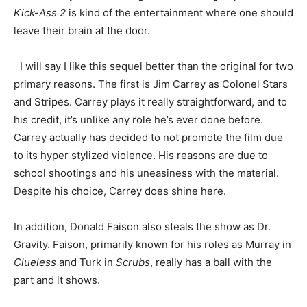
Kick-Ass 2
is kind of the entertainment where one should
leave their brain at the door.
I will say I like this sequel better than the original for two
primary reasons. The first is Jim Carrey as Colonel Stars
and Stripes. Carrey plays it really straightforward, and to
his credit, it’s unlike any role he’s ever done before.
Carrey actually has decided to not promote the film due
to its hyper stylized violence. His reasons are due to
school shootings and his uneasiness with the material.
Despite his choice, Carrey does shine here.
In addition, Donald Faison also steals the show as Dr.
Gravity. Faison, primarily known for his roles as Murray in
Clueless
and Turk in
Scrubs
, really has a ball with the
part and it shows.