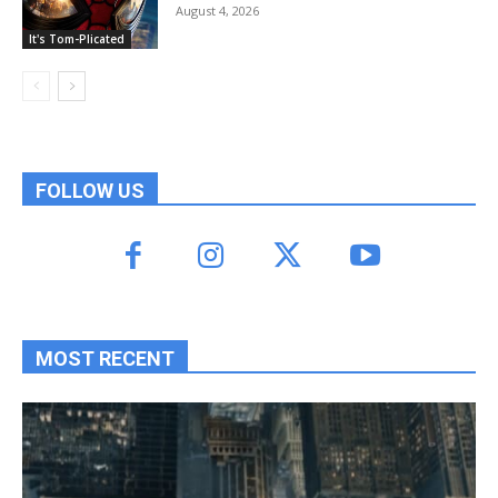
August 4, 2026
It's Tom-Plicated
FOLLOW US
MOST RECENT