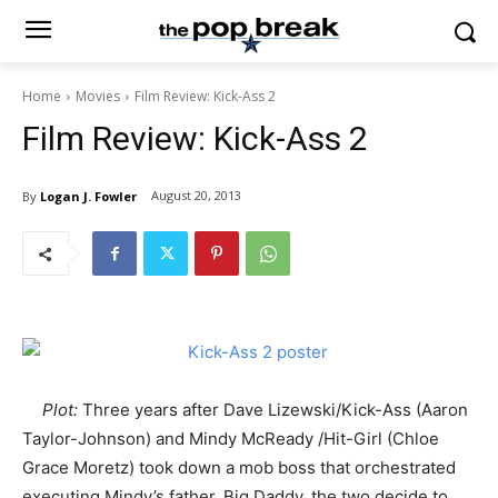
Home
Movies
Film Review: Kick-Ass 2
Film Review: Kick-Ass 2
August 20, 2013
By
Logan J. Fowler
Plot:
Three years after Dave Lizewski/Kick-Ass (Aaron
Taylor-Johnson) and Mindy McReady /Hit-Girl (Chloe
Grace Moretz) took down a mob boss that orchestrated
executing Mindy’s father, Big Daddy, the two decide to