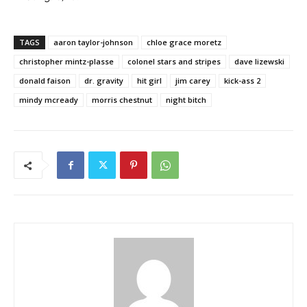
TAGS
aaron taylor-johnson
chloe grace moretz
christopher mintz-plasse
colonel stars and stripes
dave lizewski
donald faison
dr. gravity
hit girl
jim carey
kick-ass 2
mindy mcready
morris chestnut
night bitch