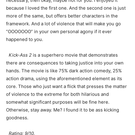
necessary, then okay, maybe not for you. I enjoyed it
because I loved the first one. And the second one is just
more of the same, but offers better characters in the
framework. And a lot of violence that will make you go
“OOOOOOO” in your own personal agony if it ever
happened to you.
Kick-Ass 2
is a superhero movie that demonstrates
there are consequences to taking justice into your own
hands. The movie is like 75% dark action comedy, 25%
action drama, using the aforementioned element as its
core. Those who just want a flick that presses the matter
of violence to the extreme for both hilarious and
somewhat significant purposes will be fine here.
Otherwise, stay away. Me? I found it to be ass kicking
goodness.
Rating: 9/10.