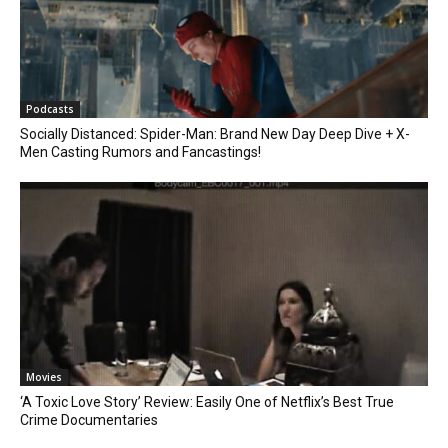
Podcasts
Socially Distanced: Spider-Man: Brand New Day Deep Dive + X-
Men Casting Rumors and Fancastings!
Movies
‘A Toxic Love Story’ Review: Easily One of Netflix’s Best True
Crime Documentaries