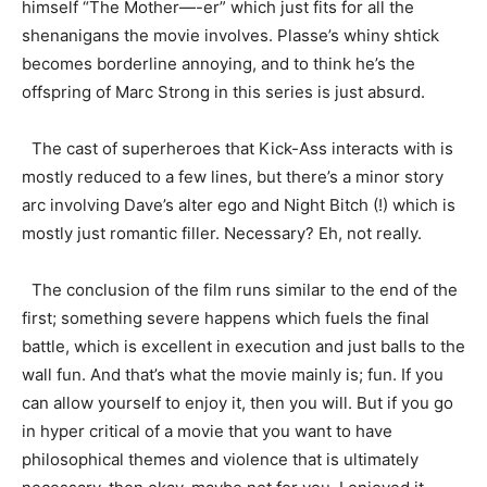
himself “The Mother—-er” which just fits for all the
shenanigans the movie involves. Plasse’s whiny shtick
becomes borderline annoying, and to think he’s the
offspring of Marc Strong in this series is just absurd.
The cast of superheroes that Kick-Ass interacts with is
mostly reduced to a few lines, but there’s a minor story
arc involving Dave’s alter ego and Night Bitch (!) which is
mostly just romantic filler. Necessary? Eh, not really.
The conclusion of the film runs similar to the end of the
first; something severe happens which fuels the final
battle, which is excellent in execution and just balls to the
wall fun. And that’s what the movie mainly is; fun. If you
can allow yourself to enjoy it, then you will. But if you go
in hyper critical of a movie that you want to have
philosophical themes and violence that is ultimately