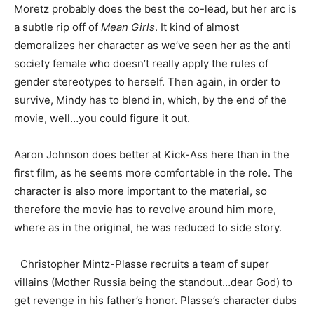
Moretz probably does the best the co-lead, but her arc is
a subtle rip off of
Mean Girls
. It kind of almost
demoralizes her character as we’ve seen her as the anti
society female who doesn’t really apply the rules of
gender stereotypes to herself. Then again, in order to
survive, Mindy has to blend in, which, by the end of the
movie, well…you could figure it out.
Aaron Johnson does better at Kick-Ass here than in the
first film, as he seems more comfortable in the role. The
character is also more important to the material, so
therefore the movie has to revolve around him more,
where as in the original, he was reduced to side story.
Christopher Mintz-Plasse recruits a team of super
villains (Mother Russia being the standout…dear God) to
get revenge in his father’s honor. Plasse’s character dubs