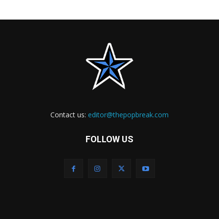
Contact us:
editor@thepopbreak.com
FOLLOW US