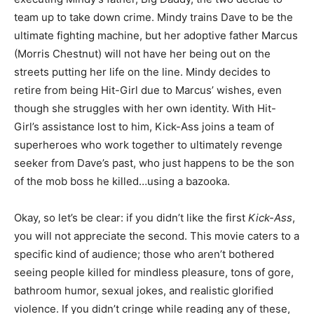
team up to take down crime. Mindy trains Dave to be the
ultimate fighting machine, but her adoptive father Marcus
(Morris Chestnut) will not have her being out on the
streets putting her life on the line. Mindy decides to
retire from being Hit-Girl due to Marcus’ wishes, even
though she struggles with her own identity. With Hit-
Girl’s assistance lost to him, Kick-Ass joins a team of
superheroes who work together to ultimately revenge
seeker from Dave’s past, who just happens to be the son
of the mob boss he killed…using a bazooka.
Okay, so let’s be clear: if you didn’t like the first
Kick-Ass
,
you will not appreciate the second. This movie caters to a
specific kind of audience; those who aren’t bothered
seeing people killed for mindless pleasure, tons of gore,
bathroom humor, sexual jokes, and realistic glorified
violence. If you didn’t cringe while reading any of these,