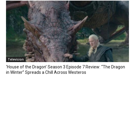
Television
‘House of the Dragon’ Season 3 Episode 7 Review: “The Dragon
in Winter” Spreads a Chill Across Westeros