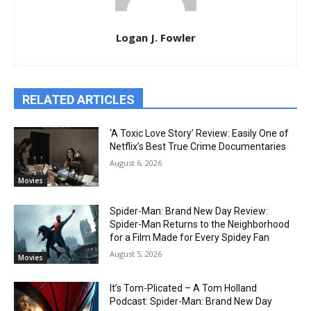
Logan J. Fowler
RELATED ARTICLES
‘A Toxic Love Story’ Review: Easily One of
Netflix’s Best True Crime Documentaries
August 6, 2026
Movies
Spider-Man: Brand New Day Review:
Spider-Man Returns to the Neighborhood
for a Film Made for Every Spidey Fan
August 5, 2026
Movies
It’s Tom-Plicated – A Tom Holland
Podcast: Spider-Man: Brand New Day