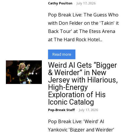
Cathy Poulton
-
July 17, 2026
Pop Break Live: The Guess Who
with Don Felder on the 'Takin' it
Back Tour' at The Etess Arena
at The Hard Rock Hotel...
Read more
Weird Al Gets “Bigger
& Weirder” in New
Jersey with Hilarious,
High-Energy
Exploration of His
Iconic Catalog
Pop-Break Staff
-
July 17, 2026
Pop Break Live: 'Weird' Al
Yankovic 'Bigger and Weirder'