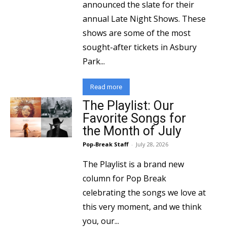
announced the slate for their
annual Late Night Shows. These
shows are some of the most
sought-after tickets in Asbury
Park...
Read more
The Playlist: Our
Favorite Songs for
the Month of July
Pop-Break Staff
-
July 28, 2026
The Playlist is a brand new
column for Pop Break
celebrating the songs we love at
this very moment, and we think
you, our...