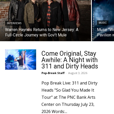
MUSIC
INTERVIEWS
Warren Haynes Returns to New Jersey: A
Muse “W
Full-Circle Journey with Gov’t Mule
Pavilion 
Come Original, Stay
Awhile: A Night with
311 and Dirty Heads
Pop-Break Staff
-
August 3, 2026
Pop Break Live: 311 and Dirty
Heads "So Glad You Made It
Tour" at The PNC Bank Arts
Center on Thursday July 23,
2026 Words:...