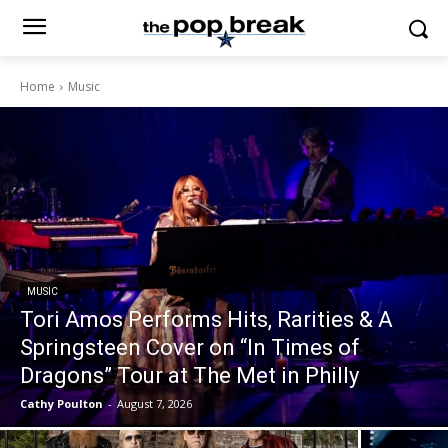
Home
Music
MUSIC
Tori Amos Performs Hits, Rarities & A
Springsteen Cover on “In Times of
Dragons” Tour at The Met in Philly
Cathy Poulton
-
August 7, 2026