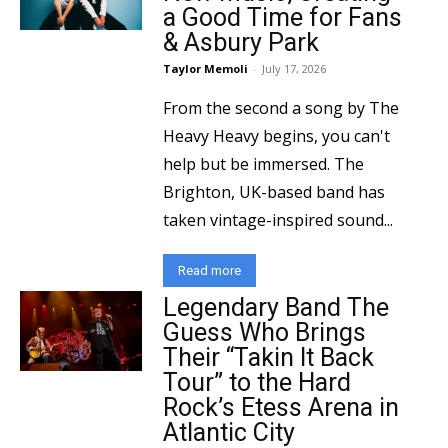
a Good Time for Fans
& Asbury Park
Taylor Memoli
-
July 17, 2026
From the second a song by The
Heavy Heavy begins, you can't
help but be immersed. The
Brighton, UK-based band has
taken vintage-inspired sound...
Read more
Legendary Band The
Guess Who Brings
Their “Takin It Back
Tour” to the Hard
Rock’s Etess Arena in
Atlantic City