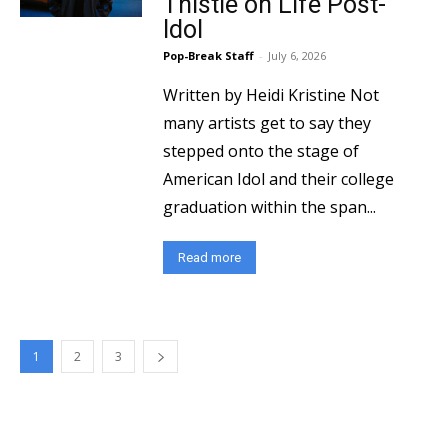
Thistle on Life Post-
Idol
Pop-Break Staff
-
July 6, 2026
Written by Heidi Kristine Not
many artists get to say they
stepped onto the stage of
American Idol and their college
graduation within the span...
Read more
1
2
3