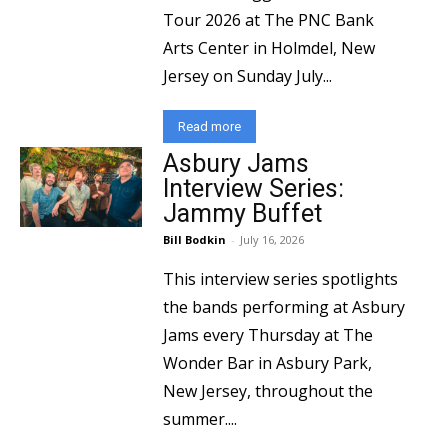
Tour 2026 at The PNC Bank
Arts Center in Holmdel, New
Jersey on Sunday July...
Read more
Asbury Jams
Interview Series:
Jammy Buffet
Bill Bodkin
-
July 16, 2026
This interview series spotlights
the bands performing at Asbury
Jams every Thursday at The
Wonder Bar in Asbury Park,
New Jersey, throughout the
summer....