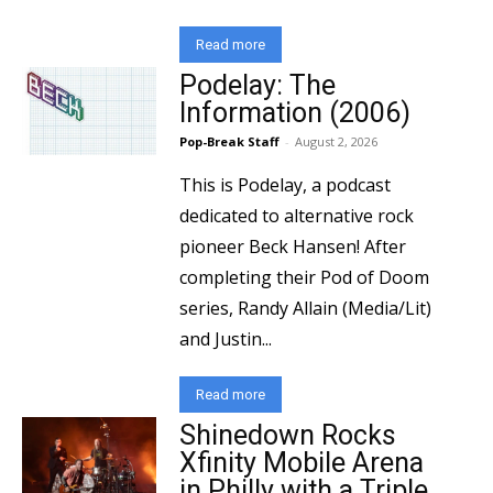
Read more
Podelay: The
Information (2006)
Pop-Break Staff
-
August 2, 2026
This is Podelay, a podcast
dedicated to alternative rock
pioneer Beck Hansen! After
completing their Pod of Doom
series, Randy Allain (Media/Lit)
and Justin...
Read more
Shinedown Rocks
Xfinity Mobile Arena
in Philly with a Triple