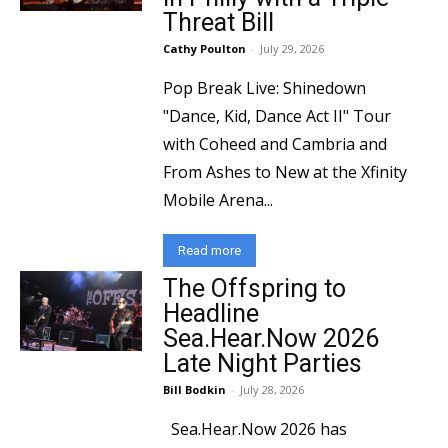
Threat Bill
Cathy Poulton
-
July 29, 2026
Pop Break Live: Shinedown
"Dance, Kid, Dance Act II" Tour
with Coheed and Cambria and
From Ashes to New at the Xfinity
Mobile Arena...
Read more
The Offspring to
Headline
Sea.Hear.Now 2026
Late Night Parties
Bill Bodkin
-
July 28, 2026
Sea.Hear.Now 2026 has