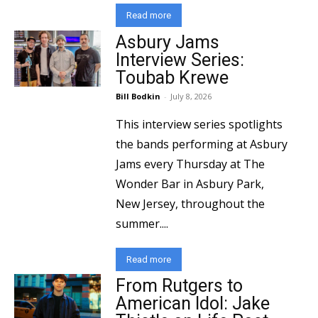
Read more
Asbury Jams
Interview Series:
Toubab Krewe
Bill Bodkin
-
July 8, 2026
This interview series spotlights
the bands performing at Asbury
Jams every Thursday at The
Wonder Bar in Asbury Park,
New Jersey, throughout the
summer....
Read more
From Rutgers to
American Idol: Jake