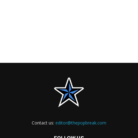
Contact us:
editor@thepopbreak.com