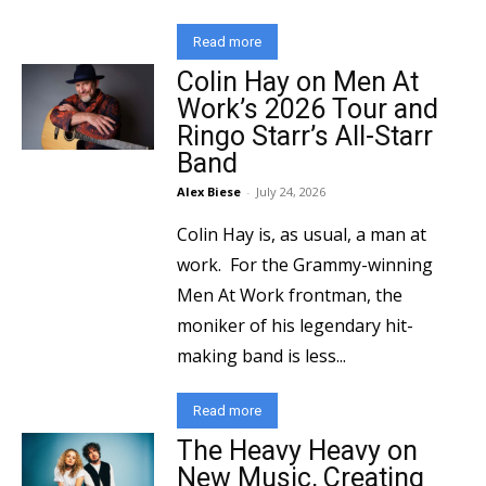
Read more
Colin Hay on Men At
Work’s 2026 Tour and
Ringo Starr’s All-Starr
Band
Alex Biese
-
July 24, 2026
Colin Hay is, as usual, a man at
work. For the Grammy-winning
Men At Work frontman, the
moniker of his legendary hit-
making band is less...
Read more
The Heavy Heavy on
New Music, Creating