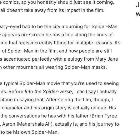
 the comics, so you honestly should just see it coming.
J
il doesn’t take away from its impact in the film.
w
teary-eyed had to be the city mourning for Spider-Man
appears on-screen he has a line along the lines of:
ine that feels incredibly fitting for multiple reasons. It’s
h of Spider-Man in the film, and how people are still
t’s accentuated perfectly with a eulogy from Mary Jane
ith other mourners all wearing Spider-Man masks.
the typical Spider-Man movie that you’re used to seeing
ales. Before
Into the Spider-verse
, I can’t say I actually
lone in saying that. After seeing the film, though, I
s character and his origin story is actually unique. His
he conversations he has with his father (Brian Tyree
 Aaron (Mahershala Ali), actually is, and his journey to
 to be his own Spider-Man.