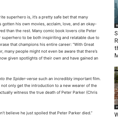
te superhero is, it’s a pretty safe bet that many
 gotten his own movies, acclaim, love, and an okay-
M
ed than the rest. Many comic book lovers cite Peter
S
 superhero to be both inspiriting and relatable due to
R
hrase that champions his entire career: “With Great
t
r, many people might not even be aware that there’s
M
w given spotlights of their own and have gained an
nto the Spider-verse
such an incredibly important film.
e not only get the introduction to a new wearer of the
tually witness the true death of Peter Parker (Chris
I
’t believe he just spoiled that Peter Parker died.”
W