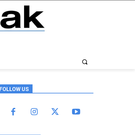
FOLLOW US