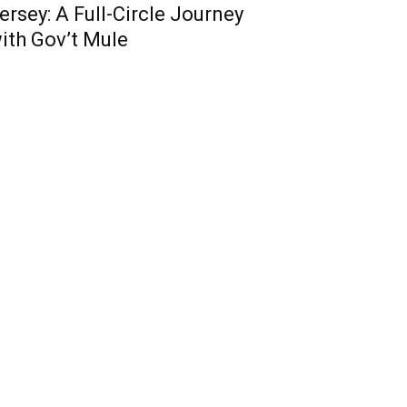
ersey: A Full-Circle Journey
ith Gov’t Mule