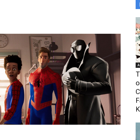
A
T
o
C
F
K