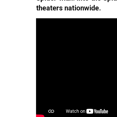
theaters nationwide.