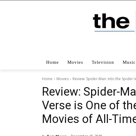
Home
Movies
Television
Music
Home
Movies
Review: Spider-Man: Into the Spider-
Review: Spider-Man
Verse is One of t
Movies of All-Tim
December 15, 2018