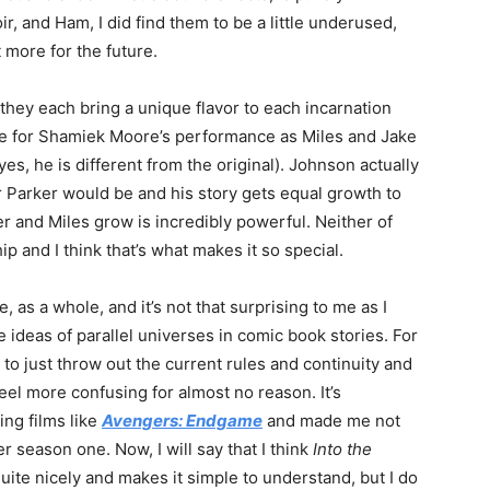
oir, and Ham, I did find them to be a little underused,
more for the future.
 they each bring a unique flavor to each incarnation
rue for Shamiek Moore’s performance as Miles and Jake
s, he is different from the original). Johnson actually
 Parker would be and his story gets equal growth to
r and Miles grow is incredibly powerful. Neither of
ip and I think that’s what makes it so special.
 as a whole, and it’s not that surprising to me as I
e ideas of parallel universes in comic book stories. For
to just throw out the current rules and continuity and
eel more confusing for almost no reason. It’s
ng films like
Avengers: Endgame
and made me not
er season one. Now, I will say that I think
Into the
uite nicely and makes it simple to understand, but I do