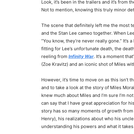
Look, it’s been in the trailers and it’s from
Not to mention, knowing this truly minor deta
The scene that definitely left me the most 
and the Stan Lee cameo together. When Lee 
“You know, they’re never really gone.” It’s a l
fitting for Lee’s unfortunate death, the deat
reeling from
Infinity War
. It’s a moment tha
(Zoe Kravitz) and an iconic shot of Miles w
However, it’s time to move on as this isn’t 
and to take a look at the story of Miles Mor
knew much about Miles and I’m sure I’m not a
can say that I have great appreciation for hi
story has so many moments of growth from t
Henry), his realizations about who his uncle,
understanding his powers and what it takes