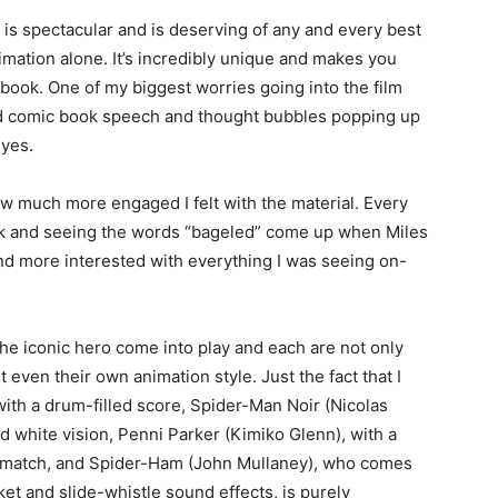
 is spectacular and is deserving of any and every best
imation alone. It’s incredibly unique and makes you
c book. One of my biggest worries going into the film
nd comic book speech and thought bubbles popping up
eyes.
how much more engaged I felt with the material. Every
nock and seeing the words “bageled” come up when Miles
 more interested with everything I was seeing on-
the iconic hero come into play and each are not only
 even their own animation style. Just the fact that I
with a drum-filled score, Spider-Man Noir (Nicolas
 white vision, Penni Parker (Kimiko Glenn), with a
o match, and Spider-Ham (John Mullaney), who comes
et and slide-whistle sound effects, is purely