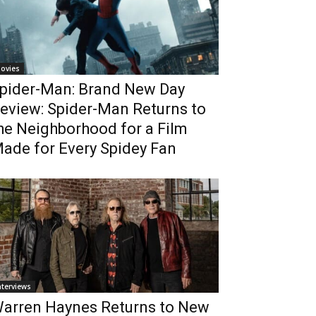
ovies
pider-Man: Brand New Day
eview: Spider-Man Returns to
he Neighborhood for a Film
ade for Every Spidey Fan
nterviews
arren Haynes Returns to New