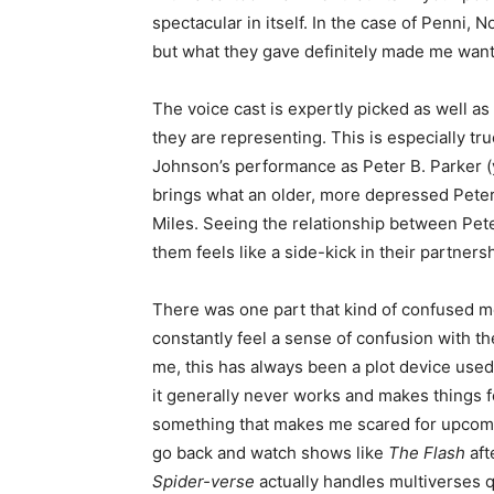
spectacular in itself. In the case of Penni, N
but what they gave definitely made me want 
The voice cast is expertly picked as well as
they are representing. This is especially t
Johnson’s performance as Peter B. Parker (ye
brings what an older, more depressed Peter
Miles. Seeing the relationship between Pete
them feels like a side-kick in their partnersh
There was one part that kind of confused me,
constantly feel a sense of confusion with th
me, this has always been a plot device used 
it generally never works and makes things f
something that makes me scared for upcomi
go back and watch shows like
The Flash
aft
Spider-verse
actually handles multiverses q