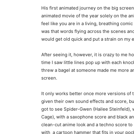
His first animated journey on the big screen
animated movie of the year solely on the an
feel like you are in a living, breathing comi
was that words flying across the scenes a
would get old quick and put a strain on my 
After seeing it, however, it is crazy to me 
time I saw little lines pop up with each k
threw a bagel at someone made me more and
screen.
It only works better once more versions of 
given their own sound effects and score, but
got to see Spider-Gwen (Hailee Steinfeld), 
Cage), with a saxophone score and black and
clean-cut anime look and a techno score t
with a cartoon hammer that fits in your pock