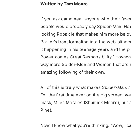
Written by Tom Moore
If you ask damn near anyone who their favori
people would probably say Spider-Man. He’s
looking Popsicle that makes him more belov
Parker’s transformation into the web-slinger
it happening in his teenage years and the p
Power comes Great Responsibility.” Howeve
way more Spider-Men and Women that are no
amazing following of their own.
All of this is truly what makes
Spider-Man: I
For the first time ever on the big screen, w
mask, Miles Morales (Shamiek Moore), but ac
Pine).
Now, I know what you’re thinking: “Wow, I can