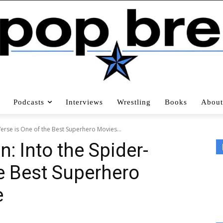
Podcasts
Interviews
Wrestling
Books
About
Verse is One of the Best Superhero Movies...
: Into the Spider-
he Best Superhero
e