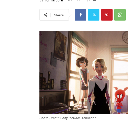
By
Tom Moore
Share
Photo Credit: Sony Pictures Animation