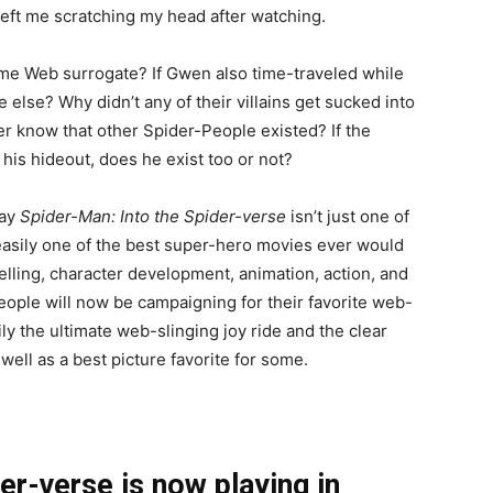
left me scratching my head after watching.
me Web surrogate? If Gwen also time-traveled while
 else? Why didn’t any of their villains get sucked into
er know that other Spider-People existed? If the
is hideout, does he exist too or not?
say
Spider-Man: Into the Spider-verse
isn’t just one of
asily one of the best super-hero movies ever would
rytelling, character development, animation, action, and
people will now be campaigning for their favorite web-
ily the ultimate web-slinging joy ride and the clear
well as a best picture favorite for some.
er-verse is now playing in