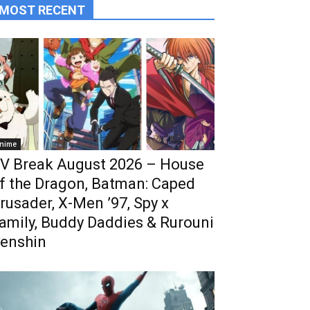
MOST RECENT
nime
V Break August 2026 – House
f the Dragon, Batman: Caped
rusader, X-Men ’97, Spy x
amily, Buddy Daddies & Rurouni
enshin