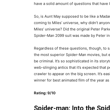
have a solid amount of questions that have 
So, is Aunt May supposed to be like a Mada
coming to Miles’ universe, why didn’t anyone
Miles’ universe? Did the original Peter Park
Spider-Man 2099 suit was made by Peter in h
Regardless of these questions, though, to 
the most superior Spider-Man movies, but e
be criminal. It’s so sophisticated in its sto
web-slinging antics that it’s expected that 
crawler to appear on the big screen. It’s eas
winner for best animated film of the year as 
Rating: 9/10
Spider-man: Into the Spid