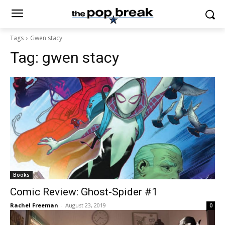
Tags
Gwen stacy
Tag:
gwen stacy
Books
Comic Review: Ghost-Spider #1
Rachel Freeman
-
August 23, 2019
0