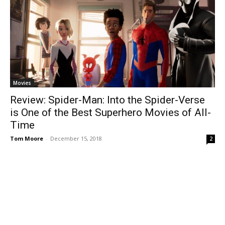
Movies
Review: Spider-Man: Into the Spider-Verse
is One of the Best Superhero Movies of All-
Time
Tom Moore
-
December 15, 2018
2