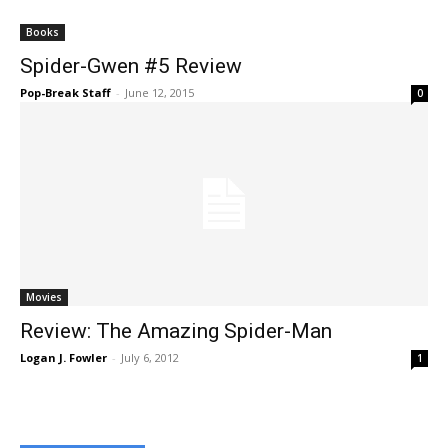
Books
Spider-Gwen #5 Review
Pop-Break Staff
-
June 12, 2015
0
Movies
Review: The Amazing Spider-Man
Logan J. Fowler
-
July 6, 2012
1