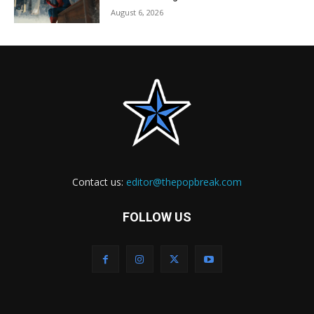
August 6, 2026
Contact us:
editor@thepopbreak.com
FOLLOW US