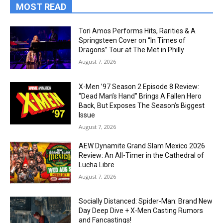
MOST READ
Tori Amos Performs Hits, Rarities & A
Springsteen Cover on “In Times of
Dragons” Tour at The Met in Philly
August 7, 2026
X-Men ’97 Season 2 Episode 8 Review:
“Dead Man’s Hand” Brings A Fallen Hero
Back, But Exposes The Season’s Biggest
Issue
August 7, 2026
AEW Dynamite Grand Slam Mexico 2026
Review: An All-Timer in the Cathedral of
Lucha Libre
August 7, 2026
Socially Distanced: Spider-Man: Brand New
Day Deep Dive + X-Men Casting Rumors
and Fancastings!