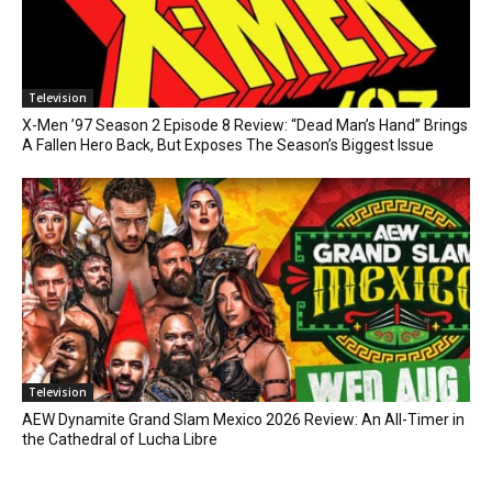
Television
X-Men ’97 Season 2 Episode 8 Review: “Dead Man’s Hand” Brings
A Fallen Hero Back, But Exposes The Season’s Biggest Issue
Television
AEW Dynamite Grand Slam Mexico 2026 Review: An All-Timer in
the Cathedral of Lucha Libre