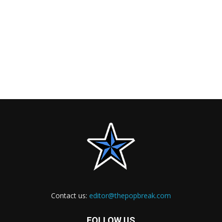
Contact us:
editor@thepopbreak.com
FOLLOW US