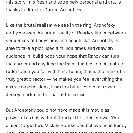
this story, it is fresh and extremely personal and that is
thanks to director Darren Aronofsky.
Like the brutal realism we see in the ring, Aronofsky
deftly weaves the brutal reality of Randy’s life in between
sequences of bodyslams and headlocks. Aronofsky is
able to take a plot used a million times and draw an
audience in, build hope your hope that Randy can turn
the corner and any time the Ram stumbles on his path to
redemption you fall with him. To me, that is the mark of a
truly great director — he makes you feel everything the
main character does, from the bitter cold of a frozen
Jersey tundra to the roar of the crowd.
But Aronofsky could not have made this movie as
powerful as it is without Rourke. He is this movie. You
almost forgot he’s Mickey Rourke and believe he is Randy