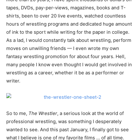
tapes, DVDs, pay-per-views, magazines, books and T-
shirts, been to over 20 live events, watched countless
hours of wrestling programs and dedicated huge amount
of ink to the sport while writing for the paper in college.
As a lad, I would constantly talk about wrestling, perform
moves on unwilling friends — I even wrote my own
fantasy wrestling promotion for about four years. Hell,
many people I know even thought I would get involved in
wrestling as a career, whether it be as a performer or
writer.
So to me,
The Wrestler
, a serious look at the world of
professional wrestling, was something I desperately
wanted to see. And this past January, I finally got to see
what I believe is one of my favorite films … of all time.