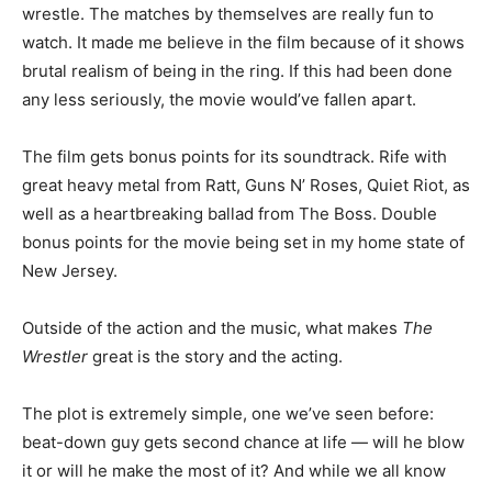
wrestle. The matches by themselves are really fun to
watch. It made me believe in the film because of it shows
brutal realism of being in the ring. If this had been done
any less seriously, the movie would’ve fallen apart.
The film gets bonus points for its soundtrack. Rife with
great heavy metal from Ratt, Guns N’ Roses, Quiet Riot, as
well as a heartbreaking ballad from The Boss. Double
bonus points for the movie being set in my home state of
New Jersey.
Outside of the action and the music, what makes
The
Wrestler
great is the story and the acting.
The plot is extremely simple, one we’ve seen before:
beat-down guy gets second chance at life — will he blow
it or will he make the most of it? And while we all know