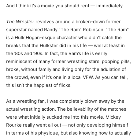
And I think it’s a movie you should rent — immediately.
The Wrestler
revolves around a broken-down former
superstar named Randy “The Ram” Robinson. “The Ram”
is a Hulk Hogan-esque character who didn’t catch the
breaks that the Hulkster did in his life — well at least in
the ’80s and ’90s. In fact, the Ram’s life is eerily
reminiscent of many former wrestling stars: popping pills,
broke, without family and living only for the adulation of
the crowd, even if it’s one in a local VFW. As you can tell,
this isn’t the happiest of flicks.
As a wrestling fan, I was completely blown away by the
actual wrestling action. The believability of the matches
were what initially sucked me into this movie. Mickey
Rourke really went all out — not only developing himself
in terms of his physique, but also knowing how to actually