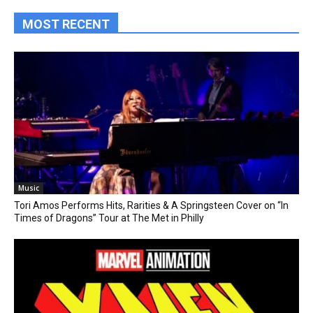
MOST RECENT
Music
Tori Amos Performs Hits, Rarities & A Springsteen Cover on “In
Times of Dragons” Tour at The Met in Philly