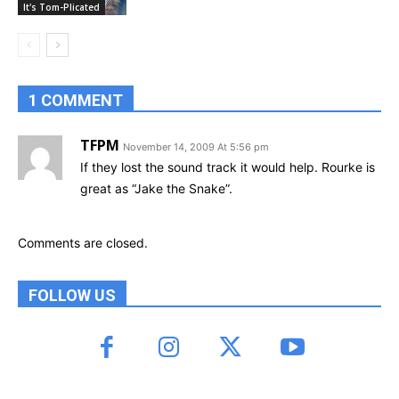
It's Tom-Plicated
1 COMMENT
TFPM
November 14, 2009 At 5:56 pm
If they lost the sound track it would help. Rourke is
great as “Jake the Snake”.
Comments are closed.
FOLLOW US