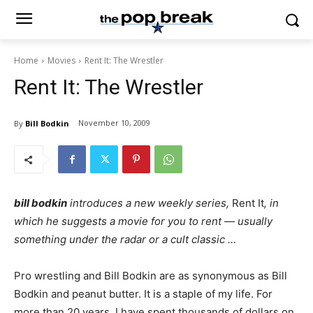
Home
Movies
Rent It: The Wrestler
Rent It: The Wrestler
November 10, 2009
By
Bill Bodkin
bill bodkin
introduces a new weekly series,
Rent It
, in
which he suggests a movie for you to rent — usually
something under the radar or a cult classic …
Pro wrestling and Bill Bodkin are as synonymous as Bill
Bodkin and peanut butter. It is a staple of my life. For
more than 20 years, I have spent thousands of dollars on