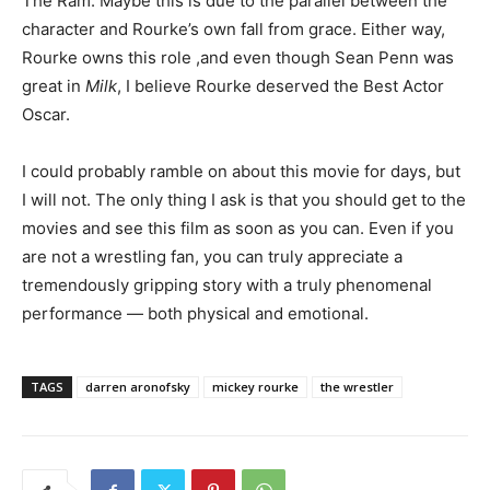
The Ram. Maybe this is due to the parallel between the
character and Rourke’s own fall from grace. Either way,
Rourke owns this role ,and even though Sean Penn was
great in
Milk
, I believe Rourke deserved the Best Actor
Oscar.
I could probably ramble on about this movie for days, but
I will not. The only thing I ask is that you should get to the
movies and see this film as soon as you can. Even if you
are not a wrestling fan, you can truly appreciate a
tremendously gripping story with a truly phenomenal
performance — both physical and emotional.
TAGS
darren aronofsky
mickey rourke
the wrestler