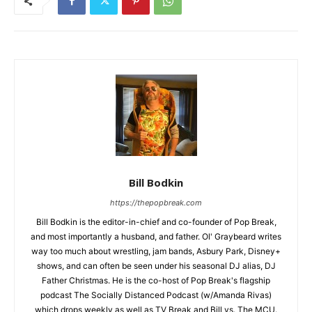
Bill Bodkin
https://thepopbreak.com
Bill Bodkin is the editor-in-chief and co-founder of Pop Break,
and most importantly a husband, and father. Ol' Graybeard writes
way too much about wrestling, jam bands, Asbury Park, Disney+
shows, and can often be seen under his seasonal DJ alias, DJ
Father Christmas. He is the co-host of Pop Break's flagship
podcast The Socially Distanced Podcast (w/Amanda Rivas)
which drops weekly as well as TV Break and Bill vs. The MCU.