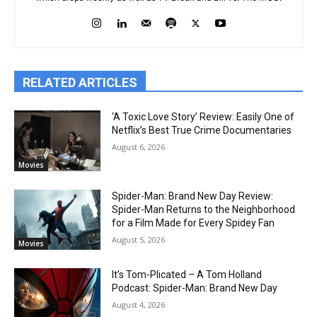
RELATED ARTICLES
‘A Toxic Love Story’ Review: Easily One of
Netflix’s Best True Crime Documentaries
August 6, 2026
Movies
Spider-Man: Brand New Day Review:
Spider-Man Returns to the Neighborhood
for a Film Made for Every Spidey Fan
August 5, 2026
Movies
It’s Tom-Plicated – A Tom Holland
Podcast: Spider-Man: Brand New Day
August 4, 2026