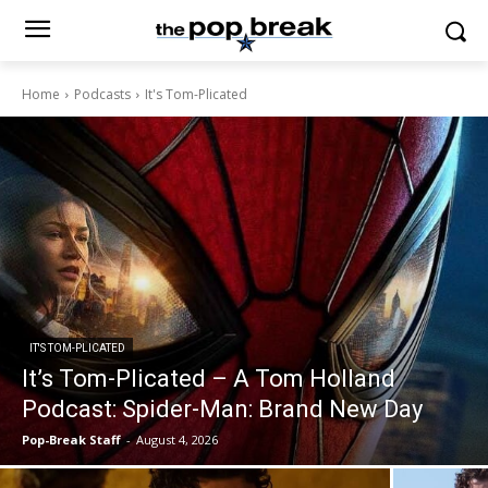
Home
Podcasts
It's Tom-Plicated
IT'S TOM-PLICATED
It’s Tom-Plicated – A Tom Holland
Podcast: Spider-Man: Brand New Day
Pop-Break Staff
-
August 4, 2026