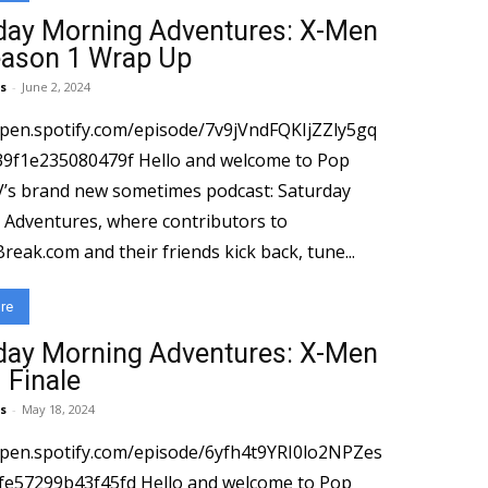
day Morning Adventures: X-Men
eason 1 Wrap Up
s
-
June 2, 2024
open.spotify.com/episode/7v9jVndFQKIjZZly5gq
080479f Hello and welcome to Pop
’s brand new sometimes podcast: Saturday
Adventures, where contributors to⁠
eak.com⁠⁠ and their friends kick back, tune...
re
day Morning Adventures: X-Men
 Finale
s
-
May 18, 2024
open.spotify.com/episode/6yfh4t9YRI0lo2NPZes
43f45fd Hello and welcome to Pop