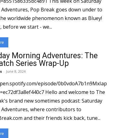
586335bc4891 This week on Saturday
Adventures, Pop Break goes down under to
the worldwide phenomenon known as Bluey!
before we start - we...
re
day Morning Adventures: The
atch Series Wrap-Up
s
-
June 8, 2024
open.spotify.com/episode/0b0vdoA7b1n9MxIap
3a8ef440c7 Hello and welcome to The
k's brand new sometimes podcast: Saturday
Adventures, where contributors to
eak.com and their friends kick back, tune...
re