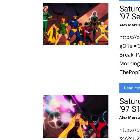
Satur
’97 S
Alex Marcu
https://
gOi?si=f39f1e235
Break TV
Morning 
⁠ThePopBr
Read mo
Satur
’97 S1
Alex Marcu
https://
XsA?si=2fe57299b