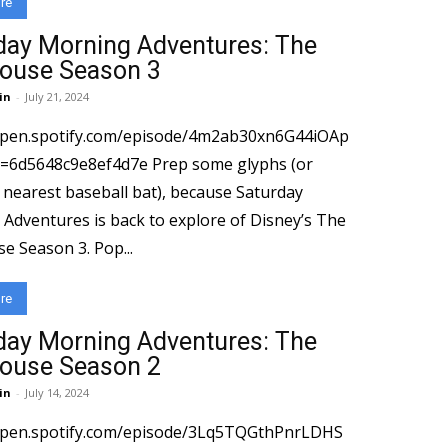
re
day Morning Adventures: The
ouse Season 3
in
-
July 21, 2024
open.spotify.com/episode/4m2ab30xn6G44iOAp
8c9e8ef4d7e Prep some glyphs (or
 nearest baseball bat), because Saturday
Adventures is back to explore of Disney’s The
Owl House Season 3. Pop...
re
day Morning Adventures: The
ouse Season 2
in
-
July 14, 2024
/open.spotify.com/episode/3Lq5TQGthPnrLDHS