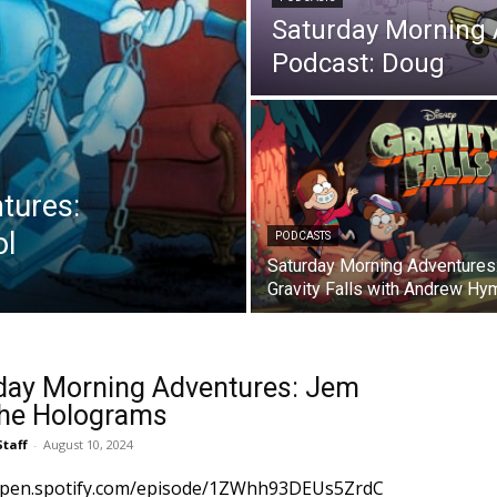
Saturday Morning
Podcast: Doug
tures:
ol
PODCASTS
Saturday Morning Adventures
Gravity Falls with Andrew Hy
day Morning Adventures: Jem
he Holograms
Staff
-
August 10, 2024
/open.spotify.com/episode/1ZWhh93DEUs5ZrdC