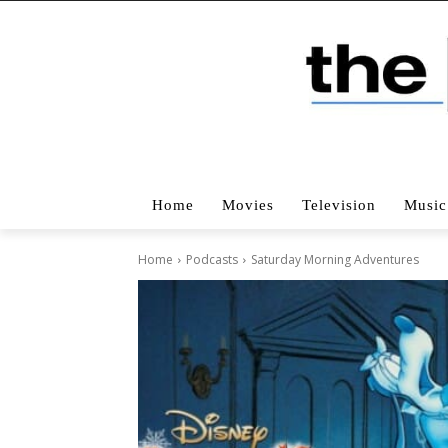
Home
Movies
Television
Music
Home
Podcasts
Saturday Morning Adventures