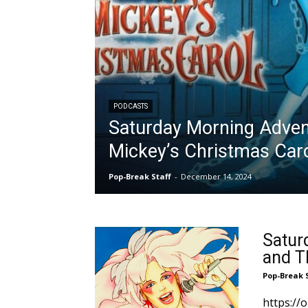
PODCASTS
Saturday Morning Adven
Mickey’s Christmas Car
Pop-Break Staff
-
December 14, 2024
Satur
and T
Pop-Break 
https:/