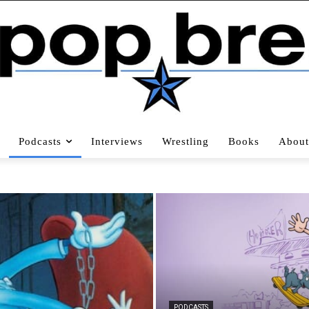
Podcasts
Interviews
Wrestling
Books
About
PODCASTS