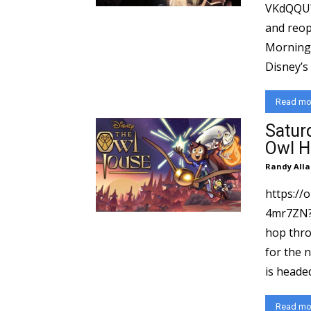
VKdQQU?si=f71d
and reop
Morning 
Read mo
Satur
Owl H
Randy Alla
https:/
4mr7ZN?si=8b6
hop thro
for the 
is headed
Read mo