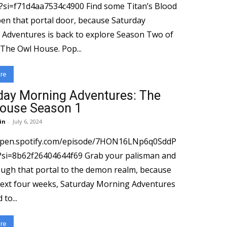
4aa7534c4900 Find some Titan’s Blood
en that portal door, because Saturday
Adventures is back to explore Season Two of
Disney’s The Owl House. Pop...
re
day Morning Adventures: The
ouse Season 1
in
-
July 6, 2024
/open.spotify.com/episode/7HON16LNp6q0SddP
2f26404644f69 Grab your palisman and
ugh that portal to the demon realm, because
next four weeks, Saturday Morning Adventures
 to...
re