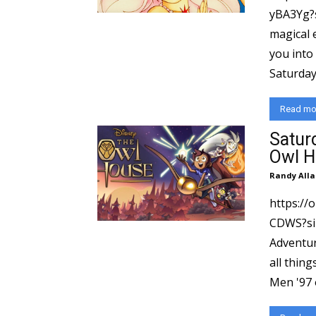
yBA3Yg?si=e32
magical 
you into
Saturday
Read mo
Satur
Owl H
Randy Alla
https://
CDWS?si=12a4
Adventur
all thing
Men '97 