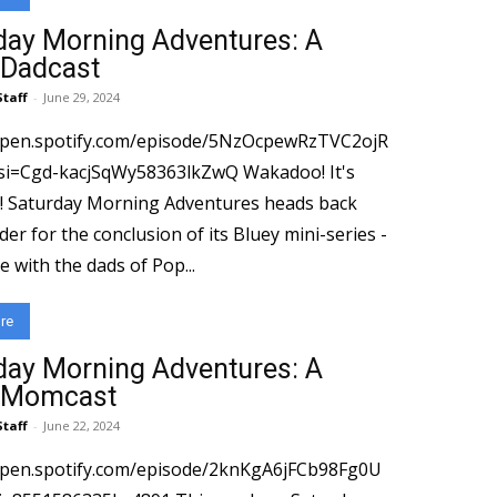
day Morning Adventures: A
 Dadcast
Staff
-
June 29, 2024
/open.spotify.com/episode/5NzOcpewRzTVC2ojR
gd-kacjSqWy58363lkZwQ Wakadoo! It's
 back
er for the conclusion of its Bluey mini-series -
me with the dads of Pop...
re
day Morning Adventures: A
 Momcast
Staff
-
June 22, 2024
open.spotify.com/episode/2knKgA6jFCb98Fg0U