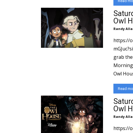
Read mo
Satur
Owl H
Randy Alla
https://
mGJuc?si=6d564
grab the
Morning 
Read mo
Satur
Owl H
Randy Alla
https:/