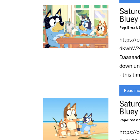
Satur
Bluey
Pop-Break 
https:/
dKwbW?si=C
Daaaaad! Saturday Morning Adventures heads
down und
- this ti
Read mo
Satur
Bluey
Pop-Break 
https://