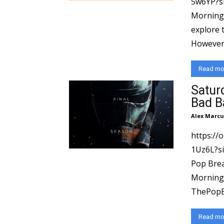
5w6YP?si=8551
Morning 
explore 
However, 
Read mo
Satur
Bad B
Alex Marcu
https://
1Uz6L?si=ec72df
Pop Brea
Morning 
ThePopBr
Read mo