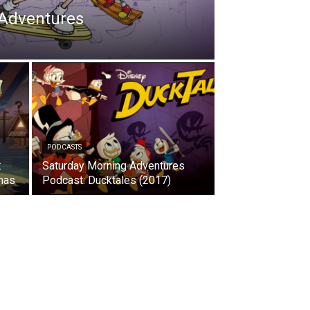
 Adventures
PODCASTS
:
Saturday Morning Adventures
mas
Podcast: Ducktales (2017)