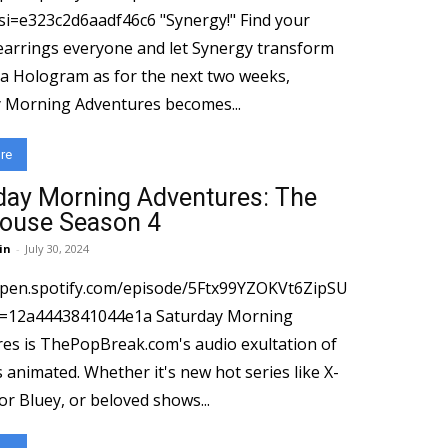
3c2d6aadf46c6 "Synergy!" Find your
earrings everyone and let Synergy transform
 a Hologram as for the next two weeks,
 Morning Adventures becomes...
re
day Morning Adventures: The
ouse Season 4
in
-
July 30, 2024
open.spotify.com/episode/5Ftx99YZOKVt6ZipSU
443841044e1a Saturday Morning
es is ThePopBreak.com's audio exultation of
s animated. Whether it's new hot series like X-
or Bluey, or beloved shows...