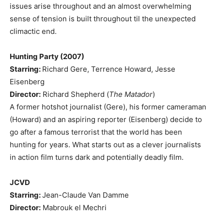
issues arise throughout and an almost overwhelming
sense of tension is built throughout til the unexpected
climactic end.
Hunting Party (2007)
Starring:
Richard Gere, Terrence Howard, Jesse
Eisenberg
Director:
Richard Shepherd (
The Matador
)
A former hotshot journalist (Gere), his former cameraman
(Howard) and an aspiring reporter (Eisenberg) decide to
go after a famous terrorist that the world has been
hunting for years. What starts out as a clever journalists
in action film turns dark and potentially deadly film.
JCVD
Starring:
Jean-Claude Van Damme
Director:
Mabrouk el Mechri