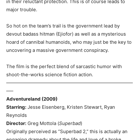
in their reluctant protection. This is of course leads to
major trouble.
So hot on the team’s trail is the government lead by
devout badass hitman (Ejiofor) as well as a mysterious
hoard of cannibal humanoids, who may just be the key to
uncovering a massive government conspiracy.
The film is the perfect blend of sarcastic humor with
shoot-the-works science fiction action.
———————————————————————————
—–
Adventureland (2009)
Starring:
Jesse Eisenberg, Kristen Stewart, Ryan
Reynolds
Director:
Greg Mottola (
Superbad
)
Originally perceived as “Superbad 2,” this is actually an
engaging dramedy about the life and love of a broke