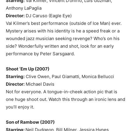
Starring:
Val Kilmer, Vincent D’onfrio, Luis Guzman,
Anthony LaPaglia
Director:
DJ Caruso (Eagle Eye)
Val Kilmer’s best performance (outside of Ice Man) ever.
Mystery arises with his identity is he a speed freak or a
wounded jazz musician seeking revenge? Who’s on his
side? Wonderfully written and shot, look for an early
performance by Peter Sarsgaard.
Shoot ‘Em Up (2007)
Starring:
Clive Owen, Paul Giamatti, Monica Bellucci
Director:
Michael Davis
Not for everyone. A tongue-in-cheek action pic that is
one huge shoot out. Watch this through an ironic lens and
you’ll enjoy it.
Son of Rambow (2007)
Starring:
Neil Dudgeon, Bill Milner, Jessica Hynes