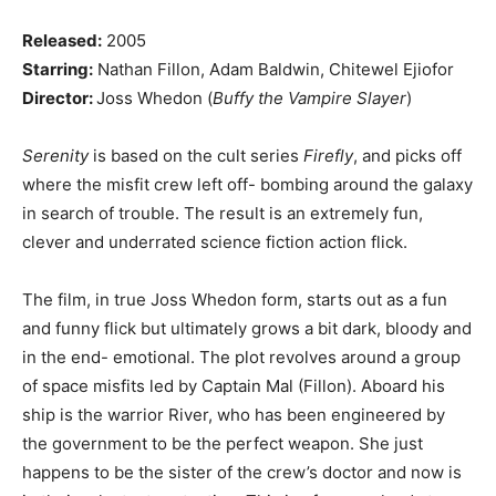
Released:
2005
Starring:
Nathan Fillon, Adam Baldwin, Chitewel Ejiofor
Director:
Joss Whedon (
Buffy the Vampire Slayer
)
Serenity
is based on the cult series
Firefly
, and picks off
where the misfit crew left off- bombing around the galaxy
in search of trouble. The result is an extremely fun,
clever and underrated science fiction action flick.
The film, in true Joss Whedon form, starts out as a fun
and funny flick but ultimately grows a bit dark, bloody and
in the end- emotional. The plot revolves around a group
of space misfits led by Captain Mal (Fillon). Aboard his
ship is the warrior River, who has been engineered by
the government to be the perfect weapon. She just
happens to be the sister of the crew’s doctor and now is