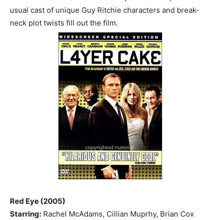
usual cast of unique Guy Ritchie characters and break-
neck plot twists fill out the film.
Red Eye (2005)
Starring:
Rachel McAdams, Cillian Muprhy, Brian Cox