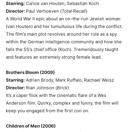
Starring:
Carice van Houten, Sebastian Koch
Director:
Paul Verhoeven (
Total Recall
)
A World War II epic about an on-the-run Jewish woman
(van Houten) and her tumultuous life during the conflict.
The film’s main plot revolves around her role as a spy
within the German intelligence community and how she
falls the SS’s chief office (Koch). Tremendously taught
and features an extremely strong female lead.
Brothers Bloom (2009)
Starring:
Adrien Brody, Mark Ruffalo, Rachael Weisz
Director:
Rian Johnson (
Brick
)
It’s a caper flick with the cinematic flare of a Wes
Anderson film. Quirky, complex and funny, the film will
keep you engaged from the first con on.
Children of Men (2006)