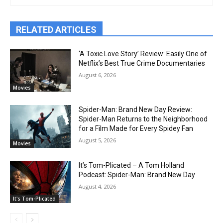
RELATED ARTICLES
‘A Toxic Love Story’ Review: Easily One of
Netflix’s Best True Crime Documentaries
August 6, 2026
Movies
Spider-Man: Brand New Day Review:
Spider-Man Returns to the Neighborhood
for a Film Made for Every Spidey Fan
August 5, 2026
Movies
It’s Tom-Plicated – A Tom Holland
Podcast: Spider-Man: Brand New Day
August 4, 2026
It's Tom-Plicated