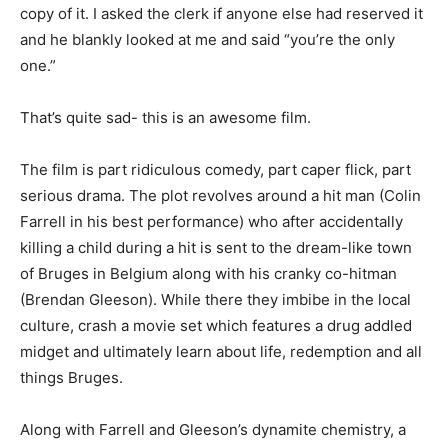
copy of it. I asked the clerk if anyone else had reserved it
and he blankly looked at me and said “you’re the only
one.”
That’s quite sad- this is an awesome film.
The film is part ridiculous comedy, part caper flick, part
serious drama. The plot revolves around a hit man (Colin
Farrell in his best performance) who after accidentally
killing a child during a hit is sent to the dream-like town
of Bruges in Belgium along with his cranky co-hitman
(Brendan Gleeson). While there they imbibe in the local
culture, crash a movie set which features a drug addled
midget and ultimately learn about life, redemption and all
things Bruges.
Along with Farrell and Gleeson’s dynamite chemistry, a