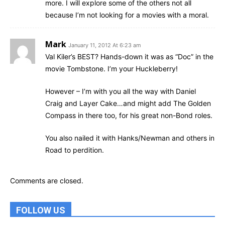
more. I will explore some of the others not all
because I’m not looking for a movies with a moral.
Mark
January 11, 2012 At 6:23 am
Val Kiler’s BEST? Hands-down it was as “Doc” in the
movie Tombstone. I’m your Huckleberry!
However – I’m with you all the way with Daniel
Craig and Layer Cake…and might add The Golden
Compass in there too, for his great non-Bond roles.
You also nailed it with Hanks/Newman and others in
Road to perdition.
Comments are closed.
FOLLOW US