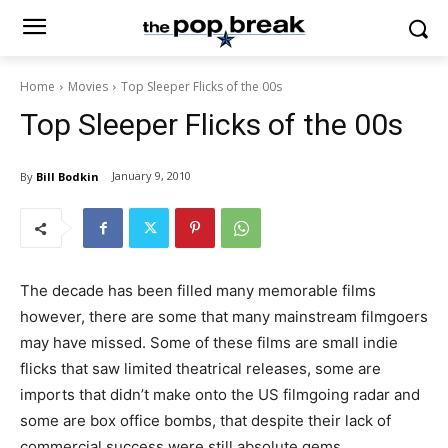
Home
Movies
Top Sleeper Flicks of the 00s
Top Sleeper Flicks of the 00s
January 9, 2010
By
Bill Bodkin
The decade has been filled many memorable films
however, there are some that many mainstream filmgoers
may have missed. Some of these films are small indie
flicks that saw limited theatrical releases, some are
imports that didn’t make onto the US filmgoing radar and
some are box office bombs, that despite their lack of
commercial success were still absolute gems.