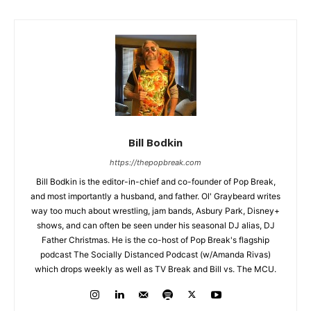
Bill Bodkin
https://thepopbreak.com
Bill Bodkin is the editor-in-chief and co-founder of Pop Break,
and most importantly a husband, and father. Ol' Graybeard writes
way too much about wrestling, jam bands, Asbury Park, Disney+
shows, and can often be seen under his seasonal DJ alias, DJ
Father Christmas. He is the co-host of Pop Break's flagship
podcast The Socially Distanced Podcast (w/Amanda Rivas)
which drops weekly as well as TV Break and Bill vs. The MCU.