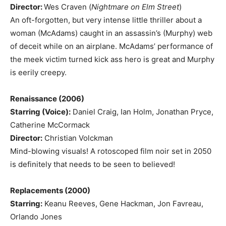
Director:
Wes Craven (
Nightmare on Elm Street
)
An oft-forgotten, but very intense little thriller about a
woman (McAdams) caught in an assassin’s (Murphy) web
of deceit while on an airplane. McAdams’ performance of
the meek victim turned kick ass hero is great and Murphy
is eerily creepy.
Renaissance (2006)
Starring (Voice):
Daniel Craig, Ian Holm, Jonathan Pryce,
Catherine McCormack
Director:
Christian Volckman
Mind-blowing visuals! A rotoscoped film noir set in 2050
is definitely that needs to be seen to believed!
Replacements (2000)
Starring:
Keanu Reeves, Gene Hackman, Jon Favreau,
Orlando Jones