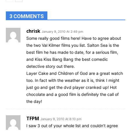
3 COMMENTS
chrisk
January 9, 2010 At 2:49 pm
Some really good films here! Have to agree about
the two Val Kilmer films you list. Salton Sea is the
best film he has made to date, for a serious film,
and Kiss Kiss Bang Bang the best comedic
detective story out there.
Layer Cake and Children of God are a great watch
too. In fact with the weather as it is, think I might
just go and get the dvd player cranked up! Hot
chocolate and a good film is definitely the call of
the day!
TFPM
January 9, 2010 At 8:10 pm
I saw 3 out of your whole list and couldn’t agree