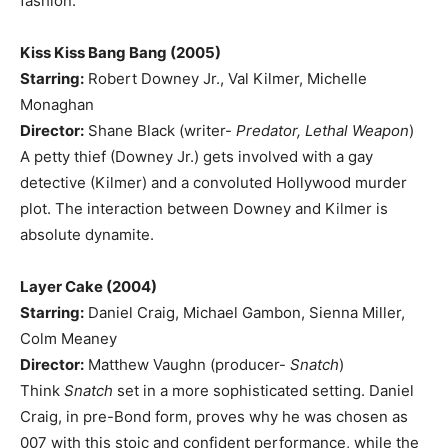
fashion.
Kiss Kiss Bang Bang (2005)
Starring:
Robert Downey Jr., Val Kilmer, Michelle
Monaghan
Director:
Shane Black (writer-
Predator, Lethal Weapon
)
A petty thief (Downey Jr.) gets involved with a gay
detective (Kilmer) and a convoluted Hollywood murder
plot. The interaction between Downey and Kilmer is
absolute dynamite.
Layer Cake (2004)
Starring:
Daniel Craig, Michael Gambon, Sienna Miller,
Colm Meaney
Director:
Matthew Vaughn (producer-
Snatch
)
Think
Snatch
set in a more sophisticated setting. Daniel
Craig, in pre-Bond form, proves why he was chosen as
007 with this stoic and confident performance, while the