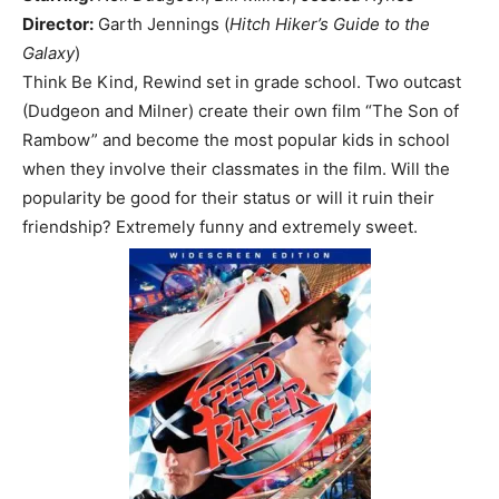
Director:
Garth Jennings (
Hitch Hiker’s Guide to the
Galaxy
)
Think Be Kind, Rewind set in grade school. Two outcast
(Dudgeon and Milner) create their own film “The Son of
Rambow” and become the most popular kids in school
when they involve their classmates in the film. Will the
popularity be good for their status or will it ruin their
friendship? Extremely funny and extremely sweet.