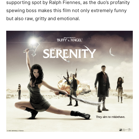
supporting spot by Ralph Fiennes, as the duo’s profanity
spewing boss makes this film not only extremely funny
but also raw, gritty and emotional.