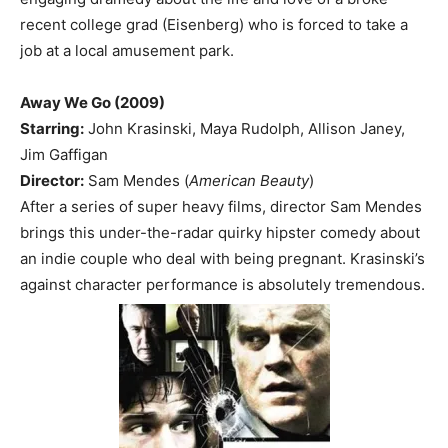
recent college grad (Eisenberg) who is forced to take a
job at a local amusement park.
Away We Go (2009)
Starring:
John Krasinski, Maya Rudolph, Allison Janey,
Jim Gaffigan
Director:
Sam Mendes (
American Beauty
)
After a series of super heavy films, director Sam Mendes
brings this under-the-radar quirky hipster comedy about
an indie couple who deal with being pregnant. Krasinski’s
against character performance is absolutely tremendous.