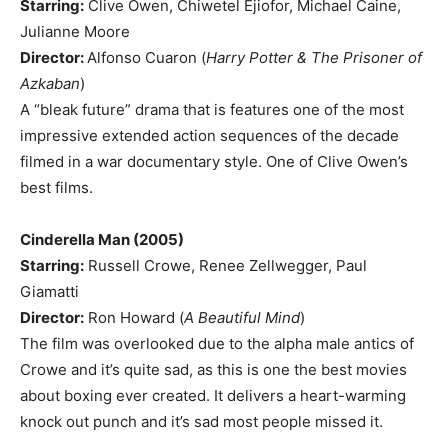
Starring:
Clive Owen, Chiwetel Ejiofor, Michael Caine,
Julianne Moore
Director:
Alfonso Cuaron (
Harry Potter & The Prisoner of
Azkaban
)
A “bleak future” drama that is features one of the most
impressive extended action sequences of the decade
filmed in a war documentary style. One of Clive Owen’s
best films.
Cinderella Man (2005)
Starring:
Russell Crowe, Renee Zellwegger, Paul
Giamatti
Director:
Ron Howard (
A Beautiful Mind
)
The film was overlooked due to the alpha male antics of
Crowe and it’s quite sad, as this is one the best movies
about boxing ever created. It delivers a heart-warming
knock out punch and it’s sad most people missed it.