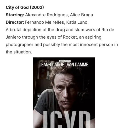
City of God (2002)
Starring:
Alexandre Rodrigues, Alice Braga
Director:
Fernando Meirelles, Katia Lund
A brutal depiction of the drug and slum wars of Rio de
Janiero through the eyes of Rocket, an aspiring
photographer and possibly the most innocent person in
the situation.