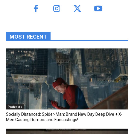
MOST RECENT
Podcasts
Socially Distanced: Spider-Man: Brand New Day Deep Dive + X-
Men Casting Rumors and Fancastings!