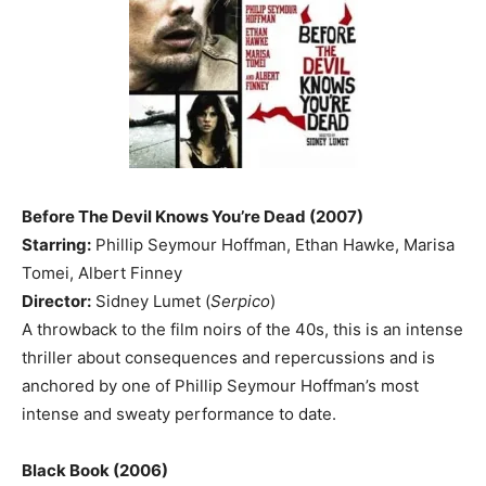
Before The Devil Knows You’re Dead (2007)
Starring:
Phillip Seymour Hoffman, Ethan Hawke, Marisa
Tomei, Albert Finney
Director:
Sidney Lumet (
Serpico
)
A throwback to the film noirs of the 40s, this is an intense
thriller about consequences and repercussions and is
anchored by one of Phillip Seymour Hoffman’s most
intense and sweaty performance to date.
Black Book (2006)