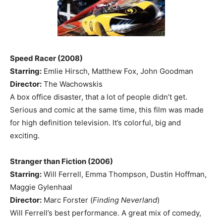
Speed Racer (2008)
Starring:
Emlie Hirsch, Matthew Fox, John Goodman
Director:
The Wachowskis
A box office disaster, that a lot of people didn’t get.
Serious and comic at the same time, this film was made
for high definition television. It’s colorful, big and
exciting.
Stranger than Fiction (2006)
Starring:
Will Ferrell, Emma Thompson, Dustin Hoffman,
Maggie Gylenhaal
Director:
Marc Forster (
Finding Neverland
)
Will Ferrell’s best performance. A great mix of comedy,