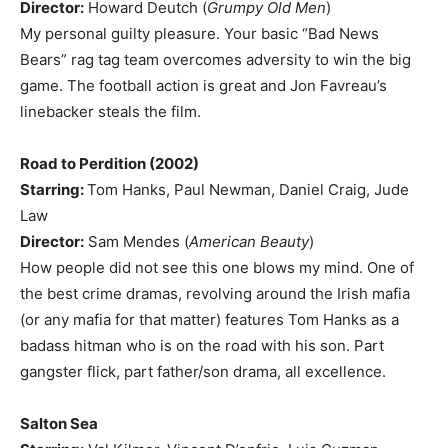
Director:
Howard Deutch (
Grumpy Old Men
)
My personal guilty pleasure. Your basic “Bad News
Bears” rag tag team overcomes adversity to win the big
game. The football action is great and Jon Favreau’s
linebacker steals the film.
Road to Perdition (2002)
Starring:
Tom Hanks, Paul Newman, Daniel Craig, Jude
Law
Director:
Sam Mendes (
American Beauty
)
How people did not see this one blows my mind. One of
the best crime dramas, revolving around the Irish mafia
(or any mafia for that matter) features Tom Hanks as a
badass hitman who is on the road with his son. Part
gangster flick, part father/son drama, all excellence.
Salton Sea