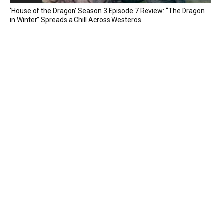
‘House of the Dragon’ Season 3 Episode 7 Review: “The Dragon
in Winter” Spreads a Chill Across Westeros