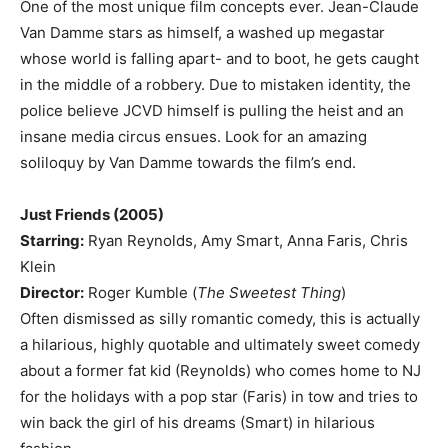
One of the most unique film concepts ever. Jean-Claude
Van Damme stars as himself, a washed up megastar
whose world is falling apart- and to boot, he gets caught
in the middle of a robbery. Due to mistaken identity, the
police believe JCVD himself is pulling the heist and an
insane media circus ensues. Look for an amazing
soliloquy by Van Damme towards the film’s end.
Just Friends (2005)
Starring:
Ryan Reynolds, Amy Smart, Anna Faris, Chris
Klein
Director:
Roger Kumble (
The Sweetest Thing
)
Often dismissed as silly romantic comedy, this is actually
a hilarious, highly quotable and ultimately sweet comedy
about a former fat kid (Reynolds) who comes home to NJ
for the holidays with a pop star (Faris) in tow and tries to
win back the girl of his dreams (Smart) in hilarious