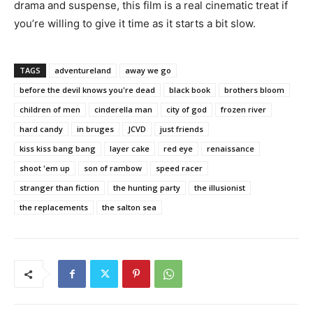
drama and suspense, this film is a real cinematic treat if
you’re willing to give it time as it starts a bit slow.
TAGS
adventureland
away we go
before the devil knows you're dead
black book
brothers bloom
children of men
cinderella man
city of god
frozen river
hard candy
in bruges
JCVD
just friends
kiss kiss bang bang
layer cake
red eye
renaissance
shoot 'em up
son of rambow
speed racer
stranger than fiction
the hunting party
the illusionist
the replacements
the salton sea