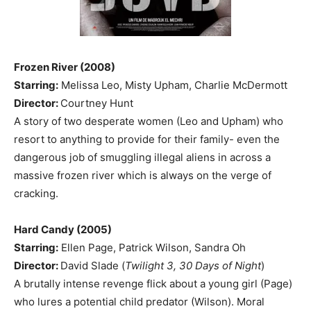
Frozen River (2008)
Starring:
Melissa Leo, Misty Upham, Charlie McDermott
Director:
Courtney Hunt
A story of two desperate women (Leo and Upham) who
resort to anything to provide for their family- even the
dangerous job of smuggling illegal aliens in across a
massive frozen river which is always on the verge of
cracking.
Hard Candy (2005)
Starring:
Ellen Page, Patrick Wilson, Sandra Oh
Director:
David Slade (
Twilight 3, 30 Days of Night
)
A brutally intense revenge flick about a young girl (Page)
who lures a potential child predator (Wilson). Moral