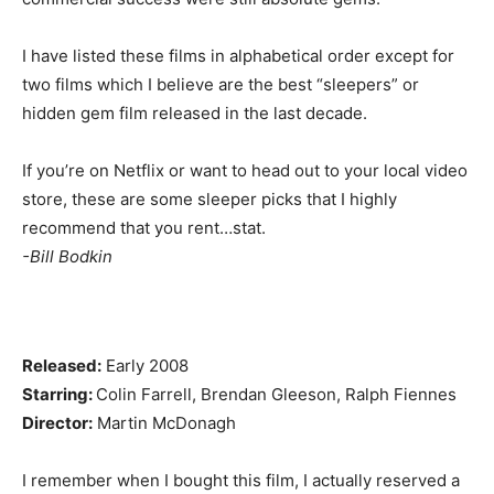
I have listed these films in alphabetical order except for
two films which I believe are the best “sleepers” or
hidden gem film released in the last decade.
If you’re on Netflix or want to head out to your local video
store, these are some sleeper picks that I highly
recommend that you rent…stat.
-Bill Bodkin
Released:
Early 2008
Starring:
Colin Farrell, Brendan Gleeson, Ralph Fiennes
Director:
Martin McDonagh
I remember when I bought this film, I actually reserved a