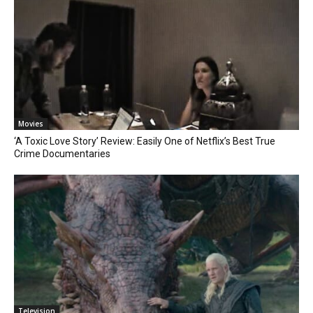
Movies
‘A Toxic Love Story’ Review: Easily One of Netflix’s Best True
Crime Documentaries
Television