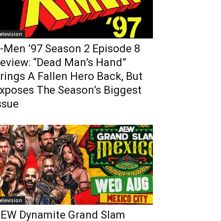
elevision
-Men ’97 Season 2 Episode 8
eview: “Dead Man’s Hand”
rings A Fallen Hero Back, But
xposes The Season’s Biggest
ssue
elevision
EW Dynamite Grand Slam