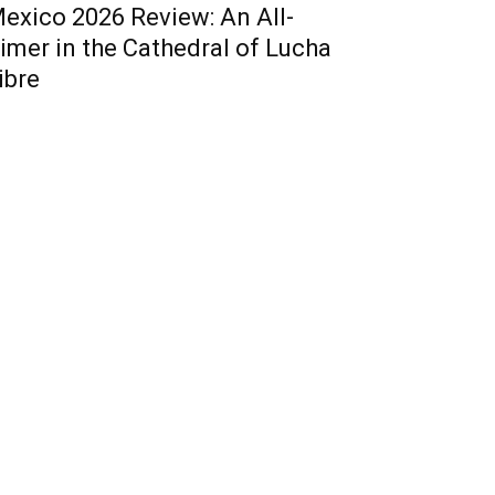
exico 2026 Review: An All-
imer in the Cathedral of Lucha
ibre