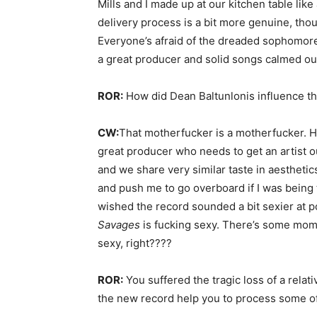
Mills and I made up at our kitchen table like
delivery process is a bit more genuine, thou
Everyone’s afraid of the dreaded sophomore
a great producer and solid songs calmed our
ROR:
How did Dean Baltunlonis influence t
CW:
That motherfucker is a motherfucker. He
great producer who needs to get an artist o
and we share very similar taste in aesthetic
and push me to go overboard if I was being
wished the record sounded a bit sexier at po
Savages
is fucking sexy. There’s some mome
sexy, right????
ROR:
You suffered the tragic loss of a relati
the new record help you to process some of