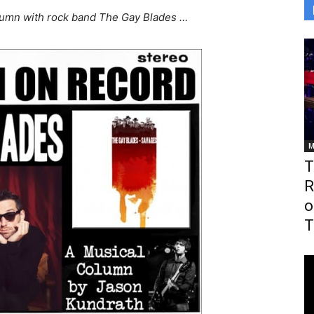
olumn with rock band The Gay Blades …
M
T
R
o
T