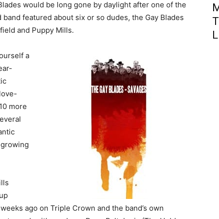
Blades would be long gone by daylight after one of the
M
ld band featured about six or so dudes, the Gay Blades
T
field and Puppy Mills.
L
ourself a
ear-
ic
 love-
 10 more
everal
antic
 growing
lls
-up
t weeks ago on Triple Crown and the band’s own