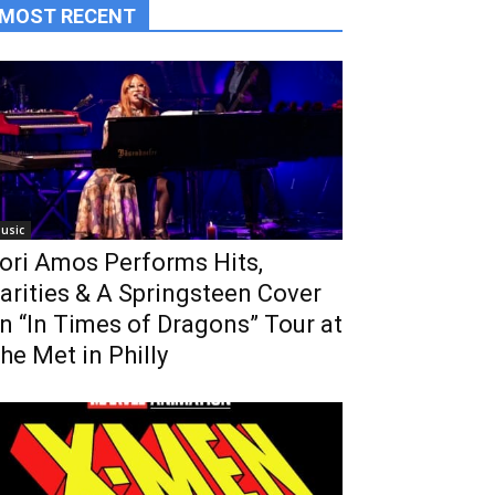
MOST RECENT
usic
ori Amos Performs Hits,
arities & A Springsteen Cover
n “In Times of Dragons” Tour at
he Met in Philly