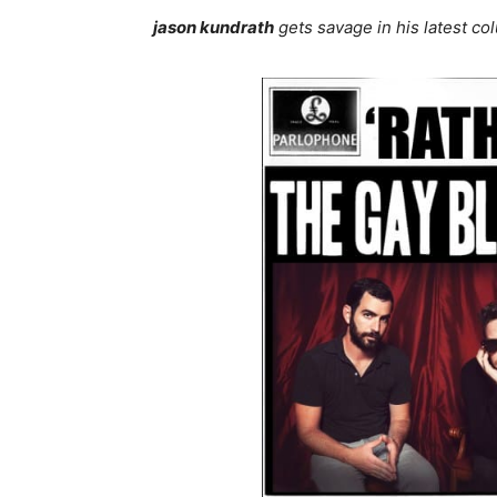
jason kundrath
gets savage in his latest c