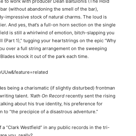
se to work with producer Dean Baltulonis (The Hold
 bar (without abandoning the smell of the bar),
y-impressive stock of natural charms. The loud is
er. And yes, that’s a full-on horn section on the single
ield is still a whirlwind of emotion, bitch-slapping you
ll (Part 1),” tugging your heartstrings on the epic “Why
you over a full string arrangement on the sweeping
 Blades knock it out of the park each time.
vUUw&feature=related
des being a charismatic (if slightly disturbed) frontman
riting talent.
‘Rath On Record
recently sent the rising
alking about his true identity, his preference for
n to “the precipice of a disastrous adventure.”
f a “Clark Westfield” in any public records in the tri-
are you, really?