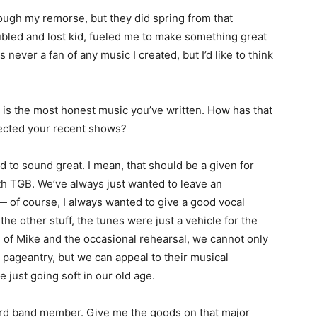
ugh my remorse, but they did spring from that
oubled and lost kid, fueled me to make something great
never a fan of any music I created, but I’d like to think
s
is the most honest music you’ve written. How has that
ected your recent shows?
to sound great. I mean, that should be a given for
ith TGB. We’ve always just wanted to leave an
— of course, I always wanted to give a good vocal
he other stuff, the tunes were just a vehicle for the
on of Mike and the occasional rehearsal, we cannot only
 pageantry, but we can appeal to their musical
 just going soft in our old age.
ird band member. Give me the goods on that major