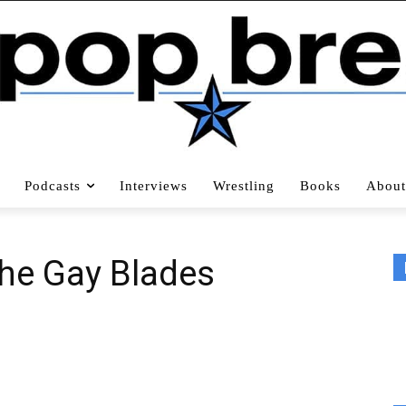
Podcasts
Interviews
Wrestling
Books
About
The Gay Blades