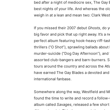
bed after a night of mediocre sex, The Gay 
best nights of your life. And whereas the o
weigh in at a lean and mean two: Clark West
If you missed their 2007 debut
Ghosts
, do y
big favor and pick that up right away. It’s a n
perfect album featuring hook-heavy riff-tast
thrillers (“O Shot”), sprawling ballads about
murder-suicide (“Dog Day Afternoon”), and
assorted club-bangers and barn-burners. S
tours around the country and across the Atl
have earned The Gay Blades a devoted and
international fanbase.
Somewhere along the way, Westfield and Mi
found the time to write and record a follow
album called
Savages
, released a few shor