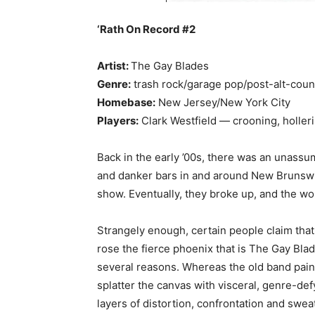
‘Rath On Record #2
Artist:
The Gay Blades
Genre:
trash rock/garage pop/post-alt-coun
Homebase:
New Jersey/New York City
Players:
Clark Westfield — crooning, hollerin
Back in the early ’00s, there was an unas
and danker bars in and around New Brunswi
show. Eventually, they broke up, and the wo
Strangely enough, certain people claim tha
rose the fierce phoenix that is The Gay Blad
several reasons. Whereas the old band pain
splatter the canvas with visceral, genre-de
layers of distortion, confrontation and swe