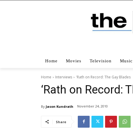
Home
Movies
Television
Music
Home
Interviews
'Rath on Record: The Gay Blades
‘Rath on Record: 
November 24, 2010
By
Jason Kundrath
Share