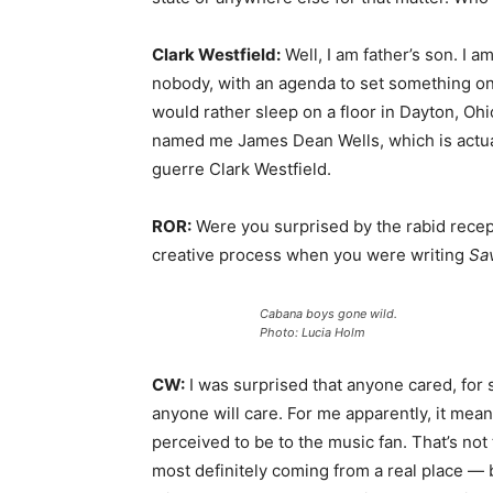
Clark Westfield:
Well, I am father’s son. I am
nobody, with an agenda to set something on
would rather sleep on a floor in Dayton, Ohi
named me James Dean Wells, which is actu
guerre Clark Westfield.
ROR:
Were you surprised by the rabid recep
creative process when you were writing
Sa
Cabana boys gone wild.
Photo: Lucia Holm
CW:
I was surprised that anyone cared, for su
anyone will care. For me apparently, it mean
perceived to be to the music fan. That’s no
most definitely coming from a real place — 