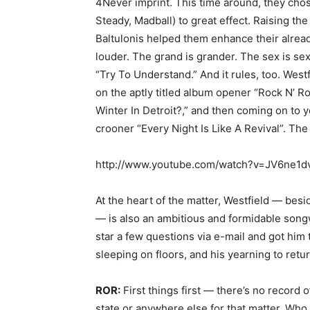
4Never imprint. This time around, they cho
Steady, Madball) to great effect. Raising the
Baltulonis helped them enhance their alread
louder. The grand is grander. The sex is sexi
“Try To Understand.” And it rules, too. Westf
on the aptly titled album opener “Rock N’ Ro
Winter In Detroit?,” and then coming on to 
crooner “Every Night Is Like A Revival”. The
http://www.youtube.com/watch?v=JV6ne1d
At the heart of the matter, Westfield — besi
— is also an ambitious and formidable songw
star a few questions via e-mail and got him t
sleeping on floors, and his yearning to retur
ROR:
First things first — there’s no record o
state or anywhere else for that matter. Who 