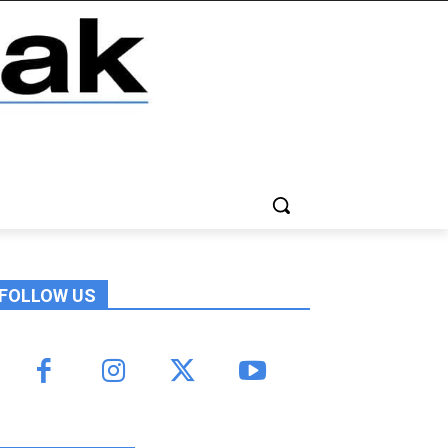
FOLLOW US