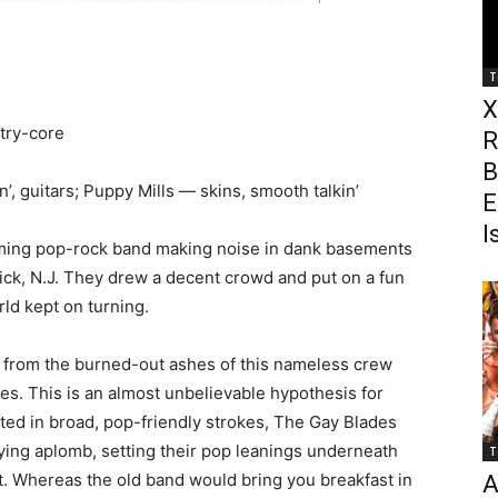
T
X
try-core
R
B
’, guitars; Puppy Mills — skins, smooth talkin’
E
I
suming pop-rock band making noise in dank basements
ck, N.J. They drew a decent crowd and put on a fun
rld kept on turning.
t from the burned-out ashes of this nameless crew
es. This is an almost unbelievable hypothesis for
ted in broad, pop-friendly strokes, The Gay Blades
fying aplomb, setting their pop leanings underneath
T
at. Whereas the old band would bring you breakfast in
A