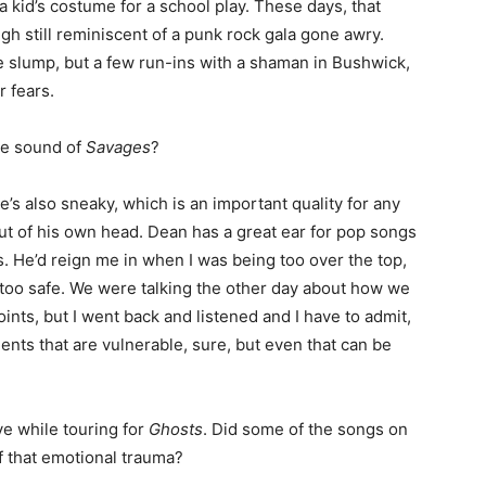
 a kid’s costume for a school play. These days, that
gh still reminiscent of a punk rock gala gone awry.
 slump, but a few run-ins with a shaman in Bushwick,
 fears.
he sound of
Savages
?
’s also sneaky, which is an important quality for any
ut of his own head. Dean has a great ear for pop songs
s. He’d reign me in when I was being too over the top,
 too safe. We were talking the other day about how we
ints, but I went back and listened and I have to admit,
nts that are vulnerable, sure, but even that can be
ve while touring for
Ghosts
. Did some of the songs on
 that emotional trauma?