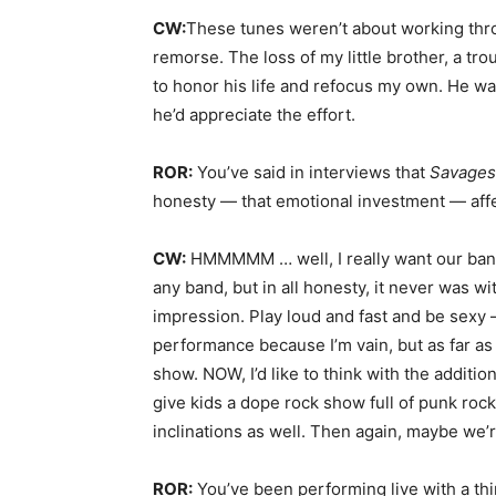
CW:
These tunes weren’t about working thro
remorse. The loss of my little brother, a tr
to honor his life and refocus my own. He was 
he’d appreciate the effort.
ROR:
You’ve said in interviews that
Savage
honesty — that emotional investment — aff
CW:
HMMMMM … well, I really want our band 
any band, but in all honesty, it never was w
impression. Play loud and fast and be sexy 
performance because I’m vain, but as far as t
show. NOW, I’d like to think with the additi
give kids a dope rock show full of punk rock
inclinations as well. Then again, maybe we’re
ROR:
You’ve been performing live with a th