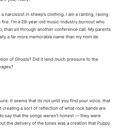
 a narcissist in sheep’s clothing. I am a ranting, raving
 fire. I’m a 29-year-old music-industry burnout who
o, than sit through another conference call. My parents
ally a far more memorable name than my nom de
tion of
Ghosts
? Did it lend much pressure to the
vages
?
re. It seems that its not until you find your voice, that
t creating a sort of reflection of what rock bands are
t to say that the songs weren’t honest — they were
but the delivery of the tunes was a creation that Puppy