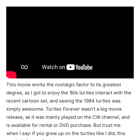
This movie works the nostalgic factor to its greatest
degree, as I got to enjoy the ’80s turtles interact with the
recent cartoon set, and seeing the 1984 turtles was
simply awesome.
Turtles Forever
wasn’t a big movie
release, as it was mainly played on the CW channel, and
is available for rental or DVD purchase. But trust me
when I say: If you grew up on the turtles like I did, this