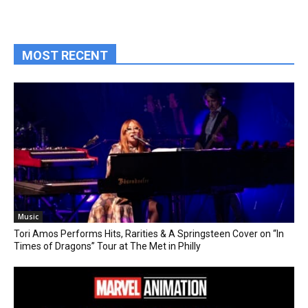
MOST RECENT
Music
Tori Amos Performs Hits, Rarities & A Springsteen Cover on “In
Times of Dragons” Tour at The Met in Philly