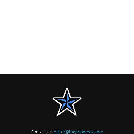
Contact us:
editor@thepopbreak.com