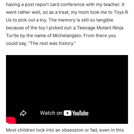
having a post report card conference with my teacher. It
went rather well, so as a treat, my mom took me to Toys R
Us to pick out a toy. The memory is still so tangible
because of the toy I picked out: a Teenage Mutant Ninja
Turtle by the name of Michelangelo. From there you
could say, “The rest was history.”
Most children lock into an obsession or fad, even in this