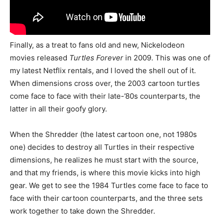
Finally, as a treat to fans old and new, Nickelodeon
movies released
Turtles Forever
in 2009. This was one of
my latest Netflix rentals, and I loved the shell out of it.
When dimensions cross over, the 2003 cartoon turtles
come face to face with their late-’80s counterparts, the
latter in all their goofy glory.
When the Shredder (the latest cartoon one, not 1980s
one) decides to destroy all Turtles in their respective
dimensions, he realizes he must start with the source,
and that my friends, is where this movie kicks into high
gear. We get to see the 1984 Turtles come face to face to
face with their cartoon counterparts, and the three sets
work together to take down the Shredder.