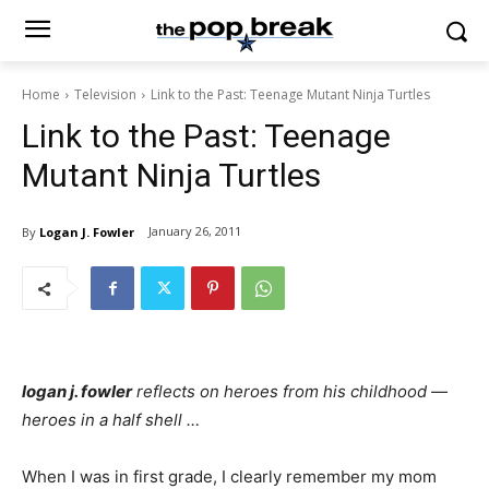
Home
Television
Link to the Past: Teenage Mutant Ninja Turtles
Link to the Past: Teenage
Mutant Ninja Turtles
January 26, 2011
By
Logan J. Fowler
logan j. fowler
reflects on heroes from his childhood —
heroes in a half shell …
When I was in first grade, I clearly remember my mom