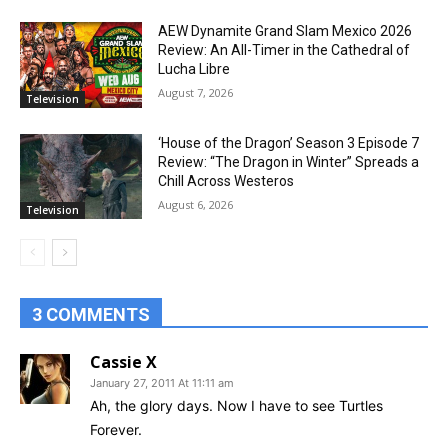
AEW Dynamite Grand Slam Mexico 2026
Review: An All-Timer in the Cathedral of
Lucha Libre
August 7, 2026
Television
‘House of the Dragon’ Season 3 Episode 7
Review: “The Dragon in Winter” Spreads a
Chill Across Westeros
August 6, 2026
Television
3 COMMENTS
Cassie X
January 27, 2011 At 11:11 am
Ah, the glory days. Now I have to see Turtles
Forever.