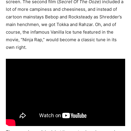
screen. The second film (
Secret Of The Ooze
) included a
lot of more campiness and cheesiness, and instead of
cartoon mainstays Bebop and Rocksteady as Shredder’s
main henchmen, we got Tokka and Rahzar. Oh, and of
course, the infamous Vanilla Ice tune featured in the
movie, “Ninja Rap,” would become a classic tune in its
own right.