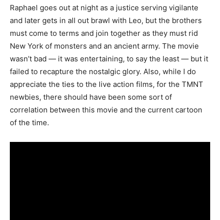
Raphael goes out at night as a justice serving vigilante
and later gets in all out brawl with Leo, but the brothers
must come to terms and join together as they must rid
New York of monsters and an ancient army. The movie
wasn’t bad — it was entertaining, to say the least — but it
failed to recapture the nostalgic glory. Also, while I do
appreciate the ties to the live action films, for the TMNT
newbies, there should have been some sort of
correlation between this movie and the current cartoon
of the time.