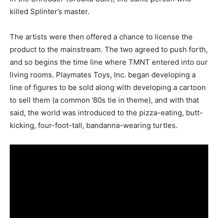
killed Splinter’s master.
The artists were then offered a chance to license the
product to the mainstream. The two agreed to push forth,
and so begins the time line where TMNT entered into our
living rooms. Playmates Toys, Inc. began developing a
line of figures to be sold along with developing a cartoon
to sell them (a common ’80s tie in theme), and with that
said, the world was introduced to the pizza-eating, butt-
kicking, four-foot-tall, bandanna-wearing turtles.