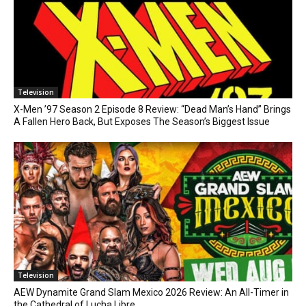
Television
X-Men ’97 Season 2 Episode 8 Review: “Dead Man’s Hand” Brings
A Fallen Hero Back, But Exposes The Season’s Biggest Issue
Television
AEW Dynamite Grand Slam Mexico 2026 Review: An All-Timer in
the Cathedral of Lucha Libre