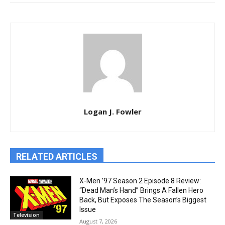
Logan J. Fowler
RELATED ARTICLES
X-Men ’97 Season 2 Episode 8 Review:
“Dead Man’s Hand” Brings A Fallen Hero
Back, But Exposes The Season’s Biggest
Issue
Television
August 7, 2026