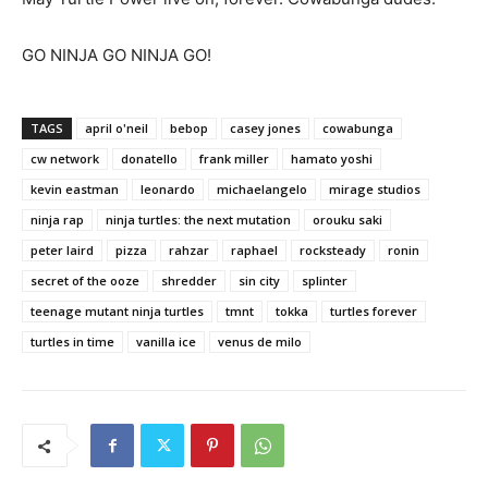
GO NINJA GO NINJA GO!
TAGS
april o'neil
bebop
casey jones
cowabunga
cw network
donatello
frank miller
hamato yoshi
kevin eastman
leonardo
michaelangelo
mirage studios
ninja rap
ninja turtles: the next mutation
orouku saki
peter laird
pizza
rahzar
raphael
rocksteady
ronin
secret of the ooze
shredder
sin city
splinter
teenage mutant ninja turtles
tmnt
tokka
turtles forever
turtles in time
vanilla ice
venus de milo