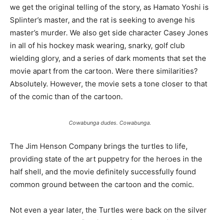
we get the original telling of the story, as Hamato Yoshi is
Splinter’s master, and the rat is seeking to avenge his
master’s murder. We also get side character Casey Jones
in all of his hockey mask wearing, snarky, golf club
wielding glory, and a series of dark moments that set the
movie apart from the cartoon. Were there similarities?
Absolutely. However, the movie sets a tone closer to that
of the comic than of the cartoon.
Cowabunga dudes. Cowabunga.
The Jim Henson Company brings the turtles to life,
providing state of the art puppetry for the heroes in the
half shell, and the movie definitely successfully found
common ground between the cartoon and the comic.
Not even a year later, the Turtles were back on the silver