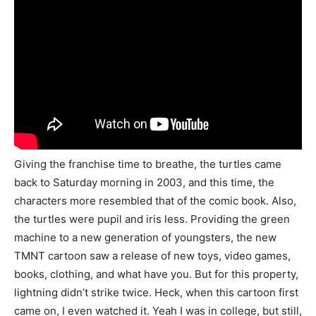
Giving the franchise time to breathe, the turtles came
back to Saturday morning in 2003, and this time, the
characters more resembled that of the comic book. Also,
the turtles were pupil and iris less. Providing the green
machine to a new generation of youngsters, the new
TMNT cartoon saw a release of new toys, video games,
books, clothing, and what have you. But for this property,
lightning didn’t strike twice. Heck, when this cartoon first
came on, I even watched it. Yeah I was in college, but still,