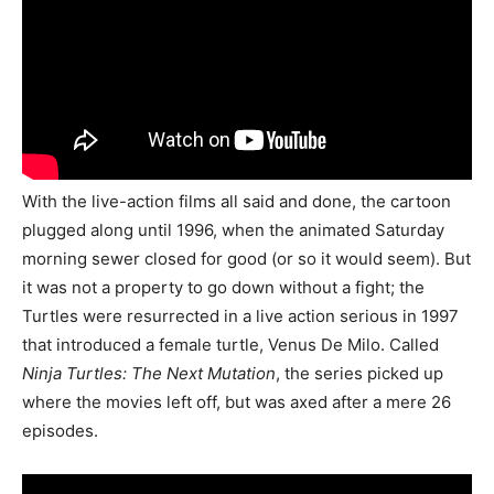
With the live-action films all said and done, the cartoon
plugged along until 1996, when the animated Saturday
morning sewer closed for good (or so it would seem). But
it was not a property to go down without a fight; the
Turtles were resurrected in a live action serious in 1997
that introduced a female turtle, Venus De Milo. Called
Ninja Turtles: The Next Mutation
, the series picked up
where the movies left off, but was axed after a mere 26
episodes.