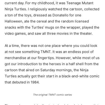
current day. For my childhood, it was Teenage Mutant
Ninja Turtles. I religiously watched the cartoon, collected
a ton of the toys, dressed as Donatello for one
Halloween, ate the cereal and the random licensed
snacks with the Turtles’ mugs on the wrapper, played the
video games, and saw all three movies in the theater.
At a time, there was not one place where you could look
at not see something TMNT. It was an endless pool of
merchandise at our fingertips. However, while most of us
got our introduction to the heroes in a half shell from the
cartoon that aired on Saturday mornings, the Ninja
Turtles actually got their start in a black-and-white comic
that debuted in 1984.
The original TMNT comic series