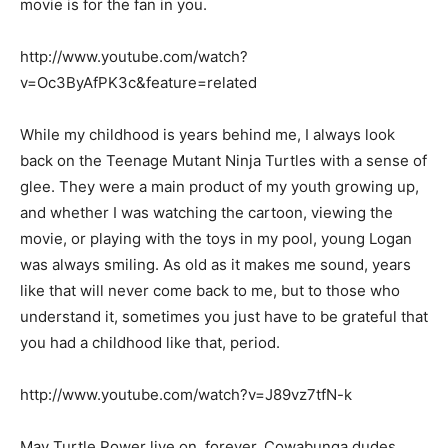
movie is for the fan in you.
http://www.youtube.com/watch?
v=Oc3ByAfPK3c&feature=related
While my childhood is years behind me, I always look
back on the Teenage Mutant Ninja Turtles with a sense of
glee. They were a main product of my youth growing up,
and whether I was watching the cartoon, viewing the
movie, or playing with the toys in my pool, young Logan
was always smiling. As old as it makes me sound, years
like that will never come back to me, but to those who
understand it, sometimes you just have to be grateful that
you had a childhood like that, period.
http://www.youtube.com/watch?v=J89vz7tfN-k
May Turtle Power live on, forever. Cowabunga dudes.