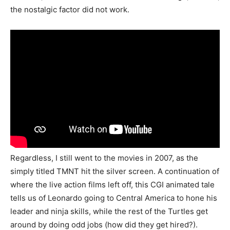
the nostalgic factor did not work.
Regardless, I still went to the movies in 2007, as the
simply titled TMNT hit the silver screen. A continuation of
where the live action films left off, this CGI animated tale
tells us of Leonardo going to Central America to hone his
leader and ninja skills, while the rest of the Turtles get
around by doing odd jobs (how did they get hired?).