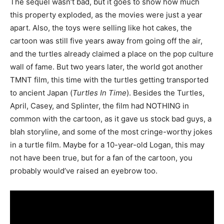
The sequel wasn’t bad, but it goes to show how much
this property exploded, as the movies were just a year
apart. Also, the toys were selling like hot cakes, the
cartoon was still five years away from going off the air,
and the turtles already claimed a place on the pop culture
wall of fame. But two years later, the world got another
TMNT film, this time with the turtles getting transported
to ancient Japan (
Turtles In Time
). Besides the Turtles,
April, Casey, and Splinter, the film had NOTHING in
common with the cartoon, as it gave us stock bad guys, a
blah storyline, and some of the most cringe-worthy jokes
in a turtle film. Maybe for a 10-year-old Logan, this may
not have been true, but for a fan of the cartoon, you
probably would’ve raised an eyebrow too.