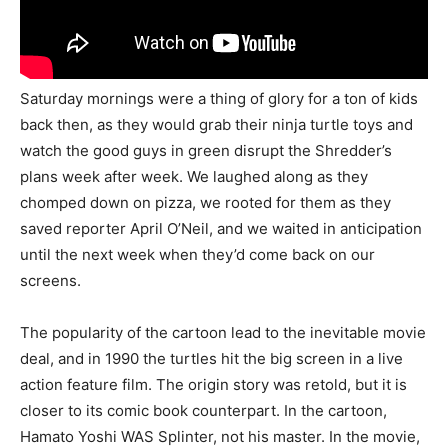
Saturday mornings were a thing of glory for a ton of kids
back then, as they would grab their ninja turtle toys and
watch the good guys in green disrupt the Shredder’s
plans week after week. We laughed along as they
chomped down on pizza, we rooted for them as they
saved reporter April O’Neil, and we waited in anticipation
until the next week when they’d come back on our
screens.
The popularity of the cartoon lead to the inevitable movie
deal, and in 1990 the turtles hit the big screen in a live
action feature film. The origin story was retold, but it is
closer to its comic book counterpart. In the cartoon,
Hamato Yoshi WAS Splinter, not his master. In the movie,