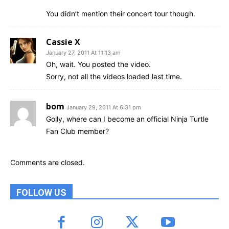
You didn’t mention their concert tour though.
Cassie X
January 27, 2011 At 11:13 am
Oh, wait. You posted the video.
Sorry, not all the videos loaded last time.
bom
January 29, 2011 At 6:31 pm
Golly, where can I become an official Ninja Turtle
Fan Club member?
Comments are closed.
FOLLOW US