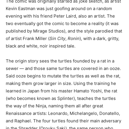
The comic was originally started as joke sketch, as artist
Kevin Eastman was just goofing around on a random
evening with his friend Peter Laird, also an artist. The
two eventually got the comic to become a reality (it was
published by Mirage Studios), and the style parodied that
of artist Frank Miller (
Sin City
,
Ronin
), with a dark, gritty,
black and white, noir inspired tale.
The origin story sees the turtles founded by a rat in a
sewer — and those same turtles are covered in an ooze.
Said ooze begins to mutate the turtles as well as the rat,
making them grow larger in size. Using the training he
learned in Japan from his master Hamato Yoshi, the rat
(who becomes known as Splinter), teaches the turtles
the way of the Ninja, naming them all after great
Renaissance artists: Leonardo, Michelangelo, Donatello,
and Raphael. The four turtles found their main adversary
in the Shredder (Orouku Saki), the same person who