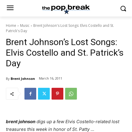
Home
Music
Brent Johnson's Lost Songs: Elvis Costello and St.
Patrick's Day
Brent Johnson’s Lost Songs:
Elvis Costello and St. Patrick’s
Day
March 16, 2011
By
Brent Johnson
brent johnson
digs up a few Elvis Costello-related lost
treasures this week in honor of St. Patty …