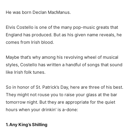
He was born Declan MacManus.
Elvis Costello is one of the many pop-music greats that
England has produced. But as his given name reveals, he
comes from Irish blood.
Maybe that’s why among his revolving wheel of musical
styles, Costello has written a handful of songs that sound
like Irish folk tunes.
So in honor of St. Patrick’s Day, here are three of his best.
They might not rouse you to raise your glass at the bar
tomorrow night. But they are appropriate for the quiet
hours when your drinkin’ is a-done:
1. Any King’s Shilling