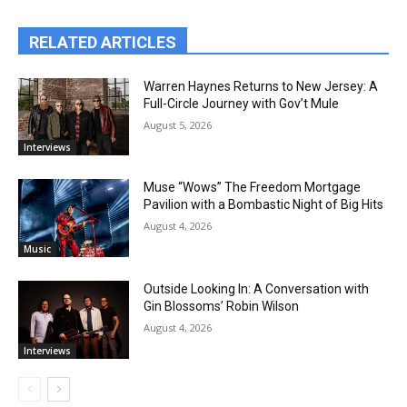
RELATED ARTICLES
Warren Haynes Returns to New Jersey: A
Full-Circle Journey with Gov’t Mule
August 5, 2026
Interviews
Muse “Wows” The Freedom Mortgage
Pavilion with a Bombastic Night of Big Hits
August 4, 2026
Music
Outside Looking In: A Conversation with
Gin Blossoms’ Robin Wilson
August 4, 2026
Interviews