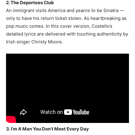
2. The Deportees Club
An immigrant visits America and yearns to be Sinatra —
only to have his return ticket stolen. As heartbreaking as
pop music comes. In this cover version, Costello’s
detailed lyrics are delivered with touching authenticity by
Irish singer Christy Moore.
3. I’m A Man You Don’t Meet Every Day