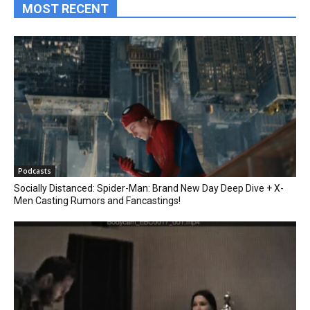
MOST RECENT
Podcasts
Socially Distanced: Spider-Man: Brand New Day Deep Dive + X-
Men Casting Rumors and Fancastings!