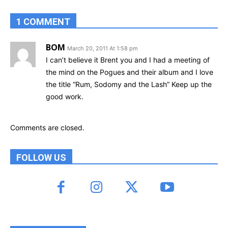
1 COMMENT
BOM
March 20, 2011 At 1:58 pm
I can’t believe it Brent you and I had a meeting of
the mind on the Pogues and their album and I love
the title “Rum, Sodomy and the Lash” Keep up the
good work.
Comments are closed.
FOLLOW US