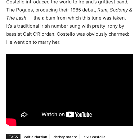
Costello introduced the world to Ireland’s grittiest band,
The Pogues, producing their 1985 debut,
Rum, Sodomy &
The Lash
— the album from which this tune was taken.
It’s a traditional Irish number sung with pretty irony by
bassist Cait O’Riordan. Costello was obviously charmed:
He went on to marry her.
TAGS
cait o'riordan
christy moore
elvis costello