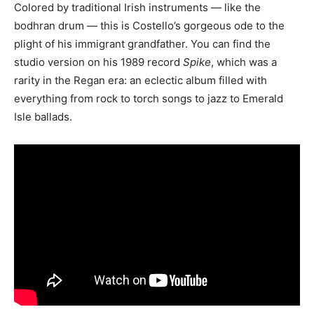
Colored by traditional Irish instruments — like the
bodhran drum — this is Costello’s gorgeous ode to the
plight of his immigrant grandfather. You can find the
studio version on his 1989 record
Spike
, which was a
rarity in the Regan era: an eclectic album filled with
everything from rock to torch songs to jazz to Emerald
Isle ballads.