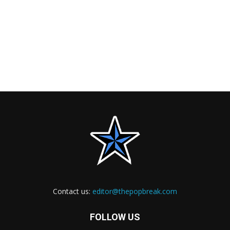
Contact us:
editor@thepopbreak.com
FOLLOW US