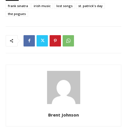
frank sinatra
irish music
lost songs
st. patrick's day
the pogues
Brent Johnson