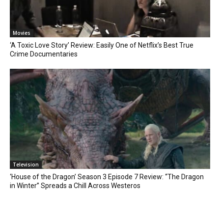
Movies
‘A Toxic Love Story’ Review: Easily One of Netflix’s Best True
Crime Documentaries
Television
‘House of the Dragon’ Season 3 Episode 7 Review: “The Dragon
in Winter” Spreads a Chill Across Westeros