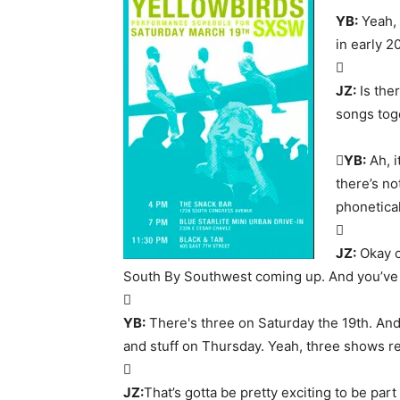
YB:
Yeah, 
in early 2

JZ:
Is ther
songs tog

YB:
Ah, i
there’s no
phonetical

JZ:
Okay co
South By Southwest coming up. And you’ve

YB:
There's three on Saturday the 19th. And
and stuff on Thursday. Yeah, three shows re

JZ:
That’s gotta be pretty exciting to be part 