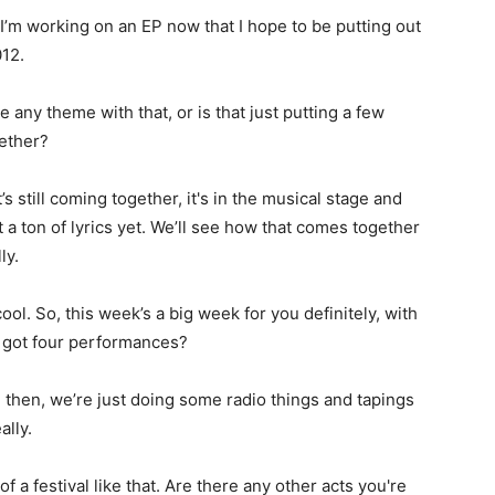
I’m working on an EP now that I hope to be putting out
012.
e any theme with that, or is that just putting a few
ether?
t’s still coming together, it's in the musical stage and
t a ton of lyrics yet. We’ll see how that comes together
ly.
ol. So, this week’s a big week for you definitely, with
 got four performances?
 then, we’re just doing some radio things and tapings
ally.
of a festival like that. Are there any other acts you're