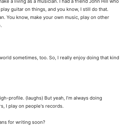
ake a living as a musician. I had a friend John Hill who
lay guitar on things, and you know, I still do that.
ian. You know, make your own music, play on other
.
e world sometimes, too. So, I really enjoy doing that kind
igh-profile. (laughs) But yeah, I’m always doing
urs, I play on people's records.
ans for writing soon?