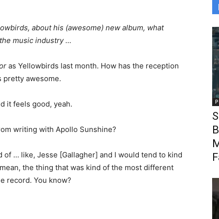
lowbirds, about his (awesome) new album, what
 the music industry …
or
as Yellowbirds last month. How has the reception
is pretty awesome.
P
d it feels good, yeah.
S
B
from writing with Apollo Sunshine?
M
 of … like, Jesse [Gallagher] and I would tend to kind
F
mean, the thing that was kind of the most different
ole record. You know?