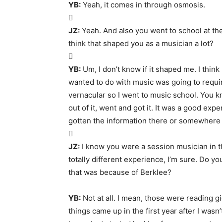
YB:
Yeah, it comes in through osmosis.

JZ:
Yeah. And also you went to school at th
think that shaped you as a musician a lot?

YB:
Um, I don’t know if it shaped me. I think
wanted to do with music was going to requir
vernacular so I went to music school. You k
out of it, went and got it. It was a good expe
gotten the information there or somewhere 

JZ:
I know you were a session musician in t
totally different experience, I’m sure. Do yo
that was because of Berklee?
YB:
Not at all. I mean, those were reading g
things came up in the first year after I wa