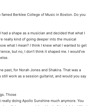
e famed Berklee College of Music in Boston. Do you
 I had a shape as a musician and decided that what I
e really kind of going deeper into the musical
now what I mean? I think I knew what I wanted to get
rience, but no, I don’t think it shaped me. I would’ve
else.
he past, for Norah Jones and Shakira. That was a
u still work as a session guitarist, and would you say
igs. Those
sn’t really doing Apollo Sunshine much anymore. You