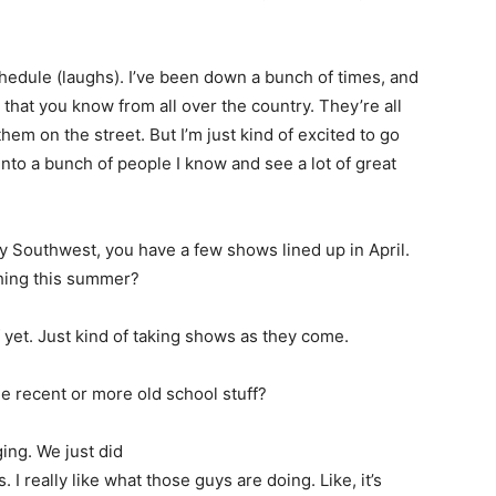
chedule (laughs). I’ve been down a bunch of times, and
ans that you know from all over the country. They’re all
hem on the street. But I’m just kind of excited to go
n into a bunch of people I know and see a lot of great
 Southwest, you have a few shows lined up in April.
thing this summer?
 yet. Just kind of taking shows as they come.
 recent or more old school stuff?
ging. We just did
 really like what those guys are doing. Like, it’s