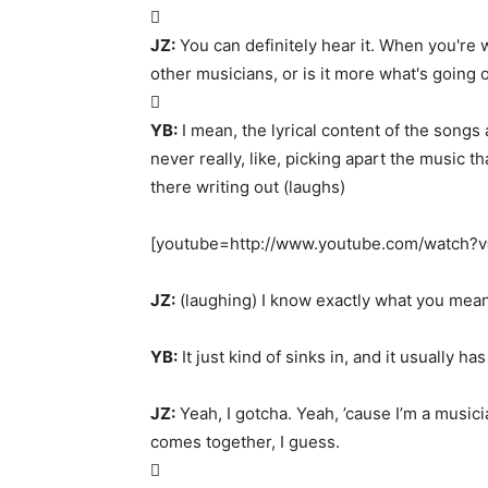

JZ:
You can definitely hear it. When you're 
other musicians, or is it more what's going o

YB:
I mean, the lyrical content of the song
never really, like, picking apart the music th
there writing out (laughs)
[youtube=http://www.youtube.com/watch
JZ:
(laughing) I know exactly what you mean
YB:
It just kind of sinks in, and it usually ha
JZ:
Yeah, I gotcha. Yeah, ’cause I’m a musician
comes together, I guess.
