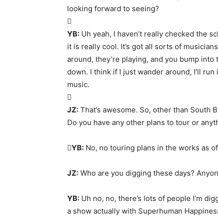
looking forward to seeing?

YB:
Uh yeah, I haven’t really checked the s
it is really cool. It’s got all sorts of musici
around, they’re playing, and you bump into t
down. I think if I just wander around, I’ll ru
music.

JZ:
That’s awesome. So, other than South By
Do you have any other plans to tour or any

YB:
No, no touring plans in the works as of
JZ:
Who are you digging these days? Anyone
YB:
Uh no, no, there’s lots of people I’m dig
a show actually with Superhuman Happiness. I