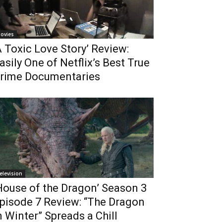
ovies
A Toxic Love Story’ Review:
asily One of Netflix’s Best True
rime Documentaries
elevision
House of the Dragon’ Season 3
pisode 7 Review: “The Dragon
n Winter” Spreads a Chill