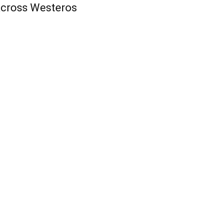
cross Westeros