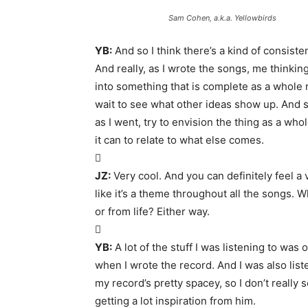
Sam Cohen, a.k.a. Yellowbirds
YB:
And so I think there’s a kind of consist
And really, as I wrote the songs, me thinking
into something that is complete as a whole r
wait to see what other ideas show up. And so it
as I went, try to envision the thing as a wh
it can to relate to what else comes.

JZ:
Very cool. And you can definitely feel a
like it’s a theme throughout all the songs.
or from life? Either way.

YB:
A lot of the stuff I was listening to was 
when I wrote the record. And I was also liste
my record’s pretty spacey, so I don’t really s
getting a lot inspiration from him.