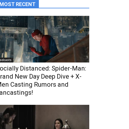
MOST RECENT
odcasts
ocially Distanced: Spider-Man:
rand New Day Deep Dive + X-
en Casting Rumors and
ancastings!