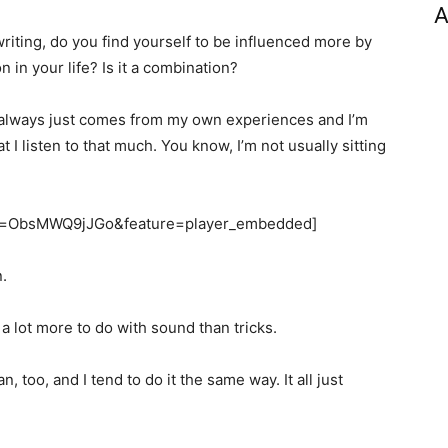
A
writing, do you find yourself to be influenced more by
n in your life? Is it a combination?
s always just comes from my own experiences and I’m
at I listen to that much. You know, I’m not usually sitting
?v=ObsMWQ9jJGo&feature=player_embedded]
.
s a lot more to do with sound than tricks.
, too, and I tend to do it the same way. It all just