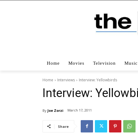
Home
Movies
Television
Music
Home
Interviews
Interview: Yellowbirds
Interview: Yellowb
March 17, 2011
By
Joe Zorzi
Share