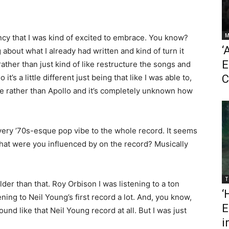
M
ency that I was kind of excited to embrace. You know?
‘
 about what I already had written and kind of turn it
E
ather than just kind of like restructure the songs and
’s a little different just being that like I was able to,
C
ole rather than Apollo and it’s completely unknown how
 very ’70s-esque pop vibe to the whole record. It seems
 What were you influenced by on the record? Musically
T
older than that. Roy Orbison I was listening to a ton
‘
ning to Neil Young’s first record a lot. And, you know,
E
ound like that Neil Young record at all. But I was just
i