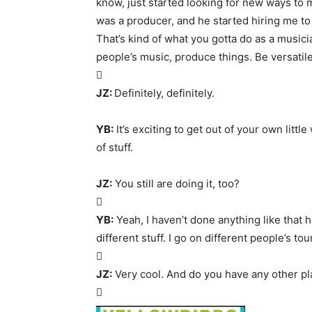
know, just started looking for new ways to m
was a producer, and he started hiring me to p
That’s kind of what you gotta do as a music
people’s music, produce things. Be versatile

JZ:
Definitely, definitely.
YB:
It’s exciting to get out of your own littl
of stuff.
JZ:
You still are doing it, too?

YB:
Yeah, I haven’t done anything like that h
different stuff. I go on different people’s to

JZ:
Very cool. And do you have any other pl
