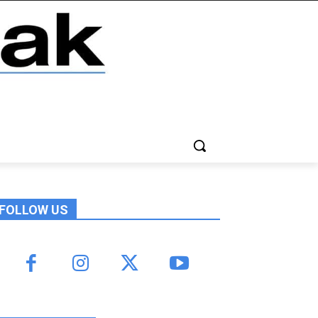
FOLLOW US