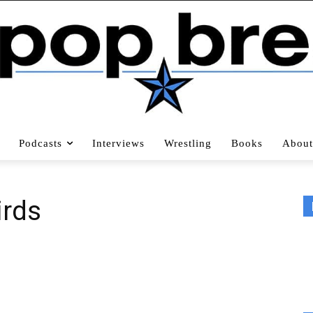
Podcasts
Interviews
Wrestling
Books
About
irds