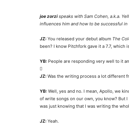
joe zorzi
speaks with Sam Cohen, a.k.a. Yel
influences him and how to be successful in
JZ:
You released your debut album
The Col
been? I know Pitchfork gave it a 7.7, which 
YB:
People are responding very well to it an

JZ:
Was the writing process a lot different 
YB:
Well, yes and no. I mean, Apollo, we kind
of write songs on our own, you know? But I 
was just knowing that I was writing the wh
JZ:
Yeah.