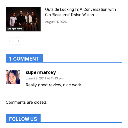
Outside Looking In: A Conversation with
Gin Blossoms’ Robin Wilson
August 4, 2026
Interviews
1 COMMENT
supermarcey
June 28, 2011 At 11:13 pm
Really good review, nice work.
Comments are closed.
FOLLOW US