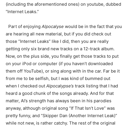
(including the aforementioned ones) on youtube, dubbed
“Internet Leaks.”
Part of enjoying
Alpocalyse
would be in the fact that you
are hearing all new material, but if you did check out
those “Internet Leaks” like I did, then you are really
getting only six brand new tracks on a 12-track album.
Now, on the plus side, you finally get those tracks to put
on your iPod or computer (if you haven’t downloaded
them off YouTube), or sing along with in the car. Far be it
from me to be selfish, but I was kind of bummed out
when I checked out
Alpocalypse’s
track listing that I had
heard a good chunk of the songs already. And for that
matter, Al’s strength has always been in his parodies
anyway, although original song “If That Isn’t Love” was
pretty funny, and “Skipper Dan (Another Internet Leak)”
while not new, is rather catchy. The rest of the original