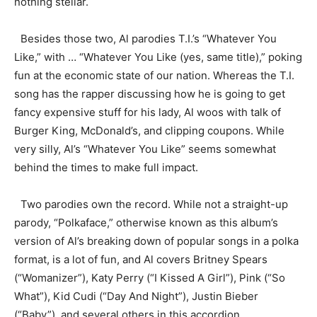
nothing stellar.
Besides those two, Al parodies T.I.’s “Whatever You
Like,” with … “Whatever You Like (yes, same title),” poking
fun at the economic state of our nation. Whereas the T.I.
song has the rapper discussing how he is going to get
fancy expensive stuff for his lady, Al woos with talk of
Burger King, McDonald’s, and clipping coupons. While
very silly, Al’s “Whatever You Like” seems somewhat
behind the times to make full impact.
Two parodies own the record. While not a straight-up
parody, “Polkaface,” otherwise known as this album’s
version of Al’s breaking down of popular songs in a polka
format, is a lot of fun, and Al covers Britney Spears
(“Womanizer”), Katy Perry (“I Kissed A Girl”), Pink (“So
What”), Kid Cudi (“Day And Night”), Justin Bieber
(“Baby”), and several others in this accordion