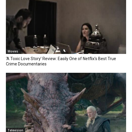
Movies
‘A Toxic Love Story’ Review: Easily One of Netflix’s Best True
Crime Documentaries
Television