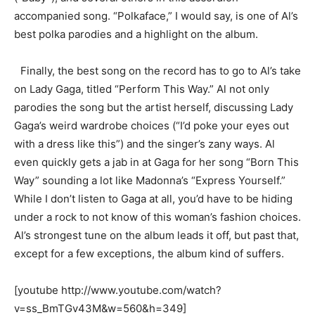
accompanied song. “Polkaface,” I would say, is one of Al’s
best polka parodies and a highlight on the album.
Finally, the best song on the record has to go to Al’s take
on Lady Gaga, titled “Perform This Way.” Al not only
parodies the song but the artist herself, discussing Lady
Gaga’s weird wardrobe choices (“I’d poke your eyes out
with a dress like this”) and the singer’s zany ways. Al
even quickly gets a jab in at Gaga for her song “Born This
Way” sounding a lot like Madonna’s “Express Yourself.”
While I don’t listen to Gaga at all, you’d have to be hiding
under a rock to not know of this woman’s fashion choices.
Al’s strongest tune on the album leads it off, but past that,
except for a few exceptions, the album kind of suffers.
[youtube http://www.youtube.com/watch?
v=ss_BmTGv43M&w=560&h=349]