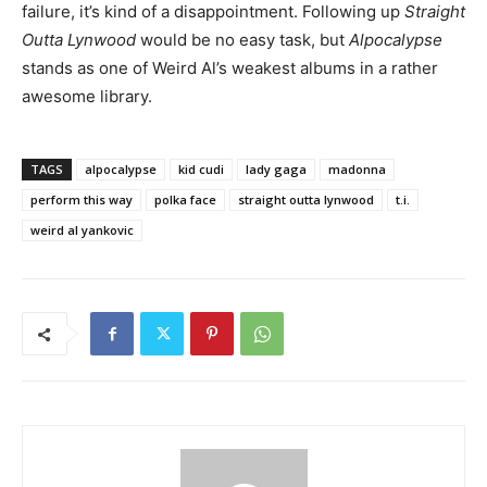
failure, it’s kind of a disappointment. Following up
Straight
Outta Lynwood
would be no easy task, but
Alpocalypse
stands as one of Weird Al’s weakest albums in a rather
awesome library.
TAGS
alpocalypse
kid cudi
lady gaga
madonna
perform this way
polka face
straight outta lynwood
t.i.
weird al yankovic