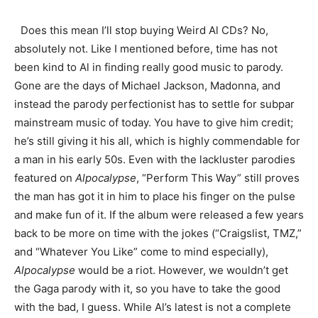
Does this mean I’ll stop buying Weird Al CDs? No,
absolutely not. Like I mentioned before, time has not
been kind to Al in finding really good music to parody.
Gone are the days of Michael Jackson, Madonna, and
instead the parody perfectionist has to settle for subpar
mainstream music of today. You have to give him credit;
he’s still giving it his all, which is highly commendable for
a man in his early 50s. Even with the lackluster parodies
featured on
Alpocalypse
, “Perform This Way” still proves
the man has got it in him to place his finger on the pulse
and make fun of it. If the album were released a few years
back to be more on time with the jokes (“Craigslist, TMZ,”
and “Whatever You Like” come to mind especially),
Alpocalypse
would be a riot. However, we wouldn’t get
the Gaga parody with it, so you have to take the good
with the bad, I guess. While Al’s latest is not a complete