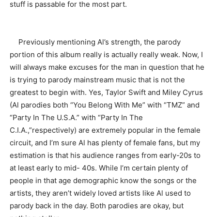
stuff is passable for the most part.
Previously mentioning Al’s strength, the parody
portion of this album really is actually really weak. Now, I
will always make excuses for the man in question that he
is trying to parody mainstream music that is not the
greatest to begin with. Yes, Taylor Swift and Miley Cyrus
(Al parodies both “You Belong With Me” with “TMZ” and
“Party In The U.S.A.” with “Party In The
C.I.A.,”respectively) are extremely popular in the female
circuit, and I’m sure Al has plenty of female fans, but my
estimation is that his audience ranges from early-20s to
at least early to mid- 40s. While I’m certain plenty of
people in that age demographic know the songs or the
artists, they aren’t widely loved artists like Al used to
parody back in the day. Both parodies are okay, but