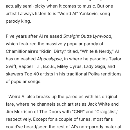
actually semi-picky when it comes to music. But one
artist I always listen to is “Weird Al” Yankovic, song
parody king.
Five years after Al released
Straight Outta Lynwood
,
which featured the massively popular parody of
Chamillionaire’s “Ridin’ Dirty,” titled, “White & Nerdy,” Al
has unleashed
Alpocalypse
, in where he parodies Taylor
Swift, Rapper T.I., B.o.B., Miley Cyrus, Lady Gaga, and
skewers Top 40 artists in his traditional Polka renditions
of popular songs.
Weird Al also breaks up the parodies with his original
fare, where he channels such artists as Jack White and
Jim Morrison of The Doors with “CNR” and “Craigslist,”
respectively. Except for a couple of tunes, most fans
could’ve heard/seen the rest of Al’s non-parody material