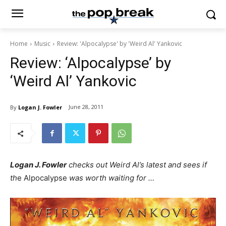
Home
Music
Review: 'Alpocalypse' by 'Weird Al' Yankovic
Review: ‘Alpocalypse’ by
‘Weird Al’ Yankovic
June 28, 2011
By
Logan J. Fowler
Logan J. Fowler
checks out Weird Al’s latest and sees if
th
e Alpocalypse
was worth waiting for …