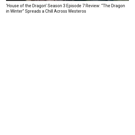
‘House of the Dragon’ Season 3 Episode 7 Review: “The Dragon
in Winter” Spreads a Chill Across Westeros