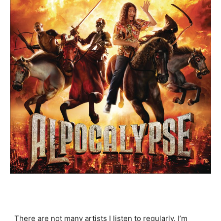
There are not many artists I listen to regularly. I’m