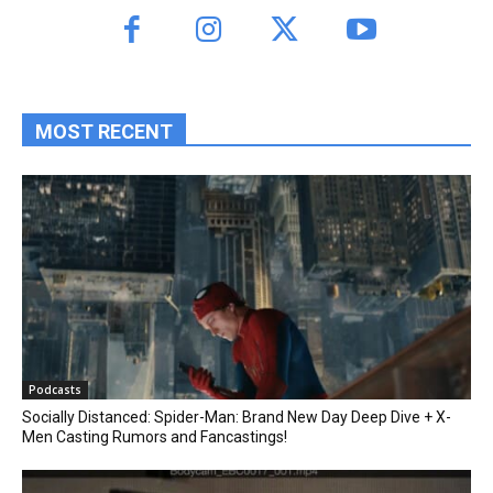
MOST RECENT
Podcasts
Socially Distanced: Spider-Man: Brand New Day Deep Dive + X-
Men Casting Rumors and Fancastings!