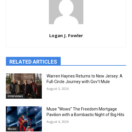
Logan J. Fowler
RELATED ARTICLES
Warren Haynes Returns to New Jersey: A
Full-Circle Journey with Gov’t Mule
August 5, 2026
Interviews
Muse “Wows” The Freedom Mortgage
Pavilion with a Bombastic Night of Big Hits
August 4, 2026
Music