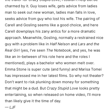
charmed by it. Guy loses wife, gets advice from ladies
man to seek out new woman, ladies man falls in love,
seeks advice from guy who lost his wife. The pairing of
Carell and Gosling seems like a good choice, and here
Carell downplays his zany antics for a more dramatic
approach. Meanwhile, Gosling, normally a restrained nice
guy with a problem like in
Half Nelson
and
Lars and the
Real Girl
(yes, I’ve seen
The Notebook
, and yes, he was
like an in-between of his role here and the roles I
mentioned), plays a bachelor who women melt over.
Emma Stone is super cute (and funny) and Marisa Tomei
has impressed me in her latest films. So why not theater?
Don’t want to risk plunking down money for something
that might be a dud. But
Crazy Stupid Love
looks pretty
entertaining, so when released on home video, I’ll more
than likely give it the time of day.
— LJF