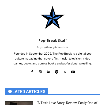
Pop-Break Staff
https://thepopbreak.com
Founded in September 2009, The Pop Break is a digital pop
culture magazine that covers film, music, television, video
games, books and comics books and professional wrestling.
RELATED ARTICLES
‘A Toxic Love Story’ Review: Easily One of