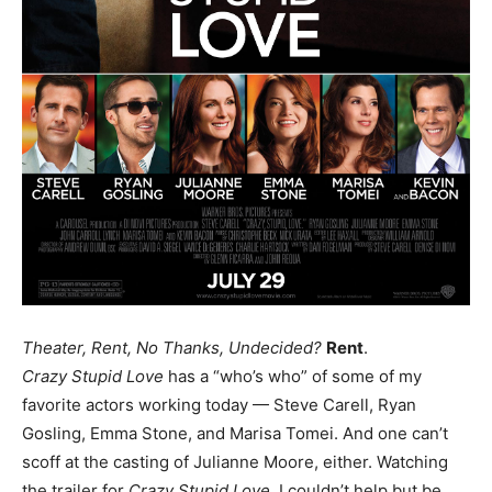
Theater, Rent, No Thanks, Undecided?
Rent
.
Crazy Stupid Love
has a “who’s who” of some of my
favorite actors working today — Steve Carell, Ryan
Gosling, Emma Stone, and Marisa Tomei. And one can’t
scoff at the casting of Julianne Moore, either. Watching
the trailer for
Crazy Stupid Love
, I couldn’t help but be