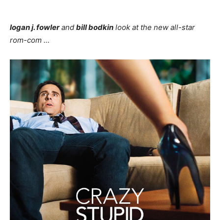
logan j. fowler
and
bill bodkin
look at the new all-star
rom-com …