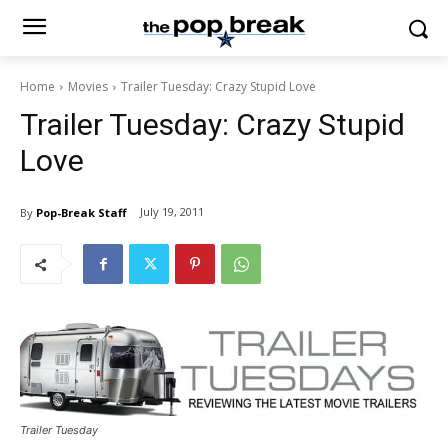
Home
Movies
Trailer Tuesday: Crazy Stupid Love
Trailer Tuesday: Crazy Stupid
Love
July 19, 2011
By
Pop-Break Staff
Trailer Tuesday