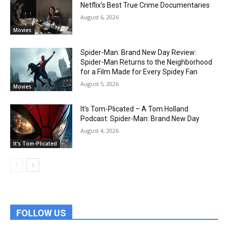
Netflix’s Best True Crime Documentaries
August 6, 2026
Movies
Spider-Man: Brand New Day Review:
Spider-Man Returns to the Neighborhood
for a Film Made for Every Spidey Fan
August 5, 2026
Movies
It’s Tom-Plicated – A Tom Holland
Podcast: Spider-Man: Brand New Day
August 4, 2026
It's Tom-Plicated
FOLLOW US