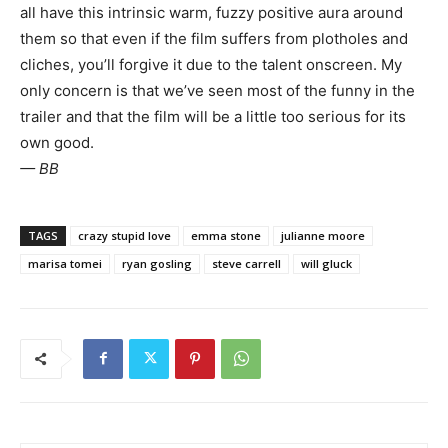
all have this intrinsic warm, fuzzy positive aura around
them so that even if the film suffers from plotholes and
cliches, you’ll forgive it due to the talent onscreen. My
only concern is that we’ve seen most of the funny in the
trailer and that the film will be a little too serious for its
own good.
— BB
TAGS
crazy stupid love
emma stone
julianne moore
marisa tomei
ryan gosling
steve carrell
will gluck