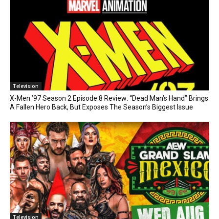
Television
X-Men ’97 Season 2 Episode 8 Review: “Dead Man’s Hand” Brings
A Fallen Hero Back, But Exposes The Season’s Biggest Issue
Television