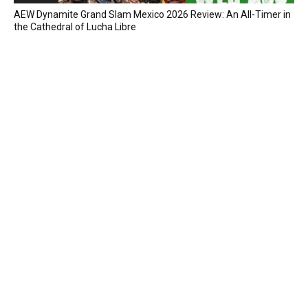
AEW Dynamite Grand Slam Mexico 2026 Review: An All-Timer in
the Cathedral of Lucha Libre