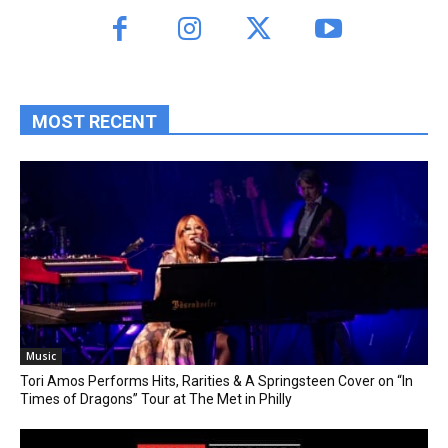
MOST RECENT
Music
Tori Amos Performs Hits, Rarities & A Springsteen Cover on “In
Times of Dragons” Tour at The Met in Philly