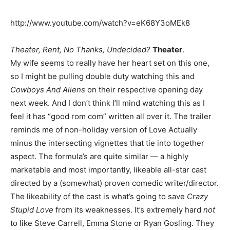
http://www.youtube.com/watch?v=eK68Y3oMEk8
Theater, Rent, No Thanks, Undecided?
Theater
.
My wife seems to really have her heart set on this one,
so I might be pulling double duty watching this and
Cowboys And Aliens
on their respective opening day
next week. And I don’t think I’ll mind watching this as I
feel it has “good rom com” written all over it. The trailer
reminds me of non-holiday version of Love Actually
minus the intersecting vignettes that tie into together
aspect. The formula’s are quite similar — a highly
marketable and most importantly, likeable all-star cast
directed by a (somewhat) proven comedic writer/director.
The likeability of the cast is what’s going to save
Crazy
Stupid Love
from its weaknesses. It’s extremely hard
not
to like Steve Carrell, Emma Stone or Ryan Gosling. They