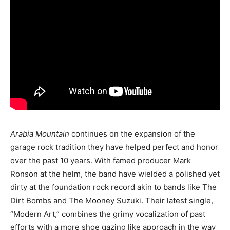
Arabia Mountain
continues on the expansion of the
garage rock tradition they have helped perfect and honor
over the past 10 years. With famed producer Mark
Ronson at the helm, the band have wielded a polished yet
dirty at the foundation rock record akin to bands like The
Dirt Bombs and The Mooney Suzuki. Their latest single,
“Modern Art,” combines the grimy vocalization of past
efforts with a more shoe gazing like approach in the way