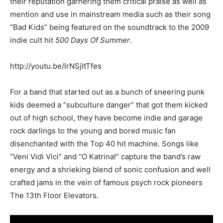
their reputation garnering them critical praise as well as
mention and use in mainstream media such as their song
“Bad Kids” being featured on the soundtrack to the 2009
indie cult hit
500 Days Of Summer
.
http://youtu.be/lrNSjItTfes
For a band that started out as a bunch of sneering punk
kids deemed a “subculture danger” that got them kicked
out of high school, they have become indie and garage
rock darlings to the young and bored music fan
disenchanted with the Top 40 hit machine. Songs like
“Veni Vidi Vici” and “O Katrina!” capture the band’s raw
energy and a shrieking blend of sonic confusion and well
crafted jams in the vein of famous psych rock pioneers
The 13th Floor Elevators.