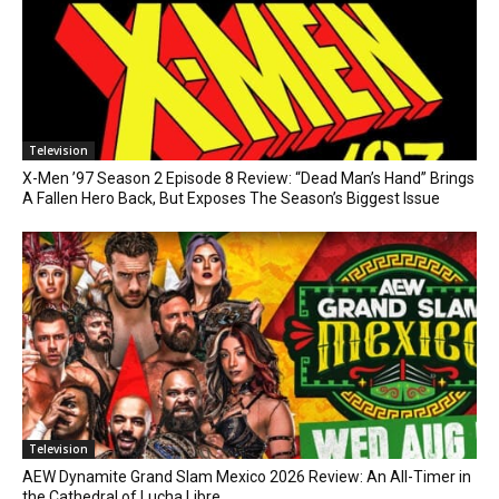
Television
X-Men ’97 Season 2 Episode 8 Review: “Dead Man’s Hand” Brings
A Fallen Hero Back, But Exposes The Season’s Biggest Issue
Television
AEW Dynamite Grand Slam Mexico 2026 Review: An All-Timer in
the Cathedral of Lucha Libre