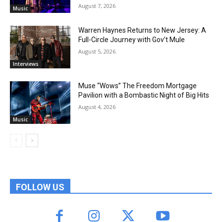
August 7, 2026
Music
Warren Haynes Returns to New Jersey: A
Full-Circle Journey with Gov’t Mule
August 5, 2026
Interviews
Muse “Wows” The Freedom Mortgage
Pavilion with a Bombastic Night of Big Hits
August 4, 2026
Music
FOLLOW US