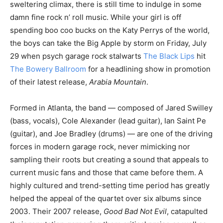
sweltering climax, there is still time to indulge in some
damn fine rock n’ roll music. While your girl is off
spending boo coo bucks on the Katy Perrys of the world,
the boys can take the Big Apple by storm on Friday, July
29 when psych garage rock stalwarts
The Black Lips
hit
The Bowery Ballroom
for a headlining show in promotion
of their latest release,
Arabia Mountain
.
Formed in Atlanta, the band — composed of Jared Swilley
(bass, vocals), Cole Alexander (lead guitar), Ian Saint Pe
(guitar), and Joe Bradley (drums) — are one of the driving
forces in modern garage rock, never mimicking nor
sampling their roots but creating a sound that appeals to
current music fans and those that came before them. A
highly cultured and trend-setting time period has greatly
helped the appeal of the quartet over six albums since
2003. Their 2007 release,
Good Bad Not Evil
, catapulted