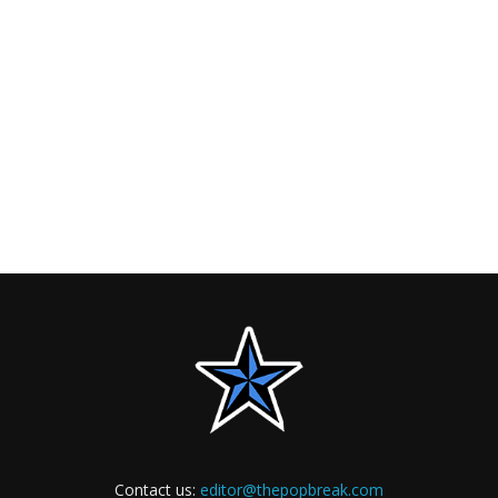
Contact us:
editor@thepopbreak.com