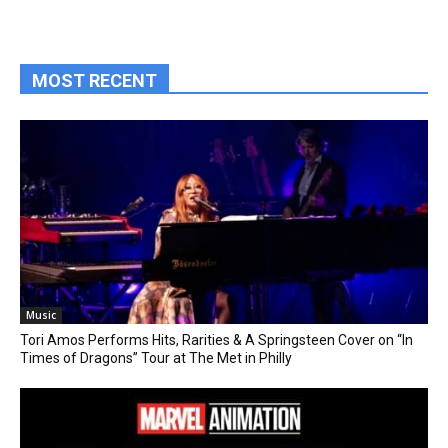
MOST RECENT
Music
Tori Amos Performs Hits, Rarities & A Springsteen Cover on “In
Times of Dragons” Tour at The Met in Philly