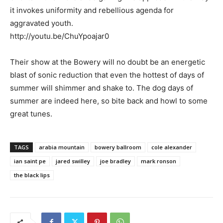
it invokes uniformity and rebellious agenda for
aggravated youth.
http://youtu.be/ChuYpoajar0
Their show at the Bowery will no doubt be an energetic
blast of sonic reduction that even the hottest of days of
summer will shimmer and shake to. The dog days of
summer are indeed here, so bite back and howl to some
great tunes.
TAGS
arabia mountain
bowery ballroom
cole alexander
ian saint pe
jared swilley
joe bradley
mark ronson
the black lips