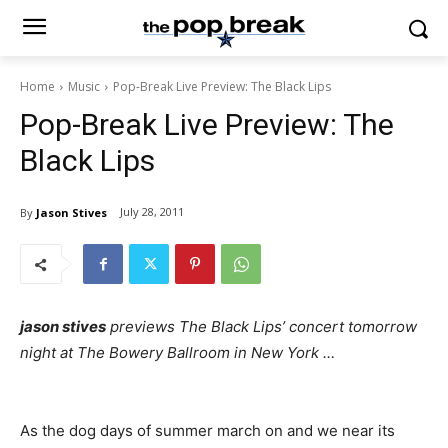
Home
Music
Pop-Break Live Preview: The Black Lips
Pop-Break Live Preview: The
Black Lips
July 28, 2011
By
Jason Stives
jason stives
previews The Black Lips’ concert tomorrow
night at The Bowery Ballroom in New York …
As the dog days of summer march on and we near its