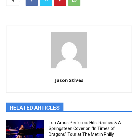
Jason Stives
RELATED ARTICLES
Tori Amos Performs Hits, Rarities & A
Springsteen Cover on “In Times of
Dragons” Tour at The Met in Philly