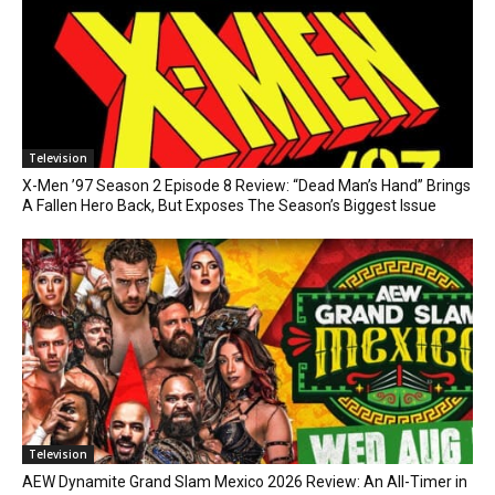
Television
X-Men ’97 Season 2 Episode 8 Review: “Dead Man’s Hand” Brings
A Fallen Hero Back, But Exposes The Season’s Biggest Issue
Television
AEW Dynamite Grand Slam Mexico 2026 Review: An All-Timer in