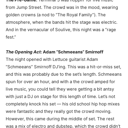
from Jump Street. The crowd was in the mood, wearing
golden crowns (a nod to “The Royal Family”). The
atmosphere, when the bands hit the stage was electric.
And in the vernacular of Soulive, this night was a “rage
fest.”
The Opening Act:
Adam “Schmeeans” Smirnoff
The night opened with Lettuce guitarist Adam
“Schmeeans” Smirnoff DJ’ing. This was a hit-or-miss set,
and this was probably due to the set’s length. Schmeeans
spun for over an hour, and with a the crowd amped for
live music, you could tell they were getting a bit antsy
with just a DJ on stage for this length of time. Let’s not
completely knock his set — his old school hip hop mixes
were fantastic and they really got the crowd moving.
However, this came during the middle of set. The rest
was a mix of electro and dubstep, which the crowd didn’t