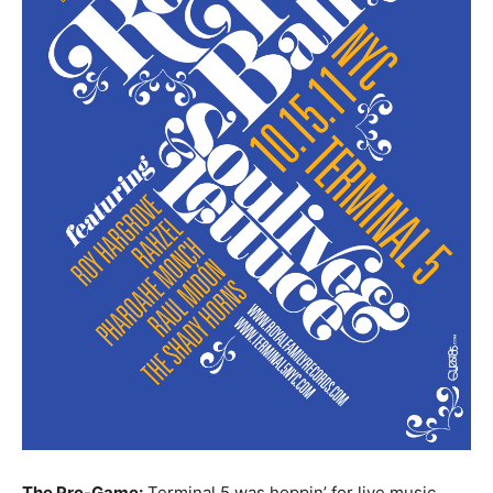
The Pre-Game:
Terminal 5 was hoppin’ for live music