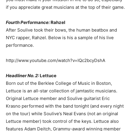
if you appreciate great musicians at the top of their game.
Fourth Performance:
Rahzel
After Soulive took their bows, the human beatbox and
NYC rapper, Rahzel. Below is his a sample of his live
performance.
http://www.youtube.com/watch?v=IQc2bcyDshA
Headliner No. 2:
Lettuce
Born out of the Berklee College of Music in Boston,
Lettuce is an all-star collection of jamtastic musicians.
Original Lettuce member and Soulive guitarist Eric
Krasno performed with the band tonight (and every night
on the tour) while Soulive’s Neal Evans (not an original
Lettuce member) took control of the keys. Lettuce also
features Adam Deitch, Grammy-award winning member