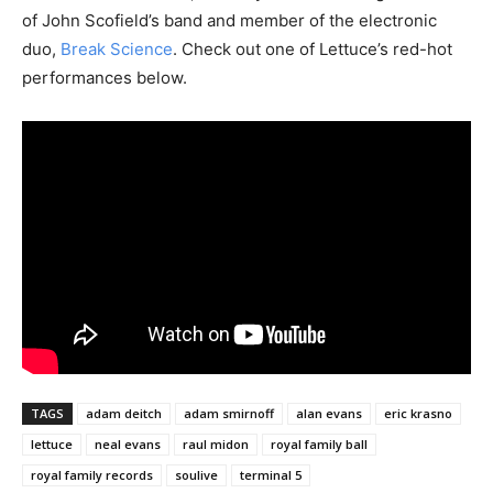
of John Scofield’s band and member of the electronic
duo,
Break Science
. Check out one of Lettuce’s red-hot
performances below.
TAGS
adam deitch
adam smirnoff
alan evans
eric krasno
lettuce
neal evans
raul midon
royal family ball
royal family records
soulive
terminal 5