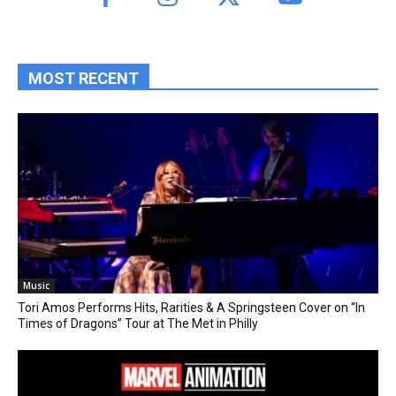
MOST RECENT
Music
Tori Amos Performs Hits, Rarities & A Springsteen Cover on “In
Times of Dragons” Tour at The Met in Philly