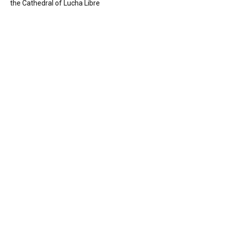
the Cathedral of Lucha Libre