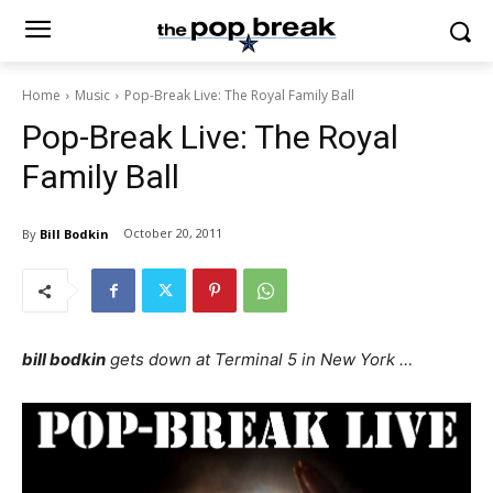
Home
Music
Pop-Break Live: The Royal Family Ball
Pop-Break Live: The Royal
Family Ball
October 20, 2011
By
Bill Bodkin
bill bodkin
gets down at Terminal 5 in New York …