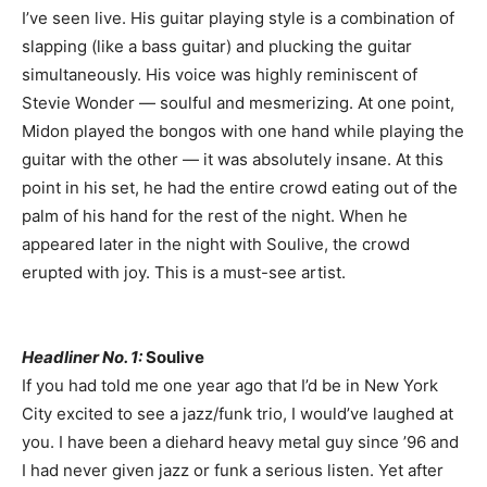
I’ve seen live. His guitar playing style is a combination of
slapping (like a bass guitar) and plucking the guitar
simultaneously. His voice was highly reminiscent of
Stevie Wonder — soulful and mesmerizing. At one point,
Midon played the bongos with one hand while playing the
guitar with the other — it was absolutely insane. At this
point in his set, he had the entire crowd eating out of the
palm of his hand for the rest of the night. When he
appeared later in the night with Soulive, the crowd
erupted with joy. This is a must-see artist.
Headliner No. 1:
Soulive
If you had told me one year ago that I’d be in New York
City excited to see a jazz/funk trio, I would’ve laughed at
you. I have been a diehard heavy metal guy since ’96 and
I had never given jazz or funk a serious listen. Yet after