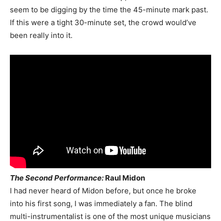
seem to be digging by the time the 45-minute mark past.
If this were a tight 30-minute set, the crowd would’ve
been really into it.
The Second Performance:
Raul Midon
I had never heard of Midon before, but once he broke
into his first song, I was immediately a fan. The blind
multi-instrumentalist is one of the most unique musicians