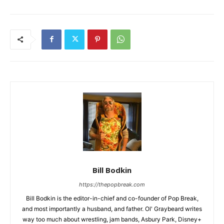
Bill Bodkin
https://thepopbreak.com
Bill Bodkin is the editor-in-chief and co-founder of Pop Break,
and most importantly a husband, and father. Ol' Graybeard writes
way too much about wrestling, jam bands, Asbury Park, Disney+