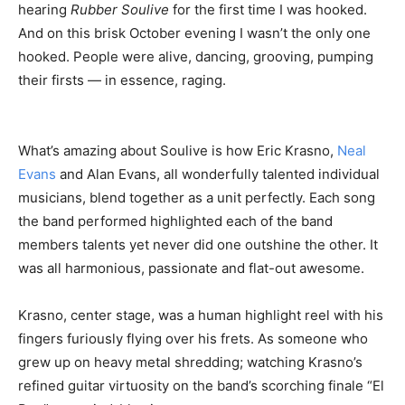
hearing
Rubber Soulive
for the first time I was hooked.
And on this brisk October evening I wasn’t the only one
hooked. People were alive, dancing, grooving, pumping
their firsts — in essence, raging.
What’s amazing about Soulive is how Eric Krasno,
Neal
Evans
and Alan Evans, all wonderfully talented individual
musicians, blend together as a unit perfectly. Each song
the band performed highlighted each of the band
members talents yet never did one outshine the other. It
was all harmonious, passionate and flat-out awesome.
Krasno, center stage, was a human highlight reel with his
fingers furiously flying over his frets. As someone who
grew up on heavy metal shredding; watching Krasno’s
refined guitar virtuosity on the band’s scorching finale “El