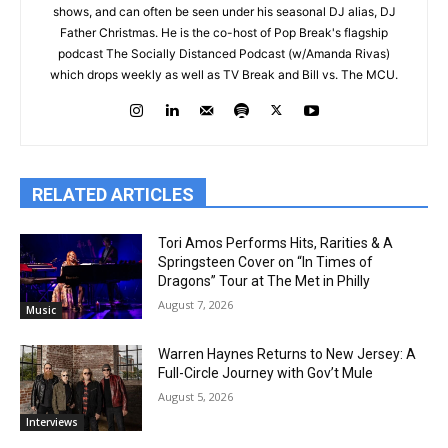
shows, and can often be seen under his seasonal DJ alias, DJ
Father Christmas. He is the co-host of Pop Break's flagship
podcast The Socially Distanced Podcast (w/Amanda Rivas)
which drops weekly as well as TV Break and Bill vs. The MCU.
RELATED ARTICLES
Tori Amos Performs Hits, Rarities & A
Springsteen Cover on “In Times of
Dragons” Tour at The Met in Philly
August 7, 2026
Music
Warren Haynes Returns to New Jersey: A
Full-Circle Journey with Gov’t Mule
August 5, 2026
Interviews