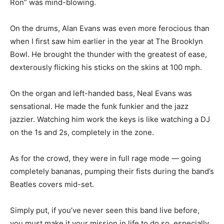
Ron” was mind-blowing.
On the drums, Alan Evans was even more ferocious than
when I first saw him earlier in the year at The Brooklyn
Bowl. He brought the thunder with the greatest of ease,
dexterously flicking his sticks on the skins at 100 mph.
On the organ and left-handed bass, Neal Evans was
sensational. He made the funk funkier and the jazz
jazzier. Watching him work the keys is like watching a DJ
on the 1s and 2s, completely in the zone.
As for the crowd, they were in full rage mode — going
completely bananas, pumping their fists during the band’s
Beatles covers mid-set.
Simply put, if you’ve never seen this band live before,
you must make it your mission in life to do so, especially