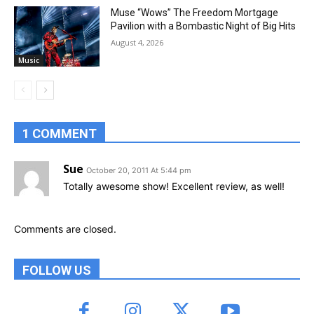
Muse “Wows” The Freedom Mortgage
Pavilion with a Bombastic Night of Big Hits
August 4, 2026
Music
1 COMMENT
Sue
October 20, 2011 At 5:44 pm
Totally awesome show! Excellent review, as well!
Comments are closed.
FOLLOW US