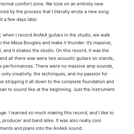
 normal comfort zone. We took on an entirely new
ired by the process that I literally wrote a new song
t a few days later.
, when I record AnAkA guitars in the studio, we walk
 up the Mesa Boogies and make it thunder. It’s massive,
al, and it shakes the studio. On this record, it was the
 and all there was were two acoustic guitars on stands,
the performances. There were no massive amp sounds,
 only creativity, the techniques, and my passion for
ike stripping it all down to the complete foundation and
an to sound like at the beginning. Just the instrument
ge. I learned so much making this record, and I like to
, producer and band alike. It was also really cool
uments and piano into the AnAkA sound.