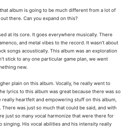
hat album is going to be much different from a lot of
 out there. Can you expand on this?
ed at its core. It goes everywhere musically. There
lamenco, and metal vibes to the record. It wasn’t about
ock songs acoustically. This album was an exploration
’t stick to any one particular game plan, we went
mething new.
gher plain on this album. Vocally, he really went to
he lyrics to this album was great because there was so
 really heartfelt and empowering stuff on this album,
s. There was just so much that could be said, and with
re just so many vocal harmonize that were there for
inging. His vocal abilities and his intensity really