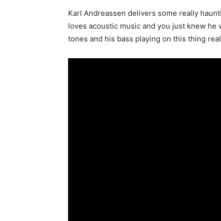
Karl Andreassen delivers some really haunti
loves acoustic music and you just knew he w
tones and his bass playing on this thing rea