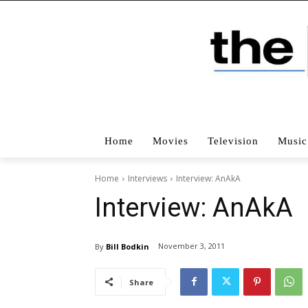
Home
Movies
Television
Music
Home
Interviews
Interview: AnAkA
Interview: AnAkA
November 3, 2011
By
Bill Bodkin
Share