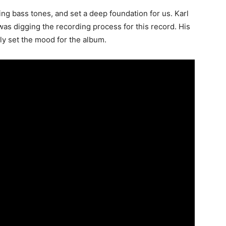
ng bass tones, and set a deep foundation for us. Karl
as digging the recording process for this record. His
lly set the mood for the album.