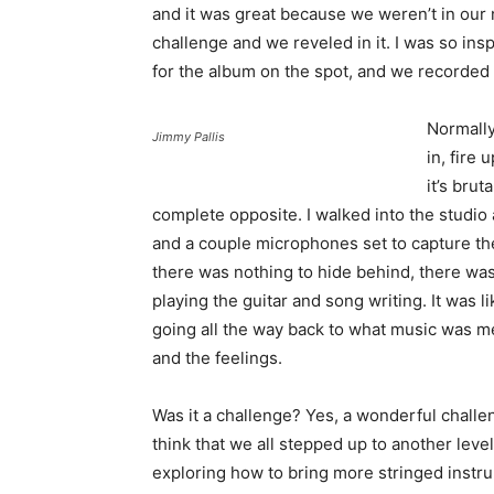
and it was great because we weren’t in our
challenge and we reveled in it. I was so insp
for the album on the spot, and we recorded i
Normally
Jimmy Pallis
in, fire
it’s brut
complete opposite. I walked into the studio
and a couple microphones set to capture 
there was nothing to hide behind, there was
playing the guitar and song writing. It was l
going all the way back to what music was me
and the feelings.
Was it a challenge? Yes, a wonderful challen
think that we all stepped up to another level
exploring how to bring more stringed instr