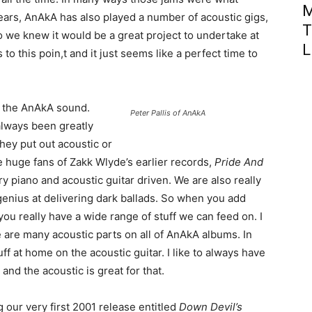
M
ears, AnAkA has also played a number of acoustic gigs,
T
 we knew it would be a great project to undertake at
L
o this poin,t and it just seems like a perfect time to
f the AnAkA sound.
Peter Pallis of AnAkA
always been greatly
hey put out acoustic or
e huge fans of Zakk Wlyde’s earlier records,
Pride And
y piano and acoustic guitar driven. We are also really
enius at delivering dark ballads. So when you add
you really have a wide range of stuff we can feed on. I
re are many acoustic parts on all of AnAkA albums. In
uff at home on the acoustic guitar. I like to always have
and the acoustic is great for that.
g our very first 2001 release entitled
Down Devil’s