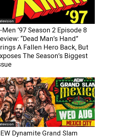
elevision
-Men ’97 Season 2 Episode 8
eview: “Dead Man’s Hand”
rings A Fallen Hero Back, But
xposes The Season’s Biggest
ssue
elevision
EW Dynamite Grand Slam