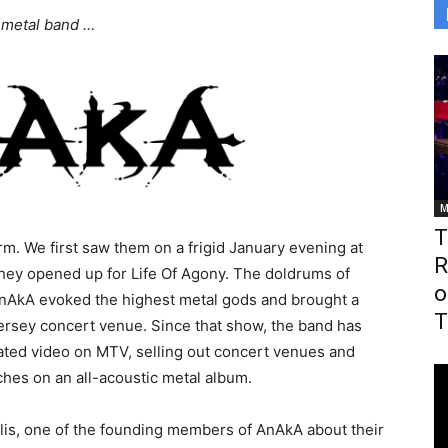
 metal band …
M
T
m. We first saw them on a frigid January evening at
R
 they opened up for Life Of Agony. The doldrums of
o
nAkA evoked the highest metal gods and brought a
T
ersey concert venue. Since that show, the band has
ated video on MTV, selling out concert venues and
hes on an all-acoustic metal album.
lis, one of the founding members of AnAkA about their