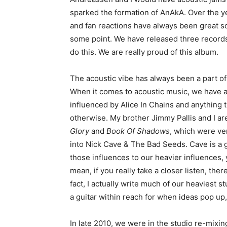
sparked the formation of AnAkA. Over the y
and fan reactions have always been great so
some point. We have released three records t
do this. We are really proud of this album.
The acoustic vibe has always been a part o
When it comes to acoustic music, we have 
influenced by Alice In Chains and anything t
otherwise. My brother Jimmy Pallis and I ar
Glory
and
Book Of Shadows
, which were ver
into Nick Cave & The Bad Seeds. Cave is a g
those influences to our heavier influences, 
mean, if you really take a closer listen, the
fact, I actually write much of our heaviest st
a guitar within reach for when ideas pop up, 
In late 2010, we were in the studio re-mixin