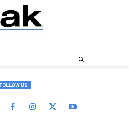
FOLLOW US