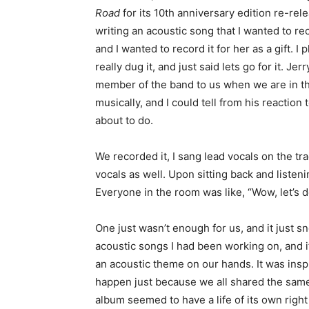
Road
for its 10th anniversary edition re-rele
writing an acoustic song that I wanted to reco
and I wanted to record it for her as a gift. 
really dug it, and just said lets go for it. Je
member of the band to us when we are in t
musically, and I could tell from his reaction
about to do.
We recorded it, I sang lead vocals on the t
vocals as well. Upon sitting back and listen
Everyone in the room was like, “Wow, let’s d
One just wasn’t enough for us, and it just 
acoustic songs I had been working on, and 
an acoustic theme on our hands. It was inspi
happen just because we all shared the same
album seemed to have a life of its own right