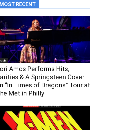
MOST RECENT
usic
ori Amos Performs Hits,
arities & A Springsteen Cover
n “In Times of Dragons” Tour at
he Met in Philly