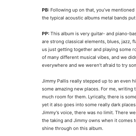
PB:
Following up on that, you’ve mentioned t
the typical acoustic albums metal bands put
PP:
This album is very guitar- and piano-bas
are strong classical elements, blues, jazz, f
us just getting together and playing some r
of many different musical vibes, and we didn
everywhere and we weren’t afraid to try so
Jimmy Pallis really stepped up to an even hi
some amazing new places. For me, writing t
much room for them. Lyrically, there is some
yet it also goes into some really dark place
Jimmy’s voice, there was no limit. There we
the taking and Jimmy owns when it comes to s
shine through on this album.