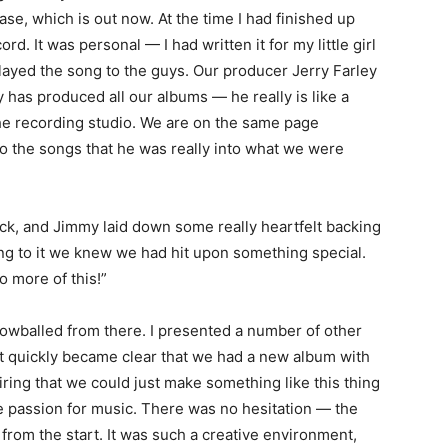
ase, which is out now. At the time I had finished up
rd. It was personal — I had written it for my little girl
I played the song to the guys. Our producer Jerry Farley
rry has produced all our albums — he really is like a
he recording studio. We are on the same page
 to the songs that he was really into what we were
rack, and Jimmy laid down some really heartfelt backing
ing to it we knew we had hit upon something special.
o more of this!”
snowballed from there. I presented a number of other
it quickly became clear that we had a new album with
ring that we could just make something like this thing
 passion for music. There was no hesitation — the
 from the start. It was such a creative environment,