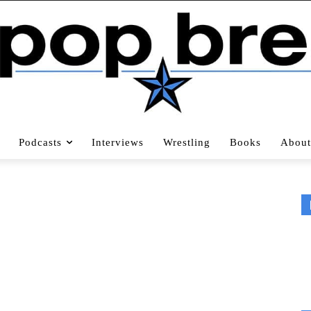
Podcasts
Interviews
Wrestling
Books
About