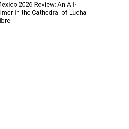
exico 2026 Review: An All-
imer in the Cathedral of Lucha
ibre