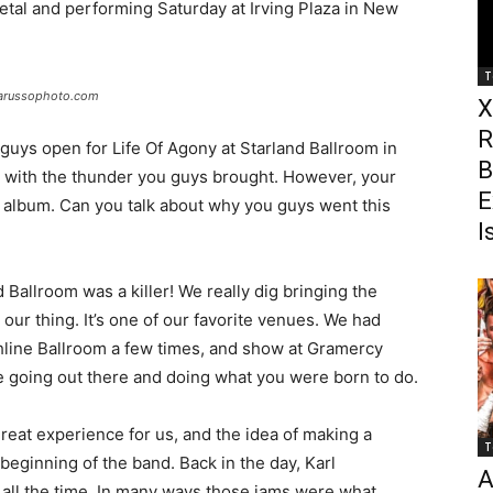
etal and performing Saturday at Irving Plaza in New
T
larussophoto.com
X
R
uys open for Life Of Agony at Starland Ballroom in
B
 with the thunder you guys brought. However, your
E
ic album. Can you talk about why you guys went this
I
Ballroom was a killer! We really dig bringing the
ur thing. It’s one of our favorite venues. We had
line Ballroom a few times, and show at Gramercy
ke going out there and doing what you were born to do.
eat experience for us, and the idea of making a
T
 beginning of the band. Back in the day, Karl
A
all the time. In many ways those jams were what