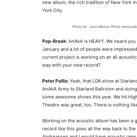
new album, the rich tradition of New York m
York City.
Photo by : Joe LaRusso Photo www.joe
Pop-Break:
AnAkA is HEAVY. We heard you g
January and a lot of people were impressed
current project is working on an all acoust
way with your new record?
Peter Pallis:
Yeah, that LOA show at Starland 
AnAkA Army to Starland Ballroom and doing o
some awesome shows this year. We hit High
Theatre was great, too. There is nothing li
Working on the acoustic album has been a gr
record like this goes all the way back to the
Andreassen and I would have acoustic jams 