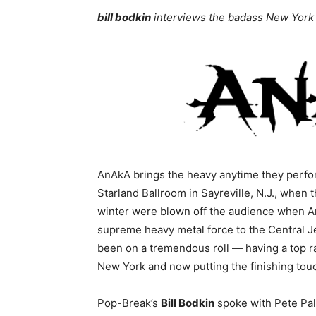
bill bodkin
interviews the badass New York
AnAkA brings the heavy anytime they perfor
Starland Ballroom in Sayreville, N.J., when
winter were blown off the audience when A
supreme heavy metal force to the Central J
been on a tremendous roll — having a top r
New York and now putting the finishing touc
Pop-Break’s
Bill Bodkin
spoke with Pete Pal