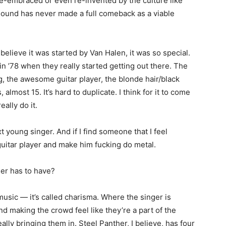
 re-embraced or even re-invented by the culture like
sound has never made a full comeback as a viable
believe it was started by Van Halen, it was so special.
in ’78 when they really started getting out there. The
g, the awesome guitar player, the blonde hair/black
lmost 15. It’s hard to duplicate. I think for it to come
ally do it.
t young singer. And if I find someone that I feel
guitar player and make him fucking do metal.
ger has to have?
 music — it’s called charisma. Where the singer is
nd making the crowd feel like they’re a part of the
lly bringing them in. Steel Panther, I believe, has four