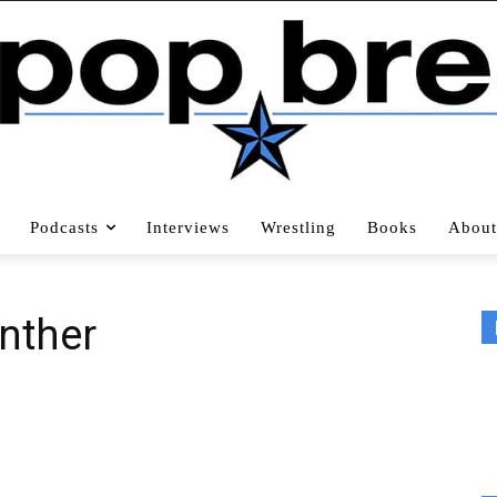
Podcasts
Interviews
Wrestling
Books
About
anther