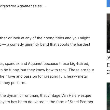
nvigorated Aquanet sales …
her or look at any of their song titles and you might
Tap — a comedy gimmick band that spoofs the hardest
M
‘
tter, spandex and Aquanet because these big-haired,
E
o be funny, but they know how to rock. These are four
C
their love and passion for creating fun, heavy metal
lo they perform.
o, the dynamic frontman, that vintage Van Halen-esque
prayers has been delivered in the form of Steel Panther.