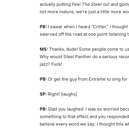
actually putting
Feel The Steel
out and going 
not more mature, we’re just a little more wo
PB:
I swear when I heard “Critter,” I thought I
swerved off the road at one point listening to
MS:
Thanks, dude! Some people come to us a
Why would Steel Panther do a serious record
jazz? Fuck!
PB:
Or get the guy from Extreme to sing for
SP:
Right! [laughs]
PB:
Glad you laughed. I was so worried becau
something to that effect and you responded
believe every word we say,’ I thought this w