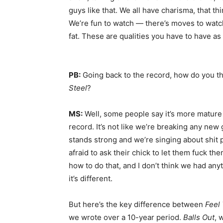
guys like that. We all have charisma, that th
We’re fun to watch — there’s moves to watc
fat. These are qualities you have to have as
PB:
Going back to the record, how do you t
Steel
?
MS:
Well, some people say it’s more mature 
record. It’s not like we’re breaking any new g
stands strong and we’re singing about shit 
afraid to ask their chick to let them fuck the
how to do that, and I don’t think we had anyt
it’s different.
But here’s the key difference between
Feel
we wrote over a 10-year period.
Balls Out
, 