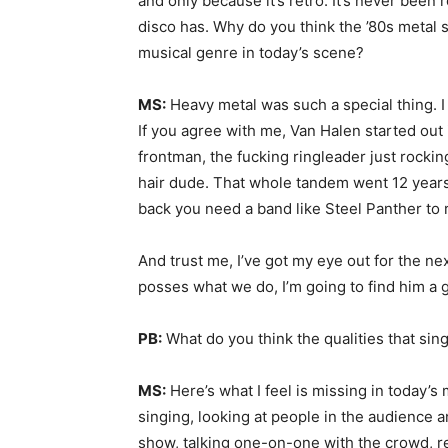
and only because it’s retro. It’s never been
disco has. Why do you think the ’80s metal 
musical genre in today’s scene?
MS:
Heavy metal was such a special thing. I 
If you agree with me, Van Halen started out 
frontman, the fucking ringleader just rockin
hair dude. That whole tandem went 12 years, a
back you need a band like Steel Panther to re
And trust me, I’ve got my eye out for the nex
posses what we do, I’m going to find him a 
PB:
What do you think the qualities that sin
MS:
Here’s what I feel is missing in today’s
singing, looking at people in the audience a
show, talking one-on-one with the crowd, rea