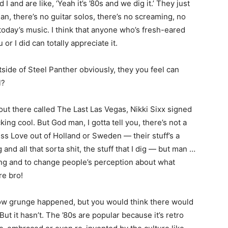
d I and are like, ‘Yeah it’s ’80s and we dig it.’ They just
man, there’s no guitar solos, there’s no screaming, no
 today’s music. I think that anyone who’s fresh-eared
or I did can totally appreciate it.
side of Steel Panther obviously, they you feel can
l?
out there called The Last Las Vegas, Nikki Sixx signed
ing cool. But God man, I gotta tell you, there’s not a
ss Love out of Holland or Sweden — their stuff’s a
g and all that sorta shit, the stuff that I dig — but man …
king and to change people’s perception about what
re bro!
ow grunge happened, but you would think there would
t it hasn’t. The ’80s are popular because it’s retro