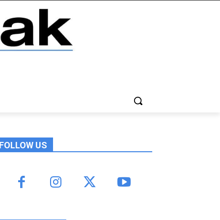
FOLLOW US