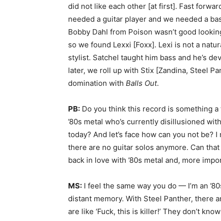
did not like each other [at first]. Fast forwa
needed a guitar player and we needed a b
Bobby Dahl from Poison wasn’t good looking
so we found Lexxi [Foxx]. Lexi is not a nat
stylist. Satchel taught him bass and he’s d
later, we roll up with Stix [Zandina, Steel 
domination with
Balls Out
.
PB:
Do you think this record is something a 
’80s metal who’s currently disillusioned wit
today? And let’s face how can you not be? I
there are no guitar solos anymore. Can that 
back in love with ’80s metal and, more import
MS:
I feel the same way you do — I’m an ’80s gu
distant memory. With Steel Panther, there ar
are like ‘Fuck, this is killer!’ They don’t know