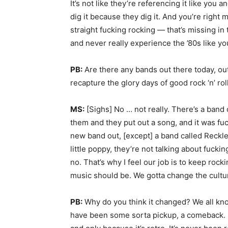
It’s not like they’re referencing it like you an
dig it because they dig it. And you’re right 
straight fucking rocking — that’s missing in
and never really experience the ’80s like you 
PB:
Are there any bands out there today, out
recapture the glory days of good rock ‘n’ rol
MS:
[Sighs] No … not really. There’s a band 
them and they put out a song, and it was fuck
new band out, [except] a band called Reckle
little poppy, they’re not talking about fuckin
no. That’s why I feel our job is to keep roc
music should be. We gotta change the cultu
PB:
Why do you think it changed? We all kn
have been some sorta pickup, a comeback. Bu