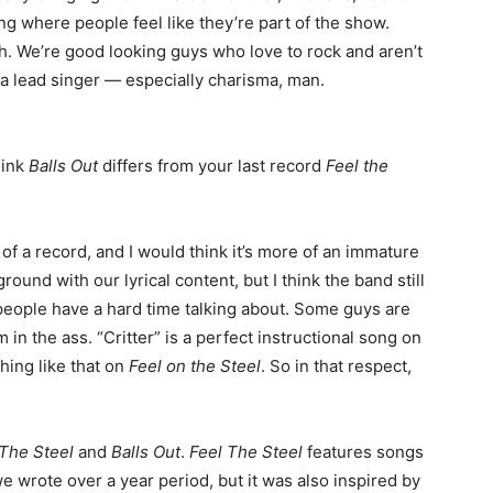
ing where people feel like they’re part of the show.
h. We’re good looking guys who love to rock and aren’t
 a lead singer — especially charisma, man.
hink
Balls Out
differs from your last record
Feel the
of a record, and I would think it’s more of an immature
round with our lyrical content, but I think the band still
people have a hard time talking about. Some guys are
m in the ass. “Critter” is a perfect instructional song on
hing like that on
Feel on the Steel
. So in that respect,
 The Steel
and
Balls Out
.
Feel The Steel
features songs
we wrote over a year period, but it was also inspired by