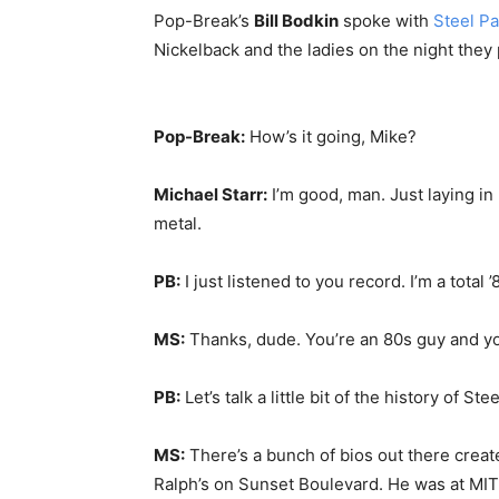
Pop-Break’s
Bill Bodkin
spoke with
Steel Pa
Nickelback and the ladies on the night they 
Pop-Break:
How’s it going, Mike?
Michael Starr:
I’m good, man. Just laying in
metal.
PB:
I just listened to you record. I’m a total 
MS:
Thanks, dude. You’re an 80s guy and yo
PB:
Let’s talk a little bit of the history of
MS:
There’s a bunch of bios out there create
Ralph’s on Sunset Boulevard. He was at MIT,