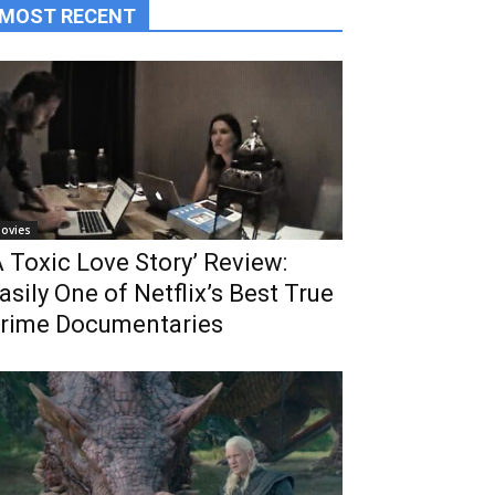
MOST RECENT
ovies
A Toxic Love Story’ Review:
asily One of Netflix’s Best True
rime Documentaries