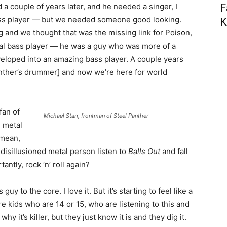
rd a couple of years later, and he needed a singer, I
F
ass player — but we needed someone good looking.
K
 and we thought that was the missing link for Poison,
ural bass player — he was a guy who was more of a
eveloped into an amazing bass player. A couple years
Panther’s drummer] and now we’re here for world
fan of
Michael Starr, frontman of Steel Panther
h metal
 mean,
disillusioned metal person listen to
Balls Out
and fall
antly, rock ‘n’ roll again?
y to the core. I love it. But it’s starting to feel like a
e kids who are 14 or 15, who are listening to this and
 why it’s killer, but they just know it is and they dig it.