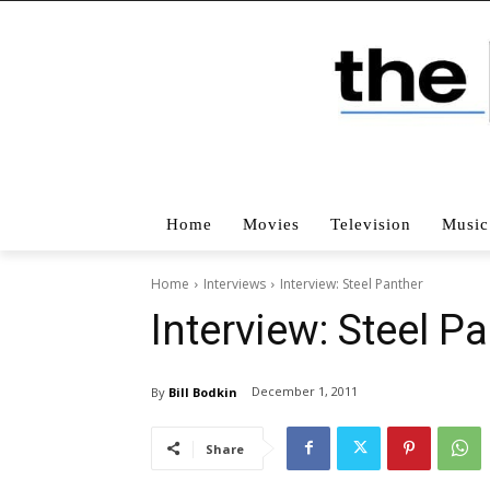
Home
Movies
Television
Music
Home
Interviews
Interview: Steel Panther
Interview: Steel P
December 1, 2011
By
Bill Bodkin
Share