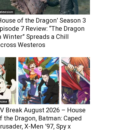
elevision
House of the Dragon’ Season 3
pisode 7 Review: “The Dragon
n Winter” Spreads a Chill
cross Westeros
nime
V Break August 2026 – House
f the Dragon, Batman: Caped
rusader, X-Men ’97, Spy x