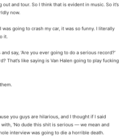
out and tour. So I think that is evident in music. So it’s
rldly now.
 was going to crash my car, it was so funny. I literally
 it.
nd say, ‘Are you ever going to do a serious record?’
? That’s like saying is Van Halen going to play fucking
 them.
se you guys are hilarious, and I thought if I said
 with, ‘No dude this shit is serious — we mean and
hole interview was going to die a horrible death.