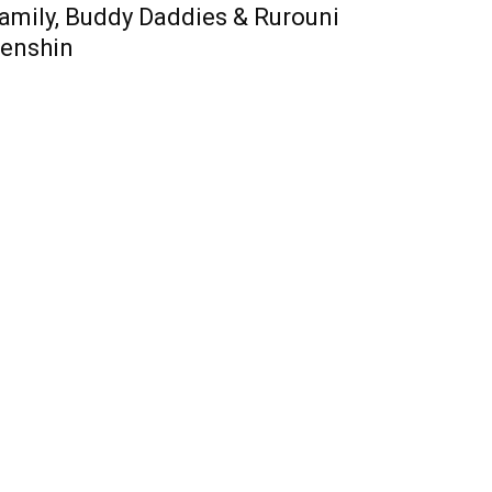
amily, Buddy Daddies & Rurouni
enshin