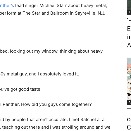
nther’s
lead singer Michael Starr about heavy metal,
T
perform at The Starland Ballroom in Sayreville, N.J.
‘
E
i
A
 bed, looking out my window, thinking about heavy
’80s metal guy, and I absolutely loved it.
u’ve got good taste.
A
 Steel Panther. How did you guys come together?
T
o
d by people that aren’t accurate. I met Satchel at a
C
 teaching out there and I was strolling around and we