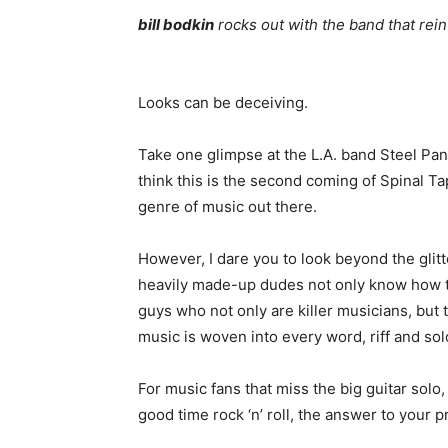
bill bodkin
rocks out with the band that rei
Looks can be deceiving.
Take one glimpse at the L.A. band Steel Pant
think this is the second coming of Spinal 
genre of music out there.
However, I dare you to look beyond the gli
heavily made-up dudes not only know how t
guys who not only are killer musicians, but 
music is woven into every word, riff and so
For music fans that miss the big guitar sol
good time rock ‘n’ roll, the answer to your 