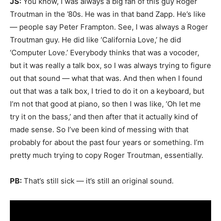
JS:
You know, I was always a big fan of this guy Roger
Troutman in the ’80s. He was in that band Zapp. He’s like
— people say Peter Frampton. See, I was always a Roger
Troutman guy. He did like ‘California Love,’ he did
‘Computer Love.’ Everybody thinks that was a vocoder,
but it was really a talk box, so I was always trying to figure
out that sound — what that was. And then when I found
out that was a talk box, I tried to do it on a keyboard, but
I’m not that good at piano, so then I was like, ‘Oh let me
try it on the bass,’ and then after that it actually kind of
made sense. So I’ve been kind of messing with that
probably for about the past four years or something. I’m
pretty much trying to copy Roger Troutman, essentially.
PB:
That’s still sick — it’s still an original sound.