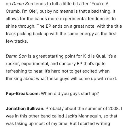
on
Damn Son
tends to lull a little bit after “You’re A
Crumb, I’m Ole”, but by no means is that a bad thing. It
allows for the bands more experimental tendencies to
shine through. The EP ends on a great note, with the title
track picking back up with the same energy as the first
few tracks.
Damn Son
is a great starting point for Kid Is Qual. It’s a
rockin’, experimental, and dance-y EP that’s quite
refreshing to hear. It’s hard not to get excited when
thinking about what these guys will come up with next.
Pop-Break.com:
When did you guys start up?
Jonathon Sullivan:
Probably about the summer of 2008. I
was in this other band called Jack’s Mannequin, so that
was taking up most of my time. But I started writing