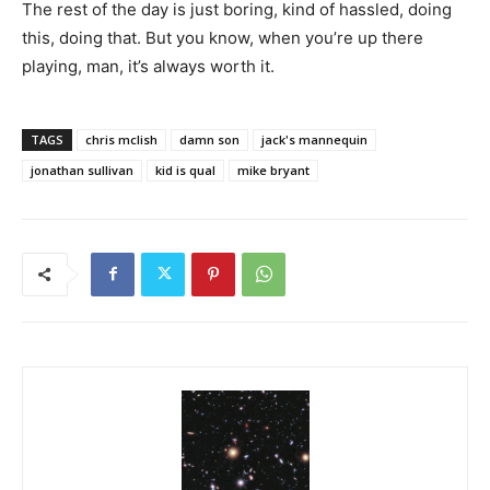
The rest of the day is just boring, kind of hassled, doing
this, doing that. But you know, when you’re up there
playing, man, it’s always worth it.
TAGS
chris mclish
damn son
jack's mannequin
jonathan sullivan
kid is qual
mike bryant