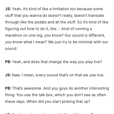
JS:
Yeah, it’s kind of like a limitation too because some
stuff that you wanna do doesn’t really, doesn’t translate
through like the pedals and all the stuff. So it’s kind of like
figuring out how to do it, like … kind of running a
marathon on one leg, you know? Our sound is different,
you know what I mean? We just try to be minimal with our
sound.
PB:
Yeah, and does that change the way you play live?
JS:
Naw. I mean, every sound that’s on that we use live.
PB:
That’s awesome. And you guys do another interesting
thing: You use the talk box, which you don’t see as often
these days. When did you start picking that up?