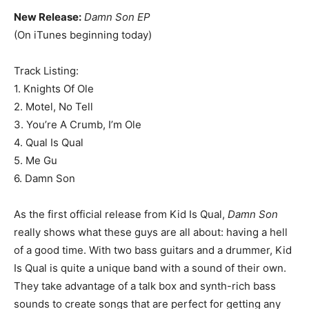
New Release:
Damn Son EP
(On iTunes beginning today)
Track Listing:
1. Knights Of Ole
2. Motel, No Tell
3. You’re A Crumb, I’m Ole
4. Qual Is Qual
5. Me Gu
6. Damn Son
As the first official release from Kid Is Qual,
Damn Son
really shows what these guys are all about: having a hell
of a good time. With two bass guitars and a drummer, Kid
Is Qual is quite a unique band with a sound of their own.
They take advantage of a talk box and synth-rich bass
sounds to create songs that are perfect for getting any