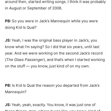
around then, started writing songs. I think it was probably
in August or September of 2008.
PB:
So you were in Jack’s Mannequin while you were
doing Kid Is Qual?
JS:
Yeah, I was the original bass player in Jack’s, you
know what I’m saying? So I did that six years, until last
year. And we were working on the second Jack’s record
(
The Glass Passenger
), and that’s when I started working
on the stuff — you know, just kind of on my own.
PB:
Is Kid Is Qual the reason you departed from Jack’s
Mannequin?
JS:
Yeah, yeah, exactly. You know, it was just one of