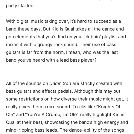
party started.
With digital music taking over, it’s hard to succeed as a
band these days. But Kid Is Qual takes all the dance and
pop elements that you’d find on your clubbin’ playlist and
mixes it with a grungy rock sound. Their use of bass
guitars is far from the norm. I mean, who was the last
band you’ve heard with a lead bass player?
All of the sounds on
Damn Son
are strictly created with
bass guitars and effects pedals. Although this may put
some restrictions on how diverse their music might get, it
really gives them a rare sound. Tracks like “Knights Of
Ole” and “You’re A Crumb, I’m Ole” really highlight Kid is
Qual at their best, showcasing the band’s high energy and
mind-ripping bass leads. The dance-ability of the songs