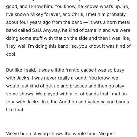
good, and I know him. You know, he knows what’s up. So,
I’ve known Mikey forever, and Chris, I met him probably
about four years ago from the band — it was a horn metal
band called SaU. Anyway, he kind of came in and we were
doing some stuff with that on the side and then I was like,
‘Hey, well I’m doing this band,’ so, you know, it was kind of
cool.
But like I said, it was a little frantic ’cause I was so busy
with Jack’s, I was never really around. You know, we
would just kind of get up and practice and then go play
some shows. We played with a lot of bands that I met on
tour with Jack’s, like the Audition and Valencia and bands
like that.
We’ve been playing shows the whole time. We just