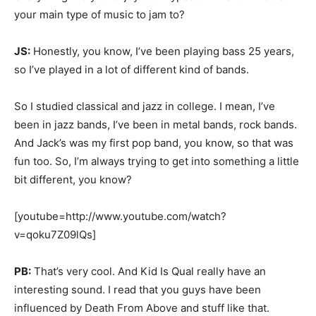
your main type of music to jam to?
JS:
Honestly, you know, I’ve been playing bass 25 years,
so I’ve played in a lot of different kind of bands.
So I studied classical and jazz in college. I mean, I’ve
been in jazz bands, I’ve been in metal bands, rock bands.
And Jack’s was my first pop band, you know, so that was
fun too. So, I’m always trying to get into something a little
bit different, you know?
[youtube=http://www.youtube.com/watch?
v=qoku7Z09lQs]
PB:
That’s very cool. And Kid Is Qual really have an
interesting sound. I read that you guys have been
influenced by Death From Above and stuff like that.