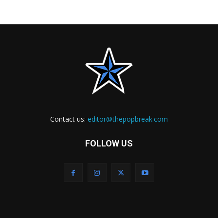
Contact us:
editor@thepopbreak.com
FOLLOW US