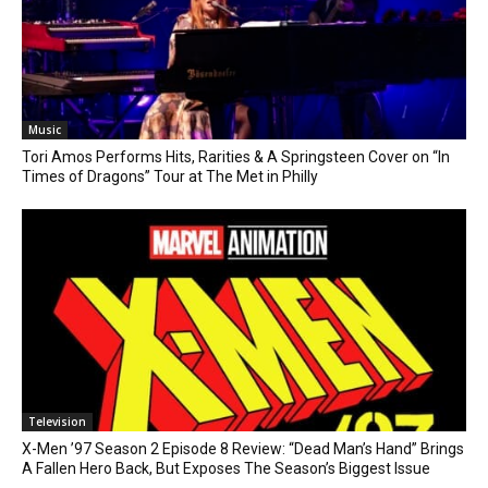
Music
Tori Amos Performs Hits, Rarities & A Springsteen Cover on “In
Times of Dragons” Tour at The Met in Philly
Television
X-Men ’97 Season 2 Episode 8 Review: “Dead Man’s Hand” Brings
A Fallen Hero Back, But Exposes The Season’s Biggest Issue