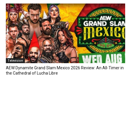
Television
AEW Dynamite Grand Slam Mexico 2026 Review: An All-Timer in
the Cathedral of Lucha Libre