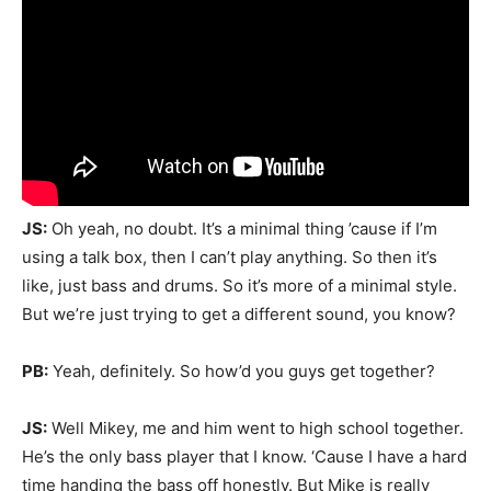
JS:
Oh yeah, no doubt. It’s a minimal thing ’cause if I’m
using a talk box, then I can’t play anything. So then it’s
like, just bass and drums. So it’s more of a minimal style.
But we’re just trying to get a different sound, you know?
PB:
Yeah, definitely. So how’d you guys get together?
JS:
Well Mikey, me and him went to high school together.
He’s the only bass player that I know. ‘Cause I have a hard
time handing the bass off honestly. But Mike is really