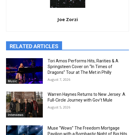
Joe Zorzi
RELATED ARTICLES
Tori Amos Performs Hits, Rarities & A
Springsteen Cover on “In Times of
Dragons” Tour at The Met in Philly
August 7, 2026
Music
Warren Haynes Returns to New Jersey: A
Full-Circle Journey with Gov’t Mule
August 5, 2026
Interviews
Muse “Wows” The Freedom Mortgage
Pavilion with a Bombastic Night of Big Hits