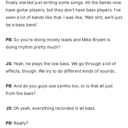
finally started just writing some songs. All the bands now
have guitar players, but they don’t have bass players. I’ve
seen a lot of bands like that. I was like, ‘Well shit, we’ll just
be a bass band.’
PB:
So you’re doing mostly leads and Mike Bryant is
doing rhythm pretty much?
JS:
Yeah, he plays the low bass. We go through a lot of
effects, though. We try to do different kinds of sounds.
PB:
And do you guys use synths too, or is that all just
from the bass?
JS:
Oh yeah, everything recorded is all bass.
PB:
Really?