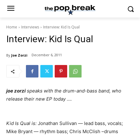
Home
Interviews
Interview: Kid Is Qual
Interview: Kid Is Qual
December 6, 2011
By
Joe Zorzi
joe zorzi
speaks with the drum-and-bass band, who
release their new EP today ….
Kid Is Qual is:
Jonathan Sullivan — lead bass, vocals;
Mike Bryant — rhythm bass; Chris McClish –drums