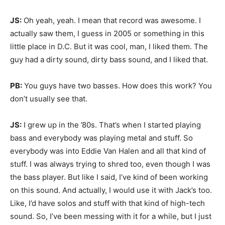
JS:
Oh yeah, yeah. I mean that record was awesome. I
actually saw them, I guess in 2005 or something in this
little place in D.C. But it was cool, man, I liked them. The
guy had a dirty sound, dirty bass sound, and I liked that.
PB:
You guys have two basses. How does this work? You
don’t usually see that.
JS:
I grew up in the ’80s. That’s when I started playing
bass and everybody was playing metal and stuff. So
everybody was into Eddie Van Halen and all that kind of
stuff. I was always trying to shred too, even though I was
the bass player. But like I said, I’ve kind of been working
on this sound. And actually, I would use it with Jack’s too.
Like, I’d have solos and stuff with that kind of high-tech
sound. So, I’ve been messing with it for a while, but I just