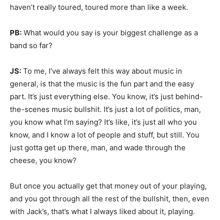
haven’t really toured, toured more than like a week.
PB:
What would you say is your biggest challenge as a
band so far?
JS:
To me, I’ve always felt this way about music in
general, is that the music is the fun part and the easy
part. It’s just everything else. You know, it’s just behind-
the-scenes music bullshit. It’s just a lot of politics, man,
you know what I’m saying? It’s like, it’s just all who you
know, and I know a lot of people and stuff, but still. You
just gotta get up there, man, and wade through the
cheese, you know?
But once you actually get that money out of your playing,
and you got through all the rest of the bullshit, then, even
with Jack’s, that’s what I always liked about it, playing.