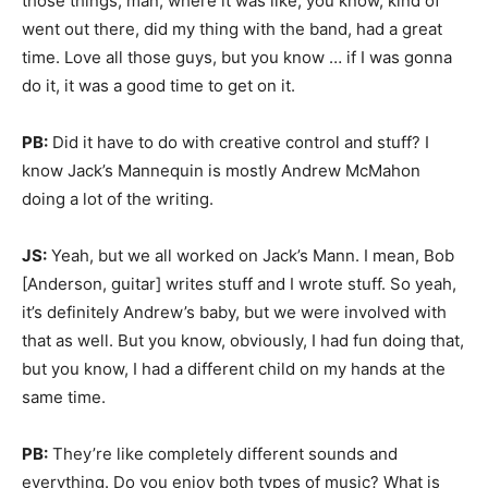
those things, man, where it was like, you know, kind of
went out there, did my thing with the band, had a great
time. Love all those guys, but you know … if I was gonna
do it, it was a good time to get on it.
PB:
Did it have to do with creative control and stuff? I
know Jack’s Mannequin is mostly Andrew McMahon
doing a lot of the writing.
JS:
Yeah, but we all worked on Jack’s Mann. I mean, Bob
[Anderson, guitar] writes stuff and I wrote stuff. So yeah,
it’s definitely Andrew’s baby, but we were involved with
that as well. But you know, obviously, I had fun doing that,
but you know, I had a different child on my hands at the
same time.
PB:
They’re like completely different sounds and
everything. Do you enjoy both types of music? What is