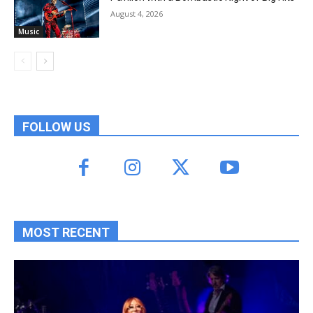
August 4, 2026
Music
FOLLOW US
MOST RECENT