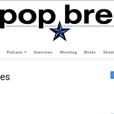
Podcasts
Interviews
Wrestling
Books
About
pes