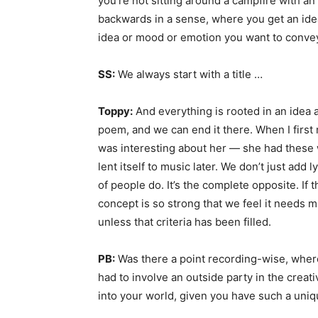
you’re not sitting around a campfire with a
backwards in a sense, where you get an idea
idea or mood or emotion you want to conve
SS:
We always start with a title …
Toppy:
And everything is rooted in an idea a
poem, and we can end it there. When I first 
was interesting about her — she had these w
lent itself to music later. We don’t just add l
of people do. It’s the complete opposite. If t
concept is so strong that we feel it needs m
unless that criteria has been filled.
PB:
Was there a point recording-wise, wher
had to involve an outside party in the creat
into your world, given you have such a uniqu