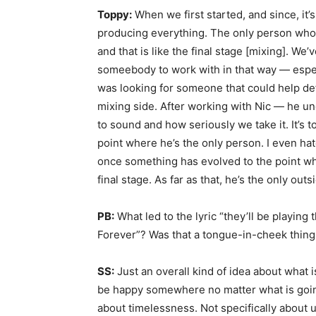
Toppy:
When we first started, and since, it’
producing everything. The only person who 
and that is like the final stage [mixing]. We’
someebody to work with in that way — especi
was looking for someone that could help de
mixing side. After working with Nic — he 
to sound and how seriously we take it. It’s t
point where he’s the only person. I even ha
once something has evolved to the point where
final stage. As far as that, he’s the only out
PB:
What led to the lyric “they’ll be playing
Forever”? Was that a tongue-in-cheek thing,
SS:
Just an overall kind of idea about what i
be happy somewhere no matter what is going 
about timelessness. Not specifically about 