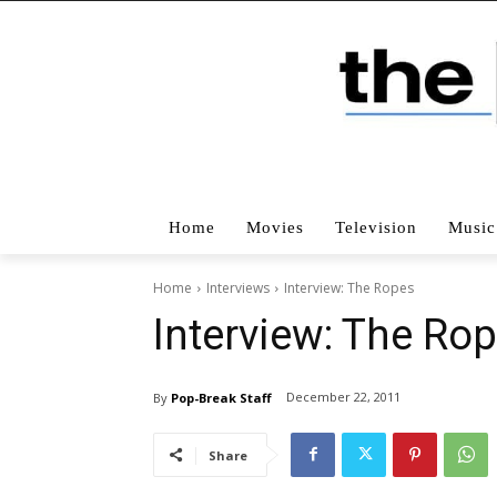
Home
Movies
Television
Music
Home
Interviews
Interview: The Ropes
Interview: The Ro
December 22, 2011
By
Pop-Break Staff
Share