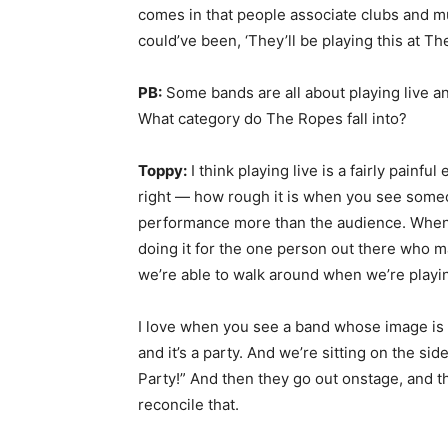
comes in that people associate clubs and mus
could’ve been, ‘They’ll be playing this at Th
PB:
Some bands are all about playing live a
What category do The Ropes fall into?
Toppy:
I think playing live is a fairly pain
right — how rough it is when you see someo
performance more than the audience. When w
doing it for the one person out there who may 
we’re able to walk around when we’re playi
I love when you see a band whose image is
and it’s a party. And we’re sitting on the si
Party!” And then they go out onstage, and the
reconcile that.