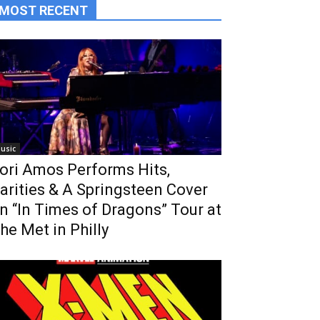
MOST RECENT
usic
ori Amos Performs Hits,
arities & A Springsteen Cover
n “In Times of Dragons” Tour at
he Met in Philly