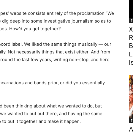
pes’ website consists entirely of the proclamation “We
e dig deep into some investigative journalism so as to
T
X
pes. How’d you get together?
R
ecord label. We liked the same things musically — our
B
ally. Not necessarily things that exist either. And from
E
round the last few years, writing non-stop, and here
I
carnations and bands prior, or did you essentially
d been thinking about what we wanted to do, but
 we wanted to put out there, and having the same
 to put it together and make it happen.
T
A