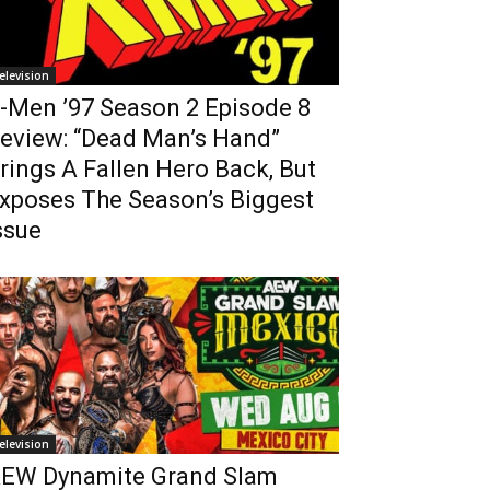
elevision
-Men ’97 Season 2 Episode 8
eview: “Dead Man’s Hand”
rings A Fallen Hero Back, But
xposes The Season’s Biggest
ssue
elevision
EW Dynamite Grand Slam