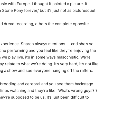
ic with Europe. I thought it painted a picture. It
e Stone Pony forever,’ but it’s just not as picturesque!
nd dread recording, others the complete opposite.
ful experience. Sharon always mentions — and she’s so
ne performing and you feel like they’re enjoying the
e play live, it’s in some ways masochistic. We’re
relate to what we’re doing. It’s very hard, it’s not like
ng a show and see everyone hanging off the rafters.
 brooding and cerebral and you see them backstage
delines watching and they’re like, ‘What’s wrong guys?!?
y’re supposed to be us. It’s just been difficult to