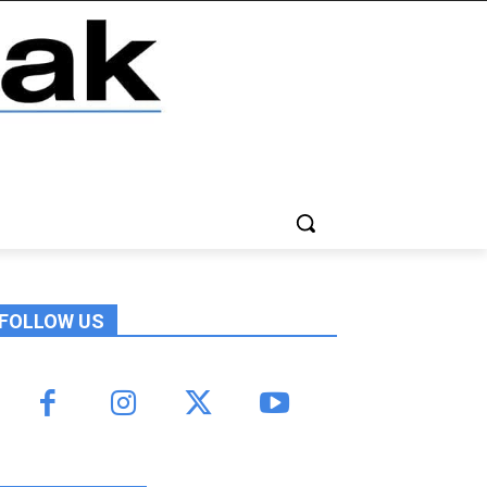
FOLLOW US