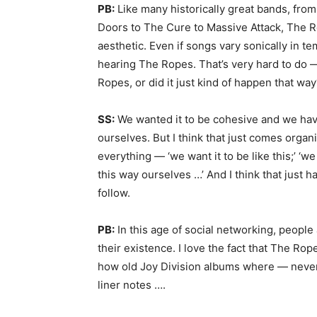
PB:
Like many historically great bands, fro
Doors to The Cure to Massive Attack, The Rop
aesthetic. Even if songs vary sonically in t
hearing The Ropes. That’s very hard to do 
Ropes, or did it just kind of happen that wa
SS:
We wanted it to be cohesive and we hav
ourselves. But I think that just comes organic
everything — ‘we want it to be like this;’ ‘w
this way ourselves …’ And I think that just h
follow.
PB:
In this age of social networking, people
their existence. I love the fact that The Rop
how old Joy Division albums where — never 
liner notes ….