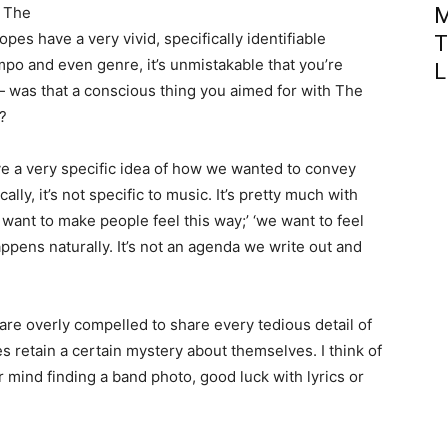
m The
M
es have a very vivid, specifically identifiable
T
empo and even genre, it’s unmistakable that you’re
L
— was that a conscious thing you aimed for with The
y?
e a very specific idea of how we wanted to convey
ally, it’s not specific to music. It’s pretty much with
e want to make people feel this way;’ ‘we want to feel
appens naturally. It’s not an agenda we write out and
 are overly compelled to share every tedious detail of
es retain a certain mystery about themselves. I think of
mind finding a band photo, good luck with lyrics or