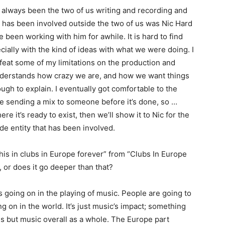
s always been the two of us writing and recording and
has been involved outside the two of us was Nic Hard
ve been working with him for awhile. It is hard to find
ally with the kind of ideas with what we were doing. I
feat some of my limitations on the production and
understands how crazy we are, and how we want things
ough to explain. I eventually got comfortable to the
te sending a mix to someone before it’s done, so …
 it’s ready to exist, then we’ll show it to Nic for the
side entity that has been involved.
 this in clubs in Europe forever” from “Clubs In Europe
 or does it go deeper than that?
s going on in the playing of music. People are going to
on in the world. It’s just music’s impact; something
us but music overall as a whole. The Europe part