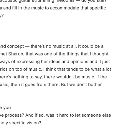
n acoustic guitar strumming melodies — do you start
 and fill in the music to accommodate that specific
y?
nd concept — there’s no music at all. It could be a
met Sharon, that was one of the things that I thought
ays of expressing her ideas and opinions and it just
yrics on top of music. I think that tends to be what a lot
here’s nothing to say, there wouldn’t be music. If the
usic, then it goes from there. But we don’t bother
e you
ive process? And if so, was it hard to let someone else
ely specific vision?