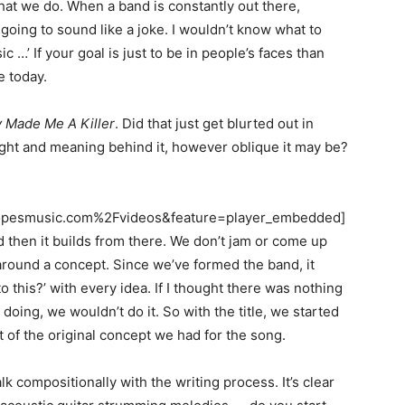
what we do. When a band is constantly out there,
 going to sound like a joke. I wouldn’t know what to
ic …’ If your goal is just to be in people’s faces than
e today.
 Made Me A Killer
. Did that just get blurted out in
ught and meaning behind it, however oblique it may be?
pesmusic.com%2Fvideos&feature=player_embedded]
d then it builds from there. We don’t jam or come up
around a concept. Since we’ve formed the band, it
o this?’ with every idea. If I thought there was nothing
doing, we wouldn’t do it. So with the title, we started
t of the original concept we had for the song.
lk compositionally with the writing process. It’s clear