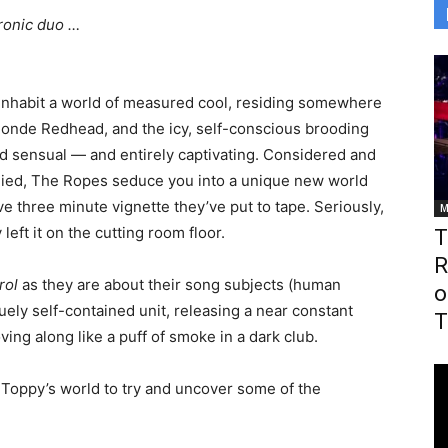
tronic duo …
inhabit a world of measured cool, residing somewhere
londe Redhead, and the icy, self-conscious brooding
nd sensual — and entirely captivating. Considered and
udied, The Ropes seduce you into a unique new world
e three minute vignette they’ve put to tape. Seriously,
M
 left it on the cutting room floor.
T
R
rol
as they are about their song subjects (human
o
ely self-contained unit, releasing a near constant
T
ing along like a puff of smoke in a dark club.
Toppy’s world to try and uncover some of the