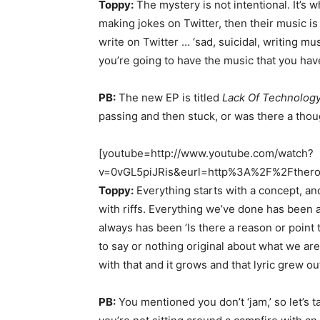
Toppy:
The mystery is not intentional. It’s 
making jokes on Twitter, then their music is
write on Twitter … ‘sad, suicidal, writing mus
you’re going to have the music that you hav
PB:
The new EP is titled
Lack Of Technology
passing and then stuck, or was there a tho
[youtube=http://www.youtube.com/watch?
v=0vGL5piJRis&eurl=http%3A%2F%2Fthero
Toppy:
Everything starts with a concept, an
with riffs. Everything we’ve done has been 
always has been ‘Is there a reason or point t
to say or nothing original about what we are 
with that and it grows and that lyric grew ou
PB:
You mentioned you don’t ‘jam,’ so let’s ta