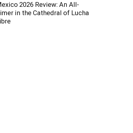
exico 2026 Review: An All-
imer in the Cathedral of Lucha
ibre