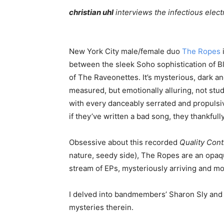
christian uhl
interviews the infectious elec
New York City male/female duo
The Ropes
between the sleek Soho sophistication of B
of The Raveonettes. It’s mysterious, dark a
measured, but emotionally alluring, not st
with every danceably serrated and propulsiv
if they’ve written a bad song, they thankfully
Obsessive about this recorded
Quality Cont
nature, seedy side), The Ropes are an opaqu
stream of EPs, mysteriously arriving and mov
I delved into bandmembers’ Sharon Sly and 
mysteries therein.