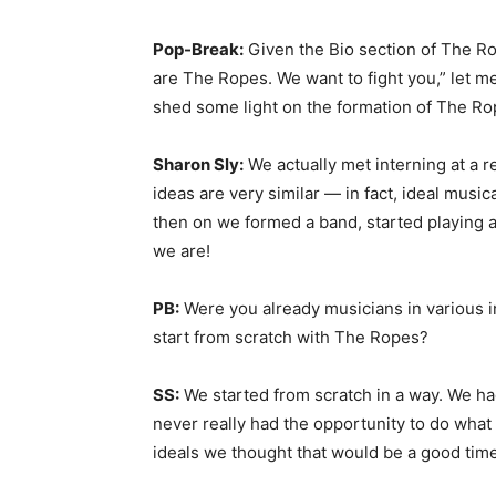
Pop-Break:
Given the Bio section of The Ro
are The Ropes. We want to fight you,” let m
shed some light on the formation of The Ro
Sharon Sly:
We actually met interning at a r
ideas are very similar — in fact, ideal music
then on we formed a band, started playing a
we are!
PB:
Were you already musicians in various in
start from scratch with The Ropes?
SS:
We started from scratch in a way. We ha
never really had the opportunity to do what
ideals we thought that would be a good time