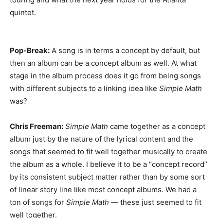
quintet.
Pop-Break:
A song is in terms a concept by default, but
then an album can be a concept album as well. At what
stage in the album process does it go from being songs
with different subjects to a linking idea like
Simple Math
was?
Chris Freeman:
Simple Math
came together as a concept
album just by the nature of the lyrical content and the
songs that seemed to fit well together musically to create
the album as a whole. I believe it to be a “concept record”
by its consistent subject matter rather than by some sort
of linear story line like most concept albums. We had a
ton of songs for
Simple Math
— these just seemed to fit
well together.