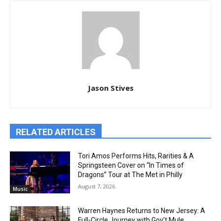
Jason Stives
RELATED ARTICLES
Tori Amos Performs Hits, Rarities & A
Springsteen Cover on “In Times of
Dragons” Tour at The Met in Philly
August 7, 2026
Music
Warren Haynes Returns to New Jersey: A
Full-Circle Journey with Gov’t Mule