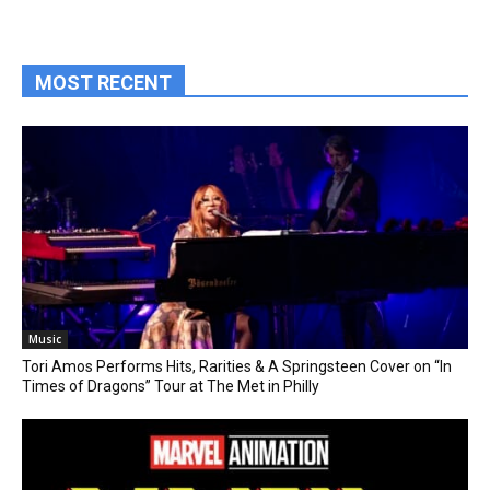
MOST RECENT
Music
Tori Amos Performs Hits, Rarities & A Springsteen Cover on “In
Times of Dragons” Tour at The Met in Philly