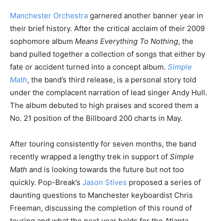
Manchester Orchestra
garnered another banner year in
their brief history. After the critical acclaim of their 2009
sophomore album
Means Everything To Nothing
, the
band pulled together a collection of songs that either by
fate or accident turned into a concept album.
Simple
Math
, the band’s third release, is a personal story told
under the complacent narration of lead singer Andy Hull.
The album debuted to high praises and scored them a
No. 21 position of the Billboard 200 charts in May.
After touring consistently for seven months, the band
recently wrapped a lengthy trek in support of
Simple
Math
and is looking towards the future but not too
quickly. Pop-Break’s
Jason Stives
proposed a series of
daunting questions to Manchester keyboardist Chris
Freeman, discussing the completion of this round of
touring and what the next year holds for the Atlanta