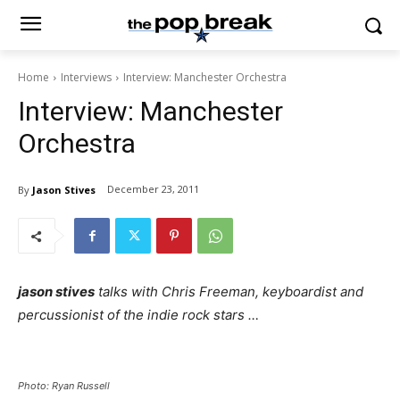
Home
Interviews
Interview: Manchester Orchestra
Interview: Manchester
Orchestra
December 23, 2011
By
Jason Stives
jason stives
talks with Chris Freeman, keyboardist and
percussionist of the indie rock stars …
Photo:
Ryan Russell