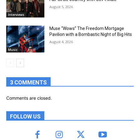
August 5, 2026
Interviews
Muse “Wows” The Freedom Mortgage
Pavilion with a Bombastic Night of Big Hits
August 4, 2026
Music
3 COMMENTS
Comments are closed.
FOLLOW US