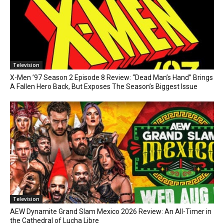
Television
X-Men ’97 Season 2 Episode 8 Review: “Dead Man’s Hand” Brings
A Fallen Hero Back, But Exposes The Season’s Biggest Issue
Television
AEW Dynamite Grand Slam Mexico 2026 Review: An All-Timer in
the Cathedral of Lucha Libre