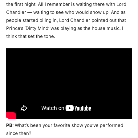
the first night. All I remember is waiting there with Lord
Chandler — waiting to see who would show up. And as
people started piling in, Lord Chandler pointed out that
Prince’s ‘Dirty Mind’ was playing as the house music. I
think that set the tone.
PB:
What’s been your favorite show you’ve performed
since then?