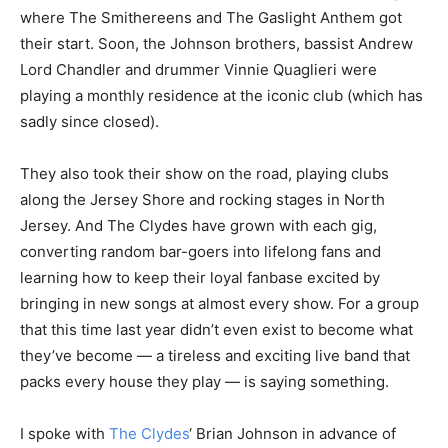
where The Smithereens and The Gaslight Anthem got
their start. Soon, the Johnson brothers, bassist Andrew
Lord Chandler and drummer Vinnie Quaglieri were
playing a monthly residence at the iconic club (which has
sadly since closed).
They also took their show on the road, playing clubs
along the Jersey Shore and rocking stages in North
Jersey. And The Clydes have grown with each gig,
converting random bar-goers into lifelong fans and
learning how to keep their loyal fanbase excited by
bringing in new songs at almost every show. For a group
that this time last year didn’t even exist to become what
they’ve become — a tireless and exciting live band that
packs every house they play — is saying something.
I spoke with
The Clydes
‘ Brian Johnson in advance of