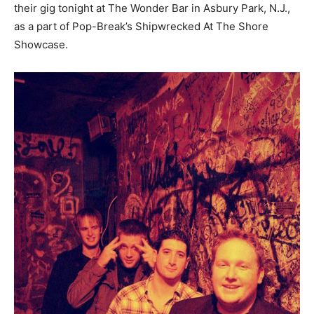
their gig tonight at The Wonder Bar in Asbury Park, N.J.,
as a part of Pop-Break’s Shipwrecked At The Shore
Showcase.