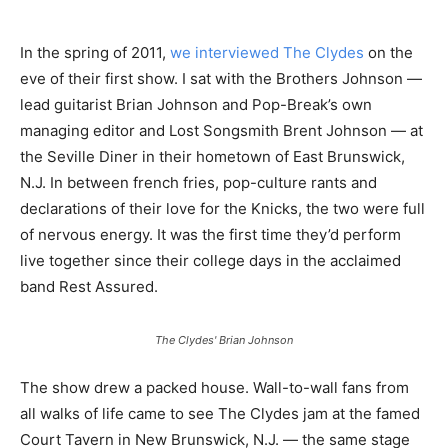
In the spring of 2011,
we interviewed The Clydes
on the
eve of their first show. I sat with the Brothers Johnson —
lead guitarist Brian Johnson and Pop-Break’s own
managing editor and Lost Songsmith Brent Johnson — at
the Seville Diner in their hometown of East Brunswick,
N.J. In between french fries, pop-culture rants and
declarations of their love for the Knicks, the two were full
of nervous energy. It was the first time they’d perform
live together since their college days in the acclaimed
band Rest Assured.
The Clydes' Brian Johnson
The show drew a packed house. Wall-to-wall fans from
all walks of life came to see The Clydes jam at the famed
Court Tavern in New Brunswick, N.J. — the same stage