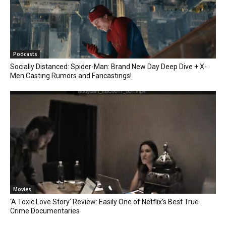
Podcasts
Socially Distanced: Spider-Man: Brand New Day Deep Dive + X-
Men Casting Rumors and Fancastings!
Movies
‘A Toxic Love Story’ Review: Easily One of Netflix’s Best True
Crime Documentaries