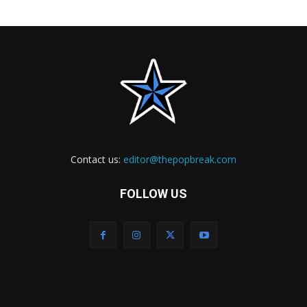
Contact us:
editor@thepopbreak.com
FOLLOW US