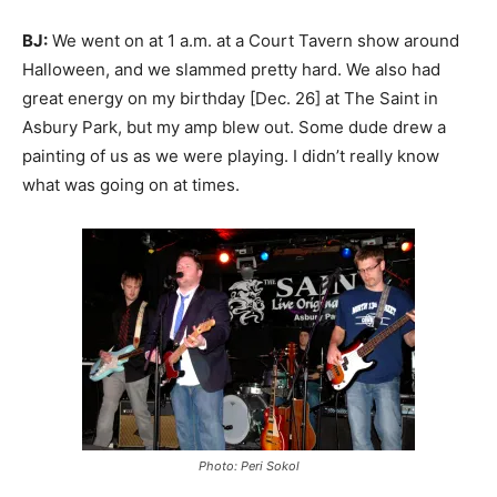
BJ:
We went on at 1 a.m. at a Court Tavern show around
Halloween, and we slammed pretty hard. We also had
great energy on my birthday [Dec. 26] at The Saint in
Asbury Park, but my amp blew out. Some dude drew a
painting of us as we were playing. I didn’t really know
what was going on at times.
Photo:
Peri Sokol