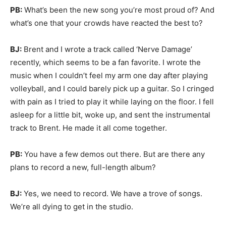
PB:
What’s been the new song you’re most proud of? And
what’s one that your crowds have reacted the best to?
BJ:
Brent and I wrote a track called ‘Nerve Damage’
recently, which seems to be a fan favorite. I wrote the
music when I couldn’t feel my arm one day after playing
volleyball, and I could barely pick up a guitar. So I cringed
with pain as I tried to play it while laying on the floor. I fell
asleep for a little bit, woke up, and sent the instrumental
track to Brent. He made it all come together.
PB:
You have a few demos out there. But are there any
plans to record a new, full-length album?
BJ:
Yes, we need to record. We have a trove of songs.
We’re all dying to get in the studio.