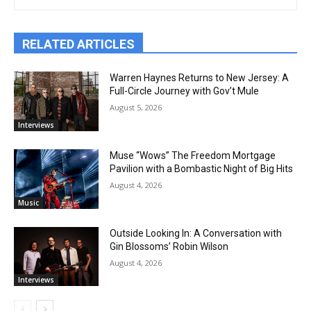
RELATED ARTICLES
Warren Haynes Returns to New Jersey: A
Full-Circle Journey with Gov’t Mule
August 5, 2026
Interviews
Muse “Wows” The Freedom Mortgage
Pavilion with a Bombastic Night of Big Hits
August 4, 2026
Music
Outside Looking In: A Conversation with
Gin Blossoms’ Robin Wilson
August 4, 2026
Interviews