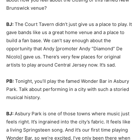
Brunswick venue?
BJ:
The Court Tavern didn’t just give us a place to play. It
gave bands like us a great home venue and a place to
build a fan base. We can’t say enough about the
opportunity that Andy [promoter Andy “Diamond” De
Nicolo] gave us. There’s very few places for original
artists to play around Central Jersey now. It’s sad.
PB:
Tonight, you’ll play the famed Wonder Bar in Asbury
Park. Talk about performing in a city with such a storied
musical history.
BJ:
Asbury Park is one of those towns where music just
feels right. It’s ingrained into the city’s fabric. It feels like
a living Springsteen song. And it’s our first time playing
Wonder Bar, so we’re excited. I’ve only been there when