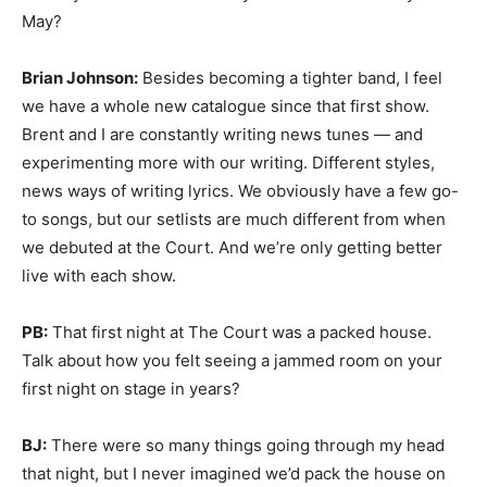
May?
Brian Johnson:
Besides becoming a tighter band, I feel
we have a whole new catalogue since that first show.
Brent and I are constantly writing news tunes — and
experimenting more with our writing. Different styles,
news ways of writing lyrics. We obviously have a few go-
to songs, but our setlists are much different from when
we debuted at the Court. And we’re only getting better
live with each show.
PB:
That first night at The Court was a packed house.
Talk about how you felt seeing a jammed room on your
first night on stage in years?
BJ:
There were so many things going through my head
that night, but I never imagined we’d pack the house on