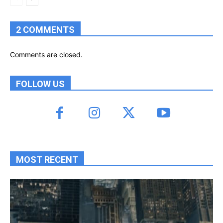
2 COMMENTS
Comments are closed.
FOLLOW US
MOST RECENT