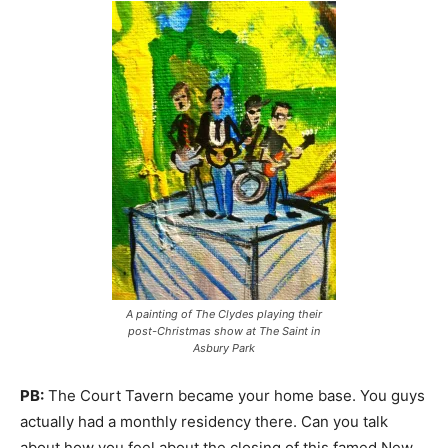
A painting of The Clydes playing their
post-Christmas show at The Saint in
Asbury Park
PB:
The Court Tavern became your home base. You guys
actually had a monthly residency there. Can you talk
about how you feel about the closing of this famed New