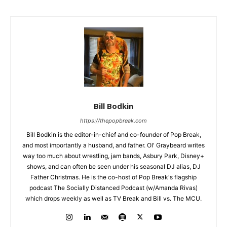
Bill Bodkin
https://thepopbreak.com
Bill Bodkin is the editor-in-chief and co-founder of Pop Break,
and most importantly a husband, and father. Ol' Graybeard writes
way too much about wrestling, jam bands, Asbury Park, Disney+
shows, and can often be seen under his seasonal DJ alias, DJ
Father Christmas. He is the co-host of Pop Break's flagship
podcast The Socially Distanced Podcast (w/Amanda Rivas)
which drops weekly as well as TV Break and Bill vs. The MCU.