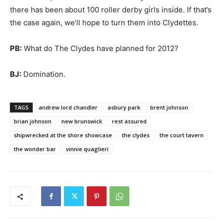
there has been about 100 roller derby girls inside. If that’s
the case again, we’ll hope to turn them into Clydettes.
PB:
What do The Clydes have planned for 2012?
BJ:
Domination.
TAGS
andrew lord chandler
asbury park
brent johnson
brian johnson
new brunswick
rest assured
shipwrecked at the shore showcase
the clydes
the court tavern
the wonder bar
vinnie quaglieri