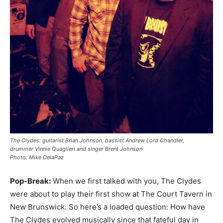
The Clydes: guitarist Brian Johnson, bassist Andrew Lord Chandler,
drummer Vinnie Quaglieri and singer Brent Johnson
Photo:
Mike DelaPaz
Pop-Break:
When we first talked with you, The Clydes
were about to play their first show at The Court Tavern in
New Brunswick. So here’s a loaded question: How have
The Clydes evolved musically since that fateful day in