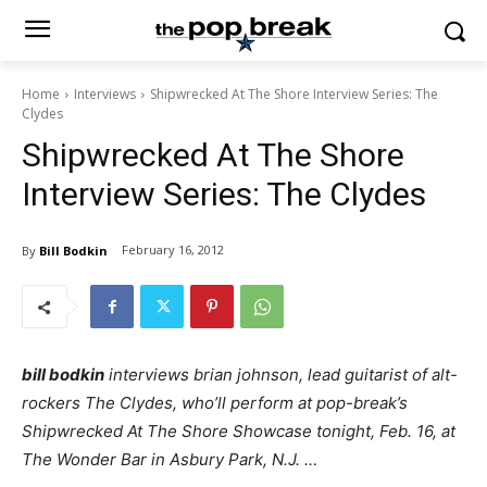
Home
Interviews
Shipwrecked At The Shore Interview Series: The
Clydes
Shipwrecked At The Shore
Interview Series: The Clydes
February 16, 2012
By
Bill Bodkin
bill bodkin
interviews brian johnson, lead guitarist of alt-
rockers The Clydes, who’ll perform at pop-break’s
Shipwrecked At The Shore Showcase tonight, Feb. 16, at
The Wonder Bar in Asbury Park, N.J. …