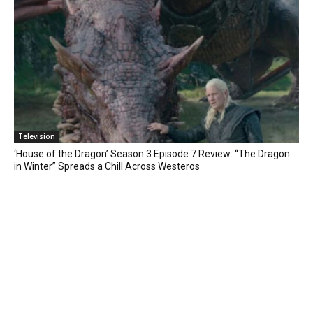
Television
‘House of the Dragon’ Season 3 Episode 7 Review: “The Dragon
in Winter” Spreads a Chill Across Westeros