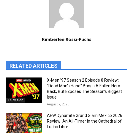
Kimberlee Rossi-Fuchs
RELATED ARTICLES
X-Men ’97 Season 2 Episode 8 Review:
“Dead Man’s Hand” Brings A Fallen Hero
Back, But Exposes The Season’s Biggest
Issue
Television
August 7, 2026
AEW Dynamite Grand Slam Mexico 2026
Review: An All-Timer in the Cathedral of
Lucha Libre