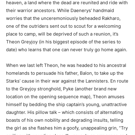
heaven, a land where the dead are reunited and ride with
their warrior ancestors. While Daenerys’ handmaid
worries that the unceremoniously beheaded Rakharo,
one of the outriders sent out to scout for a welcoming
place to camp, will be deprived of such a reunion, it’s
Theon Greyjoy (in his biggest episode of the series to
date) who learns that one can never truly go home again.
When we last left Theon, he was headed to his ancestral
homelands to persuade his father, Balon, to take up the
Starks’ cause in their war against the Lannisters. En route
to the Greyjoy stronghold, Pyke (another brand new
location on the opening sequence map), Theon amuses
himself by bedding the ship captain’s young, unattractive
daughter. His pillow talk – which consists of alternating
boasts of his own nobility and degrading insults, telling
the girl as she flashes him a goofy, unappealing grin, “Try