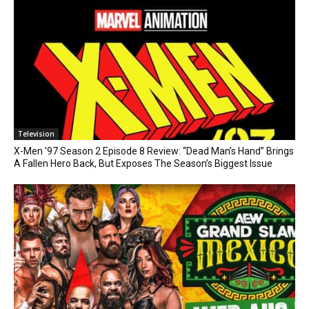
Television
X-Men ’97 Season 2 Episode 8 Review: “Dead Man’s Hand” Brings
A Fallen Hero Back, But Exposes The Season’s Biggest Issue