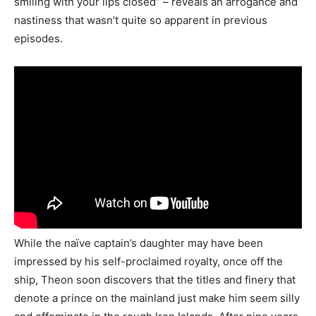
smiling with your lips closed” – reveals an arrogance and
nastiness that wasn’t quite so apparent in previous
episodes.
While the naïve captain’s daughter may have been
impressed by his self-proclaimed royalty, once off the
ship, Theon soon discovers that the titles and finery that
denote a prince on the mainland just make him seem silly