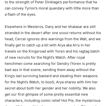
to the strength of Peter Dinklage’s performance that he
can convey Tyrion’s moral quandary with little more than
a flash of the eyes.
Elsewhere in Westeros, Dany and her khalasar are still
stranded in the desert after one scout returns without his
head, Cercei ignores dire warnings from the Wall, and we
finally get to catch up a bit with Arya aka Arry in her
travels on the Kingsroad with Yoren and his ragtag batch
of new recruits for the Night’s Watch. After royal
henchmen come searching for Gendry (Yoren is pretty
bad-ass in that scene, sending them away without the
King’s last surviving bastard and stealing their weapons
for the Night’s Watch, to boot), Arya shares with him her
secret about both her gender and her nobility. We also
get our first glimpse of some pretty essential new
characters, including comic relief Hot Pie, the mysterious