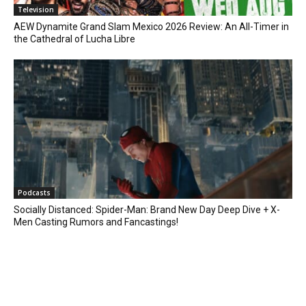
Television
AEW Dynamite Grand Slam Mexico 2026 Review: An All-Timer in
the Cathedral of Lucha Libre
Podcasts
Socially Distanced: Spider-Man: Brand New Day Deep Dive + X-
Men Casting Rumors and Fancastings!