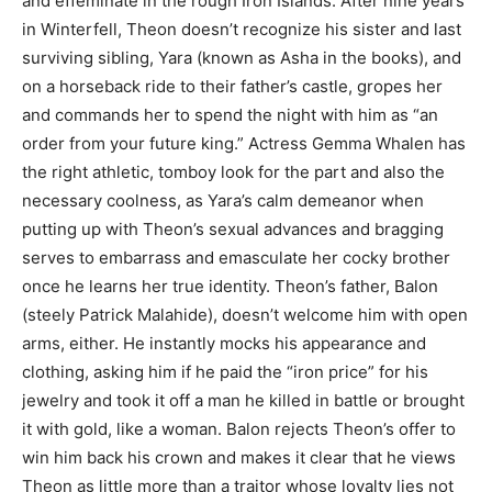
and effeminate in the rough Iron Islands. After nine years
in Winterfell, Theon doesn’t recognize his sister and last
surviving sibling, Yara (known as Asha in the books), and
on a horseback ride to their father’s castle, gropes her
and commands her to spend the night with him as “an
order from your future king.” Actress Gemma Whalen has
the right athletic, tomboy look for the part and also the
necessary coolness, as Yara’s calm demeanor when
putting up with Theon’s sexual advances and bragging
serves to embarrass and emasculate her cocky brother
once he learns her true identity. Theon’s father, Balon
(steely Patrick Malahide), doesn’t welcome him with open
arms, either. He instantly mocks his appearance and
clothing, asking him if he paid the “iron price” for his
jewelry and took it off a man he killed in battle or brought
it with gold, like a woman. Balon rejects Theon’s offer to
win him back his crown and makes it clear that he views
Theon as little more than a traitor whose loyalty lies not