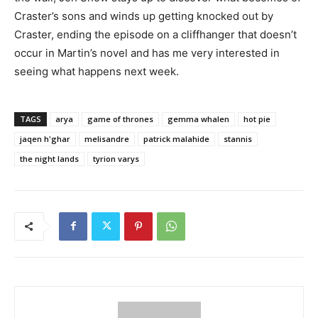
Craster’s sons and winds up getting knocked out by
Craster, ending the episode on a cliffhanger that doesn’t
occur in Martin’s novel and has me very interested in
seeing what happens next week.
TAGS
arya
game of thrones
gemma whalen
hot pie
jaqen h'ghar
melisandre
patrick malahide
stannis
the night lands
tyrion varys