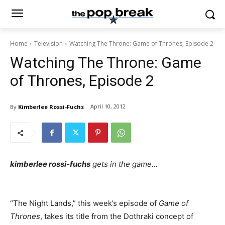
Home
Television
Watching The Throne: Game of Thrones, Episode 2
Watching The Throne: Game
of Thrones, Episode 2
April 10, 2012
By
Kimberlee Rossi-Fuchs
kimberlee rossi-fuchs
gets in the game…
“The Night Lands,” this week’s episode of
Game of
Thrones
, takes its title from the Dothraki concept of