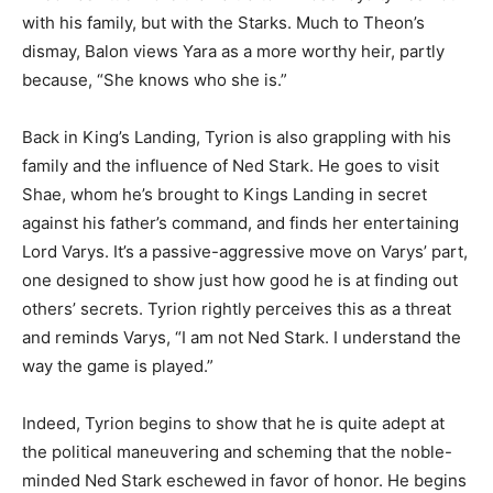
with his family, but with the Starks. Much to Theon’s
dismay, Balon views Yara as a more worthy heir, partly
because, “She knows who she is.”
Back in King’s Landing, Tyrion is also grappling with his
family and the influence of Ned Stark. He goes to visit
Shae, whom he’s brought to Kings Landing in secret
against his father’s command, and finds her entertaining
Lord Varys. It’s a passive-aggressive move on Varys’ part,
one designed to show just how good he is at finding out
others’ secrets. Tyrion rightly perceives this as a threat
and reminds Varys, “I am not Ned Stark. I understand the
way the game is played.”
Indeed, Tyrion begins to show that he is quite adept at
the political maneuvering and scheming that the noble-
minded Ned Stark eschewed in favor of honor. He begins