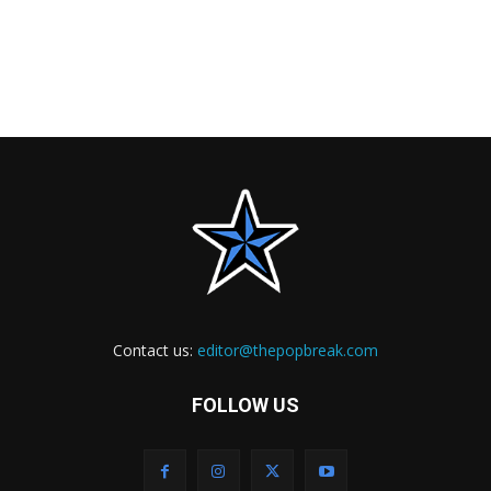
Contact us:
editor@thepopbreak.com
FOLLOW US