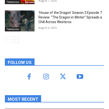
August 7, 2026
Television
‘House of the Dragon’ Season 3 Episode 7
Review: “The Dragon in Winter” Spreads a
Chill Across Westeros
August 6, 2026
Television
FOLLOW US
MOST RECENT