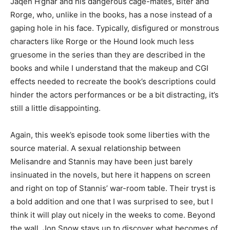
Jaqen H’ghar and his dangerous cage-mates, Biter and
Rorge, who, unlike in the books, has a nose instead of a
gaping hole in his face. Typically, disfigured or monstrous
characters like Rorge or the Hound look much less
gruesome in the series than they are described in the
books and while I understand that the makeup and CGI
effects needed to recreate the book’s descriptions could
hinder the actors performances or be a bit distracting, it’s
still a little disappointing.
Again, this week’s episode took some liberties with the
source material. A sexual relationship between
Melisandre and Stannis may have been just barely
insinuated in the novels, but here it happens on screen
and right on top of Stannis’ war-room table. Their tryst is
a bold addition and one that I was surprised to see, but I
think it will play out nicely in the weeks to come. Beyond
the wall, Jon Snow stays up to discover what becomes of