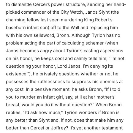
to dismantle Cercei’s power structure, sending her hand-
picked commander of the City Watch, Janos Slynt (the
charming fellow last seen murdering King Robert’s
baseborn infant son) off to the Wall and replacing him
with his own sellsword, Bronn. Although Tyrion has no
problem acting the part of calculating schemer (when
Janos becomes angry about Tyrion’s casting aspersions
on his honor, he keeps cool and calmly tells him, “I’m not
questioning your honor, Lord Janos. I’m denying its
existence.”), he privately questions whether or not he
possesses the ruthlessness to suppress his enemies at
any cost. In a pensive moment, he asks Bronn, “If I told
you to murder an infant girl, say, still at her mother’s
breast, would you do it without question?” When Bronn
replies, “I’d ask how much,” Tyrion wonders if Bronn is
any better than Slynt and, if not, does that make him any
better than Cercei or Joffrey? It’s yet another testament