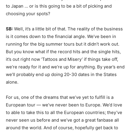
to Japan … or is this going to be a bit of picking and
choosing your spots?
SB:
Well, it’s a little bit of that. The reality of the business
is it comes down to the financial angle. We’ve been in
running for the big summer tours but it didn’t work out.
But you know what if the record hits and the single hits,
it’s out right now ‘Tattoos and Misery’ if things take off,
we’re ready for it and we’re up for anything. By year’s end
we’ll probably end up doing 20-30 dates in the States
alone.
For us, one of the dreams that we’ve yet to fulfill is a
European tour — we’ve never been to Europe. We’d love
to able to take this to all the European countries; they’ve
never seen us before and we’ve got a great fanbase all
around the world. And of course, hopefully get back to