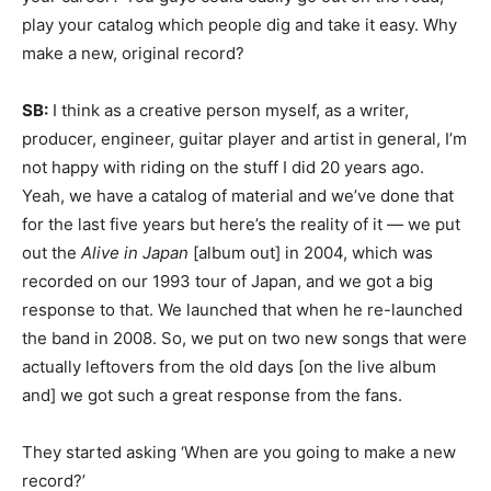
play your catalog which people dig and take it easy. Why
make a new, original record?
SB:
I think as a creative person myself, as a writer,
producer, engineer, guitar player and artist in general, I’m
not happy with riding on the stuff I did 20 years ago.
Yeah, we have a catalog of material and we’ve done that
for the last five years but here’s the reality of it — we put
out the
Alive in Japan
[album out] in 2004, which was
recorded on our 1993 tour of Japan, and we got a big
response to that. We launched that when he re-launched
the band in 2008. So, we put on two new songs that were
actually leftovers from the old days [on the live album
and] we got such a great response from the fans.
They started asking ‘When are you going to make a new
record?’