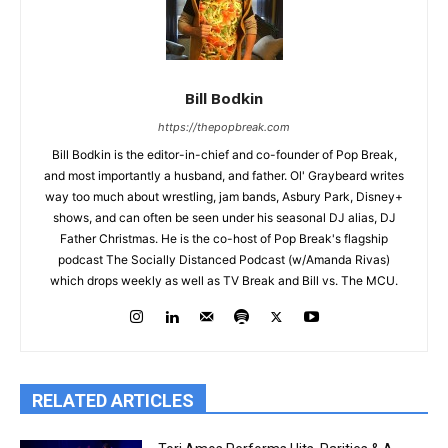
Bill Bodkin
https://thepopbreak.com
Bill Bodkin is the editor-in-chief and co-founder of Pop Break,
and most importantly a husband, and father. Ol' Graybeard writes
way too much about wrestling, jam bands, Asbury Park, Disney+
shows, and can often be seen under his seasonal DJ alias, DJ
Father Christmas. He is the co-host of Pop Break's flagship
podcast The Socially Distanced Podcast (w/Amanda Rivas)
which drops weekly as well as TV Break and Bill vs. The MCU.
RELATED ARTICLES