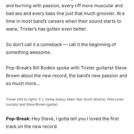
and burning with passion, every riff more muscular and
bad ass and every bass line just that much groovier. At a
time in most band’s careers when their sound starts to
wane, Trixter’s has gotten even better.
So don’t call it a comeback — call it the beginning of
something awesome.
Pop-Break’s Bill Bodkin spoke with Trixter guitarist Steve
Brown about the new record, the band’s new passion and
so much more…
Trixter (left to right): P.J. Farley (bass), Mark 'Gus' Scott (drums), Pete Loran
(vocals) and Steve Brown (guitar)
Pop-Break:
Hey Steve, I gotta tell you I loved the first
track on the new record.