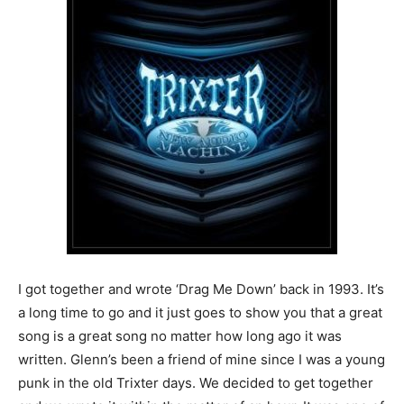
I got together and wrote ‘Drag Me Down’ back in 1993. It’s
a long time to go and it just goes to show you that a great
song is a great song no matter how long ago it was
written. Glenn’s been a friend of mine since I was a young
punk in the old Trixter days. We decided to get together