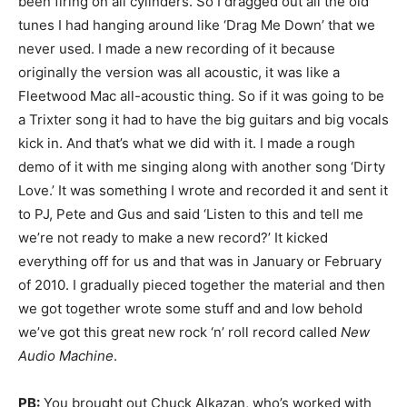
been firing on all cylinders. So I dragged out all the old
tunes I had hanging around like ‘Drag Me Down’ that we
never used. I made a new recording of it because
originally the version was all acoustic, it was like a
Fleetwood Mac all-acoustic thing. So if it was going to be
a Trixter song it had to have the big guitars and big vocals
kick in. And that’s what we did with it. I made a rough
demo of it with me singing along with another song ‘Dirty
Love.’ It was something I wrote and recorded it and sent it
to PJ, Pete and Gus and said ‘Listen to this and tell me
we’re not ready to make a new record?’ It kicked
everything off for us and that was in January or February
of 2010. I gradually pieced together the material and then
we got together wrote some stuff and and low behold
we’ve got this great new rock ‘n’ roll record called
New
Audio Machine
.
PB:
You brought out Chuck Alkazan, who’s worked with