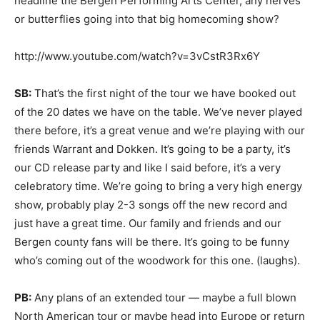
headline the Bergen Performing Arts Center, any nerves
or butterflies going into that big homecoming show?
http://www.youtube.com/watch?v=3vCstR3Rx6Y
SB:
That’s the first night of the tour we have booked out
of the 20 dates we have on the table. We’ve never played
there before, it’s a great venue and we’re playing with our
friends Warrant and Dokken. It’s going to be a party, it’s
our CD release party and like I said before, it’s a very
celebratory time. We’re going to bring a very high energy
show, probably play 2-3 songs off the new record and
just have a great time. Our family and friends and our
Bergen county fans will be there. It’s going to be funny
who’s coming out of the woodwork for this one. (laughs).
PB:
Any plans of an extended tour — maybe a full blown
North American tour or maybe head into Europe or return