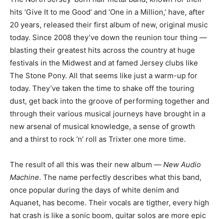
hits ‘Give It to me Good’ and ‘One in a Million,’ have, after
20 years, released their first album of new, original music
today. Since 2008 they’ve down the reunion tour thing —
blasting their greatest hits across the country at huge
festivals in the Midwest and at famed Jersey clubs like
The Stone Pony. All that seems like just a warm-up for
today. They’ve taken the time to shake off the touring
dust, get back into the groove of performing together and
through their various musical journeys have brought in a
new arsenal of musical knowledge, a sense of growth
and a thirst to rock ‘n’ roll as Trixter one more time.
The result of all this was their new album —
New Audio
Machine
. The name perfectly describes what this band,
once popular during the days of white denim and
Aquanet, has become. Their vocals are tigther, every high
hat crash is like a sonic boom, guitar solos are more epic