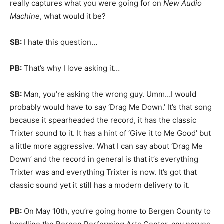
really captures what you were going for on
New Audio
Machine
, what would it be?
SB:
I hate this question…
PB:
That’s why I love asking it…
SB:
Man, you’re asking the wrong guy. Umm…I would
probably would have to say ‘Drag Me Down.’ It’s that song
because it spearheaded the record, it has the classic
Trixter sound to it. It has a hint of ‘Give it to Me Good’ but
a little more aggressive. What I can say about ‘Drag Me
Down’ and the record in general is that it’s everything
Trixter was and everything Trixter is now. It’s got that
classic sound yet it still has a modern delivery to it.
PB:
On May 10th, you’re going home to Bergen County to