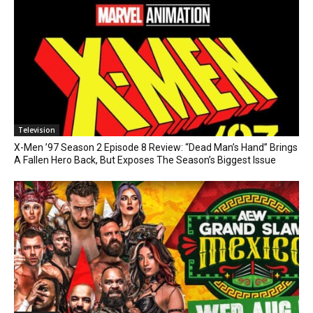
Television
X-Men ’97 Season 2 Episode 8 Review: “Dead Man’s Hand” Brings
A Fallen Hero Back, But Exposes The Season’s Biggest Issue