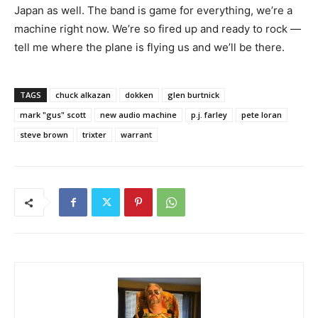
Japan as well. The band is game for everything, we’re a
machine right now. We’re so fired up and ready to rock —
tell me where the plane is flying us and we’ll be there.
TAGS
chuck alkazan
dokken
glen burtnick
mark "gus" scott
new audio machine
p.j. farley
pete loran
steve brown
trixter
warrant