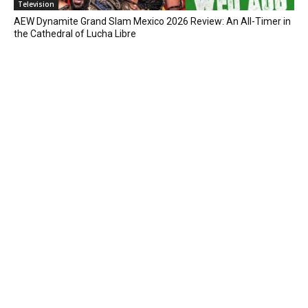
Television
AEW Dynamite Grand Slam Mexico 2026 Review: An All-Timer in
the Cathedral of Lucha Libre