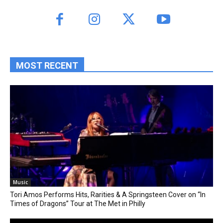
MOST RECENT
Music
Tori Amos Performs Hits, Rarities & A Springsteen Cover on “In
Times of Dragons” Tour at The Met in Philly