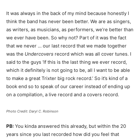
It was always in the back of my mind because honestly I
think the band has never been better. We are as singers,
as writers, as musicians, as performers, we’re better than
we ever have been. So why not? Part of it was the fact
that we never … our last record that we made together
was the
Undercovers
record which was all cover tunes. I
said to the guys ‘If this is the last thing we ever record,
which it definitely is not going to be, all I want to be able
to make a great Trixter big rock record.’ So it’s kind of a
book end so to speak of our career instead of ending up
on a compilation, a live record and a covers record.
Photo Credit: Daryl C. Robinson
PB:
You kinda answered this already, but within the 20
years since you last recorded how did you feel that