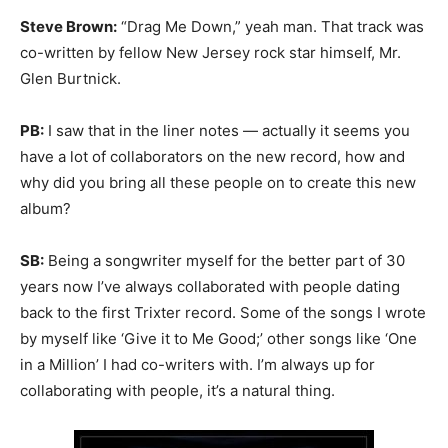
Steve Brown:
“Drag Me Down,” yeah man. That track was
co-written by fellow New Jersey rock star himself, Mr.
Glen Burtnick.
PB:
I saw that in the liner notes — actually it seems you
have a lot of collaborators on the new record, how and
why did you bring all these people on to create this new
album?
SB:
Being a songwriter myself for the better part of 30
years now I’ve always collaborated with people dating
back to the first Trixter record. Some of the songs I wrote
by myself like ‘Give it to Me Good;’ other songs like ‘One
in a Million’ I had co-writers with. I’m always up for
collaborating with people, it’s a natural thing.