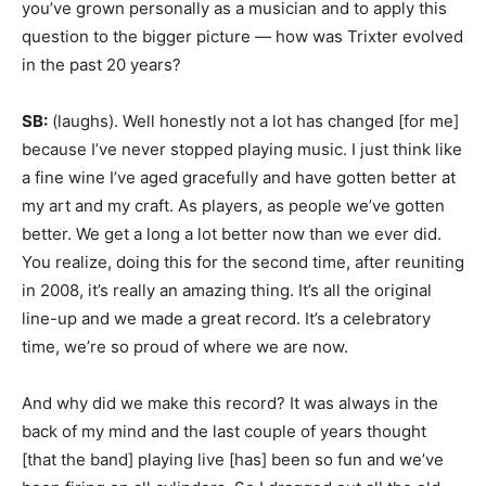
you’ve grown personally as a musician and to apply this
question to the bigger picture — how was Trixter evolved
in the past 20 years?
SB:
(laughs). Well honestly not a lot has changed [for me]
because I’ve never stopped playing music. I just think like
a fine wine I’ve aged gracefully and have gotten better at
my art and my craft. As players, as people we’ve gotten
better. We get a long a lot better now than we ever did.
You realize, doing this for the second time, after reuniting
in 2008, it’s really an amazing thing. It’s all the original
line-up and we made a great record. It’s a celebratory
time, we’re so proud of where we are now.
And why did we make this record? It was always in the
back of my mind and the last couple of years thought
[that the band] playing live [has] been so fun and we’ve