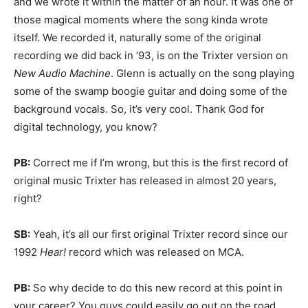
and we wrote it within the matter of an hour. It was one of
those magical moments where the song kinda wrote
itself. We recorded it, naturally some of the original
recording we did back in ’93, is on the Trixter version on
New Audio Machine
. Glenn is actually on the song playing
some of the swamp boogie guitar and doing some of the
background vocals. So, it’s very cool. Thank God for
digital technology, you know?
PB:
Correct me if I’m wrong, but this is the first record of
original music Trixter has released in almost 20 years,
right?
SB:
Yeah, it’s all our first original Trixter record since our
1992
Hear!
record which was released on MCA.
PB:
So why decide to do this new record at this point in
your career? You guys could easily go out on the road,