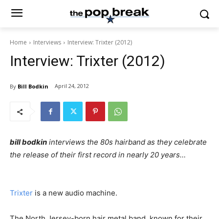
Home
Interviews
Interview: Trixter (2012)
Interview: Trixter (2012)
April 24, 2012
By
Bill Bodkin
bill bodkin
interviews the 80s hairband as they celebrate
the release of their first record in nearly 20 years…
Trixter
is a new audio machine.
The North Jersey-born hair metal band, known for their