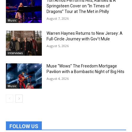
Tori Amos Performs Hits, Rarities & A
Springsteen Cover on “In Times of
Dragons” Tour at The Met in Philly
August 7, 2026
Music
Warren Haynes Returns to New Jersey: A
Full-Circle Journey with Gov’t Mule
August 5, 2026
Interviews
Muse “Wows” The Freedom Mortgage
Pavilion with a Bombastic Night of Big Hits
August 4, 2026
Music
FOLLOW US