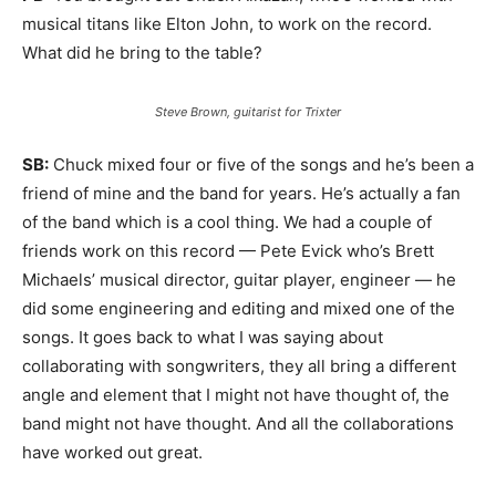
musical titans like Elton John, to work on the record.
What did he bring to the table?
Steve Brown, guitarist for Trixter
SB:
Chuck mixed four or five of the songs and he’s been a
friend of mine and the band for years. He’s actually a fan
of the band which is a cool thing. We had a couple of
friends work on this record — Pete Evick who’s Brett
Michaels’ musical director, guitar player, engineer — he
did some engineering and editing and mixed one of the
songs. It goes back to what I was saying about
collaborating with songwriters, they all bring a different
angle and element that I might not have thought of, the
band might not have thought. And all the collaborations
have worked out great.