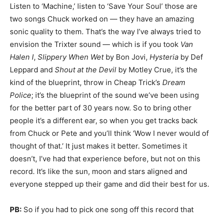
Listen to ‘Machine,’ listen to ‘Save Your Soul’ those are
two songs Chuck worked on — they have an amazing
sonic quality to them. That’s the way I’ve always tried to
envision the Trixter sound — which is if you took
Van
Halen I
,
Slippery When Wet
by Bon Jovi,
Hysteria
by Def
Leppard and
Shout at the Devil
by Motley Crue, it’s the
kind of the blueprint, throw in Cheap Trick’s
Dream
Police
; it’s the blueprint of the sound we’ve been using
for the better part of 30 years now. So to bring other
people it’s a different ear, so when you get tracks back
from Chuck or Pete and you’ll think ‘Wow I never would of
thought of that.’ It just makes it better. Sometimes it
doesn’t, I’ve had that experience before, but not on this
record. It’s like the sun, moon and stars aligned and
everyone stepped up their game and did their best for us.
PB:
So if you had to pick one song off this record that