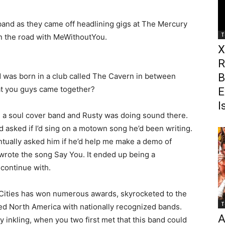
band as they came off headlining gigs at The Mercury
T
n the road with MeWithoutYou.
X
R
 was born in a club called The Cavern in between
B
hat you guys came together?
E
I
h a soul cover band and Rusty was doing sound there.
 asked if I’d sing on a motown song he’d been writing.
entually asked him if he’d help me make a demo of
wrote the song Say You. It ended up being a
 continue with.
 Cities has won numerous awards, skyrocketed to the
T
red North America with nationally recognized bands.
A
 inkling, when you two first met that this band could