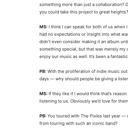
something more than just a collaboration? D
you could take this project to great heights
MS:
I think I can speak for both of us when 
had no expectations or insight into what wa
didn’t even consider making it an album until 
something special, but that was merely my o
enjoy our music as well. It’s been a fantastic 
PB:
With the proliferation of indie music ou
days — why should people be giving a listen
MS:
If they like it I would think that’s reas
listening to us. Obviously we’d love for them 
PB:
You toured with The Pixies last year — 
from touring with such an iconic band?