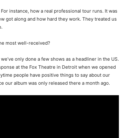
For instance, how a real professional tour runs. It was
ew got along and how hard they work. They treated us
o.
the most well-received?
nce we’ve only done a few shows as a headliner in the US.
ponse at the Fox Theatre in Detroit when we opened
ytime people have positive things to say about our
nce our album was only released there a month ago.