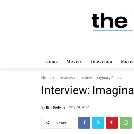
Home
Movies
Television
Music
Home
Interviews
Interview: Imaginary Cities
Interview: Imagina
May 24, 2012
By
Bill Bodkin
Share