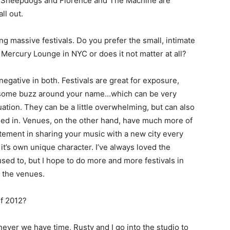
e Sheepdogs and Florence and The Machine are
ll out.
ng massive festivals. Do you prefer the small, intimate
 Mercury Lounge in NYC or does it not matter at all?
negative in both. Festivals are great for exposure,
e some buzz around your name…which can be very
uation. They can be a little overwhelming, but can also
ed in. Venues, on the other hand, have much more of
itement in sharing your music with a new city every
it’s own unique character. I’ve always loved the
used to, but I hope to do more and more festivals in
n the venues.
of 2012?
never we have time, Rusty and I go into the studio to