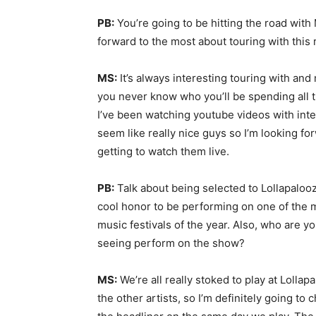
PB:
You’re going to be hitting the road wi
forward to the most about touring with thi
MS:
It’s always interesting touring with an
you never know who you’ll be spending all t
I’ve been watching youtube videos with in
seem like really nice guys so I’m looking f
getting to watch them live.
PB:
Talk about being selected to Lollapalooza.
cool honor to be performing on one of the 
music festivals of the year. Also, who are y
seeing perform on the show?
MS:
We’re all really stoked to play at Lollap
the other artists, so I’m definitely going to