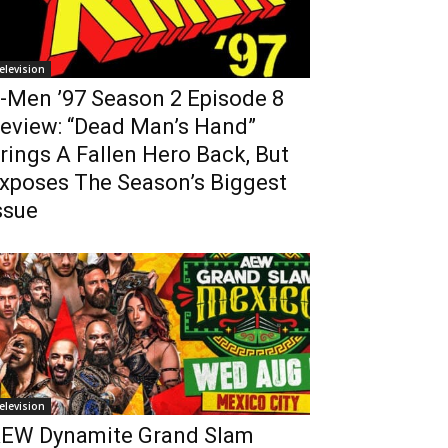
elevision
-Men ’97 Season 2 Episode 8
eview: “Dead Man’s Hand”
rings A Fallen Hero Back, But
xposes The Season’s Biggest
ssue
elevision
EW Dynamite Grand Slam