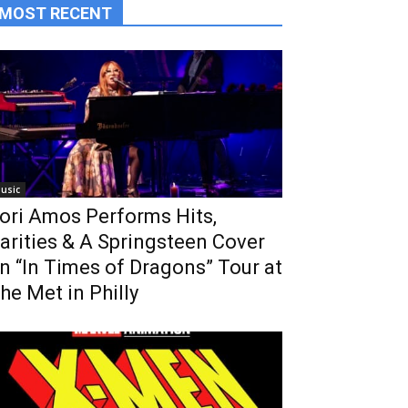
MOST RECENT
usic
ori Amos Performs Hits,
arities & A Springsteen Cover
n “In Times of Dragons” Tour at
he Met in Philly