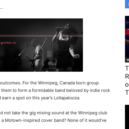
s…
M
T
R
outcomes. For the Winnipeg, Canada born group
o
 them to form a formidable band beloved by indie rock
T
 earn a spot on this year’s Lollapalooza.
d not take the gig mixing sound at the Winnipeg club
g a Motown-inspired cover band? None of it would’ve