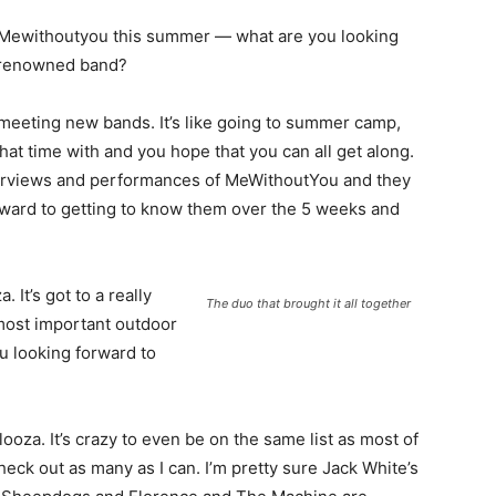
th Mewithoutyou this summer — what are you looking
s renowned band?
d meeting new bands. It’s like going to summer camp,
hat time with and you hope that you can all get along.
terviews and performances of MeWithoutYou and they
orward to getting to know them over the 5 weeks and
 It’s got to a really
The duo that brought it all together
most important outdoor
ou looking forward to
alooza. It’s crazy to even be on the same list as most of
 check out as many as I can. I’m pretty sure Jack White’s