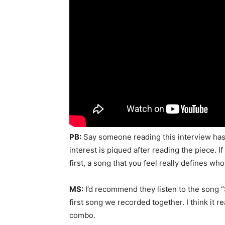
PB:
Say someone reading this interview has
interest is piqued after reading the piece. 
first, a song that you feel really defines w
MS:
I’d recommend they listen to the song “Sa
first song we recorded together. I think it
combo.