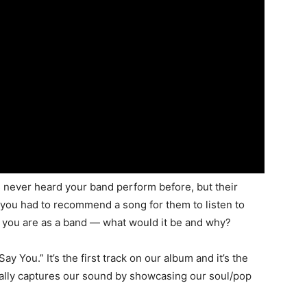
 never heard your band perform before, but their
If you had to recommend a song for them to listen to
ho you are as a band — what would it be and why?
y You.” It’s the first track on our album and it’s the
 really captures our sound by showcasing our soul/pop