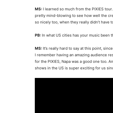
MS:
I learned so much from the PIXIES tour. 
pretty mind-blowing to see how well the cr
so nicely too, when they really didn’t have t
PB:
In what US cities has your music been 
MS:
It’s really hard to say at this point, si
I remember having an amazing audience res
for the PIXIES, Napa was a good one too. An
shows in the US is super exciting for us si