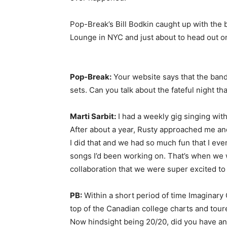
Pop-Break’s Bill Bodkin caught up with the 
Lounge in NYC and just about to head out o
Pop-Break:
Your website says that the band
sets. Can you talk about the fateful night t
Marti Sarbit:
I had a weekly gig singing wit
After about a year, Rusty approached me and
I did that and we had so much fun that I ev
songs I’d been working on. That’s when we 
collaboration that we were super excited to
PB:
Within a short period of time Imaginary
top of the Canadian college charts and tou
Now hindsight being 20/20, did you have any