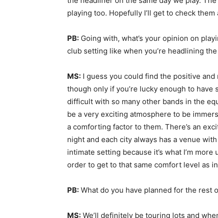
the headliner on the same day we play. Th
playing too. Hopefully I’ll get to check them a
PB:
Going with, what’s your opinion on playi
club setting like when you’re headlining the
MS:
I guess you could find the positive and 
though only if you’re lucky enough to hav
difficult with so many other bands in the eq
be a very exciting atmosphere to be immers
a comforting factor to them. There’s an exc
night and each city always has a venue with 
intimate setting because it’s what I’m more 
order to get to that same comfort level as i
PB:
What do you have planned for the rest 
MS:
We’ll definitely be touring lots and whe