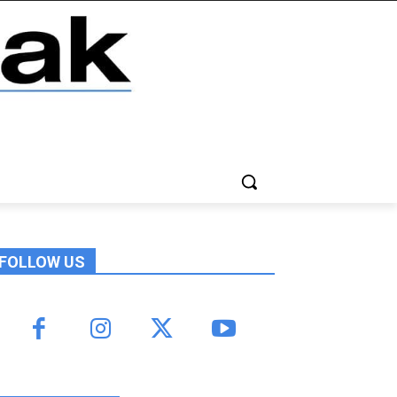
FOLLOW US