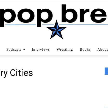
Podcasts
Interviews
Wrestling
Books
About
ry Cities