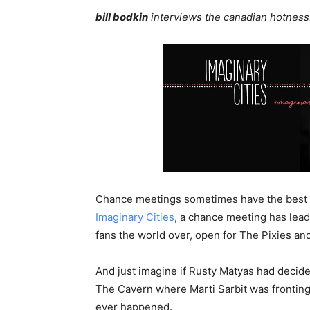
bill bodkin
interviews the canadian hotnes
Chance meetings sometimes have the best 
Imaginary Cities
, a chance meeting has lead
fans the world over, open for The Pixies and
And just imagine if Rusty Matyas had decide
The Cavern where Marti Sarbit was frontin
ever happened.