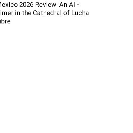
exico 2026 Review: An All-
imer in the Cathedral of Lucha
ibre