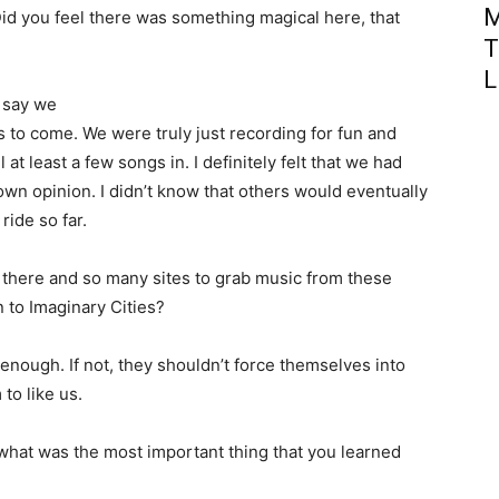
M
id you feel there was something magical here, that
T
?
L
I say we
s to come. We were truly just recording for fun and
at least a few songs in. I definitely felt that we had
wn opinion. I didn’t know that others would eventually
ride so far.
t there and so many sites to grab music from these
 to Imaginary Cities?
on enough. If not, they shouldn’t force themselves into
to like us.
what was the most important thing that you learned