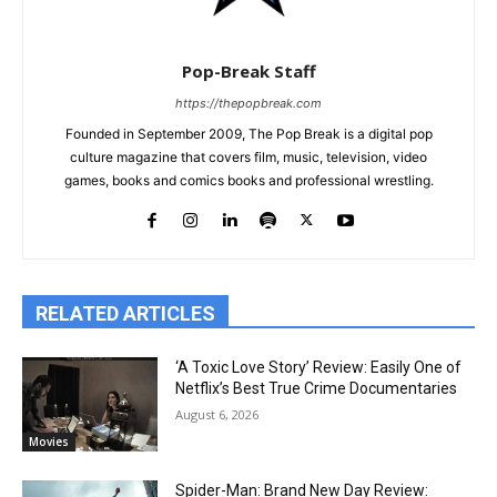
Pop-Break Staff
https://thepopbreak.com
Founded in September 2009, The Pop Break is a digital pop
culture magazine that covers film, music, television, video
games, books and comics books and professional wrestling.
RELATED ARTICLES
‘A Toxic Love Story’ Review: Easily One of
Netflix’s Best True Crime Documentaries
August 6, 2026
Movies
Spider-Man: Brand New Day Review: