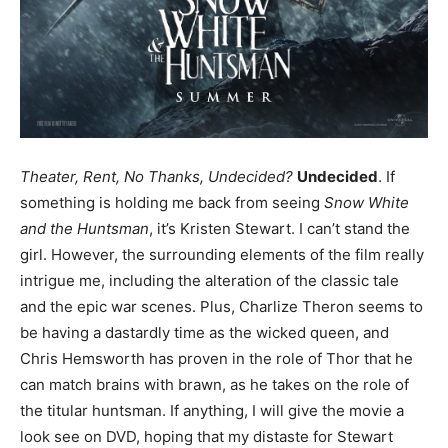
Theater, Rent, No Thanks, Undecided?
Undecided
. If
something is holding me back from seeing
Snow White
and the Huntsman
, it’s Kristen Stewart. I can’t stand the
girl. However, the surrounding elements of the film really
intrigue me, including the alteration of the classic tale
and the epic war scenes. Plus, Charlize Theron seems to
be having a dastardly time as the wicked queen, and
Chris Hemsworth has proven in the role of Thor that he
can match brains with brawn, as he takes on the role of
the titular huntsman. If anything, I will give the movie a
look see on DVD, hoping that my distaste for Stewart