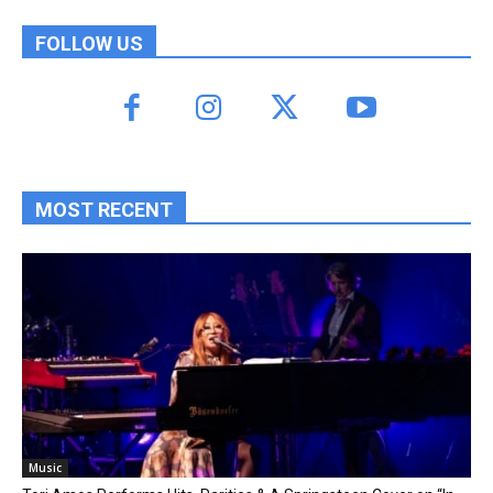
FOLLOW US
MOST RECENT
Music