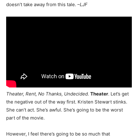
doesn’t take away from this tale.
–LJF
Theater, Rent, No Thanks, Undecided.
Theater
. Let’s get
the negative out of the way first. Kristen Stewart stinks.
She can’t act. She’s awful. She’s going to be the worst
part of the movie.
However, I feel there’s going to be so much that