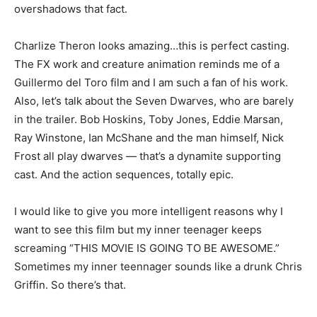
overshadows that fact.
Charlize Theron looks amazing…this is perfect casting.
The FX work and creature animation reminds me of a
Guillermo del Toro film and I am such a fan of his work.
Also, let’s talk about the Seven Dwarves, who are barely
in the trailer. Bob Hoskins, Toby Jones, Eddie Marsan,
Ray Winstone, Ian McShane and the man himself, Nick
Frost all play dwarves — that’s a dynamite supporting
cast. And the action sequences, totally epic.
I would like to give you more intelligent reasons why I
want to see this film but my inner teenager keeps
screaming “THIS MOVIE IS GOING TO BE AWESOME.”
Sometimes my inner teennager sounds like a drunk Chris
Griffin. So there’s that.