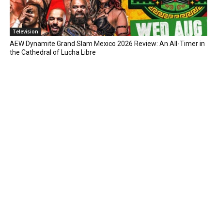
Television
AEW Dynamite Grand Slam Mexico 2026 Review: An All-Timer in
the Cathedral of Lucha Libre