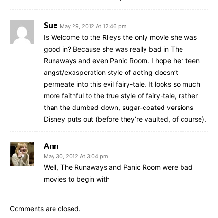
Sue
May 29, 2012 At 12:46 pm
Is Welcome to the Rileys the only movie she was
good in? Because she was really bad in The
Runaways and even Panic Room. I hope her teen
angst/exasperation style of acting doesn’t
permeate into this evil fairy-tale. It looks so much
more faithful to the true style of fairy-tale, rather
than the dumbed down, sugar-coated versions
Disney puts out (before they’re vaulted, of course).
Ann
May 30, 2012 At 3:04 pm
Well, The Runaways and Panic Room were bad
movies to begin with
Comments are closed.