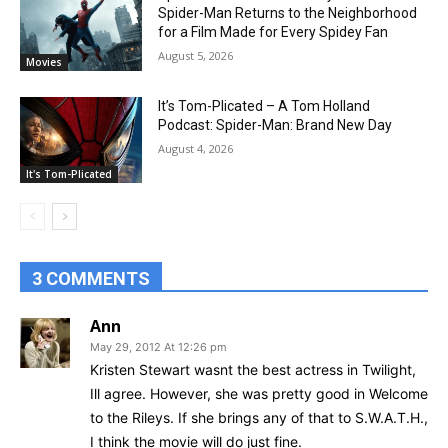
Spider-Man Returns to the Neighborhood
for a Film Made for Every Spidey Fan
August 5, 2026
Movies
It’s Tom-Plicated – A Tom Holland
Podcast: Spider-Man: Brand New Day
August 4, 2026
It's Tom-Plicated
3 COMMENTS
Ann
May 29, 2012 At 12:26 pm
Kristen Stewart wasnt the best actress in Twilight,
Ill agree. However, she was pretty good in Welcome
to the Rileys. If she brings any of that to S.W.A.T.H.,
I think the movie will do just fine.