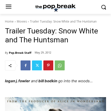
Home
Movies
Trailer Tuesday: Snow White and The Huntsman
Trailer Tuesday: Snow White
and The Huntsman
May 29, 2012
By
Pop-Break Staff
logan j. fowler
and
bill bodkin
go into the woods…