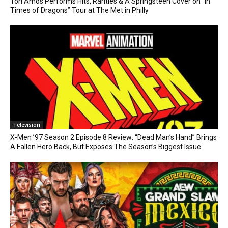
Tori Amos Performs Hits, Rarities & A Springsteen Cover on “In
Times of Dragons” Tour at The Met in Philly
Television
X-Men ’97 Season 2 Episode 8 Review: “Dead Man’s Hand” Brings
A Fallen Hero Back, But Exposes The Season’s Biggest Issue