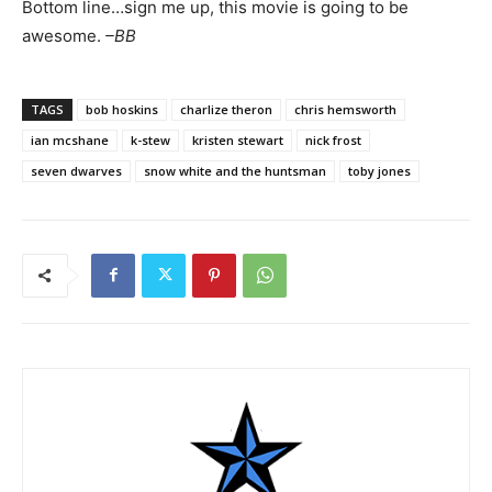
Bottom line…sign me up, this movie is going to be
awesome.
–BB
TAGS
bob hoskins
charlize theron
chris hemsworth
ian mcshane
k-stew
kristen stewart
nick frost
seven dwarves
snow white and the huntsman
toby jones