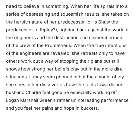
need to believe in something. When her life spirals into a
series of depressing and squeamish results, she takes on
the heroic nature of her predecessor (or is Shaw the
predecessor to Ripley?), fighting back against the work of
the engineers and the destruction and dismemberment
of the crew of the Prometheus. When the true intentions
of the engineers are revealed, she retreats only to have
others work out a way of stopping their plans but still
shows how strong her beliefs play out in the more dire
situations. It may seem phoned in but the amount of joy
she sees in her discoveries how she feels towards her
husband Charlie feel genuine especially working off
Logan Marshall Green’s rather uninteresting performance
and you feel her pains and hope in buckets.