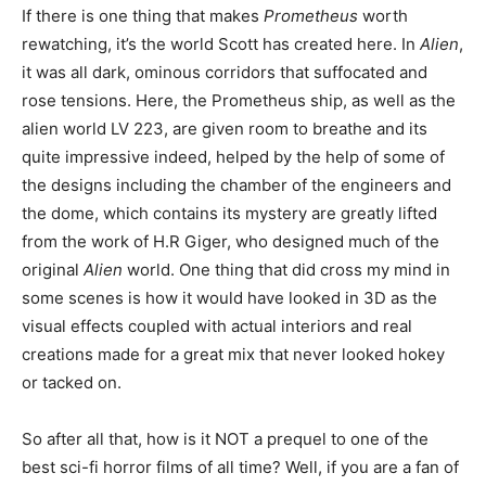
If there is one thing that makes
Prometheus
worth
rewatching, it’s the world Scott has created here. In
Alien
,
it was all dark, ominous corridors that suffocated and
rose tensions. Here, the Prometheus ship, as well as the
alien world LV 223, are given room to breathe and its
quite impressive indeed, helped by the help of some of
the designs including the chamber of the engineers and
the dome, which contains its mystery are greatly lifted
from the work of H.R Giger, who designed much of the
original
Alien
world. One thing that did cross my mind in
some scenes is how it would have looked in 3D as the
visual effects coupled with actual interiors and real
creations made for a great mix that never looked hokey
or tacked on.
So after all that, how is it NOT a prequel to one of the
best sci-fi horror films of all time? Well, if you are a fan of