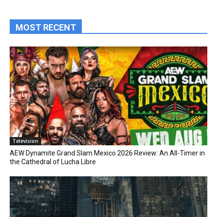
MOST RECENT
Television
AEW Dynamite Grand Slam Mexico 2026 Review: An All-Timer in
the Cathedral of Lucha Libre