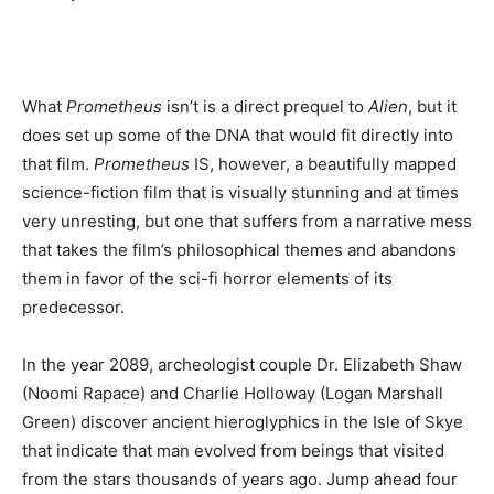
What
Prometheus
isn’t is a direct prequel to
Alien
, but it
does set up some of the DNA that would fit directly into
that film.
Prometheus
IS, however, a beautifully mapped
science-fiction film that is visually stunning and at times
very unresting, but one that suffers from a narrative mess
that takes the film’s philosophical themes and abandons
them in favor of the sci-fi horror elements of its
predecessor.
In the year 2089, archeologist couple Dr. Elizabeth Shaw
(Noomi Rapace) and Charlie Holloway (Logan Marshall
Green) discover ancient hieroglyphics in the Isle of Skye
that indicate that man evolved from beings that visited
from the stars thousands of years ago. Jump ahead four