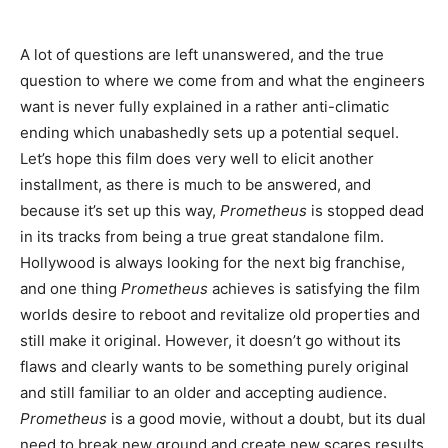
A lot of questions are left unanswered, and the true
question to where we come from and what the engineers
want is never fully explained in a rather anti-climatic
ending which unabashedly sets up a potential sequel.
Let’s hope this film does very well to elicit another
installment, as there is much to be answered, and
because it’s set up this way,
Prometheus
is stopped dead
in its tracks from being a true great standalone film.
Hollywood is always looking for the next big franchise,
and one thing
Prometheus
achieves is satisfying the film
worlds desire to reboot and revitalize old properties and
still make it original. However, it doesn’t go without its
flaws and clearly wants to be something purely original
and still familiar to an older and accepting audience.
Prometheus
is a good movie, without a doubt, but its dual
need to break new ground and create new scares results