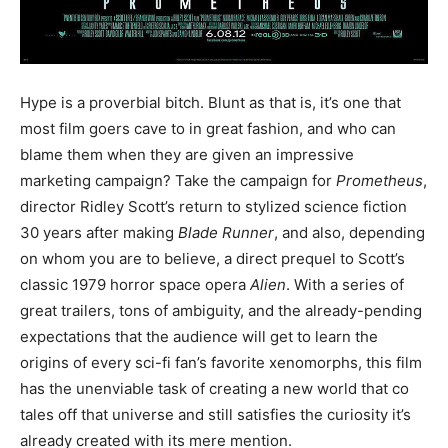
Hype is a proverbial bitch. Blunt as that is, it’s one that
most film goers cave to in great fashion, and who can
blame them when they are given an impressive
marketing campaign? Take the campaign for
Prometheus
,
director Ridley Scott’s return to stylized science fiction
30 years after making
Blade Runner
, and also, depending
on whom you are to believe, a direct prequel to Scott’s
classic 1979 horror space opera
Alien
. With a series of
great trailers, tons of ambiguity, and the already-pending
expectations that the audience will get to learn the
origins of every sci-fi fan’s favorite xenomorphs, this film
has the unenviable task of creating a new world that co
tales off that universe and still satisfies the curiosity it’s
already created with its mere mention.