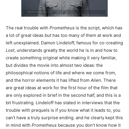
The real trouble with
Prometheus
is the script, which has
a lot of great ideas but has too many of them at work and
left unexplained. Damon Lindeloff, famous for co-creating
Lost
, understands greatly the world he is in and how to
create something original while making it very familiar,
but divides the movie into almost two ideas: the
philosophical notions of life and where we come from,
and the horror elements it has lifted from
Alien
. There
are great ideas at work for the first hour of the film that
are only explored in brief in the second half, and this is a
bit frustrating. Lindeloff has stated in interviews that the
trouble with prequels is if you know what it leads to, you
can’t have a truly surprise ending. and he clearly kept this
in mind with
Prometheus
because you don’t know how it