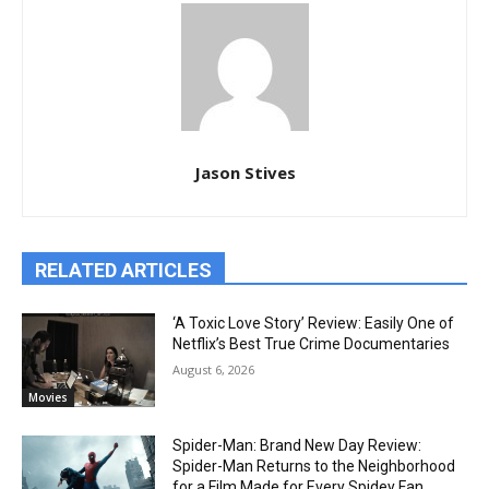
Jason Stives
RELATED ARTICLES
‘A Toxic Love Story’ Review: Easily One of
Netflix’s Best True Crime Documentaries
August 6, 2026
Movies
Spider-Man: Brand New Day Review:
Spider-Man Returns to the Neighborhood
for a Film Made for Every Spidey Fan