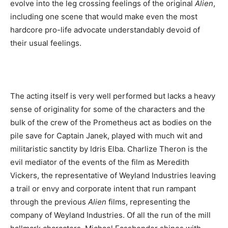
evolve into the leg crossing feelings of the original
Alien
,
including one scene that would make even the most
hardcore pro-life advocate understandably devoid of
their usual feelings.
The acting itself is very well performed but lacks a heavy
sense of originality for some of the characters and the
bulk of the crew of the Prometheus act as bodies on the
pile save for Captain Janek, played with much wit and
militaristic sanctity by Idris Elba. Charlize Theron is the
evil mediator of the events of the film as Meredith
Vickers, the representative of Weyland Industries leaving
a trail or envy and corporate intent that run rampant
through the previous
Alien
films, representing the
company of Weyland Industries. Of all the run of the mill