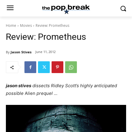
Home
Movies
Review: Prometheus
Review: Prometheus
June 11, 2012
By
Jason Stives
jason stives
dissects Ridley Scott’s highly anticipated
possible
Alien
prequel …