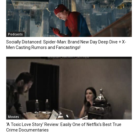
Podcasts
Socially Distanced: Spider-Man: Brand New Day Deep Dive + X-
Men Casting Rumors and Fancastings!
Movies
‘A Toxic Love Story’ Review: Easily One of Netflix’s Best True
Crime Documentaries