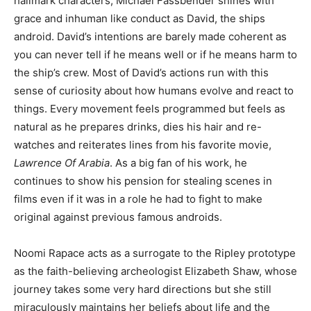
hallmark characters, Michael Fassbender shines with
grace and inhuman like conduct as David, the ships
android. David’s intentions are barely made coherent as
you can never tell if he means well or if he means harm to
the ship’s crew. Most of David’s actions run with this
sense of curiosity about how humans evolve and react to
things. Every movement feels programmed but feels as
natural as he prepares drinks, dies his hair and re-
watches and reiterates lines from his favorite movie,
Lawrence Of Arabia
. As a big fan of his work, he
continues to show his pension for stealing scenes in
films even if it was in a role he had to fight to make
original against previous famous androids.
Noomi Rapace acts as a surrogate to the Ripley prototype
as the faith-believing archeologist Elizabeth Shaw, whose
journey takes some very hard directions but she still
miraculously maintains her beliefs about life and the