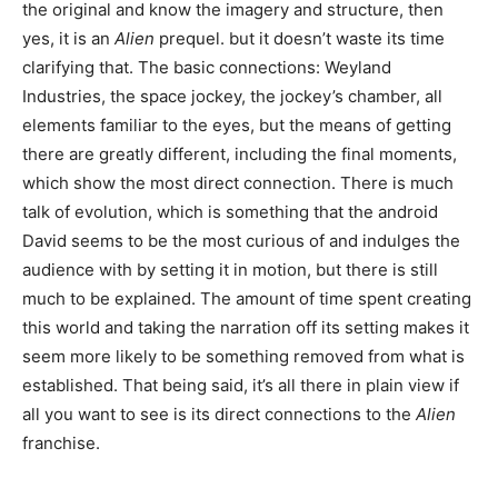
the original and know the imagery and structure, then
yes, it is an
Alien
prequel. but it doesn’t waste its time
clarifying that. The basic connections: Weyland
Industries, the space jockey, the jockey’s chamber, all
elements familiar to the eyes, but the means of getting
there are greatly different, including the final moments,
which show the most direct connection. There is much
talk of evolution, which is something that the android
David seems to be the most curious of and indulges the
audience with by setting it in motion, but there is still
much to be explained. The amount of time spent creating
this world and taking the narration off its setting makes it
seem more likely to be something removed from what is
established. That being said, it’s all there in plain view if
all you want to see is its direct connections to the
Alien
franchise.