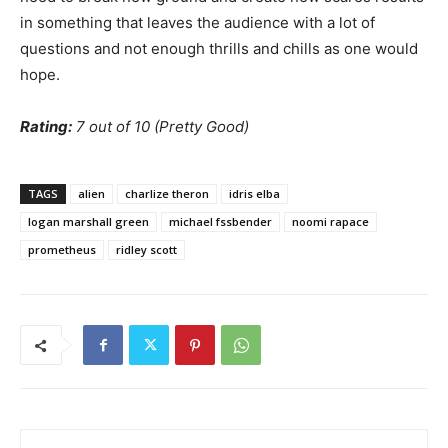
in something that leaves the audience with a lot of
questions and not enough thrills and chills as one would
hope.
Rating:
7 out of 10 (Pretty Good)
TAGS
alien
charlize theron
idris elba
logan marshall green
michael fssbender
noomi rapace
prometheus
ridley scott