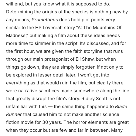
will end, but you know what it is supposed to do.
Determining the origins of the species is nothing new by
any means,
Prometheus
does hold plot points very
similar to the HP Lovecraft story “At The Mountains Of
Madness,” but making a film about these ideas needs
more time to simmer in the script. It’s discussed, and for
the first hour, we are given the faith storyline that runs
through our main protagonist of Eli Shaw, but when
things go down, they are simply forgotten if not only to
be explored in lesser detail later. I won’t get into
everything as that would ruin the film, but clearly there
were narrative sacrifices made somewhere along the line
that greatly disrupt the film’s story. Ridley Scott is not
unfamiliar with this — the same thing happened to
Blade
Runner
that caused him to not make another science
fiction movie for 30 years. The horror elements are great
when they occur but are few and far in between. Many