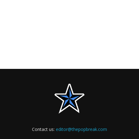
Contact us:
editor@thepopbreak.com