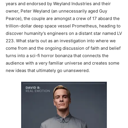
years and endorsed by Weyland Industries and their
owner, Peter Weyland (an unnecessarily aged Guy
Pearce), the couple are amongst a crew of 17 aboard the
trillion-dollar deep space vessel Prometheus, heading to
discover humanity’s engineers on a distant star named LV
223. What starts out as an investigation into where we
come from and the ongoing discussion of faith and belief
turns into a sci-fi horror bonanza that connects the
audience with a very familiar universe and creates some
new ideas that ultimately go unanswered.