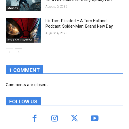
August 5, 2026
Movies
It’s Tom-Plicated – A Tom Holland
Podcast: Spider-Man: Brand New Day
August 4, 2026
It's Tom-Plicated
1 COMMENT
Comments are closed.
FOLLOW US