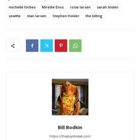
michelle forbes
Mireille Enos
rosie larsen
sarah linden
seattle
stan larsen
Stephen Holder
the killing
Bill Bodkin
https://thepopbreak.com