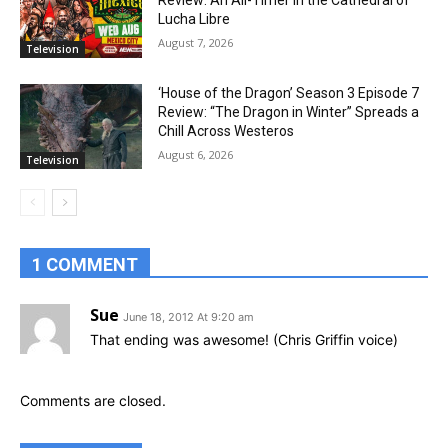
Review: An All-Timer in the Cathedral of
Lucha Libre
August 7, 2026
Television
‘House of the Dragon’ Season 3 Episode 7
Review: “The Dragon in Winter” Spreads a
Chill Across Westeros
August 6, 2026
Television
1 COMMENT
Sue
June 18, 2012 At 9:20 am
That ending was awesome! (Chris Griffin voice)
Comments are closed.