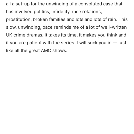
all a set-up for the unwinding of a convoluted case that
has involved politics, infidelity, race relations,
prostitution, broken families and lots and lots of rain. This
slow, unwinding, pace reminds me of a lot of well-written
UK crime dramas. It takes its time, it makes you think and
if you are patient with the series it will suck you in — just
like all the great AMC shows.