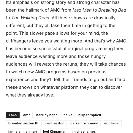
It’s emphasis on strong story and strong character has
been the hallmark of AMC from
Mad Men
to
Breaking Bad
to
The Walking Dead
. All these shows are drastically
different, but they all take their time in getting to the
point. This slower pace allows for your mind, the
cliffhangers leave you wanting more. And that’s why AMC
has become so successful at original programming they
leave audience wanting more and those hungry
audiences will rewatch the reruns, they will take chances
to watch new AMC programs based on previous
experience and they’ll tell their friends to go out and find
these shows on whatever platform they can to discover
what they already love.
TAGS
amc
barclay hope
belko
billy campbell
brendan sexton III
brent sexton
darren richmond
eric ladin
jamie ann allman
Joel Kinnaman
michael ames