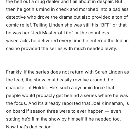
the hell out a drug dealer and flail about in despair. But
then he got his mind in check and morphed into a bad ass
detective who drove the drama but also provided a ton of
comic relief. Telling Linden she was still his “BFF” or that
he was her “Jedi Master of Life” or the countless
wisecracks he delivered every time he entered the Indian
casino provided the series with much needed levity.
Frankly, if the series does not return with Sarah Linden as
the lead, the show could easily revolve around the
character of Holder. He’s such a dynamic force that
people would probably get behind a series where he was
the focus. And it’s already reported that Joel Kinnaman, is
on board if season three were to ever happen — even
stating he’d film the show by himself if he needed too.
Now that’s dedication.