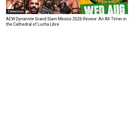
Television
AEW Dynamite Grand Slam Mexico 2026 Review: An All-Timer in
the Cathedral of Lucha Libre