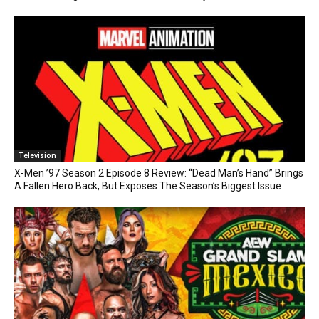
Television
X-Men ’97 Season 2 Episode 8 Review: “Dead Man’s Hand” Brings
A Fallen Hero Back, But Exposes The Season’s Biggest Issue