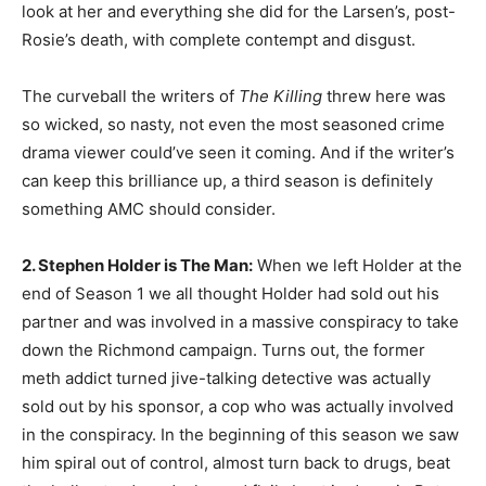
look at her and everything she did for the Larsen’s, post-
Rosie’s death, with complete contempt and disgust.
The curveball the writers of
The Killing
threw here was
so wicked, so nasty, not even the most seasoned crime
drama viewer could’ve seen it coming. And if the writer’s
can keep this brilliance up, a third season is definitely
something AMC should consider.
2. Stephen Holder is The Man:
When we left Holder at the
end of Season 1 we all thought Holder had sold out his
partner and was involved in a massive conspiracy to take
down the Richmond campaign. Turns out, the former
meth addict turned jive-talking detective was actually
sold out by his sponsor, a cop who was actually involved
in the conspiracy. In the beginning of this season we saw
him spiral out of control, almost turn back to drugs, beat