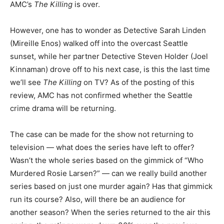
AMC’s
The Killing
is over.
However, one has to wonder as Detective Sarah Linden
(Mireille Enos) walked off into the overcast Seattle
sunset, while her partner Detective Steven Holder (Joel
Kinnaman) drove off to his next case, is this the last time
we’ll see
The Killing
on TV? As of the posting of this
review, AMC has not confirmed whether the Seattle
crime drama will be returning.
The case can be made for the show not returning to
television — what does the series have left to offer?
Wasn’t the whole series based on the gimmick of “Who
Murdered Rosie Larsen?” — can we really build another
series based on just one murder again? Has that gimmick
run its course? Also, will there be an audience for
another season? When the series returned to the air this