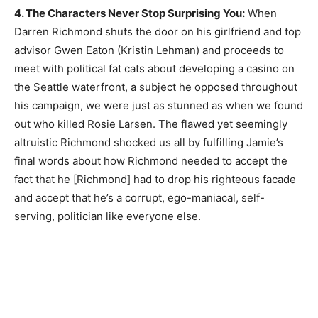
4. The Characters Never Stop Surprising You:
When
Darren Richmond shuts the door on his girlfriend and top
advisor Gwen Eaton (Kristin Lehman) and proceeds to
meet with political fat cats about developing a casino on
the Seattle waterfront, a subject he opposed throughout
his campaign, we were just as stunned as when we found
out who killed Rosie Larsen. The flawed yet seemingly
altruistic Richmond shocked us all by fulfilling Jamie’s
final words about how Richmond needed to accept the
fact that he [Richmond] had to drop his righteous facade
and accept that he’s a corrupt, ego-maniacal, self-
serving, politician like everyone else.