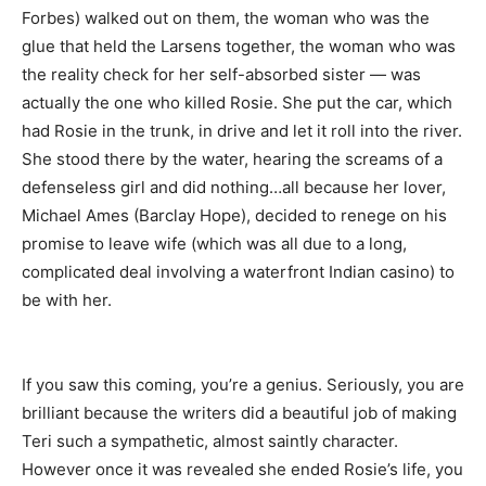
Forbes) walked out on them, the woman who was the
glue that held the Larsens together, the woman who was
the reality check for her self-absorbed sister — was
actually the one who killed Rosie. She put the car, which
had Rosie in the trunk, in drive and let it roll into the river.
She stood there by the water, hearing the screams of a
defenseless girl and did nothing…all because her lover,
Michael Ames (Barclay Hope), decided to renege on his
promise to leave wife (which was all due to a long,
complicated deal involving a waterfront Indian casino) to
be with her.
If you saw this coming, you’re a genius. Seriously, you are
brilliant because the writers did a beautiful job of making
Teri such a sympathetic, almost saintly character.
However once it was revealed she ended Rosie’s life, you