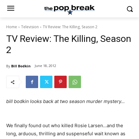
Home
Television
TV Review: The Killing, Season 2
TV Review: The Killing, Season
2
June 18, 2012
By
Bill Bodkin
bill bodkin looks back at two season murder mystery…
We finally found out who killed Rosie Larsen…and the
long, arduous, thrilling and suspenseful wait known as