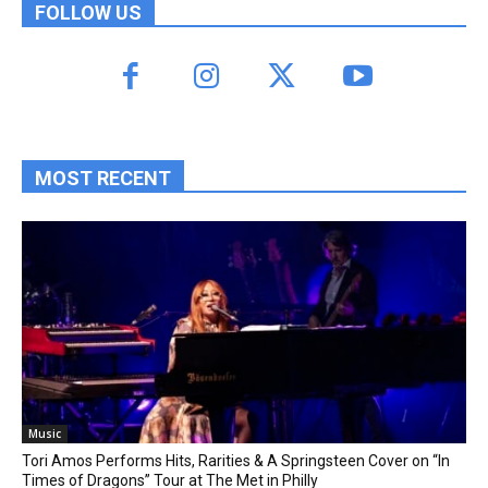
FOLLOW US
MOST RECENT
Music
Tori Amos Performs Hits, Rarities & A Springsteen Cover on “In
Times of Dragons” Tour at The Met in Philly