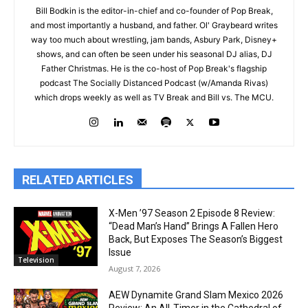
Bill Bodkin is the editor-in-chief and co-founder of Pop Break,
and most importantly a husband, and father. Ol' Graybeard writes
way too much about wrestling, jam bands, Asbury Park, Disney+
shows, and can often be seen under his seasonal DJ alias, DJ
Father Christmas. He is the co-host of Pop Break's flagship
podcast The Socially Distanced Podcast (w/Amanda Rivas)
which drops weekly as well as TV Break and Bill vs. The MCU.
RELATED ARTICLES
X-Men ’97 Season 2 Episode 8 Review:
“Dead Man’s Hand” Brings A Fallen Hero
Back, But Exposes The Season’s Biggest
Issue
Television
August 7, 2026
AEW Dynamite Grand Slam Mexico 2026