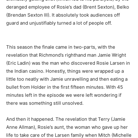
deranged employee of Rosie’s dad (Brent Sexton), Belko
(Brendan Sexton III). It absolutely took audiences off
guard and unjustifiably turned a lot of people off.
This season the finale came in two-parts, with the
revelation that Richmond’s righthand man Jamie Wright
(Eric Ladin) was the man who discovered Rosie Larsen in
the Indian casino. Honestly, things were wrapped up a
little too neatly with Jamie unravelling and then eating a
bullet from Holder in the first fifteen minutes. With 45
minutes left in the episode we were left wondering if
there was something still unsolved.
And then it happened. The revelation that Terry (Jamie
Anne Allman), Rosie’s aunt, the woman who gave up her
life to take care of the Larsen family when Mitch (Michelle