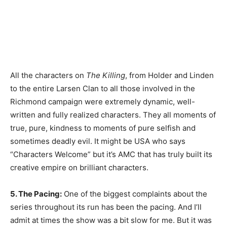
All the characters on
The Killing
, from Holder and Linden
to the entire Larsen Clan to all those involved in the
Richmond campaign were extremely dynamic, well-
written and fully realized characters. They all moments of
true, pure, kindness to moments of pure selfish and
sometimes deadly evil. It might be USA who says
“Characters Welcome” but it’s AMC that has truly built its
creative empire on brilliant characters.
5. The Pacing:
One of the biggest complaints about the
series throughout its run has been the pacing. And I’ll
admit at times the show was a bit slow for me. But it was