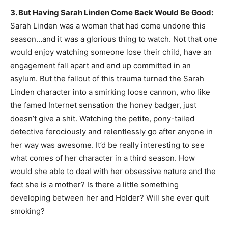
3. But Having Sarah Linden Come Back Would Be Good:
Sarah Linden was a woman that had come undone this
season…and it was a glorious thing to watch. Not that one
would enjoy watching someone lose their child, have an
engagement fall apart and end up committed in an
asylum. But the fallout of this trauma turned the Sarah
Linden character into a smirking loose cannon, who like
the famed Internet sensation the honey badger, just
doesn’t give a shit. Watching the petite, pony-tailed
detective ferociously and relentlessly go after anyone in
her way was awesome. It’d be really interesting to see
what comes of her character in a third season. How
would she able to deal with her obsessive nature and the
fact she is a mother? Is there a little something
developing between her and Holder? Will she ever quit
smoking?