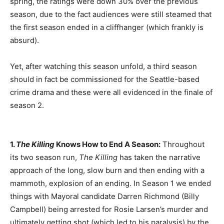
spring, the ratings were down 30% over the previous
season, due to the fact audiences were still steamed that
the first season ended in a cliffhanger (which frankly is
absurd).
Yet, after watching this season unfold, a third season
should in fact be commissioned for the Seattle-based
crime drama and these were all evidenced in the finale of
season 2.
1.
The Killing
Knows How to End A Season:
Throughout
its two season run,
The Killing
has taken the narrative
approach of the long, slow burn and then ending with a
mammoth, explosion of an ending. In Season 1 we ended
things with Mayoral candidate Darren Richmond (Billy
Campbell) being arrested for Rosie Larsen’s murder and
ultimately getting shot (which led to his paralysis) by the