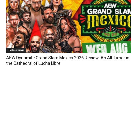
Television
AEW Dynamite Grand Slam Mexico 2026 Review: An All-Timer in
the Cathedral of Lucha Libre