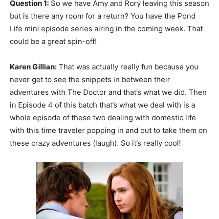
Question 1:
So we have Amy and Rory leaving this season
but is there any room for a return? You have the Pond
Life mini episode series airing in the coming week. That
could be a great spin-off!
Karen Gillian:
That was actually really fun because you
never get to see the snippets in between their
adventures with The Doctor and that’s what we did. Then
in Episode 4 of this batch that’s what we deal with is a
whole episode of these two dealing with domestic life
with this time traveler popping in and out to take them on
these crazy adventures (laugh). So it’s really cool!