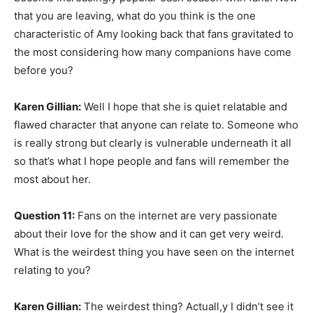
that you are leaving, what do you think is the one
characteristic of Amy looking back that fans gravitated to
the most considering how many companions have come
before you?
Karen Gillian:
Well I hope that she is quiet relatable and
flawed character that anyone can relate to. Someone who
is really strong but clearly is vulnerable underneath it all
so that’s what I hope people and fans will remember the
most about her.
Question 11:
Fans on the internet are very passionate
about their love for the show and it can get very weird.
What is the weirdest thing you have seen on the internet
relating to you?
Karen Gillian:
The weirdest thing? Actuall,y I didn’t see it