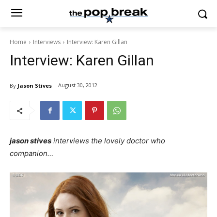
Home
Interviews
Interview: Karen Gillan
Interview: Karen Gillan
August 30, 2012
By
Jason Stives
jason stives
interviews the lovely doctor who
companion…