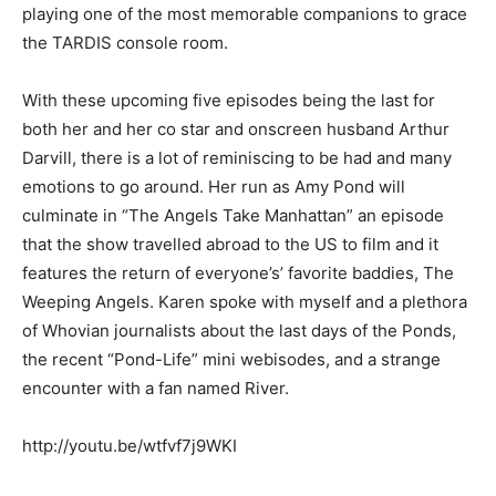
playing one of the most memorable companions to grace
the TARDIS console room.
With these upcoming five episodes being the last for
both her and her co star and onscreen husband Arthur
Darvill, there is a lot of reminiscing to be had and many
emotions to go around. Her run as Amy Pond will
culminate in “The Angels Take Manhattan” an episode
that the show travelled abroad to the US to film and it
features the return of everyone’s’ favorite baddies, The
Weeping Angels. Karen spoke with myself and a plethora
of Whovian journalists about the last days of the Ponds,
the recent “Pond-Life” mini webisodes, and a strange
encounter with a fan named River.
http://youtu.be/wtfvf7j9WKI