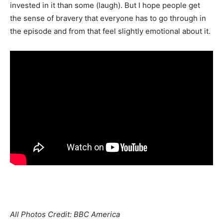
invested in it than some (laugh). But I hope people get
the sense of bravery that everyone has to go through in
the episode and from that feel slightly emotional about it.
All Photos Credit: BBC America