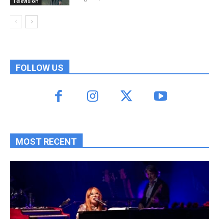
Television
FOLLOW US
MOST RECENT