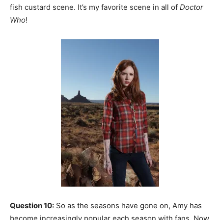
fish custard scene. It’s my favorite scene in all of
Doctor
Who
!
Question 10:
So as the seasons have gone on, Amy has
become increasingly popular each season with fans. Now