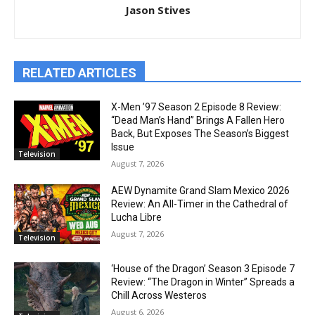
Jason Stives
RELATED ARTICLES
X-Men ’97 Season 2 Episode 8 Review:
“Dead Man’s Hand” Brings A Fallen Hero
Back, But Exposes The Season’s Biggest
Issue
Television
August 7, 2026
AEW Dynamite Grand Slam Mexico 2026
Review: An All-Timer in the Cathedral of
Lucha Libre
August 7, 2026
Television
‘House of the Dragon’ Season 3 Episode 7
Review: “The Dragon in Winter” Spreads a
Chill Across Westeros
August 6, 2026