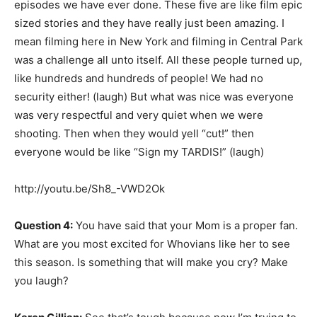
episodes we have ever done. These five are like film epic
sized stories and they have really just been amazing. I
mean filming here in New York and filming in Central Park
was a challenge all unto itself. All these people turned up,
like hundreds and hundreds of people! We had no
security either! (laugh) But what was nice was everyone
was very respectful and very quiet when we were
shooting. Then when they would yell “cut!” then
everyone would be like “Sign my TARDIS!” (laugh)
http://youtu.be/Sh8_-VWD2Ok
Question 4:
You have said that your Mom is a proper fan.
What are you most excited for Whovians like her to see
this season. Is something that will make you cry? Make
you laugh?