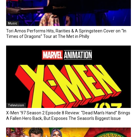
Music
Tori Amos Performs Hits, Rarities & A Springsteen Cover on “In
Times of Dragons” Tour at The Met in Philly
Television
X-Men ’97 Season 2 Episode 8 Review: “Dead Man’s Hand” Brings
A Fallen Hero Back, But Exposes The Season’s Biggest Issue