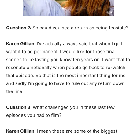
Question 2:
So could you see a return as being feasible?
Karen Gillian:
I’ve actually always said that when I go I
want it to be permanent. I would like for those final
scenes to be lasting you know ten years on. I want that to
resonate emotionally when people go back to re-watch
that episode. So that is the most important thing for me
and sadly I’m going to have to rule out any return down
the line.
Question 3:
What challenged you in these last few
episodes you had to film?
Karen Gillian:
I mean these are some of the biggest