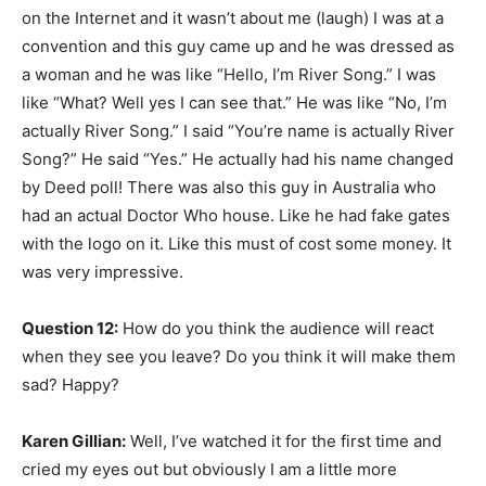
on the Internet and it wasn’t about me (laugh) I was at a
convention and this guy came up and he was dressed as
a woman and he was like “Hello, I’m River Song.” I was
like “What? Well yes I can see that.” He was like “No, I’m
actually River Song.” I said “You’re name is actually River
Song?” He said “Yes.” He actually had his name changed
by Deed poll! There was also this guy in Australia who
had an actual Doctor Who house. Like he had fake gates
with the logo on it. Like this must of cost some money. It
was very impressive.
Question 12:
How do you think the audience will react
when they see you leave? Do you think it will make them
sad? Happy?
Karen Gillian:
Well, I’ve watched it for the first time and
cried my eyes out but obviously I am a little more