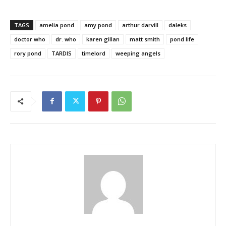
TAGS
amelia pond
amy pond
arthur darvill
daleks
doctor who
dr. who
karen gillan
matt smith
pond life
rory pond
TARDIS
timelord
weeping angels