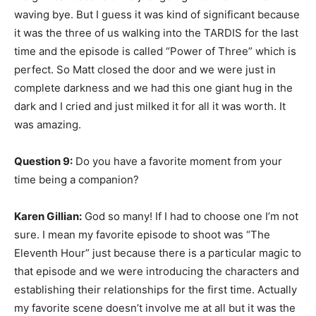
waving bye. But I guess it was kind of significant because
it was the three of us walking into the TARDIS for the last
time and the episode is called “Power of Three” which is
perfect. So Matt closed the door and we were just in
complete darkness and we had this one giant hug in the
dark and I cried and just milked it for all it was worth. It
was amazing.
Question 9:
Do you have a favorite moment from your
time being a companion?
Karen Gillian:
God so many! If I had to choose one I’m not
sure. I mean my favorite episode to shoot was “The
Eleventh Hour” just because there is a particular magic to
that episode and we were introducing the characters and
establishing their relationships for the first time. Actually
my favorite scene doesn’t involve me at all but it was the