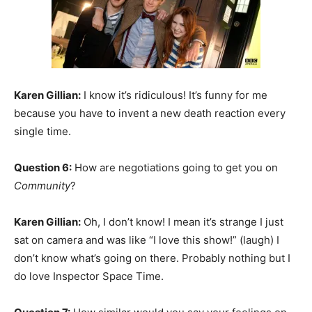
Karen Gillian:
I know it’s ridiculous! It’s funny for me
because you have to invent a new death reaction every
single time.
Question 6:
How are negotiations going to get you on
Community
?
Karen Gillian:
Oh, I don’t know! I mean it’s strange I just
sat on camera and was like “I love this show!” (laugh) I
don’t know what’s going on there. Probably nothing but I
do love Inspector Space Time.