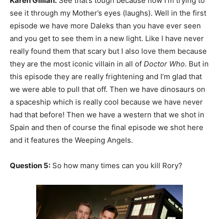
Karen Gillian:
See that’s tough because now I’m trying to
see it through my Mother’s eyes (laughs). Well in the first
episode we have more Daleks than you have ever seen
and you get to see them in a new light. Like I have never
really found them that scary but I also love them because
they are the most iconic villain in all of
Doctor Who
. But in
this episode they are really frightening and I’m glad that
we were able to pull that off. Then we have dinosaurs on
a spaceship which is really cool because we have never
had that before! Then we have a western that we shot in
Spain and then of course the final episode we shot here
and it features the Weeping Angels.
Question 5:
So how many times can you kill Rory?