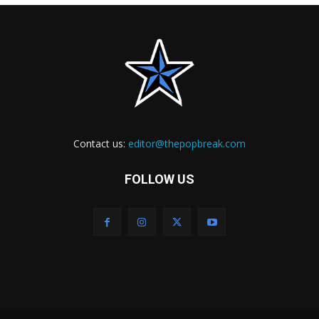
Contact us:
editor@thepopbreak.com
FOLLOW US