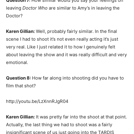
Question 7:
How similar would you say your feelings on
leaving
Doctor Who
are similar to Amy’s in leaving the
Doctor?
Karen Gillian:
Well, probably fairly similar. In the final
scene I had to shoot it’s not even really acting it’s just
very real. Like I just related it to how I genuinely felt
about leaving the show and it was really difficult and very
emotional.
Question 8:
How far along into shooting did you have to
film that shot?
http://youtu.be/LzXnnRJgR04
Karen Gillian:
It was pretty far into the shoot at that point.
Actually, the last thing we had to shoot was a fairly
insignificant scene of us just going into the TARDIS