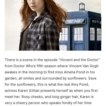
There is a scene in the episode “Vincent and the Doctor”
from Doctor Who’s fifth season where Vincent Van Gogh
awakes in the morning to find miss Amelia Pond in his
garden, all smiles and surrounded by sunflowers. Save
for the sunflowers, this is what the real Amy Pond,
actress Karen Gillian presents herself as when you first
meet her. Rosy cheeks, and long ginger hair, Karen is
very a cheery person who speaks fondly of her time