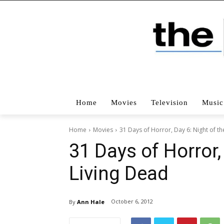
Home
Movies
Television
Music
Home
Movies
31 Days of Horror, Day 6: Night of th
31 Days of Horror,
Living Dead
October 6, 2012
By
Ann Hale