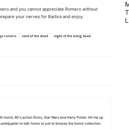
M
mero and you cannot appreciate Romero without
T
 prepare your nerves for Barbra and enjoy.
L
ge romero
land of the dead
night of the living dead
th horror, 80's action flicks, Star Wars and Harry Potter. Hit me up
rletjupiter to talk horror or just to browse the horror collection.