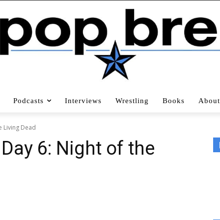
Podcasts
Interviews
Wrestling
Books
About
e Living Dead
 Day 6: Night of the