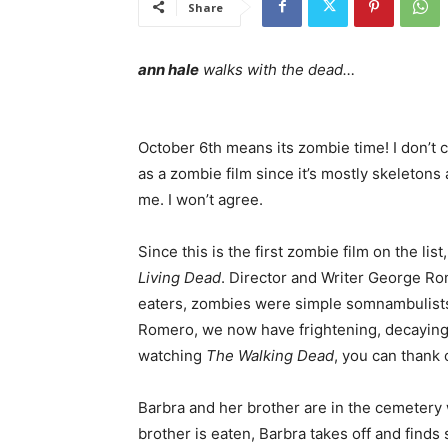
Share
ann hale
walks with the dead…
October 6th means its zombie time! I don’t 
as a zombie film since it’s mostly skeletons 
me. I won’t agree.
Since this is the first zombie film on the list
Living Dead
. Director and Writer George R
eaters, zombies were simple somnambulist
Romero, we now have frightening, decaying
watching
The Walking Dead
, you can thank 
Barbra and her brother are in the cemetery
brother is eaten, Barbra takes off and finds