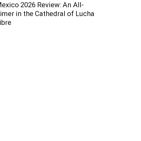
exico 2026 Review: An All-
imer in the Cathedral of Lucha
ibre