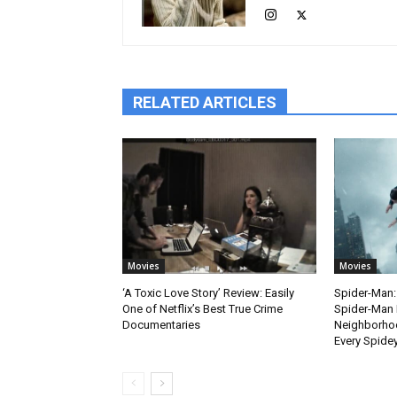
RELATED ARTICLES
Movies
Movies
‘A Toxic Love Story’ Review: Easily
Spider-Man:
One of Netflix’s Best True Crime
Spider-Man 
Documentaries
Neighborhoo
Every Spide