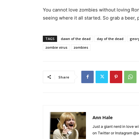
You cannot love zombies without loving Ro
seeing where it all started. So grab a beer,
TAGS
dawn of the dead
day of the dead
geor
zombie virus
zombies
Share
Ann Hale
Just a giant nerd in love wi
on Twitter or Instagram @sca