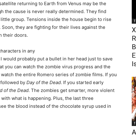
 satellite returning to Earth from Venus may be the
h the cause is never really determined. They find
 little group. Tensions inside the house begin to rise
T
oon, they are fighting for their lives against the
X
 their doors.
R
B
haracters in any
E
 I would probably put a bullet in her head just to save
I
that you can watch the zombie virus progress and the
watch the entire Romero series of zombie films. If you
followed by
Day of the Dead
. If you started early
d of the Dead
. The zombies get smarter, more violent
ith what is happening. Plus, the last three
see the blood instead of the chocolate syrup used in
T
A