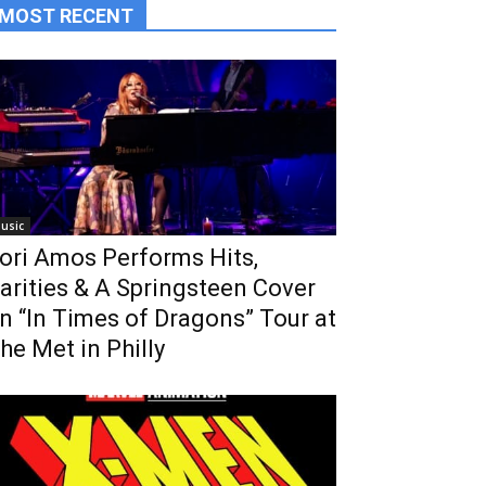
MOST RECENT
usic
ori Amos Performs Hits,
arities & A Springsteen Cover
n “In Times of Dragons” Tour at
he Met in Philly