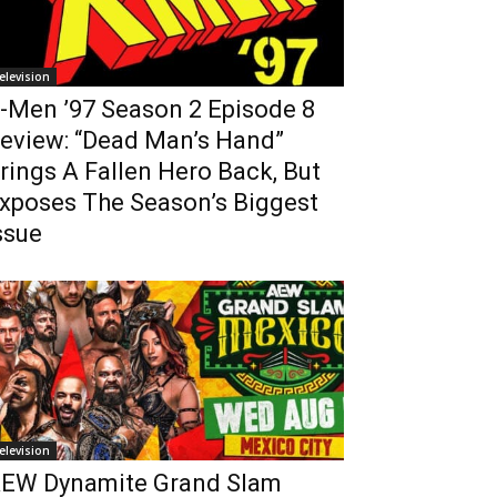
elevision
-Men ’97 Season 2 Episode 8
eview: “Dead Man’s Hand”
rings A Fallen Hero Back, But
xposes The Season’s Biggest
ssue
elevision
EW Dynamite Grand Slam