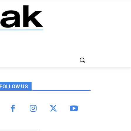
FOLLOW US