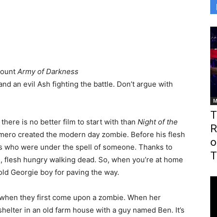
count
Army of Darkness
and an evil Ash fighting the battle. Don’t argue with
M
T
, there is no better film to start with than
Night of the
R
omero created the modern day zombie. Before his flesh
o
s who were under the spell of someone. Thanks to
T
, flesh hungry walking dead. So, when you’re at home
old Georgie boy for paving the way.
 when they first come upon a zombie. When her
 shelter in an old farm house with a guy named Ben. It’s