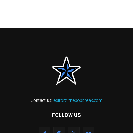
Contact us:
editor@thepopbreak.com
FOLLOW US