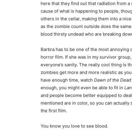
here that they find out that radiation from a
cause of what is happening to people, thoug
others in the cellar, making them into a nice
as the zombie count outside does the same. S
blood thirsty undead who are breaking down
Barbra has to be one of the most annoying c
horror film. If she was in my survivor group,
everyone’s sanity. The really cool thing is 
zombies get more and more realistic as you 
have enough time, watch
Dawn of the Dead
enough, you might even be able to fit in
Lan
and people become better equipped to deal w
mentioned are in color, so you can actually 
the first film.
You know you love to see blood.