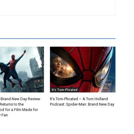
It's Tom-Plicated
 Brand New Day Review:
It’s Tom-Plicated – A Tom Holland
Returns to the
Podcast: Spider-Man: Brand New Day
d for a Film Made for
y Fan