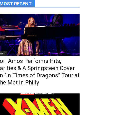
MOST RECENT
usic
ori Amos Performs Hits,
arities & A Springsteen Cover
n “In Times of Dragons” Tour at
he Met in Philly