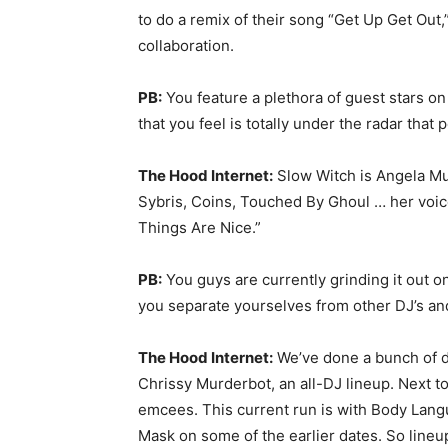
to do a remix of their song “Get Up Get Out,
collaboration.
PB:
You feature a plethora of guest stars on
that you feel is totally under the radar tha
The Hood Internet:
Slow Witch is Angela Mu
Sybris, Coins, Touched By Ghoul … her voice
Things Are Nice.”
PB:
You guys are currently grinding it out 
you separate yourselves from other DJ’s and
The Hood Internet:
We’ve done a bunch of di
Chrissy Murderbot, an all-DJ lineup. Next 
emcees. This current run is with Body Langu
Mask on some of the earlier dates. So lineup