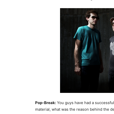
Pop-Break:
You guys have had a successful
material, what was the reason behind the de