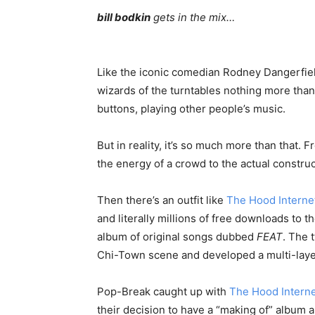
bill bodkin
gets in the mix…
Like the iconic comedian Rodney Dangerfie
wizards of the turntables nothing more than
buttons, playing other people’s music.
But in reality, it’s so much more than that
the energy of a crowd to the actual construc
Then there’s an outfit like
The Hood Interne
and literally millions of free downloads to 
album of original songs dubbed
FEAT
. The 
Chi-Town scene and developed a multi-laye
Pop-Break caught up with
The Hood Intern
their decision to have a “making of” album 