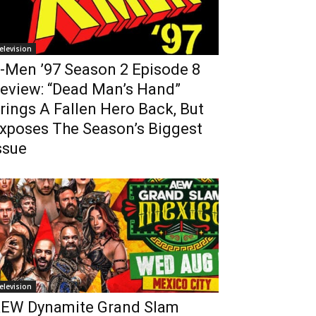
elevision
-Men ’97 Season 2 Episode 8
eview: “Dead Man’s Hand”
rings A Fallen Hero Back, But
xposes The Season’s Biggest
ssue
elevision
EW Dynamite Grand Slam