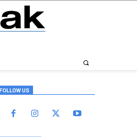
FOLLOW US