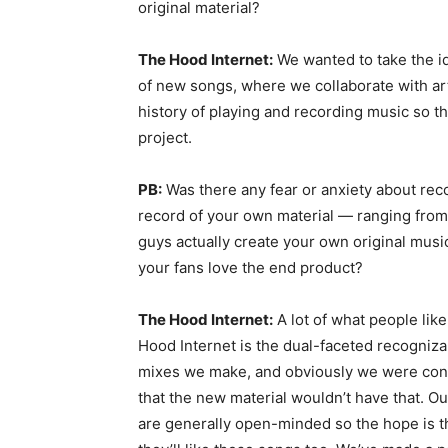
original material?
The Hood Internet:
We wanted to take the i
of new songs, where we collaborate with art
history of playing and recording music so t
project.
PB:
Was there any fear or anxiety about rec
record of your own material — ranging from
guys actually create your own original music
your fans love the end product?
The Hood Internet:
A lot of what people lik
Hood Internet is the dual-faceted recognizab
mixes we make, and obviously we were con
that the new material wouldn’t have that. Ou
are generally open-minded so the hope is t