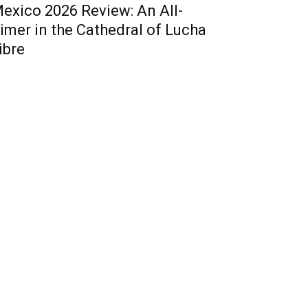
exico 2026 Review: An All-
imer in the Cathedral of Lucha
ibre