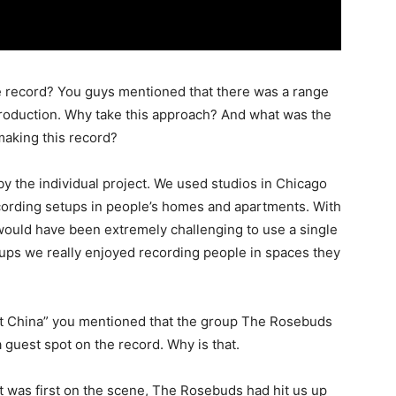
e record? You guys mentioned that there was a range
production. Why take this approach? And what was the
making this record?
by the individual project. We used studios in Chicago
cording setups in people’s homes and apartments. With
t would have been extremely challenging to use a single
etups we really enjoyed recording people in spaces they
t China” you mentioned that the group The Rosebuds
 guest spot on the record. Why is that.
was first on the scene, The Rosebuds had hit us up