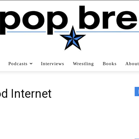
Podcasts
Interviews
Wrestling
Books
About
d Internet