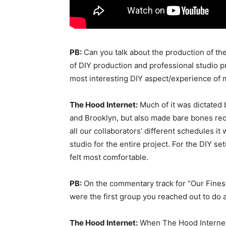
PB:
Can you talk about the production of th
of DIY production and professional studio 
most interesting DIY aspect/experience of 
The Hood Internet:
Much of it was dictated 
and Brooklyn, but also made bare bones re
all our collaborators’ different schedules i
studio for the entire project. For the DIY s
felt most comfortable.
PB:
On the commentary track for “Our Fines
were the first group you reached out to do a
The Hood Internet:
When The Hood Internet 