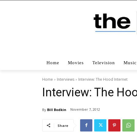
Home
Movies
Television
Music
Home
Interviews
Interview: The Hood Internet
Interview: The Hoo
November 7, 2012
By
Bill Bodkin
Share