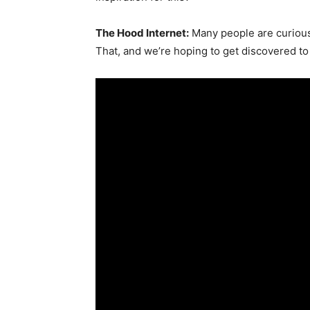
The Hood Internet:
Many people are curious
That, and we’re hoping to get discovered t