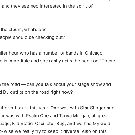
” and they seemed interested in the spirit of
 the album, what’s one
t people should be checking out?
llenhour who has a number of bands in Chicago:
 is incredible and she really nails the hook on “These
on the road — can you talk about your stage show and
 DJ outfits on the road right now?
fferent tours this year. One was with Star Slinger and
tour was with Psalm One and Tanya Morgan, all great
age, Kid Static, Oscillator Bug, and we had My Gold
-wise we really try to keep it diverse. Also on this