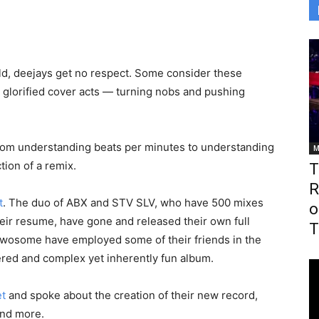
ld, deejays get no respect. Some consider these
 glorified cover acts — turning nobs and pushing
. From understanding beats per minutes to understanding
M
tion of a remix.
T
R
t
. The duo of ABX and STV SLV, who have 500 mixes
o
their resume, have gone and released their own full
T
twosome have employed some of their friends in the
red and complex yet inherently fun album.
et
and spoke about the creation of their new record,
and more.