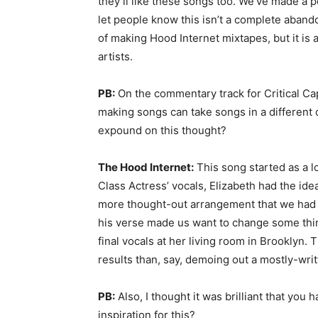
they’ll like these songs too. We’ve made a p
let people know this isn’t a complete aban
of making Hood Internet mixtapes, but it i
artists.
PB:
On the commentary track for Critical Ca
making songs can take songs in a different 
expound on this thought?
The Hood Internet:
This song started as a
Class Actress’ vocals, Elizabeth had the ide
more thought-out arrangement that we had
his verse made us want to change some thin
final vocals at her living room in Brooklyn.
results than, say, demoing out a mostly-wri
PB:
Also, I thought it was brilliant that yo
inspiration for this?