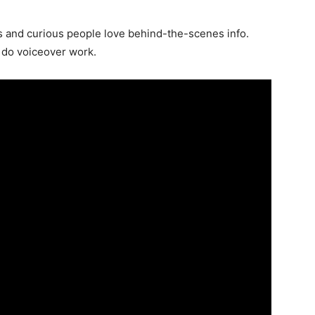
 and curious people love behind-the-scenes info.
o do voiceover work.