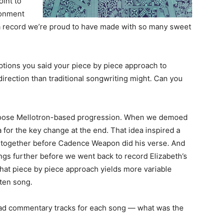
oint to
donment
s a record we’re proud to have made with so many sweet
ptions you said your piece by piece approach to
direction than traditional songwriting might. Can you
 loose Mellotron-based progression. When we demoed
a for the key change at the end. That idea inspired a
 together before Cadence Weapon did his verse. And
gs further before we went back to record Elizabeth’s
 That piece by piece approach yields more variable
tten song.
u had commentary tracks for each song — what was the