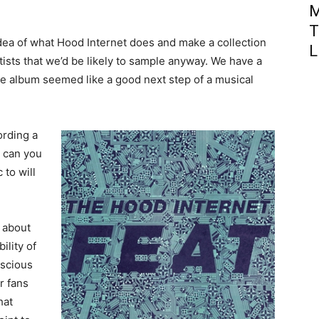
M
T
dea of what Hood Internet does and make a collection
L
ists that we’d be likely to sample anyway. We have a
he album seemed like a good next step of a musical
ording a
 can you
 to will
e about
ility of
scious
r fans
hat