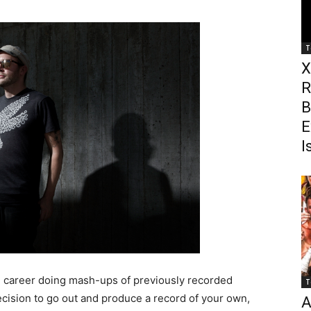
T
X
R
B
E
I
 career doing mash-ups of previously recorded
T
cision to go out and produce a record of your own,
A