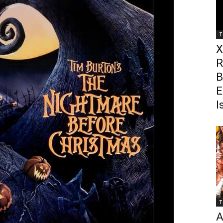
T
X
R
B
E
I
T
A