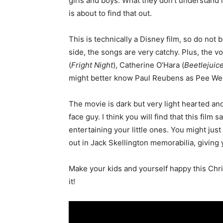
girls and boys. What they don’t understand 
is about to find that out.
This is technically a Disney film, so do not 
side, the songs are very catchy. Plus, the 
(
Fright Night
), Catherine O’Hara (
Beetlejuic
might better know Paul Reubens as Pee W
The movie is dark but very light hearted an
face guy. I think you will find that this film
entertaining your little ones. You might just
out in Jack Skellington memorabilia, giving
Make your kids and yourself happy this Chri
it!