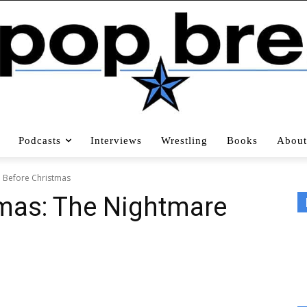
Podcasts
Interviews
Wrestling
Books
About
e Before Christmas
tmas: The Nightmare