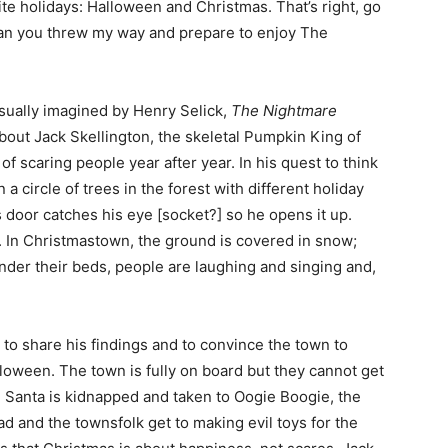
ite holidays: Halloween and Christmas. That’s right, go
oan you threw my way and prepare to enjoy The
isually imagined by Henry Selick,
The Nightmare
 about Jack Skellington, the skeletal Pumpkin King of
scaring people year after year. In his quest to think
 circle of trees in the forest with different holiday
door catches his eye [socket?] so he opens it up.
. In Christmastown, the ground is covered in snow;
under their beds, people are laughing and singing and,
to share his findings and to convince the town to
lloween. The town is fully on board but they cannot get
. Santa is kidnapped and taken to Oogie Boogie, the
bad and the townsfolk get to making evil toys for the