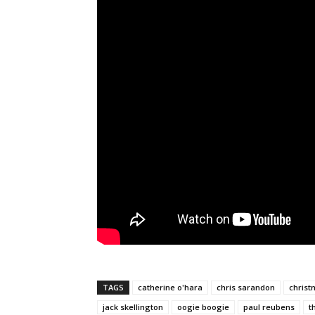
TAGS
catherine o'hara
chris sarandon
christ
jack skellington
oogie boogie
paul reubens
t