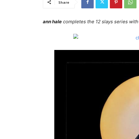
Share
ann hale
completes the 12 slays series with