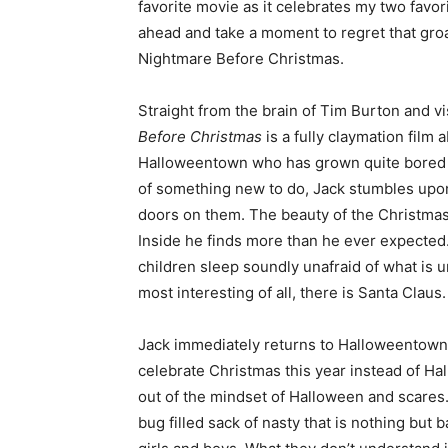
favorite movie as it celebrates my two favor
ahead and take a moment to regret that gr
Nightmare Before Christmas.
Straight from the brain of Tim Burton and v
Before Christmas
is a fully claymation film
Halloweentown who has grown quite bored of 
of something new to do, Jack stumbles upon a
doors on them. The beauty of the Christmas 
Inside he finds more than he ever expected
children sleep soundly unafraid of what is 
most interesting of all, there is Santa Claus.
Jack immediately returns to Halloweentown 
celebrate Christmas this year instead of Ha
out of the mindset of Halloween and scares
bug filled sack of nasty that is nothing but 