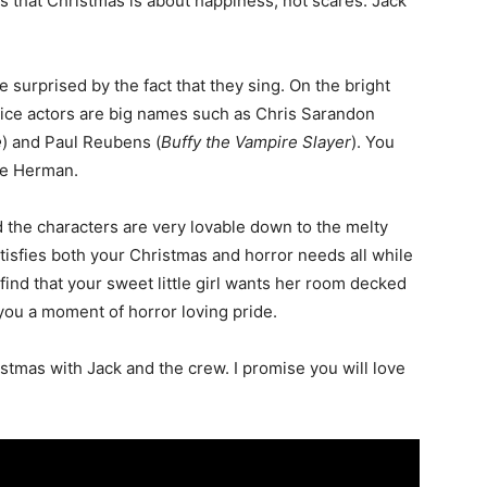
is that Christmas is about happiness, not scares. Jack
be surprised by the fact that they sing. On the bright
voice actors are big names such as Chris Sarandon
e
) and Paul Reubens (
Buffy the Vampire Slayer
). You
ee Herman.
d the characters are very lovable down to the melty
 satisfies both your Christmas and horror needs all while
 find that your sweet little girl wants her room decked
 you a moment of horror loving pride.
stmas with Jack and the crew. I promise you will love