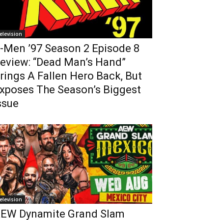
elevision
-Men ’97 Season 2 Episode 8
eview: “Dead Man’s Hand”
rings A Fallen Hero Back, But
xposes The Season’s Biggest
ssue
elevision
EW Dynamite Grand Slam