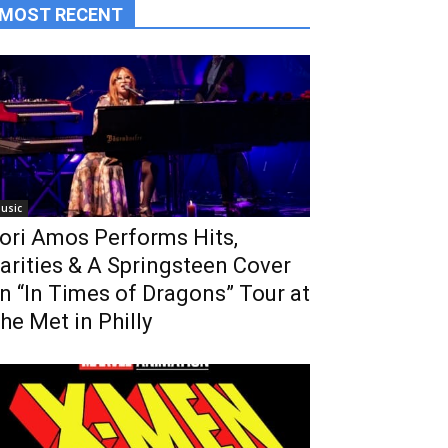
MOST RECENT
usic
ori Amos Performs Hits,
arities & A Springsteen Cover
n “In Times of Dragons” Tour at
he Met in Philly