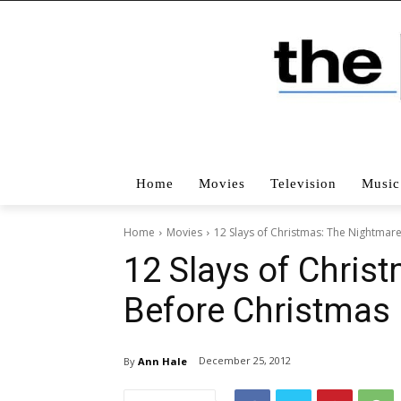
Home
Movies
Television
Music
Home
Movies
12 Slays of Christmas: The Nightmar
12 Slays of Chris
Before Christmas
December 25, 2012
By
Ann Hale