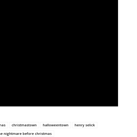
mas
christmastown
halloweentown
henry selick
he nightmare before christmas