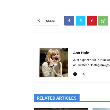
Share
Ann Hale
Just a giant nerd in love wi
on Twitter or Instagram @sca
RELATED ARTICLES