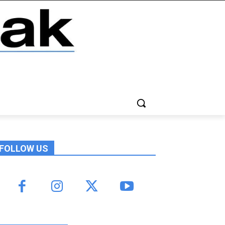
FOLLOW US