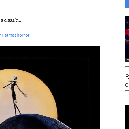
 a classic…
M
T
R
o
T