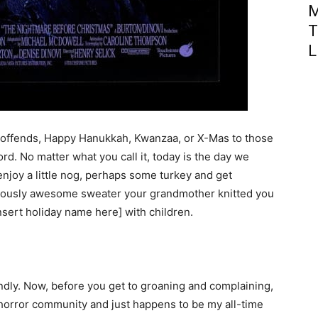
M
T
L
 offends, Happy Hanukkah, Kwanzaa, or X-Mas to those
word. No matter what you call it, today is the day we
enjoy a little nog, perhaps some turkey and get
deously awesome sweater your grandmother knitted you
nsert holiday name here] with children.
riendly. Now, before you get to groaning and complaining,
e horror community and just happens to be my all-time