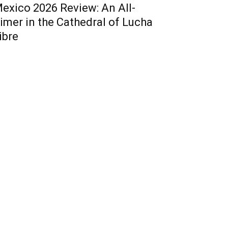
exico 2026 Review: An All-
imer in the Cathedral of Lucha
ibre