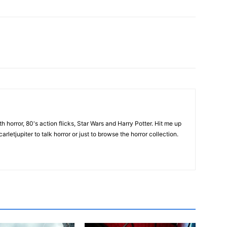
th horror, 80's action flicks, Star Wars and Harry Potter. Hit me up
rletjupiter to talk horror or just to browse the horror collection.