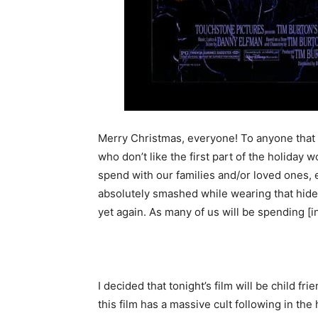
Merry Christmas, everyone! To anyone that
who don’t like the first part of the holiday 
spend with our families and/or loved ones, 
absolutely smashed while wearing that hi
yet again. As many of us will be spending [i
I decided that tonight’s film will be child f
this film has a massive cult following in th