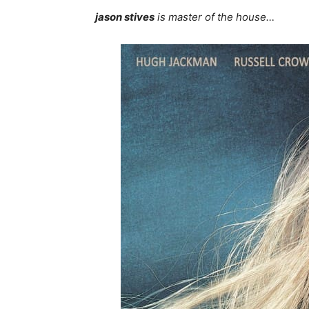
jason stives
is master of the house…