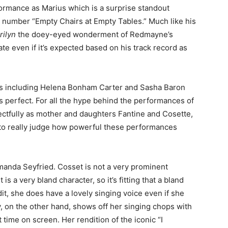
ormance as Marius which is a surprise standout
g number “Empty Chairs at Empty Tables.” Much like his
rilyn
the doey-eyed wonderment of Redmayne’s
e even if it’s expected based on his track record as
s including Helena Bonham Carter and Sasha Baron
is perfect. For all the hype behind the performances of
tfully as mother and daughters Fantine and Cosette,
 to really judge how powerful these performances
manda Seyfried. Cosset is not a very prominent
is a very bland character, so it’s fitting that a bland
edit, she does have a lovely singing voice even if she
, on the other hand, shows off her singing chops with
time on screen. Her rendition of the iconic “I