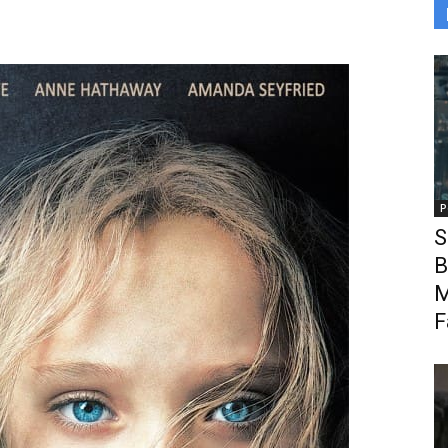
P
S
B
M
F