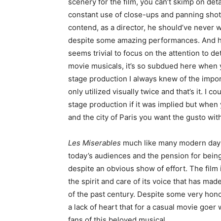
scenery for the film, you can’t skimp on det
constant use of close-ups and panning shots re
contend, as a director, he should’ve never 
despite some amazing performances. And his 
seems trivial to focus on the attention to d
movie musicals, it’s so subdued here when y
stage production I always knew of the impor
only utilized visually twice and that’s it. I c
stage production if it was implied but when
and the city of Paris you want the gusto withi
Les Miserables
much like many modern day H
today’s audiences and the pension for being 
despite an obvious show of effort. The film i
the spirit and care of its voice that has m
of the past century. Despite some very hon
a lack of heart that for a casual movie goer
fans of this beloved musical.