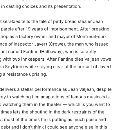
 in casting choices and its presentation.
Miserables
tells the tale of petty bread stealer Jean
parole after 19 years of imprisonment. After breaking
 shop as a factory owner and mayor of Montreuil-sur-
ance of Inspector Javert (Crowe), the man who issued
sant named Fantine (Hathaway), who is secretly
g with two innkeepers. After Fantine dies Valjean vows
 Seyfried) while staying clear of the pursuit of Javert
g a resistance uprising.
elivers a stellar performance as Jean Valjean, despite
 to watching film adaptations of famous musicals is
 watching them in the theater — which is you want to
imes lets the shouting in the dark restraints of the
t most of the times he is putting as much poise and
 debt and I don’t think I could see anyone else in this