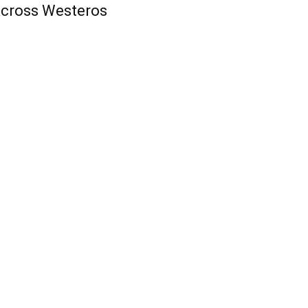
cross Westeros