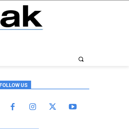
FOLLOW US