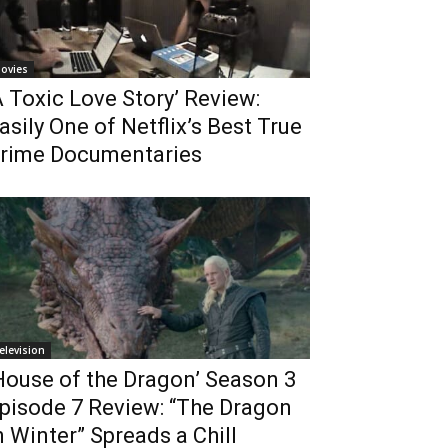
ovies
A Toxic Love Story’ Review:
asily One of Netflix’s Best True
rime Documentaries
elevision
House of the Dragon’ Season 3
pisode 7 Review: “The Dragon
n Winter” Spreads a Chill