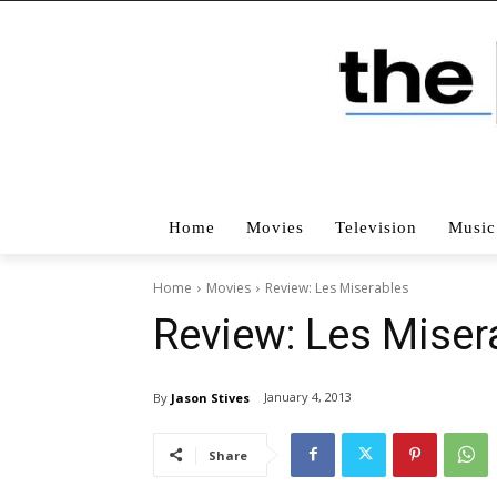
Home
Movies
Television
Music
Home
Movies
Review: Les Miserables
Review: Les Miser
January 4, 2013
By
Jason Stives
Share