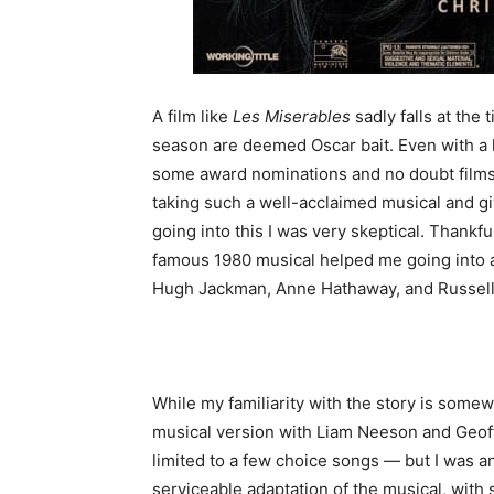
A film like
Les Miserables
sadly falls at the
season are deemed Oscar bait. Even with a hea
some award nominations and no doubt film
taking such a well-acclaimed musical and giv
going into this I was very skeptical. Thankful
famous 1980 musical helped me going into a
Hugh Jackman, Anne Hathaway, and Russel
While my familiarity with the story is somewh
musical version with Liam Neeson and Geoff
limited to a few choice songs — but I was an
serviceable adaptation of the musical, with