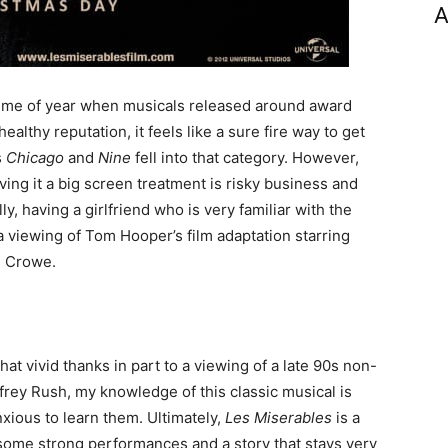
A
 time of year when musicals released around award
lthy reputation, it feels like a sure fire way to get
s
Chicago
and
Nine
fell into that category. However,
ing it a big screen treatment is risky business and
ly, having a girlfriend who is very familiar with the
 viewing of Tom Hooper’s film adaptation starring
l Crowe.
at vivid thanks in part to a viewing of a late 90s non-
rey Rush, my knowledge of this classic musical is
xious to learn them. Ultimately,
Les Miserables
is a
 some strong performances and a story that stays very