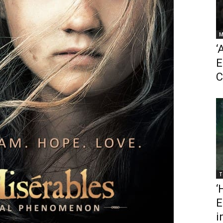
M
‘
E
C
T
‘
E
i