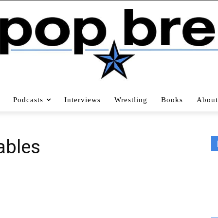
Podcasts
Interviews
Wrestling
Books
About
ables