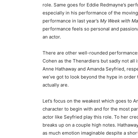
role. Same goes for Eddie Redmayne’s perf
especially in his performance of the movin
performance in last year’s
My Week with Ma
performance feels so personal and passionat
an actor.
There are other well-rounded performance
Cohen as the Thenardiers but sadly not all 
Anne Hathaway and Amanda Seyfried, respec
we’ve got to look beyond the hype in order
actually are.
Let’s focus on the weakest which goes to A
character to begin with and for the most part 
actor like Seyfried play this role. To her cr
breaks up on a couple high notes. Hathaway
as much emotion imaginable despite a short 