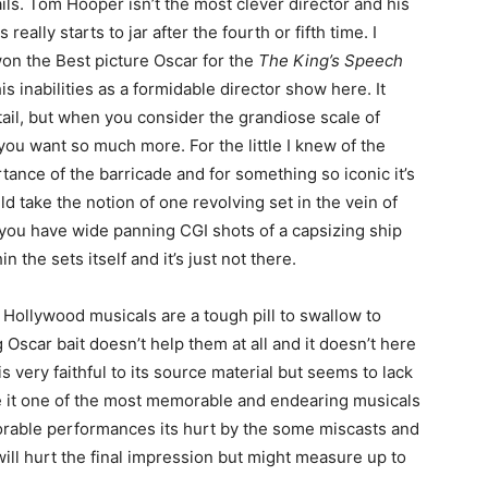
ails. Tom Hooper isn’t the most clever director and his
ally starts to jar after the fourth or fifth time. I
won the Best picture Oscar for the
The King’s Speech
inabilities as a formidable director show here. It
etail, but when you consider the grandiose scale of
ou want so much more. For the little I knew of the
tance of the barricade and for something so iconic it’s
ould take the notion of one revolving set in the vein of
 you have wide panning CGI shots of a capsizing ship
n the sets itself and it’s just not there.
ollywood musicals are a tough pill to swallow to
Oscar bait doesn’t help them at all and it doesn’t here
s very faithful to its source material but seems to lack
ade it one of the most memorable and endearing musicals
orable performances its hurt by the some miscasts and
 will hurt the final impression but might measure up to