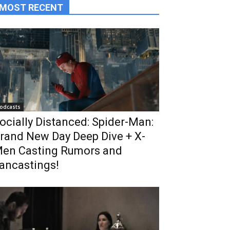
MOST RECENT
odcasts
ocially Distanced: Spider-Man:
rand New Day Deep Dive + X-
en Casting Rumors and
ancastings!