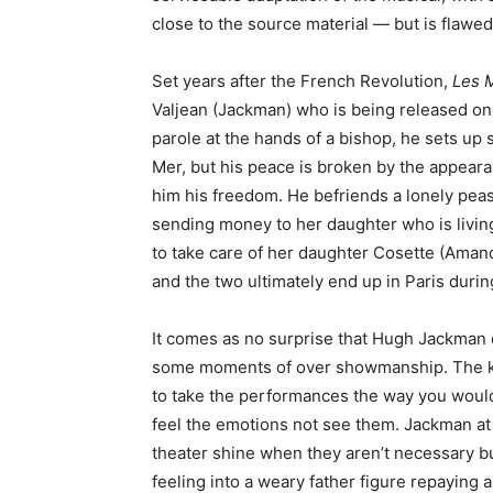
close to the source material — but is flawed
Set years after the French Revolution,
Les 
Valjean (Jackman) who is being released on 
parole at the hands of a bishop, he sets up
Mer, but his peace is broken by the appear
him his freedom. He befriends a lonely pea
sending money to her daughter who is livin
to take care of her daughter Cosette (Amanda
and the two ultimately end up in Paris durin
It comes as no surprise that Hugh Jackman d
some moments of over showmanship. The key
to take the performances the way you would
feel the emotions not see them. Jackman at t
theater shine when they aren’t necessary bu
feeling into a weary father figure repaying a