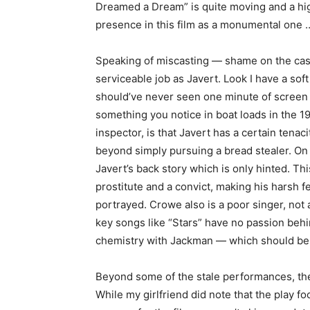
Dreamed a Dream” is quite moving and a high
presence in this film as a monumental one 
Speaking of miscasting — shame on the cast
serviceable job as Javert. Look I have a sof
should’ve never seen one minute of screen t
something you notice in boat loads in the 
inspector, is that Javert has a certain tena
beyond simply pursuing a bread stealer. On t
Javert’s back story which is only hinted. Th
prostitute and a convict, making his harsh 
portrayed. Crowe also is a poor singer, not 
key songs like “Stars” have no passion beh
chemistry with Jackman — which should be f
Beyond some of the stale performances, the f
While my girlfriend did note that the play f