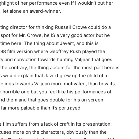
light of her performance even if I wouldn’t put her
… let alone an award-winner.
ing director for thinking Russell Crowe could do a
t spot for Mr. Crowe, he IS a very good actor but he
ime here. The thing about Javert, and this is
1998 film version where Geoffrey Rush played the
city and conviction towards hunting Valjean that goes
he contrary, the thing absent for the most part here is
is would explain that Javert grew up the child of a
feelings towards Valjean more motivated, than how its
a horrible one but you feel like his performances of
ind them and that goes double for his on screen
ar more palpable than it’s portrayed.
ilm suffers from a lack of craft in its presentation.
ocuses more on the characters, obviously than the