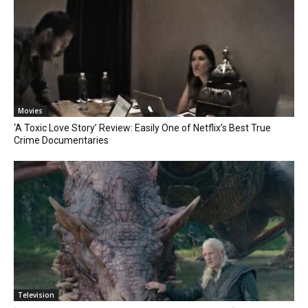
Movies
‘A Toxic Love Story’ Review: Easily One of Netflix’s Best True
Crime Documentaries
Television