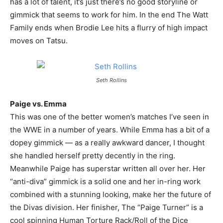
has a lot of talent, it’s just there’s no good storyline or
gimmick that seems to work for him. In the end The Watt
Family ends when Brodie Lee hits a flurry of high impact
moves on Tatsu.
Seth Rollins
Paige vs. Emma
This was one of the better women’s matches I’ve seen in
the WWE in a number of years. While Emma has a bit of a
dopey gimmick — as a really awkward dancer, I thought
she handled herself pretty decently in the ring.
Meanwhile Paige has superstar written all over her. Her
“anti-diva” gimmick is a solid one and her in-ring work
combined with a stunning looking, make her the future of
the Divas division. Her finisher, The “Paige Turner” is a
cool spinning Human Torture Rack/Roll of the Dice