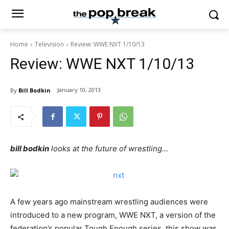
Home
Television
Review: WWE NXT 1/10/13
Review: WWE NXT 1/10/13
January 10, 2013
By
Bill Bodkin
bill bodkin
looks at the future of wrestling…
A few years ago mainstream wrestling audiences were
introduced to a new program, WWE NXT, a version of the
federation’s popular Tough Enough series, this show was