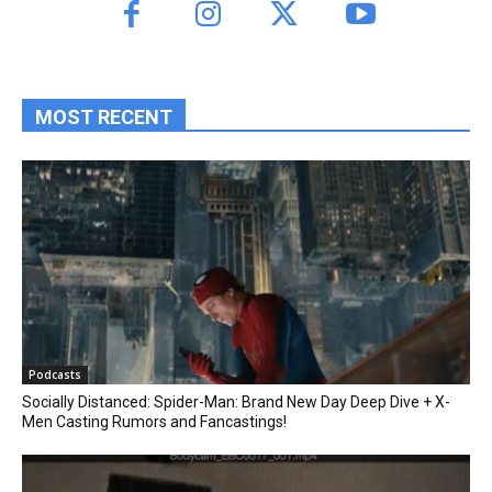
MOST RECENT
Podcasts
Socially Distanced: Spider-Man: Brand New Day Deep Dive + X-
Men Casting Rumors and Fancastings!