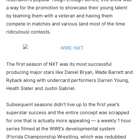
a way for the promotion to showcase their young talent
by teaming them with a veteran and having them
compete in matches and various (and most of the time
ridiculous) contests.
The first season of NXT was its most successful
producing major stars like Daniel Bryan, Wade Barrett and
Ryback along with undercard performers Darren Young,
Heath Slater and Justin Gabriel.
Subsequent seasons didn’t live up to the first year’s
superstar success and the entire concept was scrapped
for one that is actually more appealing — a weekly 1 hour
series filmed at the WWE’s developmental system
(Florida Championship Wrestling, which was redubbed