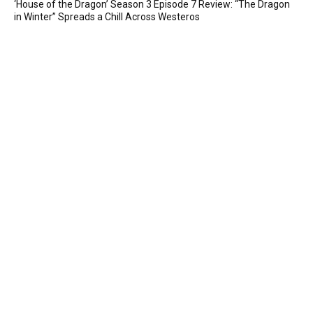
‘House of the Dragon’ Season 3 Episode 7 Review: “The Dragon
in Winter” Spreads a Chill Across Westeros