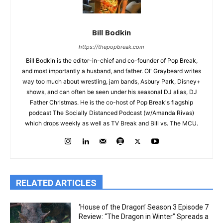
Bill Bodkin
https://thepopbreak.com
Bill Bodkin is the editor-in-chief and co-founder of Pop Break,
and most importantly a husband, and father. Ol' Graybeard writes
way too much about wrestling, jam bands, Asbury Park, Disney+
shows, and can often be seen under his seasonal DJ alias, DJ
Father Christmas. He is the co-host of Pop Break's flagship
podcast The Socially Distanced Podcast (w/Amanda Rivas)
which drops weekly as well as TV Break and Bill vs. The MCU.
RELATED ARTICLES
‘House of the Dragon’ Season 3 Episode 7
Review: “The Dragon in Winter” Spreads a