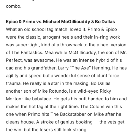
combo.
Epico & Primo vs. Michael McGillicuddy & Bo Dallas
What an old school tag match, loved it. Primo & Epico
were the classic, arrogant heels and their in-ring work
was super-tight, kind of a throwback to the a heel version
of The Fantastics. Meanwhile McGillicuddy, the son of Mr.
Perfect, was awesome. He was an intense hybrid of his
dad and his grandfather, Larry “The Axe” Henning. He has
agility and speed but a wonderful sense of blunt force
trauma. He really is a star in the making. Bo Dallas,
another son of Mike Rotundo, is a wild-eyed Ricky
Morton-like babyface. He gets his butt handed to him and
makes the hot tag at the right time. The Colons win this
one when Primo hits The Backstabber on Mike after he
cleans house. A stroke of genius booking — the vets get
the win, but the losers still look strong.