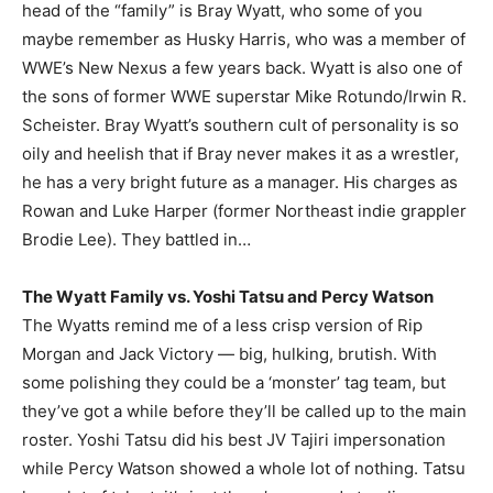
head of the “family” is Bray Wyatt, who some of you
maybe remember as Husky Harris, who was a member of
WWE’s New Nexus a few years back. Wyatt is also one of
the sons of former WWE superstar Mike Rotundo/Irwin R.
Scheister. Bray Wyatt’s southern cult of personality is so
oily and heelish that if Bray never makes it as a wrestler,
he has a very bright future as a manager. His charges as
Rowan and Luke Harper (former Northeast indie grappler
Brodie Lee). They battled in…
The Wyatt Family vs. Yoshi Tatsu and Percy Watson
The Wyatts remind me of a less crisp version of Rip
Morgan and Jack Victory — big, hulking, brutish. With
some polishing they could be a ‘monster’ tag team, but
they’ve got a while before they’ll be called up to the main
roster. Yoshi Tatsu did his best JV Tajiri impersonation
while Percy Watson showed a whole lot of nothing. Tatsu