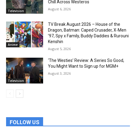
Chill Across Westeros
August 6, 2026
Television
TV Break August 2026 – House of the
Dragon, Batman: Caped Crusader, X-Men
’97, Spy x Family, Buddy Daddies & Rurouni
Kenshin
Anime
August 5, 2026
‘The Westies’ Review: A Series So Good,
You Might Want to Sign up for MGM+
August 3, 2026
Television
FOLLOW US