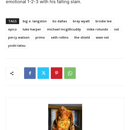
emotional 1-2-3 with his falling slam.
TAGS
big e. langston
bo dallas
bray wyatt
brodie lee
epico
luke harper
michael mcgillicuddy
mike rotundo
nxt
percy watson
primo
seth rollins
the shield
wwe nxt
yoshi tatsu