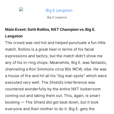
Big E Langston
Main Event: Seth Rollins, NXT Champion vs. Big E.
Langston
The crowd was red hot and helped punctuate a fun little
match. Rollins is a great heel in terms of his facial
expressions and tactics, but the match didn’t show me
any of his in-ring chops. Meanwhile, Big E. was fantastic,
channeling a Ron Simmons circa 90s WCW, vibe. He was
a house of fire and hit all his “big man spots” which were
executed very well. The Shield’s interference was
countered wonderfully by the entire NXT lockerroom
coming out and taking them out. This, again, is smart
booking — The Shield did get beat down, but it took
everyone and their mother to do it. Big E. gets the