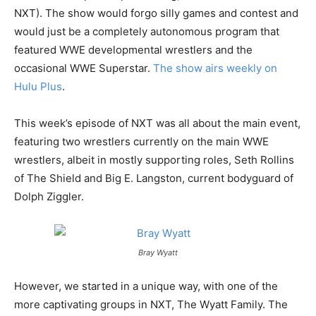
NXT). The show would forgo silly games and contest and
would just be a completely autonomous program that
featured WWE developmental wrestlers and the
occasional WWE Superstar.
The show airs weekly on
Hulu Plus
.
This week’s episode of NXT was all about the main event,
featuring two wrestlers currently on the main WWE
wrestlers, albeit in mostly supporting roles, Seth Rollins
of The Shield and Big E. Langston, current bodyguard of
Dolph Ziggler.
Bray Wyatt
However, we started in a unique way, with one of the
more captivating groups in NXT, The Wyatt Family. The