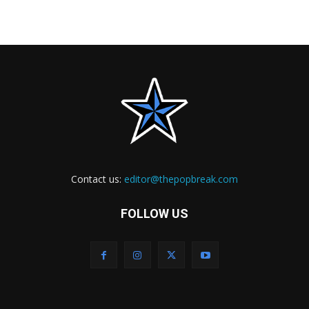
Contact us:
editor@thepopbreak.com
FOLLOW US