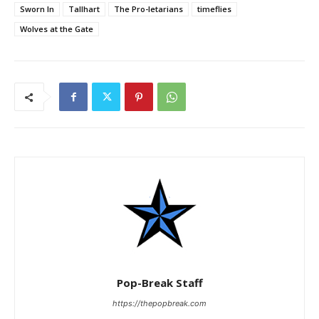
Sworn In
Tallhart
The Pro-letarians
timeflies
Wolves at the Gate
Pop-Break Staff
https://thepopbreak.com