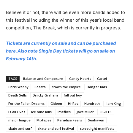
Believe it or not, there will be even more bands added to
this festival including the winner of this year’s local band
competition, The Break, which is currently in progress.
Tickets are currently on sale and can be purchased
here. Also note Single Day tickets will go on sale on
February 14th.
TAGS
Balance and Composure
Candy Hearts
Cartel
Chris Webby
Coasta
crown the empire
Danger Kids
Death Sells
Driicky Graham
fall out boy
For the Fallen Dreams
Gideon
Hi-Rez
Hundreth
I am King
I Call Fives
Ice Nine Kills
imeflies
Jake Miller
LIGHTS
major league
Mixtapes
Paradise Fears
Seahaven
skate and surf
skate and surf festival
streetlight manifesto