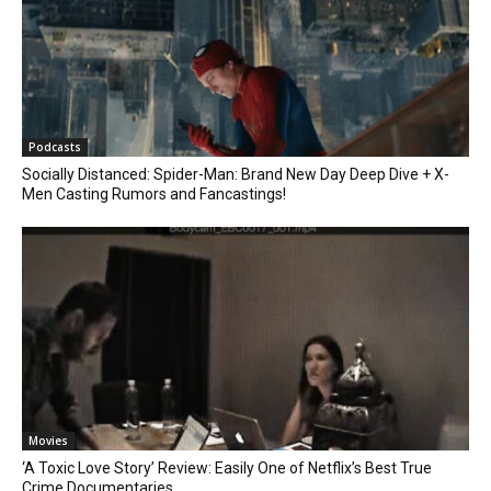
Podcasts
Socially Distanced: Spider-Man: Brand New Day Deep Dive + X-
Men Casting Rumors and Fancastings!
Movies
‘A Toxic Love Story’ Review: Easily One of Netflix’s Best True
Crime Documentaries