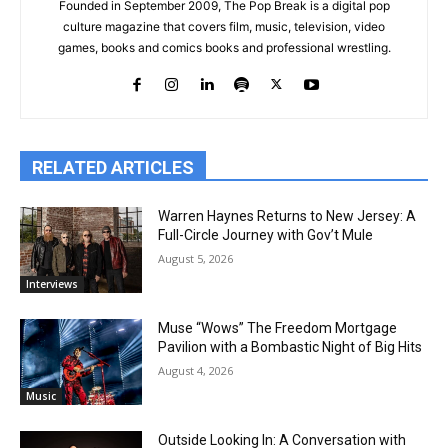
Founded in September 2009, The Pop Break is a digital pop
culture magazine that covers film, music, television, video
games, books and comics books and professional wrestling.
RELATED ARTICLES
Warren Haynes Returns to New Jersey: A
Full-Circle Journey with Gov’t Mule
August 5, 2026
Interviews
Muse “Wows” The Freedom Mortgage
Pavilion with a Bombastic Night of Big Hits
August 4, 2026
Music
Outside Looking In: A Conversation with