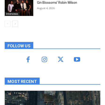
Gin Blossoms’ Robin Wilson
August 4, 2026
Interviews
FOLLOW US
MOST RECENT