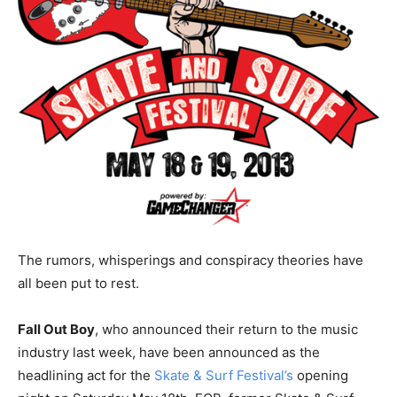
The rumors, whisperings and conspiracy theories have
all been put to rest.
Fall Out Boy
, who announced their return to the music
industry last week, have been announced as the
headlining act for the
Skate & Surf Festival’s
opening