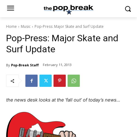
Home
Music
Pop-Press: Major Skate and Surf Update
Pop-Press: Major Skate and
Surf Update
February 11, 2013
By
Pop-Break Staff
the news desk looks at the ‘fall out’ of today’s news…