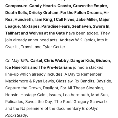
Composure, Candy Hearts, Coasta, Crown the Empire,
Death Sells, Driicky Graham, For the Fallen Dreams, Hi-
Rez, Hundreth, I am King, I Call Fives, Jake Miller, Major
League, Mixtapes, Paradise Fears, Seahaven, Sworn In,
Tallhart and Wolves at the Gate
have been added. They
join already announced acts: Andrew W.K. (solo), Into It.
Over It., Transit and Tyler Carter.
On May 19th:
Cartel, Chris Webby, Danger Kids, Gideon,
Ice Nine Kills and The Pro-letarians
joined a stacked
line-up which already includes: A Day to Remember,
Macklemore & Ryan Lewis, Glassjaw, Rx Bandits, Bayside,
Capture the Crown, Daylight, For All Those Sleeping,
Hopsin, Hostage Calm, Issues, Leathermouth, Mod Sun,
Palisades, Saves the Day, ‘The Poet’ Gregory Schwartz
and the NJ premiere of the documentary
Brooklyn
Rocksteady
.