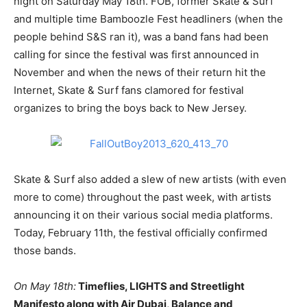
night on Saturday May 18th. FOB, former Skate & Surf
and multiple time Bamboozle Fest headliners (when the
people behind S&S ran it), was a band fans had been
calling for since the festival was first announced in
November and when the news of their return hit the
Internet, Skate & Surf fans clamored for festival
organizes to bring the boys back to New Jersey.
Skate & Surf also added a slew of new artists (with even
more to come) throughout the past week, with artists
announcing it on their various social media platforms.
Today, February 11th, the festival officially confirmed
those bands.
On May 18th:
Timeflies, LIGHTS and Streetlight
Manifesto along with Air Dubai, Balance and