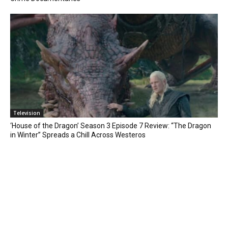
Television
‘House of the Dragon’ Season 3 Episode 7 Review: “The Dragon
in Winter” Spreads a Chill Across Westeros