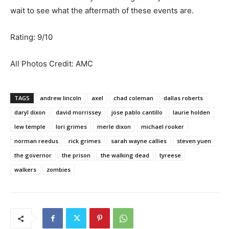
wait to see what the aftermath of these events are.
Rating: 9/10
All Photos Credit: AMC
TAGS
andrew lincoln
axel
chad coleman
dallas roberts
daryl dixon
david morrissey
jose pablo cantillo
laurie holden
lew temple
lori grimes
merle dixon
michael rooker
norman reedus
rick grimes
sarah wayne callies
steven yuen
the governor
the prison
the walking dead
tyreese
walkers
zombies