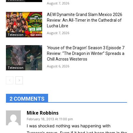
August 7, 2026
AEW Dynamite Grand Slam Mexico 2026
Review: An All-Timer in the Cathedral of
Lucha Libre
August 7, 2026
Television
‘House of the Dragon’ Season 3 Episode 7
Review: “The Dragon in Winter” Spreads a
Chill Across Westeros
August 6, 2026
Television
2 COMMENTS
Mike Robbins
February 18, 2013 At 11:00 pm
I was shocked nothing was happening with
Tyreese’s group. Even if it had just been them in the