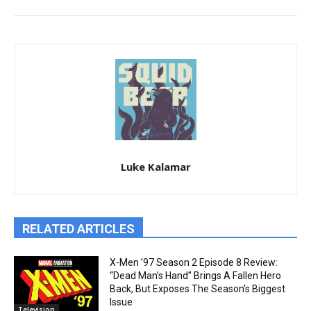
Luke Kalamar
RELATED ARTICLES
X-Men ’97 Season 2 Episode 8 Review:
“Dead Man’s Hand” Brings A Fallen Hero
Back, But Exposes The Season’s Biggest
Issue
Television