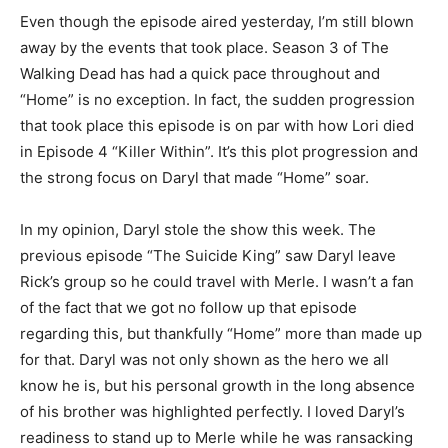
Even though the episode aired yesterday, I’m still blown
away by the events that took place. Season 3 of The
Walking Dead has had a quick pace throughout and
“Home” is no exception. In fact, the sudden progression
that took place this episode is on par with how Lori died
in Episode 4 “Killer Within”. It’s this plot progression and
the strong focus on Daryl that made “Home” soar.
In my opinion, Daryl stole the show this week. The
previous episode “The Suicide King” saw Daryl leave
Rick’s group so he could travel with Merle. I wasn’t a fan
of the fact that we got no follow up that episode
regarding this, but thankfully “Home” more than made up
for that. Daryl was not only shown as the hero we all
know he is, but his personal growth in the long absence
of his brother was highlighted perfectly. I loved Daryl’s
readiness to stand up to Merle while he was ransacking