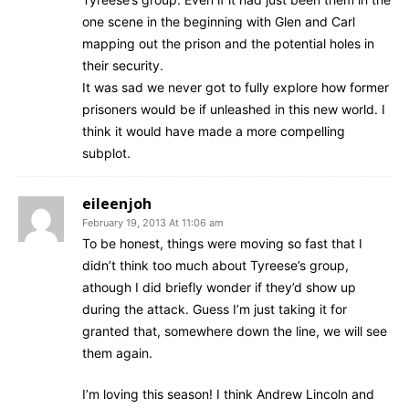
one scene in the beginning with Glen and Carl
mapping out the prison and the potential holes in
their security.
It was sad we never got to fully explore how former
prisoners would be if unleashed in this new world. I
think it would have made a more compelling
subplot.
eileenjoh
February 19, 2013 At 11:06 am
To be honest, things were moving so fast that I
didn’t think too much about Tyreese’s group,
athough I did briefly wonder if they’d show up
during the attack. Guess I’m just taking it for
granted that, somewhere down the line, we will see
them again.
I’m loving this season! I think Andrew Lincoln and