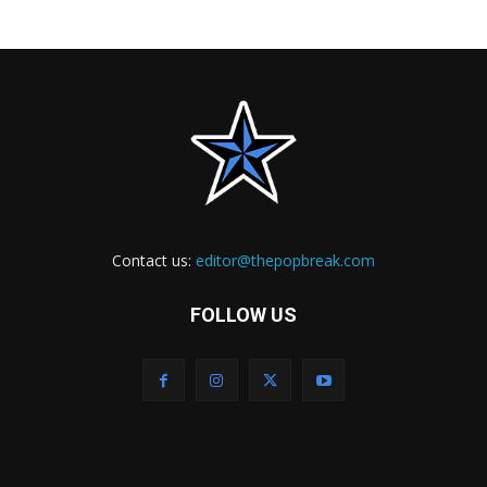
Contact us:
editor@thepopbreak.com
FOLLOW US