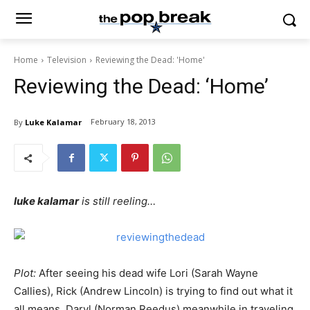
Home
Television
Reviewing the Dead: 'Home'
Reviewing the Dead: ‘Home’
February 18, 2013
By
Luke Kalamar
luke kalamar
is still reeling…
Plot:
After seeing his dead wife Lori (Sarah Wayne
Callies), Rick (Andrew Lincoln) is trying to find out what it
all means. Daryl (Norman Reedus) meanwhile in traveling