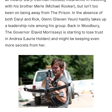
with his brother Merle (Michael Rooker), but isn’t too
keen on being away from The Prison. In the absence of
both Daryl and Rick, Glenn (Steven Yeun) hastily takes up
a leadership role among his group. Back in Woodbury,
The Governor (David Morrissey) is starting to lose trust
in Andrea (Laurie Holden) and might be keeping even
more secrets from her.