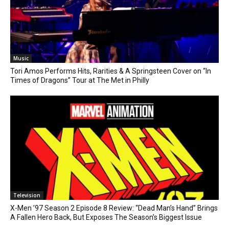
Music
Tori Amos Performs Hits, Rarities & A Springsteen Cover on “In
Times of Dragons” Tour at The Met in Philly
Television
X-Men ’97 Season 2 Episode 8 Review: “Dead Man’s Hand” Brings
A Fallen Hero Back, But Exposes The Season’s Biggest Issue