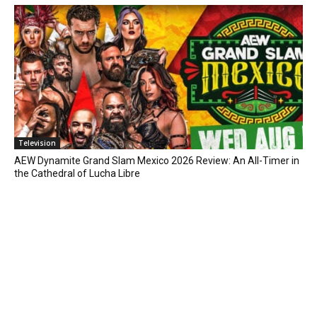
Television
AEW Dynamite Grand Slam Mexico 2026 Review: An All-Timer in
the Cathedral of Lucha Libre