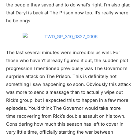
the people they saved and to do what’s right. I’m also glad
that Daryl is back at The Prison now too. It’s really where
he belongs.
The last several minutes were incredible as well. For
those who haven’t already figured it out, the sudden plot
progression I mentioned previously was The Governor’s
surprise attack on The Prison. This is definitely not
something I saw happening so soon. Obviously this attack
was more to send a message than to actually wipe out
Rick’s group, but I expected this to happen in a few more
episodes. You’d think The Governor would take more
time recovering from Rick’s double assault on his town.
Considering how much this season has left to cover in
very little time, officially starting the war between