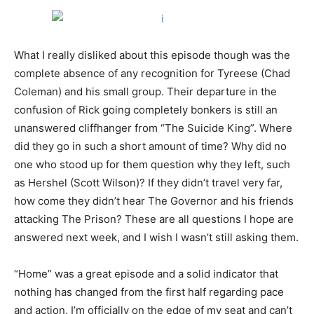
What I really disliked about this episode though was the
complete absence of any recognition for Tyreese (Chad
Coleman) and his small group. Their departure in the
confusion of Rick going completely bonkers is still an
unanswered cliffhanger from “The Suicide King”. Where
did they go in such a short amount of time? Why did no
one who stood up for them question why they left, such
as Hershel (Scott Wilson)? If they didn’t travel very far,
how come they didn’t hear The Governor and his friends
attacking The Prison? These are all questions I hope are
answered next week, and I wish I wasn’t still asking them.
“Home” was a great episode and a solid indicator that
nothing has changed from the first half regarding pace
and action. I’m officially on the edge of my seat and can’t