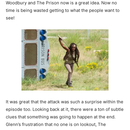
Woodbury and The Prison now is a great idea. Now no
time is being wasted getting to what the people want to
see!
It was great that the attack was such a surprise within the
episode too. Looking back at it, there were a ton of subtle
clues that something was going to happen at the end.
Glenn’s frustration that no one is on lookout, The