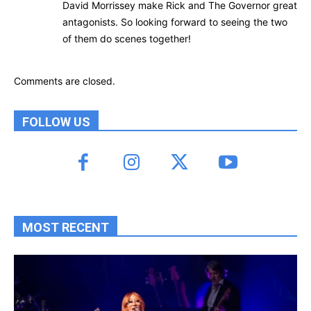
David Morrissey make Rick and The Governor great
antagonists. So looking forward to seeing the two
of them do scenes together!
Comments are closed.
FOLLOW US
MOST RECENT