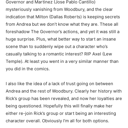
Governor and Martinez (Jose Pablo Cantillo)
mysteriously vanishing from Woodbury, and the clear
indication that Milton (Dallas Roberts) is keeping secrets
from Andrea but we don’t know what they are. These all
foreshadow The Governor’s actions, and yet it was still a
huge surprise. Plus, what better way to start an insane
scene than to suddenly wipe out a character who’s
casually talking to a romantic interest? RIP Axel (Lew
Temple). At least you went in a very similar manner than
you did in the comics.
I also like the idea of a lack of trust going on between
Andrea and the rest of Woodbury. Clearly her history with
Rick’s group has been revealed, and now her loyalties are
being questioned. Hopefully this will finally make her
either re-join Rick’s group or start being an interesting
character overall. Obviously I’m all for both options.