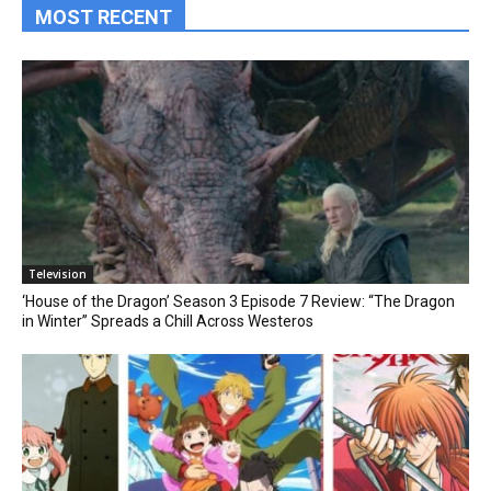
MOST RECENT
Television
‘House of the Dragon’ Season 3 Episode 7 Review: “The Dragon
in Winter” Spreads a Chill Across Westeros