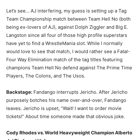
Let’s see… AJ interfering, my guess is setting up a Tag
Team Championship match between Team Hell No (both
being ex-lovers of AJ), against Dolph Ziggler and Big E.
Langston since all four of those high profile superstars
have yet to find a WrestleMania slot. While I normally
would love to see that match, I would rather see a Fatal-
Four Way Elimination match of the tag titles featuring
champions Team Hell No defend against The Prime Time
Players, The Colons, and The Usos.
Backstage:
Fandango interrupts Jericho. After Jericho
purposely botches his name over-and-over, Fandango
leaves. Jericho is upset, “Wait! I want to order movie
tickets!” About time someone made that obvious joke.
Cody Rhodes vs. World Heavyweight Champion Alberto