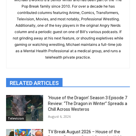
Pop Break family since 2010. For over a decade he has
contributed columns featuring Anime, Comics, Transformers,
Television, Movies, and most notably, Professional Wrestling.
Additionally, one of the key players in the original Angry Nerds
column and a periodic guest on one of Bill's various podcasts. If
not grinding away at his next feature, or shouting expletives while
gaming or watching wrestling, Michael maintains a full-time job
as a Mental Health Professional at a medical group, and runs a
telehealth private practice.
RELATED ARTICLES
‘House of the Dragon’ Season 3 Episode 7
Review: “The Dragon in Winter” Spreads a
Chill Across Westeros
August 6, 2026
Television
TV Break August 2026 – House of the