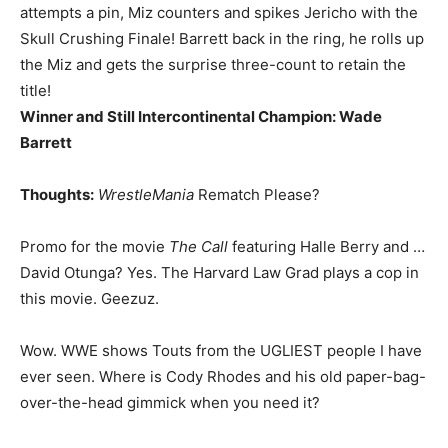
attempts a pin, Miz counters and spikes Jericho with the
Skull Crushing Finale! Barrett back in the ring, he rolls up
the Miz and gets the surprise three-count to retain the
title!
Winner and Still Intercontinental Champion: Wade
Barrett
Thoughts:
WrestleMania
Rematch Please?
Promo for the movie
The Call
featuring Halle Berry and …
David Otunga? Yes. The Harvard Law Grad plays a cop in
this movie. Geezuz.
Wow. WWE shows Touts from the UGLIEST people I have
ever seen. Where is Cody Rhodes and his old paper-bag-
over-the-head gimmick when you need it?