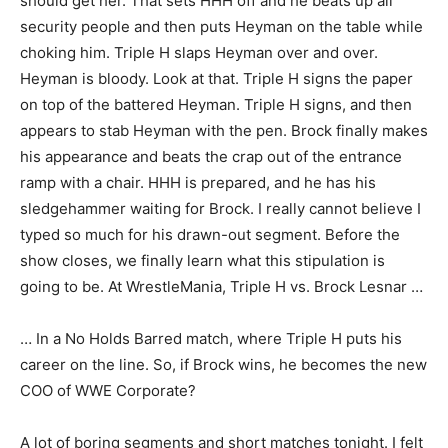
should get her. That sets HHH off and he beats up all
security people and then puts Heyman on the table while
choking him. Triple H slaps Heyman over and over.
Heyman is bloody. Look at that. Triple H signs the paper
on top of the battered Heyman. Triple H signs, and then
appears to stab Heyman with the pen. Brock finally makes
his appearance and beats the crap out of the entrance
ramp with a chair. HHH is prepared, and he has his
sledgehammer waiting for Brock. I really cannot believe I
typed so much for his drawn-out segment. Before the
show closes, we finally learn what this stipulation is
going to be. At WrestleMania, Triple H vs. Brock Lesnar …
… In a No Holds Barred match, where Triple H puts his
career on the line. So, if Brock wins, he becomes the new
COO of WWE Corporate?
A lot of boring segments and short matches tonight. I felt