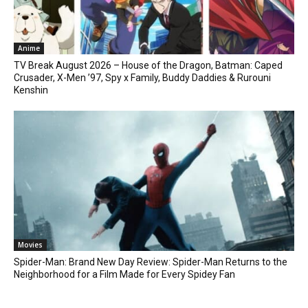
Anime
TV Break August 2026 – House of the Dragon, Batman: Caped
Crusader, X-Men ’97, Spy x Family, Buddy Daddies & Rurouni
Kenshin
Movies
Spider-Man: Brand New Day Review: Spider-Man Returns to the
Neighborhood for a Film Made for Every Spidey Fan