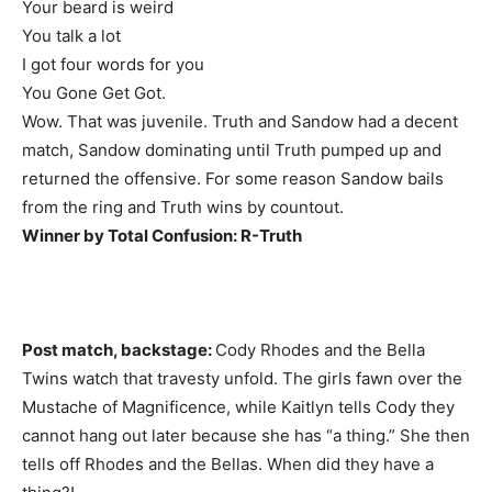
Your beard is weird
You talk a lot
I got four words for you
You Gone Get Got.
Wow. That was juvenile. Truth and Sandow had a decent
match, Sandow dominating until Truth pumped up and
returned the offensive. For some reason Sandow bails
from the ring and Truth wins by countout.
Winner by Total Confusion: R-Truth
Post match, backstage:
Cody Rhodes and the Bella
Twins watch that travesty unfold. The girls fawn over the
Mustache of Magnificence, while Kaitlyn tells Cody they
cannot hang out later because she has “a thing.” She then
tells off Rhodes and the Bellas. When did they have a