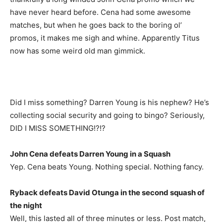
have never heard before. Cena had some awesome
matches, but when he goes back to the boring ol’
promos, it makes me sigh and whine. Apparently Titus
now has some weird old man gimmick.
Did I miss something? Darren Young is his nephew? He’s
collecting social security and going to bingo? Seriously,
DID I MISS SOMETHING!?!?
John Cena defeats Darren Young in a Squash
Yep. Cena beats Young. Nothing special. Nothing fancy.
Ryback defeats David Otunga in the second squash of
the night
Well, this lasted all of three minutes or less. Post match,