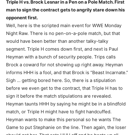
Triple H vs. Brock Lesnar in a Pen on a Pole Match. First
man to sign the contract gets to angrily stare down his
opponent first.
Well, here is the scripted main event for WWE Monday
Night Raw. There is no pen-on-a-pole match, but that
would have been better than another talky-talky
segment. Triple H comes down first, and next is Paul
Heyman with a bunch of security people. Trips calls
Brock a coward for not showing up right away. Heyman
informs HHH is a fool, and that Brock is “Beast Incarnate.”
Sigh … getting bored here. So, there is a stipulation
before we even get to the contract, that Triple H has to
sign it before the match stipulations are revealed.
Heyman taunts HHH by saying he might be in a blindfold
match, or Triple H might have to fight handcuffed.
Heyman wants to make this personal so he wants The
Game to put Stephanie on the line. Then again, the loser