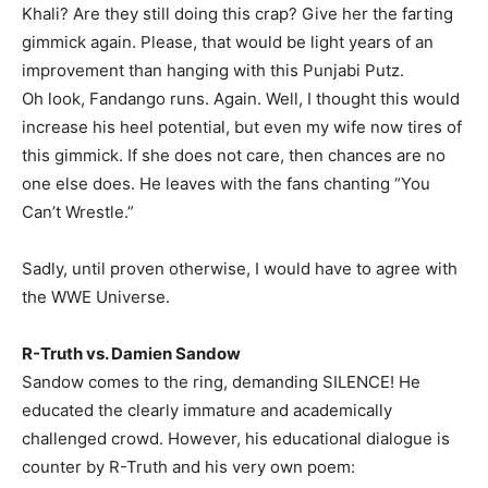
Khali? Are they still doing this crap? Give her the farting
gimmick again. Please, that would be light years of an
improvement than hanging with this Punjabi Putz.
Oh look, Fandango runs. Again. Well, I thought this would
increase his heel potential, but even my wife now tires of
this gimmick. If she does not care, then chances are no
one else does. He leaves with the fans chanting “You
Can’t Wrestle.”
Sadly, until proven otherwise, I would have to agree with
the WWE Universe.
R-Truth vs. Damien Sandow
Sandow comes to the ring, demanding SILENCE! He
educated the clearly immature and academically
challenged crowd. However, his educational dialogue is
counter by R-Truth and his very own poem: