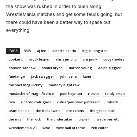
the show was rushed in order to push along
WrestleMania matches and get some feuds going, but
there could have been a better way to space out
everything.
TAGS
3MB
aj lee
alberto del rio
big e. langston
booker t
brock lesnar
chris jericho
cm punk
cody rhodes
damien sandow
daniel bryan
darren young
dolph ziggler
fandango
jack swagger
john cena
kane
michael mcgillicutty
monday night raw
mustache of magnificence
paul heyman
r truth
randy orton
raw
ricardo rodriguez
rufus 'pancake' patterson
ryback
team hell no
the bella twins
the colons
the great khali
the miz
the rock
the undertaker
triple h
wade barrett
wrestlemania 29
wwe
wwe hall of fame
zeb colter