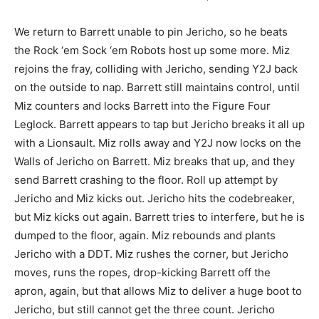
We return to Barrett unable to pin Jericho, so he beats
the Rock ‘em Sock ‘em Robots host up some more. Miz
rejoins the fray, colliding with Jericho, sending Y2J back
on the outside to nap. Barrett still maintains control, until
Miz counters and locks Barrett into the Figure Four
Leglock. Barrett appears to tap but Jericho breaks it all up
with a Lionsault. Miz rolls away and Y2J now locks on the
Walls of Jericho on Barrett. Miz breaks that up, and they
send Barrett crashing to the floor. Roll up attempt by
Jericho and Miz kicks out. Jericho hits the codebreaker,
but Miz kicks out again. Barrett tries to interfere, but he is
dumped to the floor, again. Miz rebounds and plants
Jericho with a DDT. Miz rushes the corner, but Jericho
moves, runs the ropes, drop-kicking Barrett off the
apron, again, but that allows Miz to deliver a huge boot to
Jericho, but still cannot get the three count. Jericho