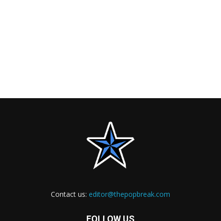
Contact us:
editor@thepopbreak.com
FOLLOW US