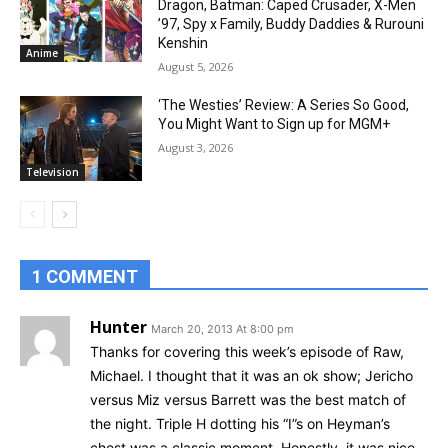
Dragon, Batman: Caped Crusader, X-Men
’97, Spy x Family, Buddy Daddies & Rurouni
Kenshin
Anime
August 5, 2026
‘The Westies’ Review: A Series So Good,
You Might Want to Sign up for MGM+
August 3, 2026
Television
1 COMMENT
Hunter
March 20, 2013 At 8:00 pm
Thanks for covering this week’s episode of Raw,
Michael. I thought that it was an ok show; Jericho
versus Miz versus Barrett was the best match of
the night. Triple H dotting his “I”s on Heyman’s
chest was a classic moment. Honestly, it was nice