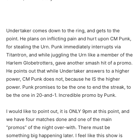
Undertaker comes down to the ring, and gets to the
point. He plans on inflicting pain and hurt upon CM Punk,
for stealing the Urn. Punk immediately interrupts via
Titantron, and while juggling the Urn like a member of the
Harlem Globetrotters, gave another smash hit of a promo.
He points out that while Undertaker answers to a higher
power, CM Punk does not, because he IS the higher
power. Punk promises to be the one to end the streak, to
be the one in 20-and-1. Incredible promo by Punk.
I would like to point out, it is ONLY 9pm at this point, and
we have four matches done and one of the main
“promos” of the night over-with. There must be
something big happening later. I feel like this show is