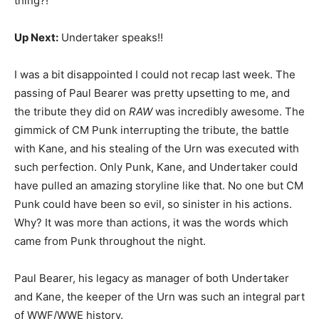
thing?!
Up Next:
Undertaker speaks!!
I was a bit disappointed I could not recap last week. The
passing of Paul Bearer was pretty upsetting to me, and
the tribute they did on
RAW
was incredibly awesome. The
gimmick of CM Punk interrupting the tribute, the battle
with Kane, and his stealing of the Urn was executed with
such perfection. Only Punk, Kane, and Undertaker could
have pulled an amazing storyline like that. No one but CM
Punk could have been so evil, so sinister in his actions.
Why? It was more than actions, it was the words which
came from Punk throughout the night.
Paul Bearer, his legacy as manager of both Undertaker
and Kane, the keeper of the Urn was such an integral part
of WWF/WWE history.