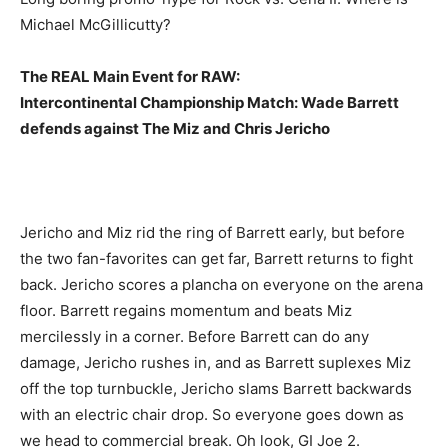
Michael McGillicutty?
The REAL Main Event for RAW:
Intercontinental Championship Match: Wade Barrett
defends against The Miz and Chris Jericho
Jericho and Miz rid the ring of Barrett early, but before
the two fan-favorites can get far, Barrett returns to fight
back. Jericho scores a plancha on everyone on the arena
floor. Barrett regains momentum and beats Miz
mercilessly in a corner. Before Barrett can do any
damage, Jericho rushes in, and as Barrett suplexes Miz
off the top turnbuckle, Jericho slams Barrett backwards
with an electric chair drop. So everyone goes down as
we head to commercial break. Oh look, GI Joe 2.