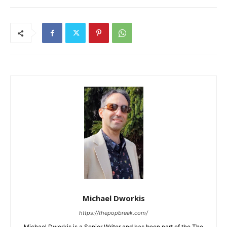
Michael Dworkis
https://thepopbreak.com/
Michael Dworkis is a Senior Writer and has been part of the The