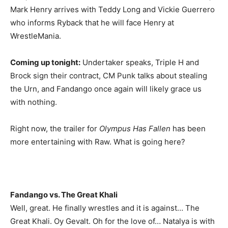
Mark Henry arrives with Teddy Long and Vickie Guerrero
who informs Ryback that he will face Henry at
WrestleMania.
Coming up tonight:
Undertaker speaks, Triple H and
Brock sign their contract, CM Punk talks about stealing
the Urn, and Fandango once again will likely grace us
with nothing.
Right now, the trailer for
Olympus Has Fallen
has been
more entertaining with Raw. What is going here?
Fandango vs. The Great Khali
Well, great. He finally wrestles and it is against… The
Great Khali. Oy Gevalt. Oh for the love of… Natalya is with