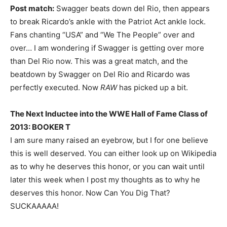
Post match:
Swagger beats down del Rio, then appears
to break Ricardo’s ankle with the Patriot Act ankle lock.
Fans chanting “USA” and “We The People” over and
over… I am wondering if Swagger is getting over more
than Del Rio now. This was a great match, and the
beatdown by Swagger on Del Rio and Ricardo was
perfectly executed. Now
RAW
has picked up a bit.
The Next Inductee into the WWE Hall of Fame Class of
2013: BOOKER T
I am sure many raised an eyebrow, but I for one believe
this is well deserved. You can either look up on Wikipedia
as to why he deserves this honor, or you can wait until
later this week when I post my thoughts as to why he
deserves this honor. Now Can You Dig That?
SUCKAAAAA!