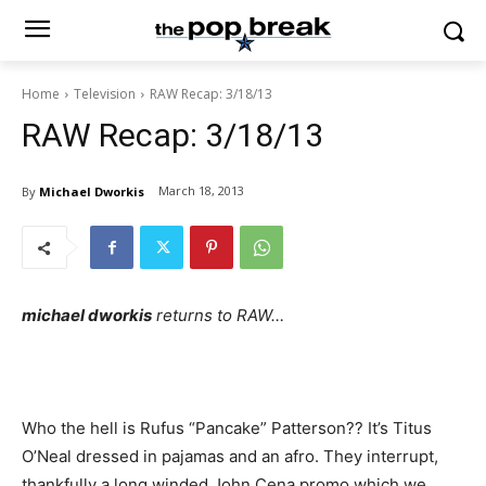
Home
Television
RAW Recap: 3/18/13
RAW Recap: 3/18/13
March 18, 2013
By
Michael Dworkis
michael dworkis
returns to RAW…
Who the hell is Rufus “Pancake” Patterson?? It’s Titus
O’Neal dressed in pajamas and an afro. They interrupt,
thankfully a long winded John Cena promo which we