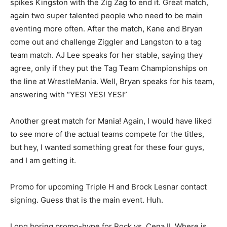
spikes Kingston with the Zig Zag to end it. Great match,
again two super talented people who need to be main
eventing more often. After the match, Kane and Bryan
come out and challenge Ziggler and Langston to a tag
team match. AJ Lee speaks for her stable, saying they
agree, only if they put the Tag Team Championships on
the line at WrestleMania. Well, Bryan speaks for his team,
answering with “YES! YES! YES!”
Another great match for Mania! Again, I would have liked
to see more of the actual teams compete for the titles,
but hey, I wanted something great for these four guys,
and I am getting it.
Promo for upcoming Triple H and Brock Lesnar contact
signing. Guess that is the main event. Huh.
Long boring promo-hype for Rock vs. Cena II. Where is