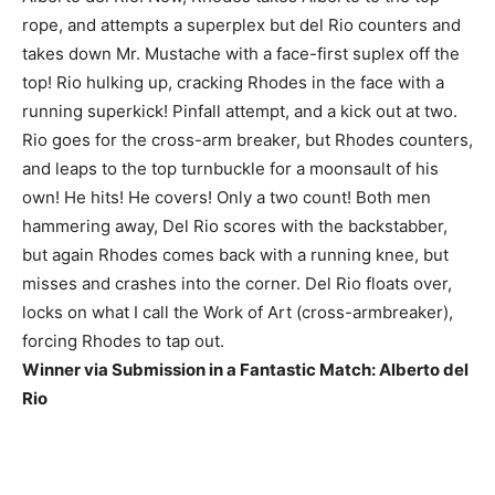
rope, and attempts a superplex but del Rio counters and
takes down Mr. Mustache with a face-first suplex off the
top! Rio hulking up, cracking Rhodes in the face with a
running superkick! Pinfall attempt, and a kick out at two.
Rio goes for the cross-arm breaker, but Rhodes counters,
and leaps to the top turnbuckle for a moonsault of his
own! He hits! He covers! Only a two count! Both men
hammering away, Del Rio scores with the backstabber,
but again Rhodes comes back with a running knee, but
misses and crashes into the corner. Del Rio floats over,
locks on what I call the Work of Art (cross-armbreaker),
forcing Rhodes to tap out.
Winner via Submission in a Fantastic Match: Alberto del
Rio