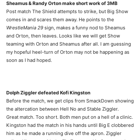
Sheamus & Randy Orton make short work of 3MB
Post match The Shield attempts to strike, but Big Show
comes in and scares them away. He points to the
WrestleMania 29
sign, makes a funny nod to Sheamus
and Orton, then leaves. Looks like we will get Show
teaming with Orton and Sheamus after all. I am guessing
my hopeful heel-turn of Orton may not be happening as
soon as I had hoped.
Dolph Ziggler defeated Kofi Kingston
Before the match, we get clips from SmackDown showing
the altercation between Hell No and Stable Ziggler.
Great match. Too short. Both men put on a hell of a clinic.
Kingston had the match in his hands until Big E clobbered
him as he made a running dive off the apron. Ziggler