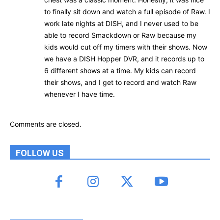
to finally sit down and watch a full episode of Raw. I
work late nights at DISH, and I never used to be
able to record Smackdown or Raw because my
kids would cut off my timers with their shows. Now
we have a DISH Hopper DVR, and it records up to
6 different shows at a time. My kids can record
their shows, and I get to record and watch Raw
whenever I have time.
Comments are closed.
FOLLOW US