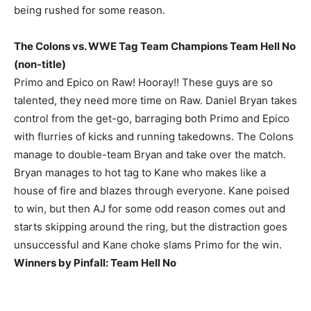
being rushed for some reason.
The Colons vs. WWE Tag Team Champions Team Hell No
(non-title)
Primo and Epico on Raw! Hooray!! These guys are so
talented, they need more time on Raw. Daniel Bryan takes
control from the get-go, barraging both Primo and Epico
with flurries of kicks and running takedowns. The Colons
manage to double-team Bryan and take over the match.
Bryan manages to hot tag to Kane who makes like a
house of fire and blazes through everyone. Kane poised
to win, but then AJ for some odd reason comes out and
starts skipping around the ring, but the distraction goes
unsuccessful and Kane choke slams Primo for the win.
Winners by Pinfall: Team Hell No