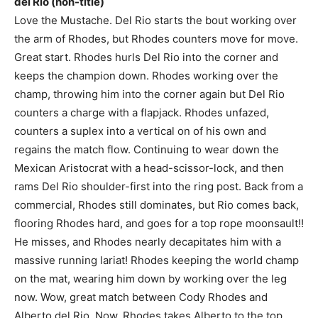
del Rio (non-title)
Love the Mustache. Del Rio starts the bout working over
the arm of Rhodes, but Rhodes counters move for move.
Great start. Rhodes hurls Del Rio into the corner and
keeps the champion down. Rhodes working over the
champ, throwing him into the corner again but Del Rio
counters a charge with a flapjack. Rhodes unfazed,
counters a suplex into a vertical on of his own and
regains the match flow. Continuing to wear down the
Mexican Aristocrat with a head-scissor-lock, and then
rams Del Rio shoulder-first into the ring post. Back from a
commercial, Rhodes still dominates, but Rio comes back,
flooring Rhodes hard, and goes for a top rope moonsault!!
He misses, and Rhodes nearly decapitates him with a
massive running lariat! Rhodes keeping the world champ
on the mat, wearing him down by working over the leg
now. Wow, great match between Cody Rhodes and
Alberto del Rio. Now, Rhodes takes Alberto to the top