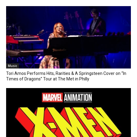
Music
Tori Amos Performs Hits, Rarities & A Springsteen Cover on “In
Times of Dragons” Tour at The Met in Philly