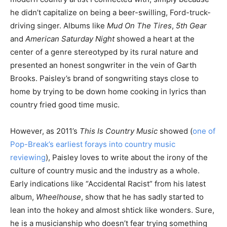
he didn’t capitalize on being a beer-swilling, Ford-truck-
driving singer. Albums like
Mud On The Tires
,
5th Gear
and
American Saturday Night
showed a heart at the
center of a genre stereotyped by its rural nature and
presented an honest songwriter in the vein of Garth
Brooks. Paisley’s brand of songwriting stays close to
home by trying to be down home cooking in lyrics than
country fried good time music.
However, as 2011’s
This Is Country Music
showed (
one of
Pop-Break’s earliest forays into country music
reviewing
), Paisley loves to write about the irony of the
culture of country music and the industry as a whole.
Early indications like “Accidental Racist” from his latest
album,
Wheelhouse
, show that he has sadly started to
lean into the hokey and almost shtick like wonders. Sure,
he is a musicianship who doesn’t fear trying something