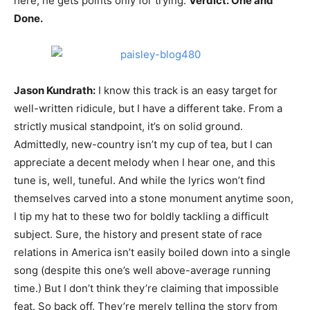
here, he gets points only for trying.
Verdict: One and
Done.
Jason Kundrath:
I know this track is an easy target for
well-written ridicule, but I have a different take. From a
strictly musical standpoint, it’s on solid ground.
Admittedly, new-country isn’t my cup of tea, but I can
appreciate a decent melody when I hear one, and this
tune is, well, tuneful. And while the lyrics won’t find
themselves carved into a stone monument anytime soon,
I tip my hat to these two for boldly tackling a difficult
subject. Sure, the history and present state of race
relations in America isn’t easily boiled down into a single
song (despite this one’s well above-average running
time.) But I don’t think they’re claiming that impossible
feat. So back off. They’re merely telling the story from