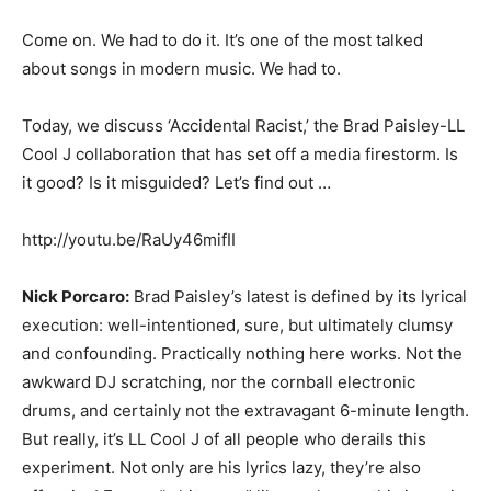
Come on. We had to do it. It’s one of the most talked
about songs in modern music. We had to.
Today, we discuss ‘Accidental Racist,’ the Brad Paisley-LL
Cool J collaboration that has set off a media firestorm. Is
it good? Is it misguided? Let’s find out …
http://youtu.be/RaUy46mifII
Nick Porcaro:
Brad Paisley’s latest is defined by its lyrical
execution: well-intentioned, sure, but ultimately clumsy
and confounding. Practically nothing here works. Not the
awkward DJ scratching, nor the cornball electronic
drums, and certainly not the extravagant 6-minute length.
But really, it’s LL Cool J of all people who derails this
experiment. Not only are his lyrics lazy, they’re also