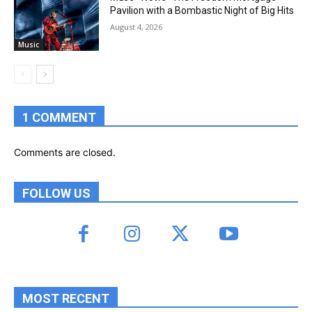
Pavilion with a Bombastic Night of Big Hits
August 4, 2026
Music
1 COMMENT
Comments are closed.
FOLLOW US
MOST RECENT