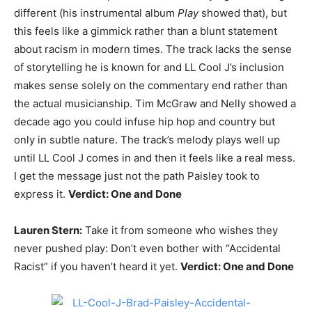
different (his instrumental album
Play
showed that), but
this feels like a gimmick rather than a blunt statement
about racism in modern times. The track lacks the sense
of storytelling he is known for and LL Cool J’s inclusion
makes sense solely on the commentary end rather than
the actual musicianship. Tim McGraw and Nelly showed a
decade ago you could infuse hip hop and country but
only in subtle nature. The track’s melody plays well up
until LL Cool J comes in and then it feels like a real mess.
I get the message just not the path Paisley took to
express it.
Verdict: One and Done
Lauren Stern:
Take it from someone who wishes they
never pushed play: Don’t even bother with “Accidental
Racist” if you haven’t heard it yet.
Verdict: One and Done