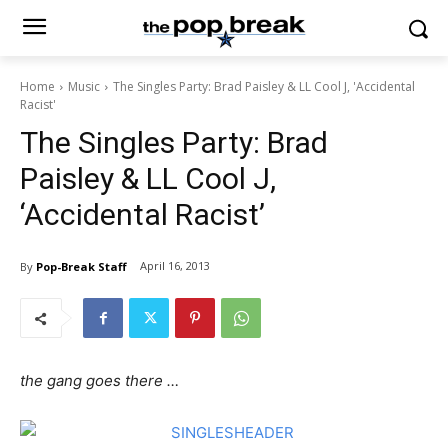
Home
Music
The Singles Party: Brad Paisley & LL Cool J, 'Accidental
Racist'
The Singles Party: Brad
Paisley & LL Cool J,
‘Accidental Racist’
April 16, 2013
By
Pop-Break Staff
the gang goes there …