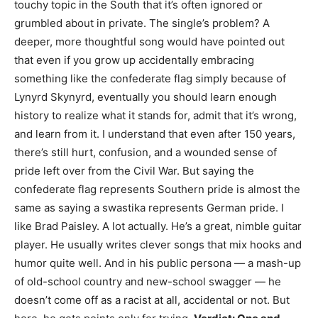
touchy topic in the South that it’s often ignored or
grumbled about in private. The single’s problem? A
deeper, more thoughtful song would have pointed out
that even if you grow up accidentally embracing
something like the confederate flag simply because of
Lynyrd Skynyrd, eventually you should learn enough
history to realize what it stands for, admit that it’s wrong,
and learn from it. I understand that even after 150 years,
there’s still hurt, confusion, and a wounded sense of
pride left over from the Civil War. But saying the
confederate flag represents Southern pride is almost the
same as saying a swastika represents German pride. I
like Brad Paisley. A lot actually. He’s a great, nimble guitar
player. He usually writes clever songs that mix hooks and
humor quite well. And in his public persona — a mash-up
of old-school country and new-school swagger — he
doesn’t come off as a racist at all, accidental or not. But