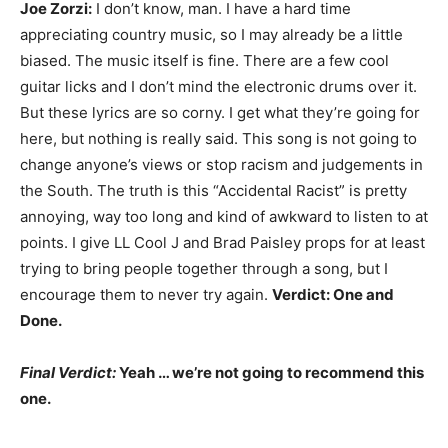
Joe Zorzi:
I don’t know, man. I have a hard time
appreciating country music, so I may already be a little
biased. The music itself is fine. There are a few cool
guitar licks and I don’t mind the electronic drums over it.
But these lyrics are so corny. I get what they’re going for
here, but nothing is really said. This song is not going to
change anyone’s views or stop racism and judgements in
the South. The truth is this “Accidental Racist” is pretty
annoying, way too long and kind of awkward to listen to at
points. I give LL Cool J and Brad Paisley props for at least
trying to bring people together through a song, but I
encourage them to never try again.
Verdict: One and
Done.
Final Verdict:
Yeah … we’re not going to recommend this
one.