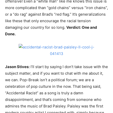
offensive! Even a “white man” like me knows this issue is
more complicated than “gold chains” versus “iron chains”,
or a “do rag” against Brad’s “red flag.” It’s generalizations
like these that only encourage the racial tension
damaging our country for so long.
Verdict: One and
Done.
Jason Stives:
I’ll start by saying I don’t take issue with the
subject matter, and if you want to chat with me about it,
we can. Pop-Break isn’t a political forum; we are a
celebration of pop culture in the now. That being said,
“Accidental Racist” as a song is truly a damn
disappointment, and that’s coming from someone who
admires the music of Brad Paisley. Paisley was the first
modern country artist I connected with, simply because