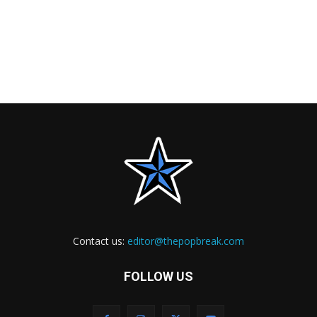
Contact us:
editor@thepopbreak.com
FOLLOW US