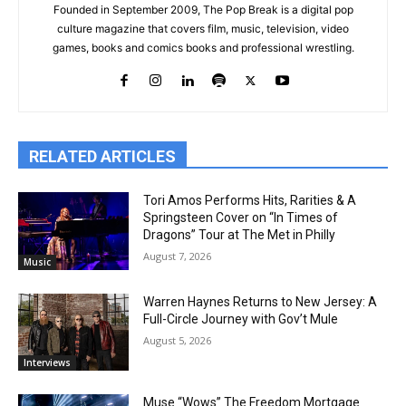
Founded in September 2009, The Pop Break is a digital pop
culture magazine that covers film, music, television, video
games, books and comics books and professional wrestling.
RELATED ARTICLES
Tori Amos Performs Hits, Rarities & A
Springsteen Cover on “In Times of
Dragons” Tour at The Met in Philly
August 7, 2026
Music
Warren Haynes Returns to New Jersey: A
Full-Circle Journey with Gov’t Mule
August 5, 2026
Interviews
Muse “Wows” The Freedom Mortgage