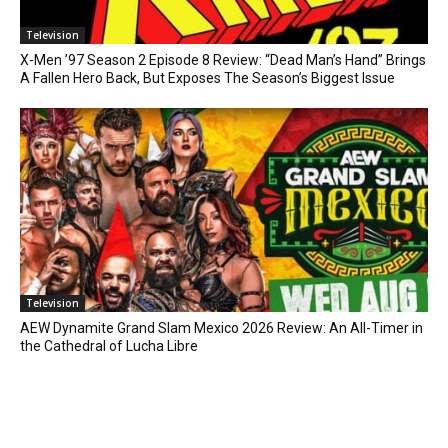
Television
X-Men ’97 Season 2 Episode 8 Review: “Dead Man’s Hand” Brings
A Fallen Hero Back, But Exposes The Season’s Biggest Issue
Television
AEW Dynamite Grand Slam Mexico 2026 Review: An All-Timer in
the Cathedral of Lucha Libre