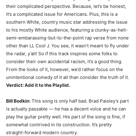
their complicated perspective. Because, let’s be honest,
it’s a complicated issue for Americans. Plus, this is a
southern White, country music star addressing the issue
to his mostly White audience, featuring a clunky-as-hell-
semi-embarassing-but-to-the-point rap verse from none
other than LL Cool J. You see, it wasn’t meant to fly under
the radar, y’all! So if this track inspires some folks to
consider their own accidental racism, it’s a good thing.
From the looks of it, however, we’d rather focus on the
unintentional comedy of it all than consider the truth of it.
Verdict: Add it to the Playlist.
Bill Bodkin:
This song is only half bad. Brad Paisley’s part
is actually passable — he has a decent voice and he can
play the guitar pretty well. His part of the song is fine, if
somewhat contrived in its construction. It’s pretty
straight-forward modern country.