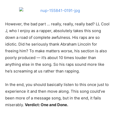
However, the bad part … really, really, really bad? LL Cool
J, who I enjoy as a rapper, absolutely takes this song
down a road of complete awfulness. His raps are so
idiotic. Did he seriously thank Abraham Lincoln for
freeing him? To make matters worse, his section is also
poorly produced — it’s about 10 times louder than
anything else in the song. So his raps sound more like
he’s screaming at us rather than rapping.
In the end, you should basically listen to this once just to
experience it and then move along. This song could’ve
been more of a message song, but in the end, it fails
miserably.
Verdict: One and Done.