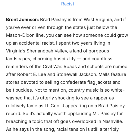
Brent Johnson:
Brad Paisley is from West Virginia, and if
you’ve ever driven through the states just below the
Mason-Dixon line, you can see how someone could grow
up an accidental racist. I spent two years living in
Virginia’s Shenandoah Valley, a land of gorgeous
landscapes, charming hospitality — and countless
reminders of the Civil War. Roads and schools are named
after Robert E. Lee and Stonewall Jackson. Malls feature
stores devoted to selling confederate flag jackets and
belt buckles. Not to mention, country music is so white-
washed that it’s utterly shocking to see a rapper as
relatively tame as LL Cool J appearing on a Brad Paisley
record. So it’s actually worth applauding Mr. Paisley for
breaching a topic that oft goes overlooked in Nashville.
As he says in the song, racial tension is still a terribly