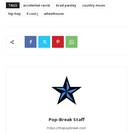
TAGS
accidental racist
brad paisley
country music
hip-hop
ll cool j
wheelhouse
Pop-Break Staff
https://thepopbreak.com