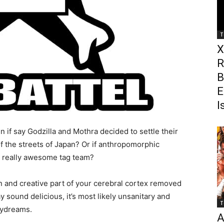
T
X
R
B
E
I
f say Godzilla and Mothra decided to settle their
of the streets of Japan? Or if anthropomorphic
 really awesome tag team?
n and creative part of your cerebral cortex removed
 sound delicious, it’s most likely unsanitary and
T
aydreams.
A