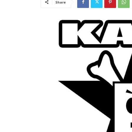
Share