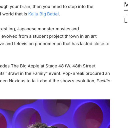
M
ough your brain, then you need to step into the
T
l world that is
Kaiju Big Battel
.
L
wrestling, Japanese monster movies and
 evolved from a student project thrown in an art
e and television phenomenon that has lasted close to
nvades The Big Apple at Stage 48 (W. 48th Street
 its “Brawl in the Family” event. Pop-Break procured an
en Noxious to talk about the show’s evolution,
Pacific