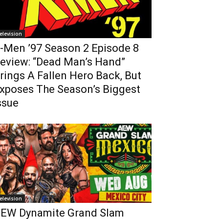
elevision
-Men ’97 Season 2 Episode 8
eview: “Dead Man’s Hand”
rings A Fallen Hero Back, But
xposes The Season’s Biggest
ssue
elevision
EW Dynamite Grand Slam