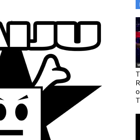
M
T
R
o
T