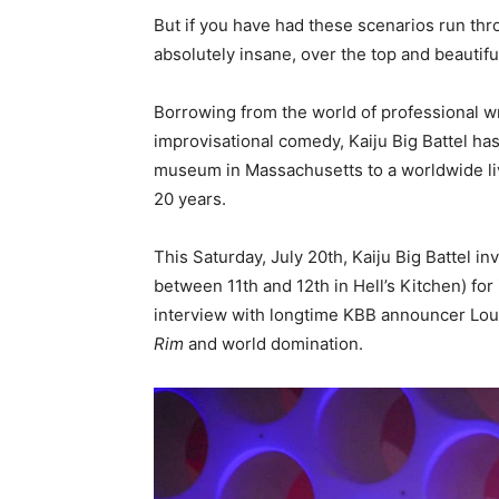
But if you have had these scenarios run thr
absolutely insane, over the top and beautifu
Borrowing from the world of professional 
improvisational comedy, Kaiju Big Battel has
museum in Massachusetts to a worldwide liv
20 years.
This Saturday, July 20th, Kaiju Big Battel i
between 11th and 12th in Hell’s Kitchen) for
interview with longtime KBB announcer Loud
Rim
and world domination.