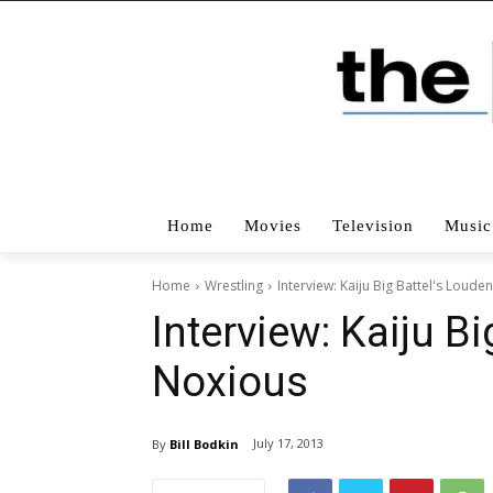
Home
Movies
Television
Music
Home
Wrestling
Interview: Kaiju Big Battel's Loude
Interview: Kaiju B
Noxious
July 17, 2013
By
Bill Bodkin