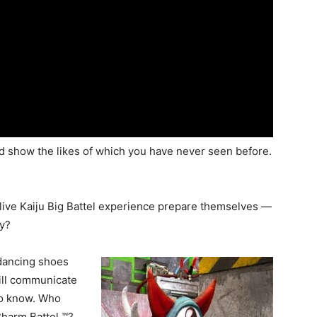
ind show the likes of which you have never seen before.
ive Kaiju Big Battel experience prepare themselves —
ly?
dancing shoes
will communicate
to know. Who
harm Battel ™?