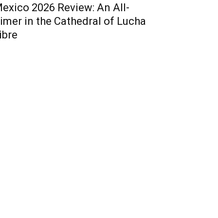
exico 2026 Review: An All-
imer in the Cathedral of Lucha
ibre