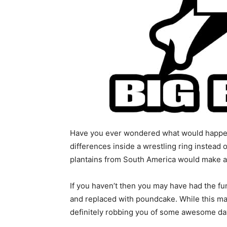
Have you ever wondered what would happen i
differences inside a wrestling ring instead 
plantains from South America would make a
If you haven’t then you may have had the fu
and replaced with poundcake. While this may
definitely robbing you of some awesome d