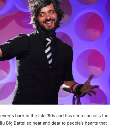
 events back in the late ’90s and has seen success the
ju Big Battel so near and dear to people’s hearts that