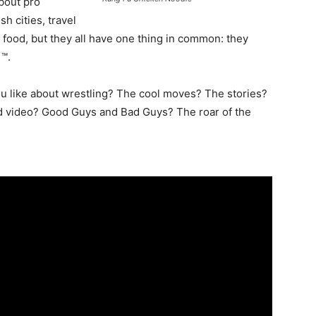
about pro
h cities, travel
food, but they all have one thing in common: they
 ™.
you like about wrestling? The cool moves? The stories?
d video? Good Guys and Bad Guys? The roar of the