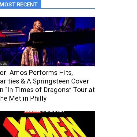
MOST RECENT
usic
ori Amos Performs Hits,
arities & A Springsteen Cover
n “In Times of Dragons” Tour at
he Met in Philly