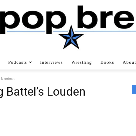
Podcasts
Interviews
Wrestling
Books
About
n Noxious
ig Battel’s Louden