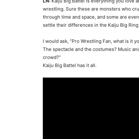
LN:
Kaiju Big Battel is everything you love 
wrestling. Sure these are monsters who crus
through time and space, and some are even 
settle their differences in the Kaiju Big Ring
I would ask, “Pro Wrestling Fan, what is it 
The spectacle and the costumes? Music an
crowd?”
Kaiju Big Battel has it all.