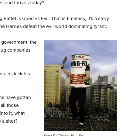
ives and thrives today?
ig Battel is Good vs Evil. That is timeless, it’s a story
 the Heroes defeat the evil world dominating tyrant.
r government, the
 drug companies
ntains kick his
ans have gotten
 all those
into it, what
 a shot?
Kung Fu Chicken Noodle