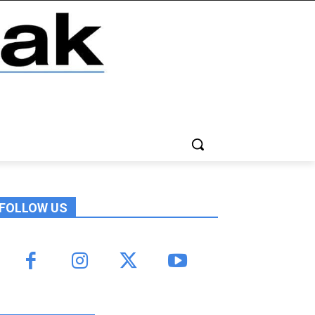
FOLLOW US