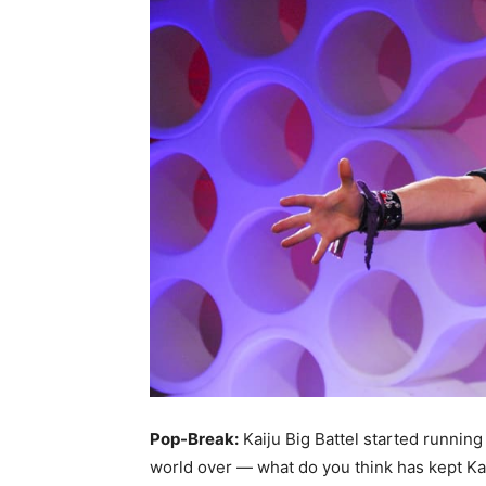
Pop-Break:
Kaiju Big Battel started running
world over — what do you think has kept Kai