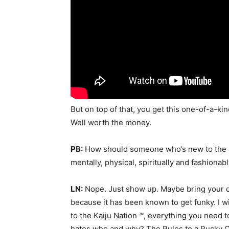
But on top of that, you get this one-of-a-k
Well worth the money.
PB:
How should someone who’s new to the l
mentally, physical, spiritually and fashionab
LN:
Nope. Just show up. Maybe bring your 
because it has been known to get funky. I 
to the Kaiju Nation ™, everything you need 
hates who and why? The Rules to a Rucky C