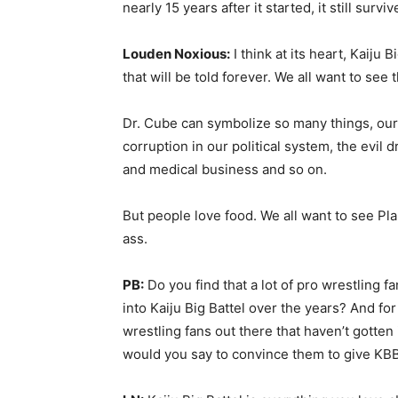
nearly 15 years after it started, it still surv
Louden Noxious:
I think at its heart, Kaiju B
that will be told forever. We all want to see
Dr. Cube can symbolize so many things, ou
corruption in our political system, the evil
and medical business and so on.
But people love food. We all want to see Pla
ass.
PB:
Do you find that a lot of pro wrestling f
into Kaiju Big Battel over the years? And for
wrestling fans out there that haven’t gotten 
would you say to convince them to give KBB