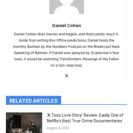
Daniel Cohen
Daniel Cohen likes movies and bagels, and that’s pretty much it.
Aside from writing Box Office predictions, Daniel hosts the
monthly Batman by the Numbers Podcast on the Breakcast feed.
Speaking of Batman, If Daniel was sprayed by Scarecrow's fear
toxin, it would be watching Transformers: Revenge of the Fallen
on a non-stop loop.
RELATED ARTICLES
‘A Toxic Love Story’ Review: Easily One of
Netflix’s Best True Crime Documentaries
August 6, 2026