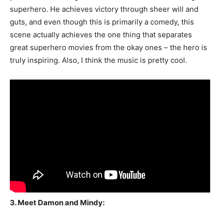
superhero. He achieves victory through sheer will and
guts, and even though this is primarily a comedy, this
scene actually achieves the one thing that separates
great superhero movies from the okay ones – the hero is
truly inspiring. Also, I think the music is pretty cool.
3. Meet Damon and Mindy: