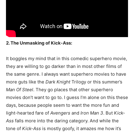
2. The Unmasking of Kick-Ass:
It boggles my mind that in this comedic superhero movie,
they are willing to go darker than in most other films of
the same genre. I always want superhero movies to have
more guts like the
Dark Knight
Trilogy or this summer’s
Man Of Steel
. They go places that other superhero
movies don’t want to go to. I guess I’m alone on this these
days, because people seem to want the more fun and
light-hearted fare of
Avengers
and
Iron Man 3
. But
Kick-
Ass
falls more into the daring category. And while the
tone of
Kick-Ass
is mostly goofy, it amazes me how it’s