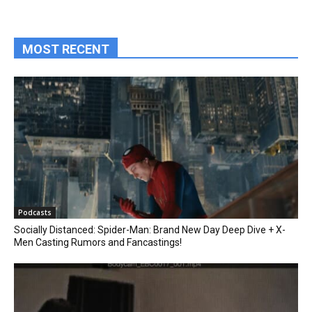
MOST RECENT
Podcasts
Socially Distanced: Spider-Man: Brand New Day Deep Dive + X-
Men Casting Rumors and Fancastings!