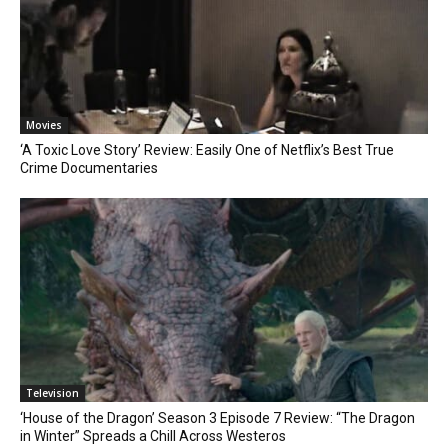
Movies
‘A Toxic Love Story’ Review: Easily One of Netflix’s Best True
Crime Documentaries
Television
‘House of the Dragon’ Season 3 Episode 7 Review: “The Dragon
in Winter” Spreads a Chill Across Westeros