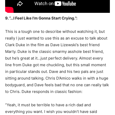
9. “…I Feel Like I’m Gonna Start Crying.”:
This is a tough one to describe without watching it, but
really I just wanted to use this as an excuse to talk about
Clark Duke in the film as Dave Lizewski’s best friend
Marty. Duke is the classic smarmy asshole best friend,
but he’s great at it…just perfect delivery. Almost every
line from Duke got me chuckling, but this small moment
in particular stands out. Dave and his two pals are just
sitting around talking. Chris D’Amico walks in with a huge
bodyguard, and Dave feels bad that no one can really talk
to Chris. Duke responds in classic fashion:
“Yeah, it must be terrible to have a rich dad and
everything you want. I wish you wouldn’t have said