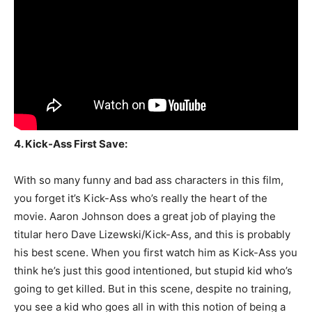
4. Kick-Ass First Save:
With so many funny and bad ass characters in this film,
you forget it’s Kick-Ass who’s really the heart of the
movie. Aaron Johnson does a great job of playing the
titular hero Dave Lizewski/Kick-Ass, and this is probably
his best scene. When you first watch him as Kick-Ass you
think he’s just this good intentioned, but stupid kid who’s
going to get killed. But in this scene, despite no training,
you see a kid who goes all in with this notion of being a