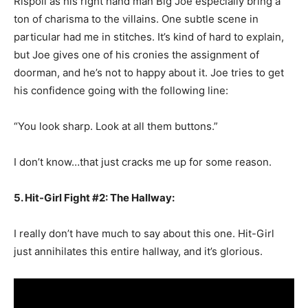
Rispoli as his right hand man Big Joe especially bring a
ton of charisma to the villains. One subtle scene in
particular had me in stitches. It’s kind of hard to explain,
but Joe gives one of his cronies the assignment of
doorman, and he’s not to happy about it. Joe tries to get
his confidence going with the following line:
“You look sharp. Look at all them buttons.”
I don’t know…that just cracks me up for some reason.
5. Hit-Girl Fight #2: The Hallway:
I really don’t have much to say about this one. Hit-Girl
just annihilates this entire hallway, and it’s glorious.