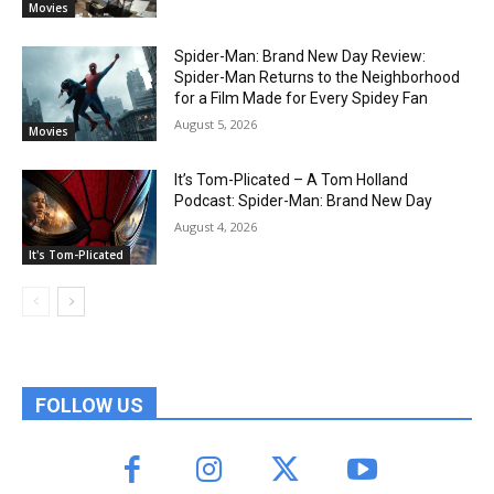
Movies
Spider-Man: Brand New Day Review:
Spider-Man Returns to the Neighborhood
for a Film Made for Every Spidey Fan
August 5, 2026
Movies
It’s Tom-Plicated – A Tom Holland
Podcast: Spider-Man: Brand New Day
August 4, 2026
It's Tom-Plicated
FOLLOW US