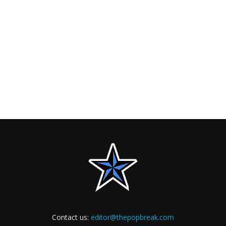
Contact us:
editor@thepopbreak.com