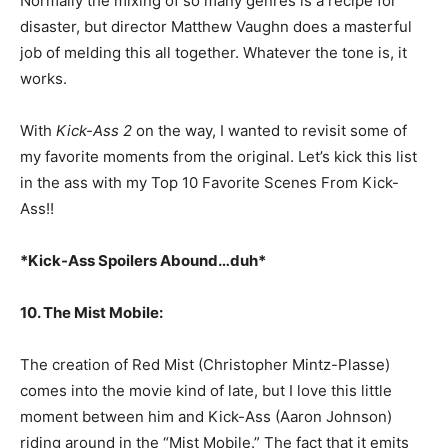
Normally the mixing of so many genres is a recipe for
disaster, but director Matthew Vaughn does a masterful
job of melding this all together. Whatever the tone is, it
works.
With
Kick-Ass 2
on the way, I wanted to revisit some of
my favorite moments from the original. Let’s kick this list
in the ass with my Top 10 Favorite Scenes From Kick-
Ass!!
*Kick-Ass Spoilers Abound…duh*
10. The Mist Mobile:
The creation of Red Mist (Christopher Mintz-Plasse)
comes into the movie kind of late, but I love this little
moment between him and Kick-Ass (Aaron Johnson)
riding around in the “Mist Mobile.” The fact that it emits