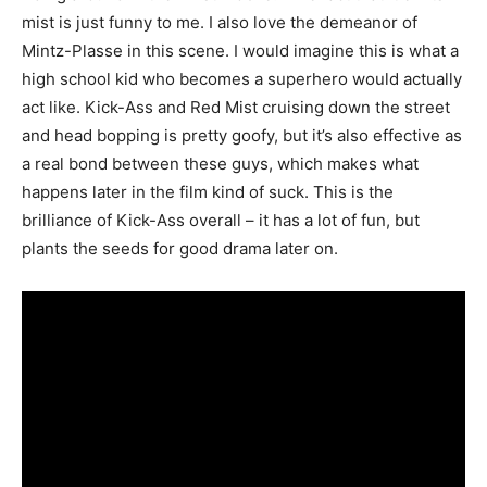
mist is just funny to me. I also love the demeanor of
Mintz-Plasse in this scene. I would imagine this is what a
high school kid who becomes a superhero would actually
act like. Kick-Ass and Red Mist cruising down the street
and head bopping is pretty goofy, but it’s also effective as
a real bond between these guys, which makes what
happens later in the film kind of suck. This is the
brilliance of Kick-Ass overall – it has a lot of fun, but
plants the seeds for good drama later on.