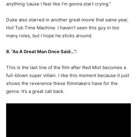
anything ’cause I feel like I’m gonna start crying.”
Duke also starred in another great movie that same year,
Hot Tub Time Machine. I haven’t seen this guy in too
many roles, but I hope he sticks around.
8. “As A Great Man Once Said…”:
This is the last line of the film after Red Mist becomes a
full-blown super villain. I like this moment because it just
shows the reverence these filmmakers have for the
genre. It’s a great call back.