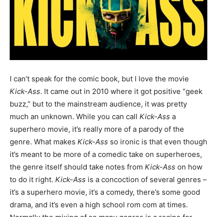
I can’t speak for the comic book, but I love the movie
Kick-Ass
. It came out in 2010 where it got positive “geek
buzz,” but to the mainstream audience, it was pretty
much an unknown. While you can call
Kick-Ass
a
superhero movie, it’s really more of a parody of the
genre. What makes
Kick-Ass
so ironic is that even though
it’s meant to be more of a comedic take on superheroes,
the genre itself should take notes from
Kick-Ass
on how
to do it right.
Kick-Ass
is a concoction of several genres –
it’s a superhero movie, it’s a comedy, there’s some good
drama, and it’s even a high school rom com at times.