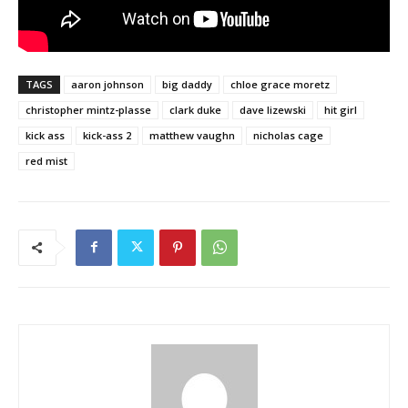
TAGS
aaron johnson
big daddy
chloe grace moretz
christopher mintz-plasse
clark duke
dave lizewski
hit girl
kick ass
kick-ass 2
matthew vaughn
nicholas cage
red mist