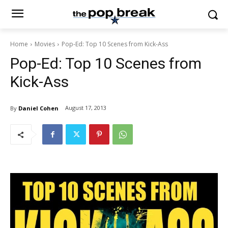
Home
Movies
Pop-Ed: Top 10 Scenes from Kick-Ass
Pop-Ed: Top 10 Scenes from
Kick-Ass
August 17, 2013
By
Daniel Cohen