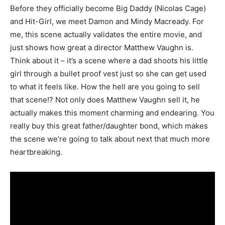
Before they officially become Big Daddy (Nicolas Cage)
and Hit-Girl, we meet Damon and Mindy Macready. For
me, this scene actually validates the entire movie, and
just shows how great a director Matthew Vaughn is.
Think about it – it’s a scene where a dad shoots his little
girl through a bullet proof vest just so she can get used
to what it feels like. How the hell are you going to sell
that scene!? Not only does Matthew Vaughn sell it, he
actually makes this moment charming and endearing. You
really buy this great father/daughter bond, which makes
the scene we’re going to talk about next that much more
heartbreaking.