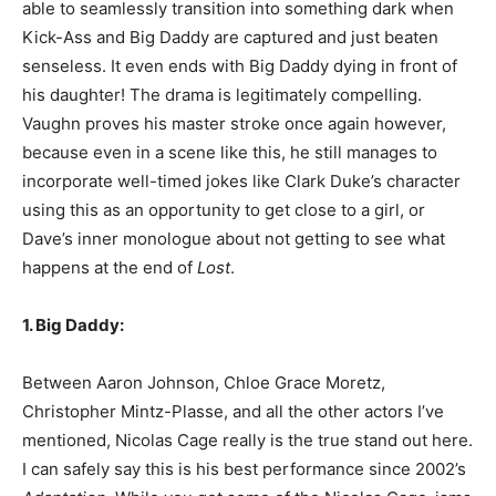
able to seamlessly transition into something dark when
Kick-Ass and Big Daddy are captured and just beaten
senseless. It even ends with Big Daddy dying in front of
his daughter! The drama is legitimately compelling.
Vaughn proves his master stroke once again however,
because even in a scene like this, he still manages to
incorporate well-timed jokes like Clark Duke’s character
using this as an opportunity to get close to a girl, or
Dave’s inner monologue about not getting to see what
happens at the end of
Lost
.
1. Big Daddy:
Between Aaron Johnson, Chloe Grace Moretz,
Christopher Mintz-Plasse, and all the other actors I’ve
mentioned, Nicolas Cage really is the true stand out here.
I can safely say this is his best performance since 2002’s