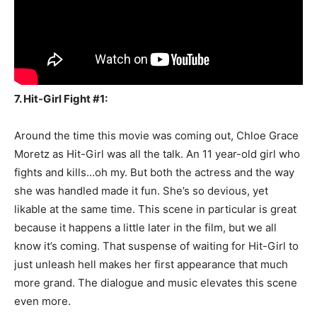
7. Hit-Girl Fight #1:
Around the time this movie was coming out, Chloe Grace
Moretz as Hit-Girl was all the talk. An 11 year-old girl who
fights and kills…oh my. But both the actress and the way
she was handled made it fun. She’s so devious, yet
likable at the same time. This scene in particular is great
because it happens a little later in the film, but we all
know it’s coming. That suspense of waiting for Hit-Girl to
just unleash hell makes her first appearance that much
more grand. The dialogue and music elevates this scene
even more.