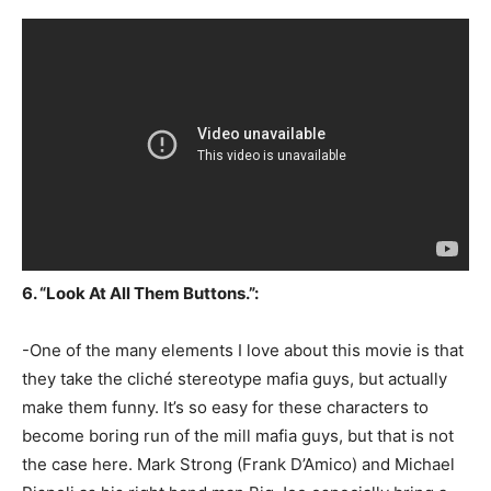
6. “Look At All Them Buttons.”:
-One of the many elements I love about this movie is that
they take the cliché stereotype mafia guys, but actually
make them funny. It’s so easy for these characters to
become boring run of the mill mafia guys, but that is not
the case here. Mark Strong (Frank D’Amico) and Michael