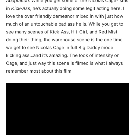
Adaptation
. While you get some of the Nicolas Cage-isms
in
Kick-Ass
, he’s actually doing some legit acting here. I
love the over friendly demeanor mixed in with just how
much of an untouchable bad ass he is. While you get to
see many scenes of Kick-Ass, Hit-Girl, and Red Mist
doing their thing, the warehouse scene is the one time
we get to see Nicolas Cage in full Big Daddy mode
kicking ass…and it’s amazing. The look of intensity on
Cage, and just way this scene is filmed is what I always
remember most about this film.