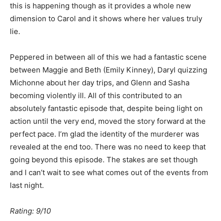
this is happening though as it provides a whole new
dimension to Carol and it shows where her values truly
lie.
Peppered in between all of this we had a fantastic scene
between Maggie and Beth (Emily Kinney), Daryl quizzing
Michonne about her day trips, and Glenn and Sasha
becoming violently ill. All of this contributed to an
absolutely fantastic episode that, despite being light on
action until the very end, moved the story forward at the
perfect pace. I’m glad the identity of the murderer was
revealed at the end too. There was no need to keep that
going beyond this episode. The stakes are set though
and I can’t wait to see what comes out of the events from
last night.
Rating: 9/10