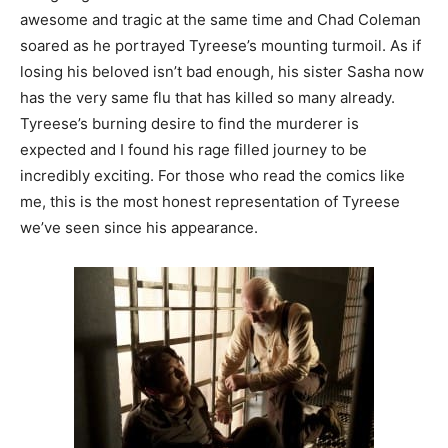
awesome and tragic at the same time and Chad Coleman
soared as he portrayed Tyreese’s mounting turmoil. As if
losing his beloved isn’t bad enough, his sister Sasha now
has the very same flu that has killed so many already.
Tyreese’s burning desire to find the murderer is
expected and I found his rage filled journey to be
incredibly exciting. For those who read the comics like
me, this is the most honest representation of Tyreese
we’ve seen since his appearance.