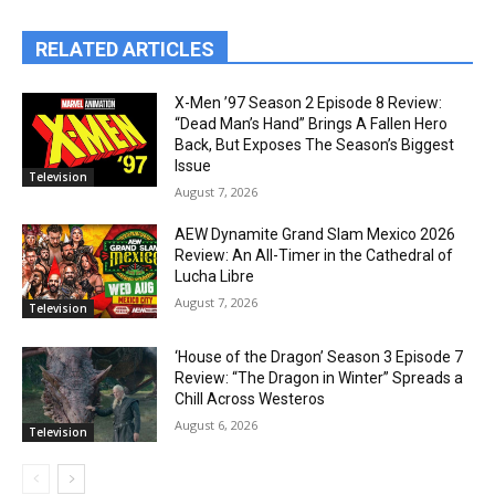
RELATED ARTICLES
X-Men ’97 Season 2 Episode 8 Review:
“Dead Man’s Hand” Brings A Fallen Hero
Back, But Exposes The Season’s Biggest
Issue
Television
August 7, 2026
AEW Dynamite Grand Slam Mexico 2026
Review: An All-Timer in the Cathedral of
Lucha Libre
August 7, 2026
Television
‘House of the Dragon’ Season 3 Episode 7
Review: “The Dragon in Winter” Spreads a
Chill Across Westeros
August 6, 2026
Television