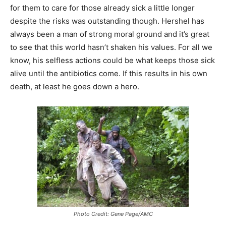
for them to care for those already sick a little longer
despite the risks was outstanding though. Hershel has
always been a man of strong moral ground and it’s great
to see that this world hasn’t shaken his values. For all we
know, his selfless actions could be what keeps those sick
alive until the antibiotics come. If this results in his own
death, at least he goes down a hero.
Photo Credit: Gene Page/AMC