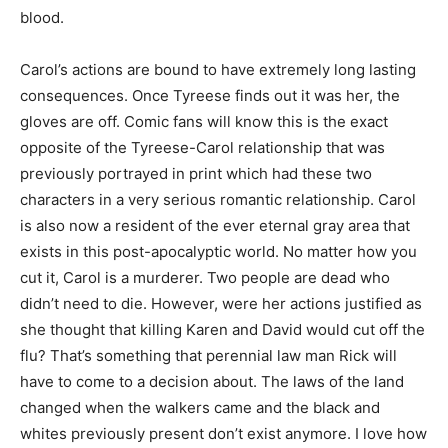
blood.
Carol’s actions are bound to have extremely long lasting
consequences. Once Tyreese finds out it was her, the
gloves are off. Comic fans will know this is the exact
opposite of the Tyreese-Carol relationship that was
previously portrayed in print which had these two
characters in a very serious romantic relationship. Carol
is also now a resident of the ever eternal gray area that
exists in this post-apocalyptic world. No matter how you
cut it, Carol is a murderer. Two people are dead who
didn’t need to die. However, were her actions justified as
she thought that killing Karen and David would cut off the
flu? That’s something that perennial law man Rick will
have to come to a decision about. The laws of the land
changed when the walkers came and the black and
whites previously present don’t exist anymore. I love how