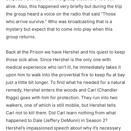
alive. Also, this happened very briefly but during the trip
the group heard a voice on the radio that said “Those
who arrive survive.” Who was broadcasting that is a
mystery but expect that to come into play when this
group returns.
Back at the Prison we have Hershel and his quest to keep
those sick alive. Since Hershel is the only one with
medical experience who isn’t ill, he immediately takes it
upon him to walk into the proverbial fire to keep flu at bay
just a little bit longer. To find what he needed for a natural
remedy, Hershel enters the woods and Carl (Chandler
Riggs) goes with him for protection. They run into two
walkers, one of which is still mobile, but Hershel tells
Carl not to kill them. Did Carl learn nothing from what
happened to Dale (Jeffery DeMunn) in Season 2?
Hershel’s impassioned speech about why it’s necessary