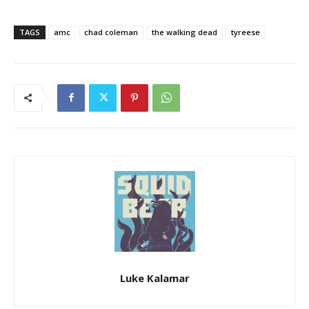
TAGS
amc
chad coleman
the walking dead
tyreese
Luke Kalamar