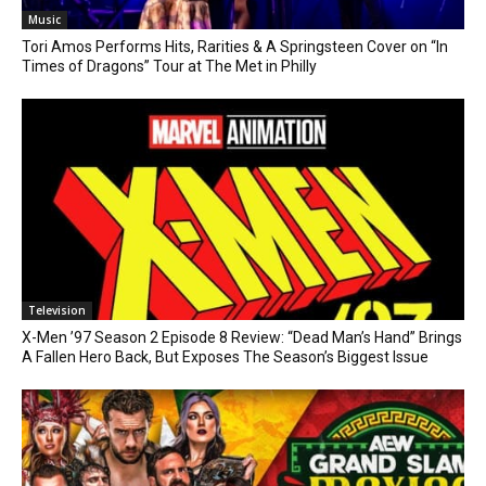
Music
Tori Amos Performs Hits, Rarities & A Springsteen Cover on “In
Times of Dragons” Tour at The Met in Philly
Television
X-Men ’97 Season 2 Episode 8 Review: “Dead Man’s Hand” Brings
A Fallen Hero Back, But Exposes The Season’s Biggest Issue