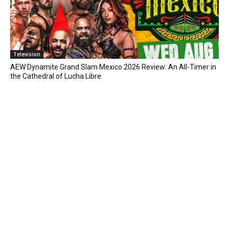
Television
AEW Dynamite Grand Slam Mexico 2026 Review: An All-Timer in
the Cathedral of Lucha Libre