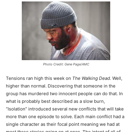
Photo Credit: Gene Page/AMC
Tensions ran high this week on
The Walking Dead
. Well,
higher than normal. Discovering that someone in the
group has murdered two innocent people can do that. In
what is probably best described as a slow burn,
“Isolation” introduced several new conflicts that will take
more than one episode to solve. Each main conflict had a
single character as their focal point meaning we had at
most three stories going on at once. The intent of all of