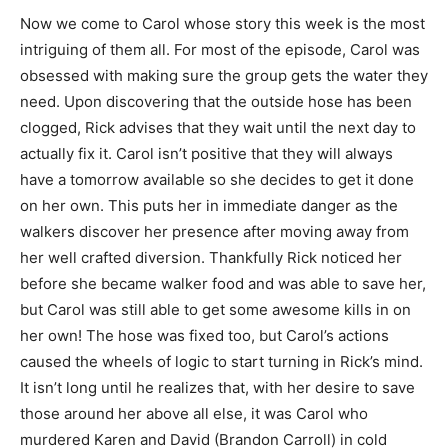
Now we come to Carol whose story this week is the most
intriguing of them all. For most of the episode, Carol was
obsessed with making sure the group gets the water they
need. Upon discovering that the outside hose has been
clogged, Rick advises that they wait until the next day to
actually fix it. Carol isn’t positive that they will always
have a tomorrow available so she decides to get it done
on her own. This puts her in immediate danger as the
walkers discover her presence after moving away from
her well crafted diversion. Thankfully Rick noticed her
before she became walker food and was able to save her,
but Carol was still able to get some awesome kills in on
her own! The hose was fixed too, but Carol’s actions
caused the wheels of logic to start turning in Rick’s mind.
It isn’t long until he realizes that, with her desire to save
those around her above all else, it was Carol who
murdered Karen and David (Brandon Carroll) in cold