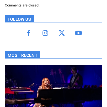
Comments are closed.
FOLLOW US
MOST RECENT