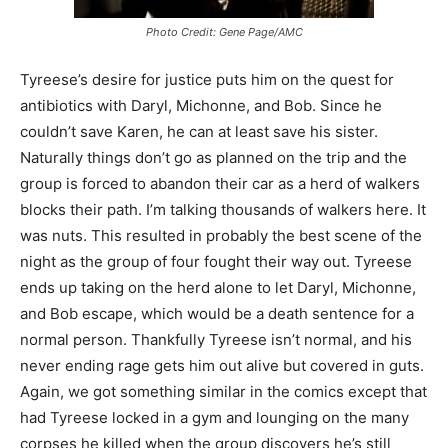
Photo Credit: Gene Page/AMC
Tyreese’s desire for justice puts him on the quest for
antibiotics with Daryl, Michonne, and Bob. Since he
couldn’t save Karen, he can at least save his sister.
Naturally things don’t go as planned on the trip and the
group is forced to abandon their car as a herd of walkers
blocks their path. I’m talking thousands of walkers here. It
was nuts. This resulted in probably the best scene of the
night as the group of four fought their way out. Tyreese
ends up taking on the herd alone to let Daryl, Michonne,
and Bob escape, which would be a death sentence for a
normal person. Thankfully Tyreese isn’t normal, and his
never ending rage gets him out alive but covered in guts.
Again, we got something similar in the comics except that
had Tyreese locked in a gym and lounging on the many
corpses he killed when the group discovers he’s still