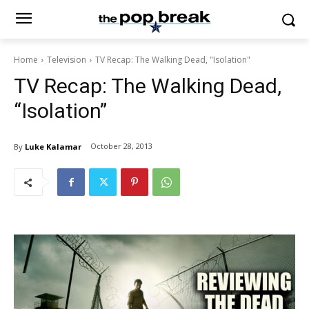
Home
Television
TV Recap: The Walking Dead, "Isolation"
TV Recap: The Walking Dead,
“Isolation”
October 28, 2013
By
Luke Kalamar