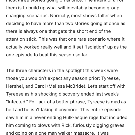
them is to build up what will inevitably become group
changing scenarios. Normally, most shows falter when
deciding to have more than two stories going at once as
there is always one that gets the short end of the
attention stick. This was that one rare scenario where it
actually worked really well and it set “Isolation” up as the
one episode to beat this season so far.
The three characters in the spotlight this week were
those you wouldn’t expect any season prior: Tyreese,
Hershel, and Carol (Melissa McBride). Let’s start off with
Tyreese as his shocking discovery ended last week’s
“Infected.” For lack of a better phrase, Tyreese is mad as
hell and he isn’t taking it anymore. This entire episode
saw him in a never ending Hulk-esque rage that included
him coming to blows with Rick, furiously digging graves,
and going on a one man walker massacre. It was