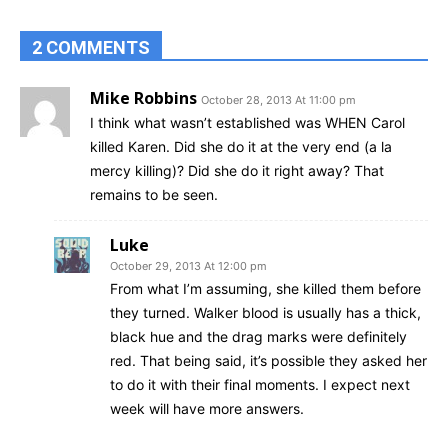
2 COMMENTS
Mike Robbins
October 28, 2013 At 11:00 pm
I think what wasn’t established was WHEN Carol
killed Karen. Did she do it at the very end (a la
mercy killing)? Did she do it right away? That
remains to be seen.
Luke
October 29, 2013 At 12:00 pm
From what I’m assuming, she killed them before
they turned. Walker blood is usually has a thick,
black hue and the drag marks were definitely
red. That being said, it’s possible they asked her
to do it with their final moments. I expect next
week will have more answers.