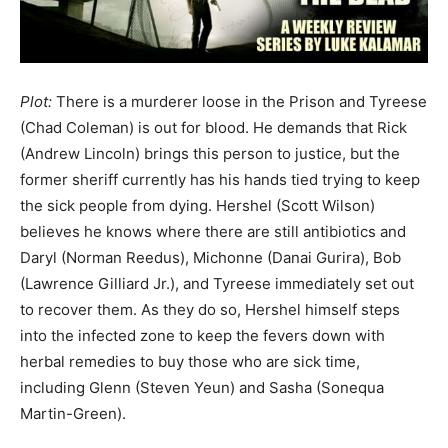
Plot:
There is a murderer loose in the Prison and Tyreese
(Chad Coleman) is out for blood. He demands that Rick
(Andrew Lincoln) brings this person to justice, but the
former sheriff currently has his hands tied trying to keep
the sick people from dying. Hershel (Scott Wilson)
believes he knows where there are still antibiotics and
Daryl (Norman Reedus), Michonne (Danai Gurira), Bob
(Lawrence Gilliard Jr.), and Tyreese immediately set out
to recover them. As they do so, Hershel himself steps
into the infected zone to keep the fevers down with
herbal remedies to buy those who are sick time,
including Glenn (Steven Yeun) and Sasha (Sonequa
Martin-Green).