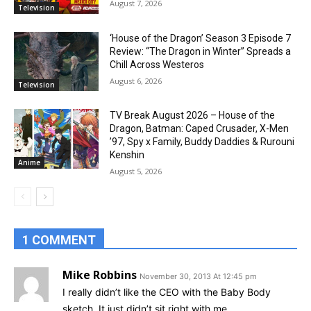
August 7, 2026
Television
‘House of the Dragon’ Season 3 Episode 7
Review: “The Dragon in Winter” Spreads a
Chill Across Westeros
August 6, 2026
Television
TV Break August 2026 – House of the
Dragon, Batman: Caped Crusader, X-Men
’97, Spy x Family, Buddy Daddies & Rurouni
Kenshin
Anime
August 5, 2026
1 COMMENT
Mike Robbins
November 30, 2013 At 12:45 pm
I really didn’t like the CEO with the Baby Body
sketch. It just didn’t sit right with me.