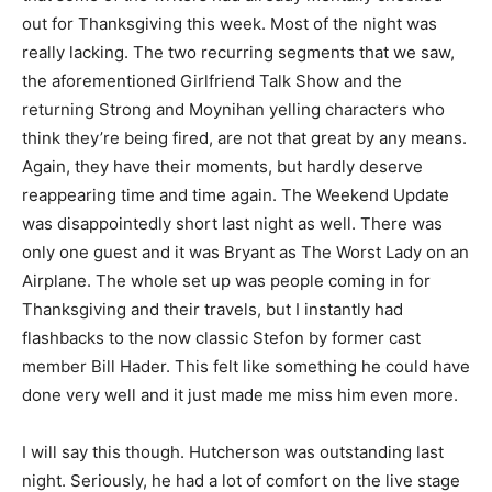
out for Thanksgiving this week. Most of the night was
really lacking. The two recurring segments that we saw,
the aforementioned Girlfriend Talk Show and the
returning Strong and Moynihan yelling characters who
think they’re being fired, are not that great by any means.
Again, they have their moments, but hardly deserve
reappearing time and time again. The Weekend Update
was disappointedly short last night as well. There was
only one guest and it was Bryant as The Worst Lady on an
Airplane. The whole set up was people coming in for
Thanksgiving and their travels, but I instantly had
flashbacks to the now classic Stefon by former cast
member Bill Hader. This felt like something he could have
done very well and it just made me miss him even more.
I will say this though. Hutcherson was outstanding last
night. Seriously, he had a lot of comfort on the live stage