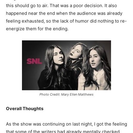
this should go to air. That was a poor decision. It also
happened near the end when the audience was already
feeling exhausted, so the lack of humor did nothing to re-
energize them for the ending.
Photo Credit: Mary Ellen Matthews
Overall Thoughts
As the show was continuing on last night, I got the feeling
that some of the writers had already mentally checked