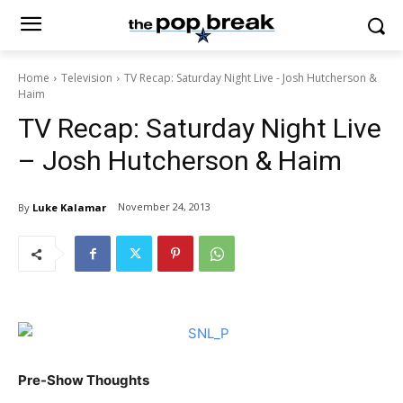
Home
Television
TV Recap: Saturday Night Live - Josh Hutcherson &
Haim
TV Recap: Saturday Night Live
– Josh Hutcherson & Haim
November 24, 2013
By
Luke Kalamar
Pre-Show Thoughts