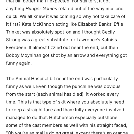
that bill better than I expected. For starters, it got
anything
Hunger Games
related out of the way nice and
quick. We all knew it was coming so why not take care of
it first? Kate McKinnon acting like Elizabeth Banks’ Effie
Trinket was absolutely spot-on and I thought Cecily
Strong was a great substitute for Lawrence’s Katniss
Everdeen. It almost fizzled out near the end, but then
Bobby Moynihan got shot by an arrow and everything got
funny again.
The Animal Hospital bit near the end was particularly
funny as well. Even though the punchline was obvious
from the start (each animal has died), it worked every
time. This is that type of skit where you absolutely need
to keep a straight face and thankfully everyone involved
managed to do that. Hutcherson especially outshone
some of the cast members as well with his straight faced,
“Oh you’re animal is doing great, except there’s an orange