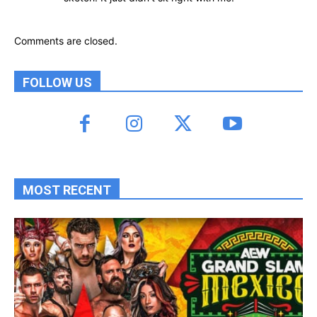
Comments are closed.
FOLLOW US
MOST RECENT