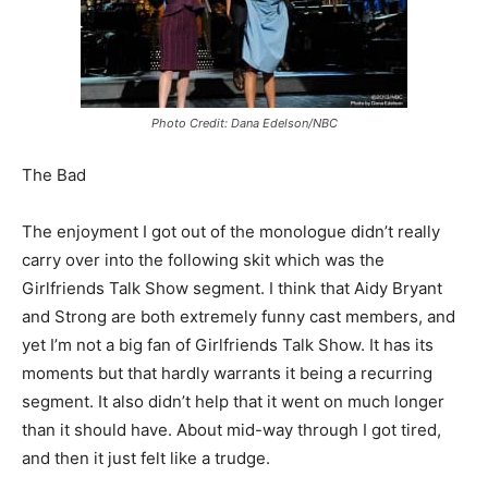
Photo Credit: Dana Edelson/NBC
The Bad
The enjoyment I got out of the monologue didn’t really
carry over into the following skit which was the
Girlfriends Talk Show segment. I think that Aidy Bryant
and Strong are both extremely funny cast members, and
yet I’m not a big fan of Girlfriends Talk Show. It has its
moments but that hardly warrants it being a recurring
segment. It also didn’t help that it went on much longer
than it should have. About mid-way through I got tired,
and then it just felt like a trudge.