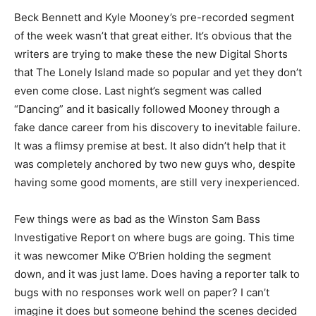
Beck Bennett and Kyle Mooney’s pre-recorded segment
of the week wasn’t that great either. It’s obvious that the
writers are trying to make these the new Digital Shorts
that The Lonely Island made so popular and yet they don’t
even come close. Last night’s segment was called
“Dancing” and it basically followed Mooney through a
fake dance career from his discovery to inevitable failure.
It was a flimsy premise at best. It also didn’t help that it
was completely anchored by two new guys who, despite
having some good moments, are still very inexperienced.
Few things were as bad as the Winston Sam Bass
Investigative Report on where bugs are going. This time
it was newcomer Mike O’Brien holding the segment
down, and it was just lame. Does having a reporter talk to
bugs with no responses work well on paper? I can’t
imagine it does but someone behind the scenes decided