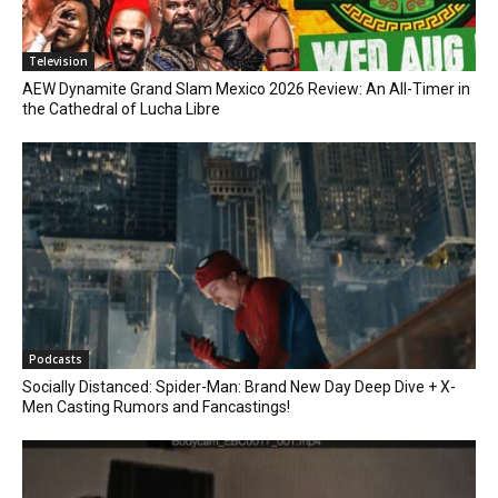
Television
AEW Dynamite Grand Slam Mexico 2026 Review: An All-Timer in
the Cathedral of Lucha Libre
Podcasts
Socially Distanced: Spider-Man: Brand New Day Deep Dive + X-
Men Casting Rumors and Fancastings!