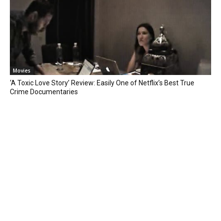
Movies
‘A Toxic Love Story’ Review: Easily One of Netflix’s Best True
Crime Documentaries