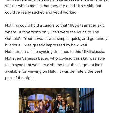
sticker which means that they are dead.” It’s a skit that
could’ve really sucked and yet it worked.
Nothing could hold a candle to that 1980’s teenager skit
where Hutcherson’s only lines were the lyrics to The
Outfield’s “Your Love.” It was simple, quick, and genuinely
hilarious. I was greatly impressed by how well
Hutcherson did lip syncing the lines to this 1985 classic.
Not even Vanessa Bayer, who co-lead this skit, was able
to lip sync that well. It’s a shame that this segment isn’t
available for viewing on Hulu. It was definitely the best
part of the night.