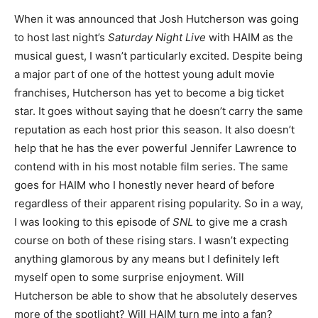
When it was announced that Josh Hutcherson was going
to host last night’s
Saturday Night Live
with HAIM as the
musical guest, I wasn’t particularly excited. Despite being
a major part of one of the hottest young adult movie
franchises, Hutcherson has yet to become a big ticket
star. It goes without saying that he doesn’t carry the same
reputation as each host prior this season. It also doesn’t
help that he has the ever powerful Jennifer Lawrence to
contend with in his most notable film series. The same
goes for HAIM who I honestly never heard of before
regardless of their apparent rising popularity. So in a way,
I was looking to this episode of
SNL
to give me a crash
course on both of these rising stars. I wasn’t expecting
anything glamorous by any means but I definitely left
myself open to some surprise enjoyment. Will
Hutcherson be able to show that he absolutely deserves
more of the spotlight? Will HAIM turn me into a fan?