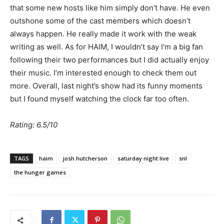
that some new hosts like him simply don’t have. He even
outshone some of the cast members which doesn’t
always happen. He really made it work with the weak
writing as well. As for HAIM, I wouldn’t say I’m a big fan
following their two performances but I did actually enjoy
their music. I’m interested enough to check them out
more. Overall, last night’s show had its funny moments
but I found myself watching the clock far too often.
Rating: 6.5/10
TAGS
haim
josh hutcherson
saturday night live
snl
the hunger games