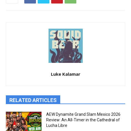
Luke Kalamar
RELATED ARTICLES
AEW Dynamite Grand Slam Mexico 2026
Review: An All-Timer in the Cathedral of
Lucha Libre