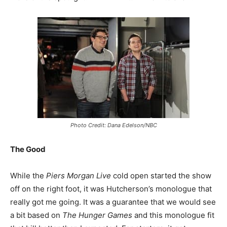
Photo Credit: Dana Edelson/NBC
The Good
While the
Piers Morgan Live
cold open started the show
off on the right foot, it was Hutcherson’s monologue that
really got me going. It was a guarantee that we would see
a bit based on
The Hunger Games
and this monologue fit