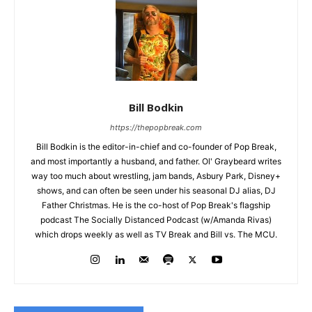
Bill Bodkin
https://thepopbreak.com
Bill Bodkin is the editor-in-chief and co-founder of Pop Break,
and most importantly a husband, and father. Ol' Graybeard writes
way too much about wrestling, jam bands, Asbury Park, Disney+
shows, and can often be seen under his seasonal DJ alias, DJ
Father Christmas. He is the co-host of Pop Break's flagship
podcast The Socially Distanced Podcast (w/Amanda Rivas)
which drops weekly as well as TV Break and Bill vs. The MCU.