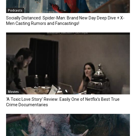
Podcasts
Socially Distanced: Spider-Man: Brand New Day Deep Dive + X-
Men Casting Rumors and Fancastings!
Movies
‘A Toxic Love Story’ Review: Easily One of Netflix’s Best True
Crime Documentaries