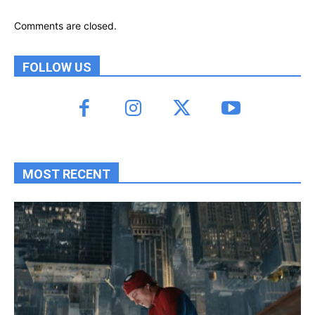
Comments are closed.
FOLLOW US
MOST RECENT