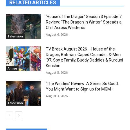
RELATED ARTICLES
‘House of the Dragon’ Season 3 Episode 7
Review: “The Dragon in Winter” Spreads a
Chill Across Westeros
August 6, 2026
Television
TV Break August 2026 – House of the
Dragon, Batman: Caped Crusader, X-Men
’97, Spy x Family, Buddy Daddies & Rurouni
Kenshin
Anime
August 5, 2026
‘The Westies’ Review: A Series So Good,
You Might Want to Sign up for MGM+
August 3, 2026
Television