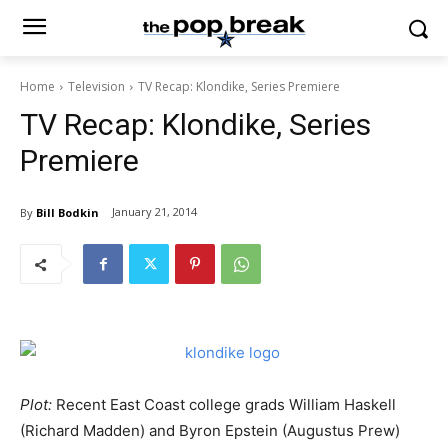
Home
Television
TV Recap: Klondike, Series Premiere
TV Recap: Klondike, Series
Premiere
January 21, 2014
By
Bill Bodkin
Plot:
Recent East Coast college grads William Haskell
(Richard Madden) and Byron Epstein (Augustus Prew)