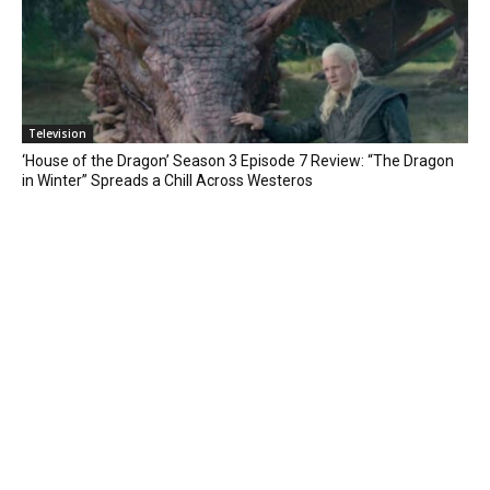
Television
‘House of the Dragon’ Season 3 Episode 7 Review: “The Dragon
in Winter” Spreads a Chill Across Westeros