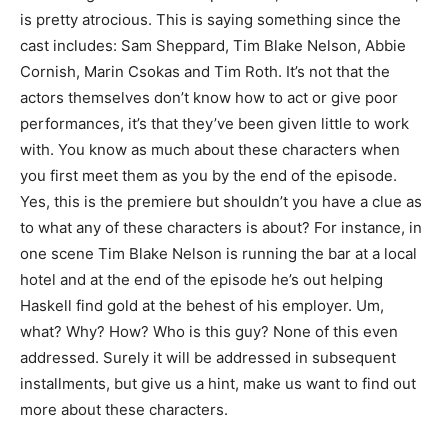
is pretty atrocious. This is saying something since the
cast includes: Sam Sheppard, Tim Blake Nelson, Abbie
Cornish, Marin Csokas and Tim Roth. It’s not that the
actors themselves don’t know how to act or give poor
performances, it’s that they’ve been given little to work
with. You know as much about these characters when
you first meet them as you by the end of the episode.
Yes, this is the premiere but shouldn’t you have a clue as
to what any of these characters is about? For instance, in
one scene Tim Blake Nelson is running the bar at a local
hotel and at the end of the episode he’s out helping
Haskell find gold at the behest of his employer. Um,
what? Why? How? Who is this guy? None of this even
addressed. Surely it will be addressed in subsequent
installments, but give us a hint, make us want to find out
more about these characters.