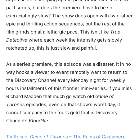
part series, but does the premiere have to be so
excruciatingly slow? The show does open with two rather
epic and thrilling action sequences, but the rest of the
film grinds on at a lethargic pace. This isn’t like
True
Detective
where each week the intensity gets slowly
ratcheted up, this is just slow and painful.
As a series premiere, this episode was a disaster. It in no
way hooks a viewer to event remotely want to return to
the Discovery Channel every Monday night for weekly
hours installments of this frontier mini-series. If you miss
Richard Madden that much go watch old
Game of
Thrones
episodes, even on that show’s worst day, it
cannot company to the fool’s gold that is Discovery
Channel’s
Klondike
.
TV Recap:
Game of Thrones
– The Rains of Castamere