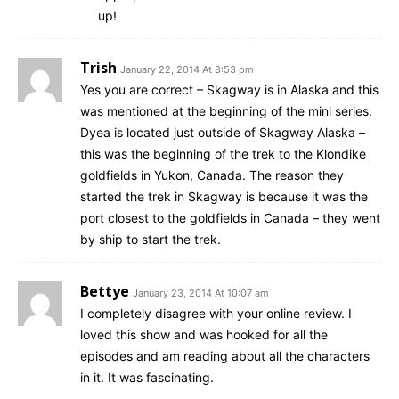
up!
Trish
January 22, 2014 At 8:53 pm
Yes you are correct – Skagway is in Alaska and this
was mentioned at the beginning of the mini series.
Dyea is located just outside of Skagway Alaska –
this was the beginning of the trek to the Klondike
goldfields in Yukon, Canada. The reason they
started the trek in Skagway is because it was the
port closest to the goldfields in Canada – they went
by ship to start the trek.
Bettye
January 23, 2014 At 10:07 am
I completely disagree with your online review. I
loved this show and was hooked for all the
episodes and am reading about all the characters
in it. It was fascinating.