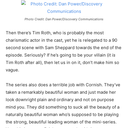
Photo Credit: Dan Power/Discovery Communications
Then there’s Tim Roth, who is probably the most
charismatic actor in the cast, yet he is relegated to a 90
second scene with Sam Sheppard towards the end of the
episode. Seriously? If he’s going to be your villain (it
is
Tim Roth after all), then let us in on it, don’t make him so
vague.
The series also does a terrible job with Cornish. They’ve
taken a remarkably beautiful woman and just made her
look downright plain and ordinary and not on purpose
mind you. They did something to suck all the beauty of a
naturally beautiful woman who’s supposed to be playing
the strong, beautiful leading woman of the mini-series.