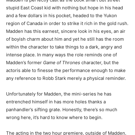
stupid East Coast kid with nothing but hope in his head
and a few dollars in his pocket, headed to the Yukon
region of Canada in order to strike it rich in the gold rush.
Madden has this earnest, sincere look in his eyes, an air
of boyish charm about him and yet he still has the room
within the character to take things to a dark, angry and
intense place. In many ways the role reminds one of
Madden’s former
Game of Thrones
character, but the
actoris able to finesse the performance enough to make
any reference to Robb Stark merely a physical reminder.
Unfortunately for Madden, the mini-series he has
entrenched himself in has more holes thanks a
panhandler’s sifting grate. Honestly, there’s so much
wrong here, it’s hard to know where to begin.
The acting in the two hour premiere, outside of Madden,