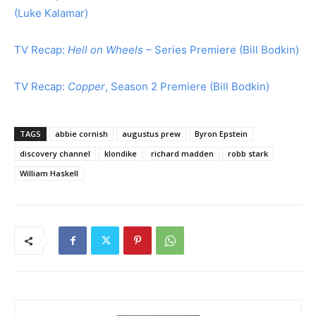
(Luke Kalamar)
TV Recap:
Hell on Wheels
– Series Premiere (Bill Bodkin)
TV Recap:
Copper
, Season 2 Premiere (Bill Bodkin)
TAGS
abbie cornish
augustus prew
Byron Epstein
discovery channel
klondike
richard madden
robb stark
William Haskell