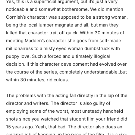
Yes, this is a superficial argument, but it’s just a very
noticeable and somewhat bothersome. We did mention
Cornish’s character was supposed to be a strong woman,
being the local lumber magnate and all, but man they
killed that character trait off quick. Within 30 minutes of
meeting Madden’s character she goes from self-made
millionairess to a misty eyed woman dumbstruck with
puppy love. Such a forced and ultimately illogical
decision. If this character development had evolved over
the course of the series, completely understandable..but
within 30 minutes, ridiculous.
The problems with the acting fall directly in the lap of the
director and writers. The director is also guilty of
employing some of the worst, most unsteady handheld
shots since you watched that student film your friend did
15 years ago. Yeah, that bad. The director also does an
abysmal job of keeping up the pace of the film. It is a six-