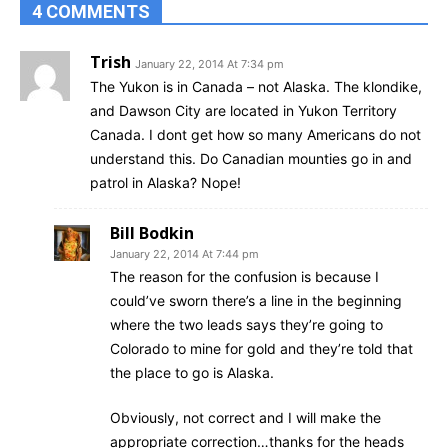
4 COMMENTS
Trish
January 22, 2014 At 7:34 pm
The Yukon is in Canada – not Alaska. The klondike,
and Dawson City are located in Yukon Territory
Canada. I dont get how so many Americans do not
understand this. Do Canadian mounties go in and
patrol in Alaska? Nope!
Bill Bodkin
January 22, 2014 At 7:44 pm
The reason for the confusion is because I
could’ve sworn there’s a line in the beginning
where the two leads says they’re going to
Colorado to mine for gold and they’re told that
the place to go is Alaska.
Obviously, not correct and I will make the
appropriate correction…thanks for the heads