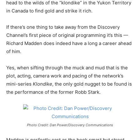
head to the wilds of the “klondike” in the Yukon Territory
in Canada to find gold and strike it rich.
If there’s one thing to take away from the Discovery
Channel’s first piece of original programming it’s this —
Richard Madden does indeed have a long a career ahead
of him.
Yes, when sifting through the muck and mud that is the
plot, acting, camera work and pacing of the network’s
mini-series
Klondike
, the only gold nugget to be found is
the performance of the former Robb Stark.
Photo Credit: Dan Power/Discovery Communications
Madden is perfectly cast as the book smart but street