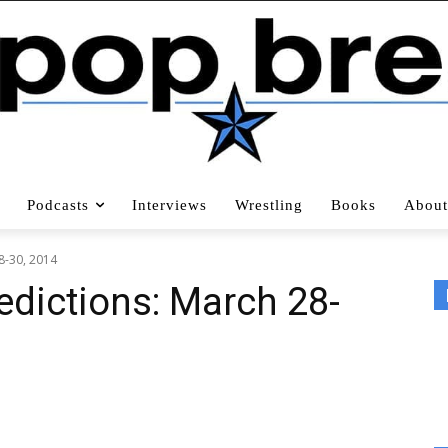
Podcasts
Interviews
Wrestling
Books
About
8-30, 2014
edictions: March 28-