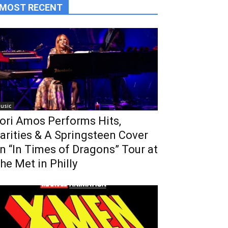
MOST RECENT
usic
ori Amos Performs Hits,
arities & A Springsteen Cover
n “In Times of Dragons” Tour at
he Met in Philly