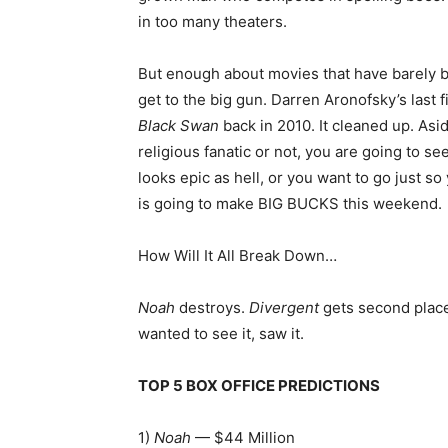
in too many theaters.
But enough about movies that have barely b
get to the big gun. Darren Aronofsky’s last fi
Black Swan
back in 2010. It cleaned up. Asi
religious fanatic or not, you are going to see
looks epic as hell, or you want to go just so
is going to make BIG BUCKS this weekend.
How Will It All Break Down…
Noah
destroys.
Divergent
gets second place
wanted to see it, saw it.
TOP 5 BOX OFFICE PREDICTIONS
1)
Noah
— $44 Million