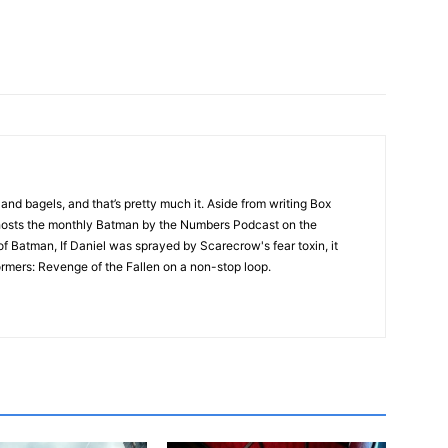
nd bagels, and that’s pretty much it. Aside from writing Box
 hosts the monthly Batman by the Numbers Podcast on the
f Batman, If Daniel was sprayed by Scarecrow's fear toxin, it
mers: Revenge of the Fallen on a non-stop loop.