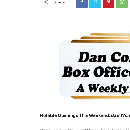
Share
Notable Openings This Weekend:
Bad Wor