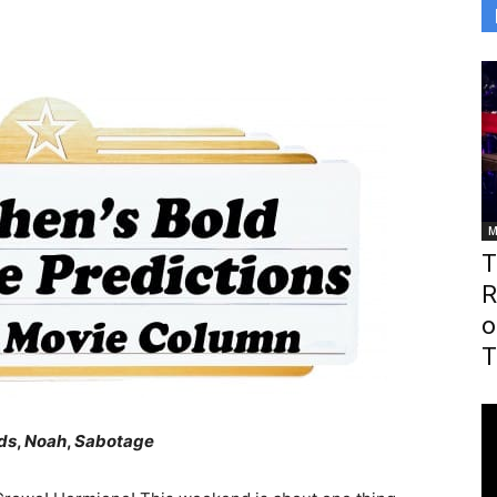
M
T
R
o
T
ds
,
Noah
,
Sabotage