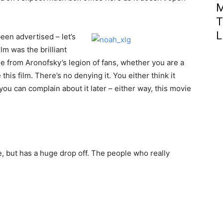
M
T
L
een advertised – let’s
lm was the brilliant
de from Aronofsky’s legion of fans, whether you are a
 this film. There’s no denying it. You either think it
 you can complain about it later – either way, this movie
, but has a huge drop off. The people who really