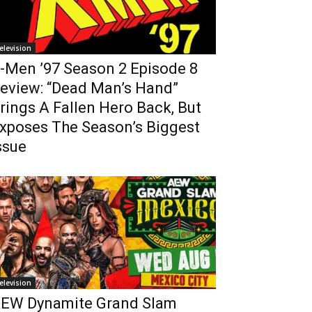
elevision
-Men ’97 Season 2 Episode 8
eview: “Dead Man’s Hand”
rings A Fallen Hero Back, But
xposes The Season’s Biggest
ssue
elevision
EW Dynamite Grand Slam