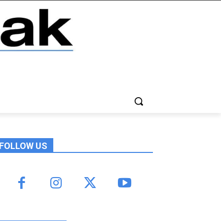
FOLLOW US