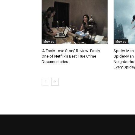
Movies
Movies
‘A Toxic Love Story’ Review: Easily
Spider-Man:
One of Netflix’s Best True Crime
Spider-Man 
Documentaries
Neighborhoo
Every Spide