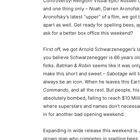
Controversy! Religion! Visual Epic! Russel
and one thing only –
Noah
, Darren Aronofsk
Aronofsky’s latest “upper” of a film, we got
apart as well. Get ready for spelling bees, a
ask for a better box office this weekend?
First off, we got Arnold Schwarzenegger’s l
you believe Schwarzenegger is 66 years old?
folks.
Batman & Robin
seems like it was only
make this short and sweet –
Sabotage
will 
always be an icon. When he leaves this Ear
Commando
, and all the rest. But people, his
absolutely bombed, failing to reach $10 Mill
where superstars and names don’t necessari
in for another bad opening weekend.
Expanding in wide release this weekend is 
grown man who competes in spelling bees. D