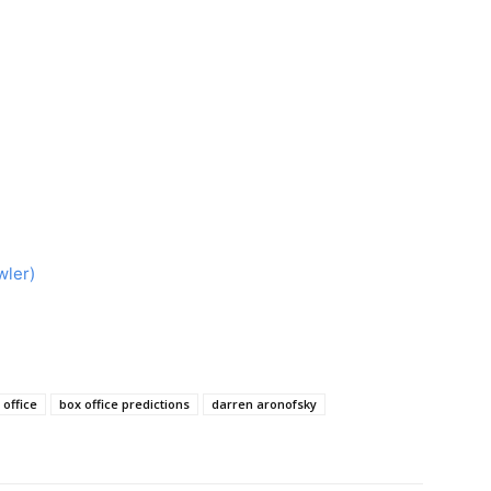
wler)
 office
box office predictions
darren aronofsky