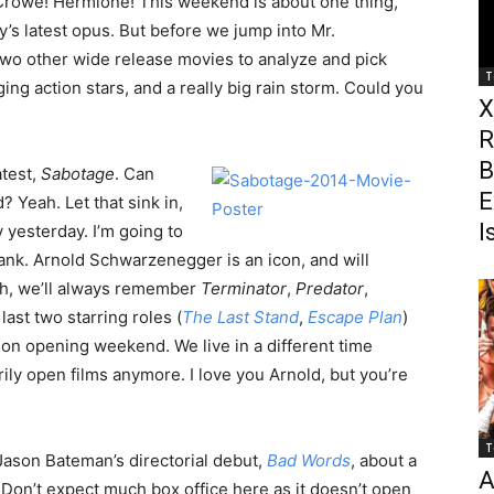
l Crowe! Hermione! This weekend is about one thing,
y’s latest opus. But before we jump into Mr.
 two other wide release movies to analyze and pick
T
ging action stars, and a really big rain storm. Could you
X
R
B
atest,
Sabotage
. Can
E
 Yeah. Let that sink in,
I
 yesterday. I’m going to
tank. Arnold Schwarzenegger is an icon, and will
th, we’ll always remember
Terminator
,
Predator
,
 last two starring roles (
The Last Stand
,
Escape Plan
)
ion opening weekend. We live in a different time
ly open films anymore. I love you Arnold, but you’re
T
Jason Bateman’s directorial debut,
Bad Words
, about a
A
on’t expect much box office here as it doesn’t open