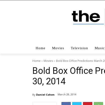
Home
Movies
Television
Music
Home
Movies
Bold Box Office Predictions: March 2
Bold Box Office Pr
30, 2014
March 28, 2014
By
Daniel Cohen