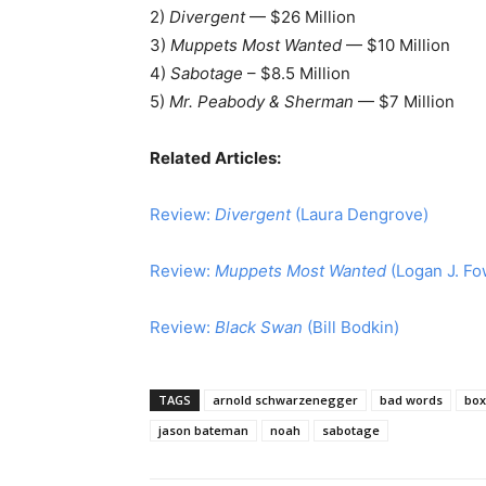
2)
Divergent
— $26 Million
3)
Muppets Most Wanted
— $10 Million
4)
Sabotage
– $8.5 Million
5)
Mr. Peabody & Sherman
— $7 Million
Related Articles:
Review:
Divergent
(Laura Dengrove)
Review:
Muppets Most Wanted
(Logan J. Fo
Review:
Black Swan
(Bill Bodkin)
TAGS
arnold schwarzenegger
bad words
box
jason bateman
noah
sabotage