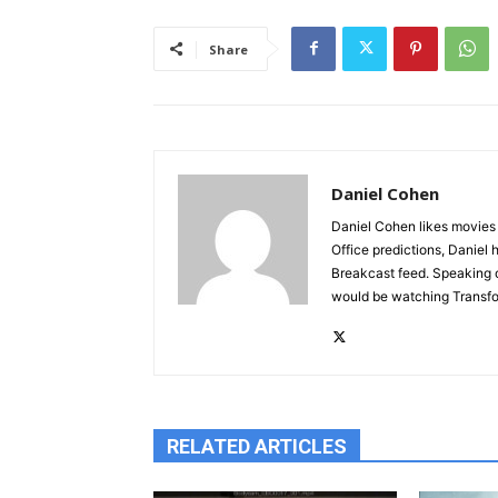
Share
Daniel Cohen
Daniel Cohen likes movies a
Office predictions, Daniel
Breakcast feed. Speaking o
would be watching Transfor
RELATED ARTICLES