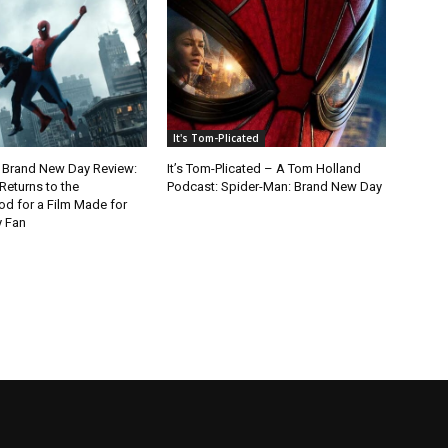
It's Tom-Plicated
 Brand New Day Review:
It’s Tom-Plicated – A Tom Holland
Returns to the
Podcast: Spider-Man: Brand New Day
d for a Film Made for
y Fan