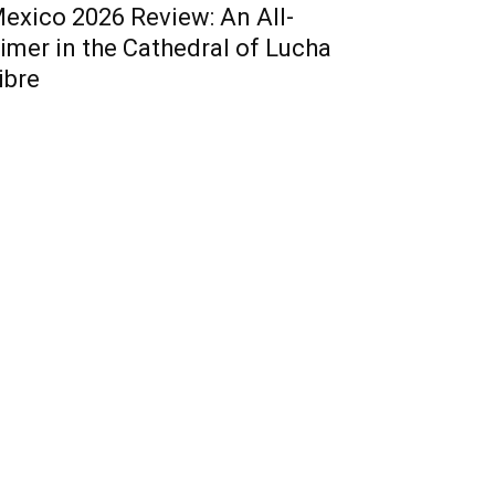
exico 2026 Review: An All-
imer in the Cathedral of Lucha
ibre