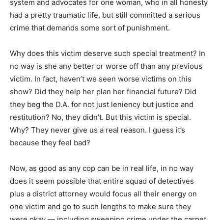
system and advocates for one woman, who in all honesty
had a pretty traumatic life, but still committed a serious
crime that demands some sort of punishment.
Why does this victim deserve such special treatment? In
no way is she any better or worse off than any previous
victim. In fact, haven’t we seen worse victims on this
show? Did they help her plan her financial future? Did
they beg the D.A. for not just leniency but justice and
restitution? No, they didn’t. But this victim is special.
Why? They never give us a real reason. I guess it’s
because they feel bad?
Now, as good as any cop can be in real life, in no way
does it seem possible that entire squad of detectives
plus a district attorney would focus all their energy on
one victim and go to such lengths to make sure they
were okay — including sweeping crime under the carpet.