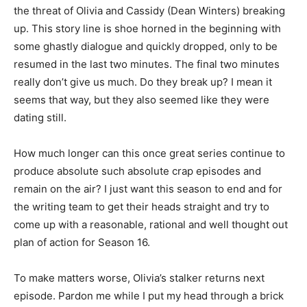
the threat of Olivia and Cassidy (Dean Winters) breaking
up. This story line is shoe horned in the beginning with
some ghastly dialogue and quickly dropped, only to be
resumed in the last two minutes. The final two minutes
really don’t give us much. Do they break up? I mean it
seems that way, but they also seemed like they were
dating still.
How much longer can this once great series continue to
produce absolute such absolute crap episodes and
remain on the air? I just want this season to end and for
the writing team to get their heads straight and try to
come up with a reasonable, rational and well thought out
plan of action for Season 16.
To make matters worse, Olivia’s stalker returns next
episode. Pardon me while I put my head through a brick