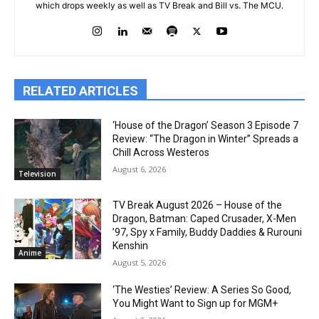
which drops weekly as well as TV Break and Bill vs. The MCU.
RELATED ARTICLES
‘House of the Dragon’ Season 3 Episode 7
Review: “The Dragon in Winter” Spreads a
Chill Across Westeros
August 6, 2026
Television
TV Break August 2026 – House of the
Dragon, Batman: Caped Crusader, X-Men
’97, Spy x Family, Buddy Daddies & Rurouni
Kenshin
Anime
August 5, 2026
‘The Westies’ Review: A Series So Good,
You Might Want to Sign up for MGM+