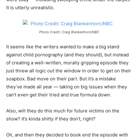
It is utterly unrealistic.
Photo Credit: Craig Blankenhorn/NBC
It seems like the writers wanted to make a big stand
against child pornography (and they should), but instead
of creating a well-written, morally gripping episode they
just threw all logic out the window in order to get on their
soapbox. Bad move on their part. But it’s a mistake
they’ve made all year — taking on big issues when they
can’t even get their tried and true formula down.
Also, will they do this much for future victims on the
show? It’s kinda shitty if they don’t, right?
Oh, and then they decided to book end the episode with