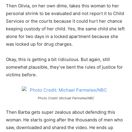
Then Olivia, on her own dime, takes this woman to her
personal shrink to be evaluated and not report it to Child
Services or the courts because it could hurt her chance
keeping custody of her child. Yes, the same child she left
alone for two days in a locked apartment because she
was locked up for drug charges.
Okay, this is getting a bit ridiculous. But again, still
somewhat plausible, they’ve bent the rules of justice for
victims before.
Photo Credit: Michael Parmelee/NBC
Then Barba gets super zealous about defending this
woman. He starts going after the thousands of men who
saw, downloaded and shared the video. He ends up