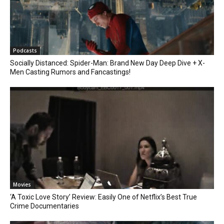
Podcasts
Socially Distanced: Spider-Man: Brand New Day Deep Dive + X-
Men Casting Rumors and Fancastings!
Movies
‘A Toxic Love Story’ Review: Easily One of Netflix’s Best True
Crime Documentaries