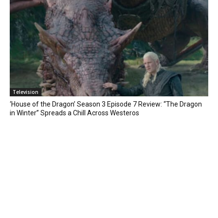
Television
‘House of the Dragon’ Season 3 Episode 7 Review: “The Dragon
in Winter” Spreads a Chill Across Westeros