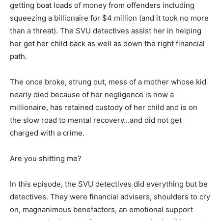
getting boat loads of money from offenders including
squeezing a billionaire for $4 million (and it took no more
than a threat). The SVU detectives assist her in helping
her get her child back as well as down the right financial
path.
The once broke, strung out, mess of a mother whose kid
nearly died because of her negligence is now a
millionaire, has retained custody of her child and is on
the slow road to mental recovery…and did not get
charged with a crime.
Are you shitting me?
In this episode, the SVU detectives did everything but be
detectives. They were financial advisers, shoulders to cry
on, magnanimous benefactors, an emotional support