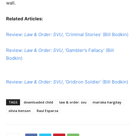
wall.
Related Articles:
Review:
Law & Order: SVU
, ‘Criminal Stories’ (Bill Bodkin)
Review:
Law & Order: SVU
, ‘Gambler’s Fallacy’ (Bill
Bodkin)
Review:
Law & Order: SVU
, ‘Gridiron Soldier’ (Bill Bodkin)
TAGS
downloaded child
law & order: svu
mariska hargitay
olivia benson
Raul Esparza