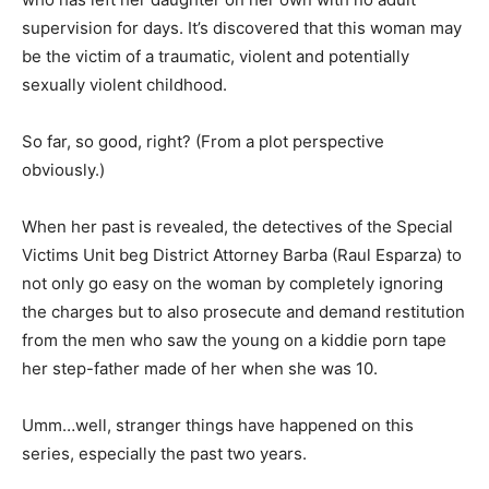
supervision for days. It’s discovered that this woman may
be the victim of a traumatic, violent and potentially
sexually violent childhood.
So far, so good, right? (From a plot perspective
obviously.)
When her past is revealed, the detectives of the Special
Victims Unit beg District Attorney Barba (Raul Esparza) to
not only go easy on the woman by completely ignoring
the charges but to also prosecute and demand restitution
from the men who saw the young on a kiddie porn tape
her step-father made of her when she was 10.
Umm…well, stranger things have happened on this
series, especially the past two years.