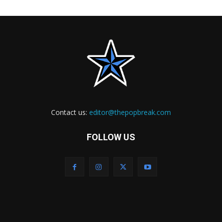
Contact us:
editor@thepopbreak.com
FOLLOW US