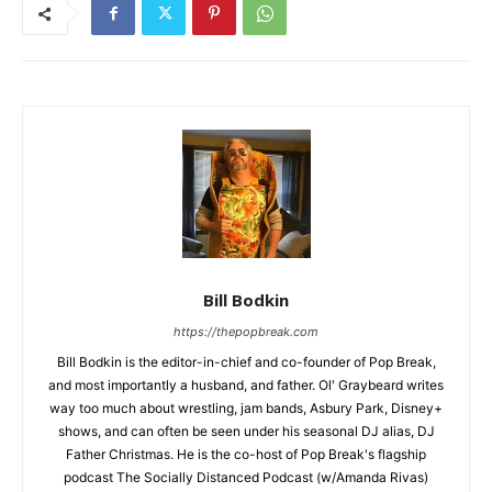
Bill Bodkin
https://thepopbreak.com
Bill Bodkin is the editor-in-chief and co-founder of Pop Break,
and most importantly a husband, and father. Ol' Graybeard writes
way too much about wrestling, jam bands, Asbury Park, Disney+
shows, and can often be seen under his seasonal DJ alias, DJ
Father Christmas. He is the co-host of Pop Break's flagship
podcast The Socially Distanced Podcast (w/Amanda Rivas)