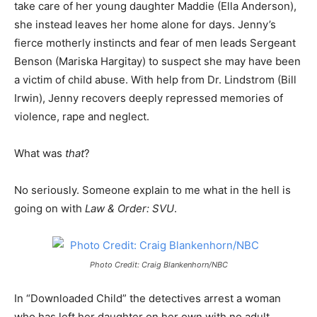
take care of her young daughter Maddie (Ella Anderson),
she instead leaves her home alone for days. Jenny’s
fierce motherly instincts and fear of men leads Sergeant
Benson (Mariska Hargitay) to suspect she may have been
a victim of child abuse. With help from Dr. Lindstrom (Bill
Irwin), Jenny recovers deeply repressed memories of
violence, rape and neglect.
What was
that
?
No seriously. Someone explain to me what in the hell is
going on with
Law & Order: SVU
.
Photo Credit: Craig Blankenhorn/NBC
In “Downloaded Child” the detectives arrest a woman
who has left her daughter on her own with no adult