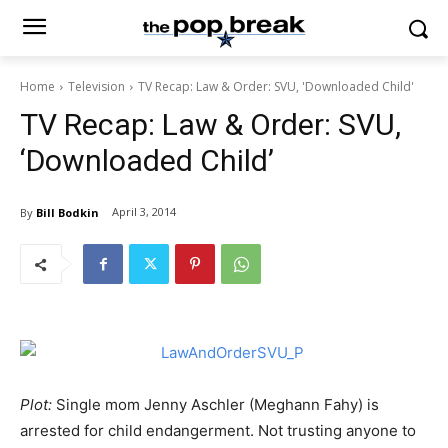
Home
Television
TV Recap: Law & Order: SVU, 'Downloaded Child'
TV Recap: Law & Order: SVU,
‘Downloaded Child’
April 3, 2014
By
Bill Bodkin
Plot:
Single mom Jenny Aschler (Meghann Fahy) is
arrested for child endangerment. Not trusting anyone to