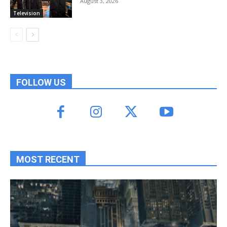
August 3, 2026
Television
FOLLOW US
MOST RECENT