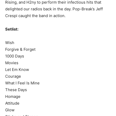
Rising, and H2ny to perform their infectious hits that
delighted our radios back in the day. Pop-Break’s Jeff
Crespi caught the band in action.
Setlist:
Wish
Forgive & Forget
1000 Days
Movies
Let Em Know
Courage
What I Feel Is Mine
These Days
Homage
Attitude
Glow