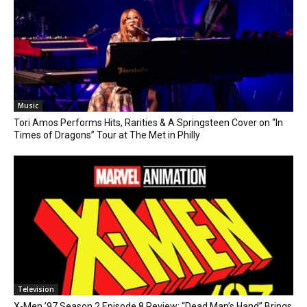
Music
Tori Amos Performs Hits, Rarities & A Springsteen Cover on “In
Times of Dragons” Tour at The Met in Philly
Television
X-Men ’97 Season 2 Episode 8 Review: “Dead Man’s Hand” Brings