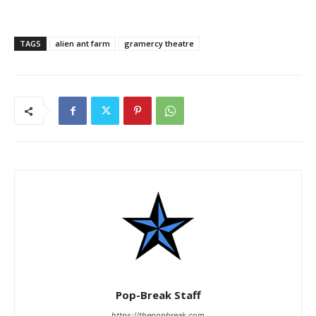
TAGS
alien ant farm
gramercy theatre
Pop-Break Staff
https://thepopbreak.com