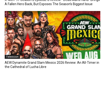
A Fallen Hero Back, But Exposes The Season’s Biggest Issue
Television
AEW Dynamite Grand Slam Mexico 2026 Review: An All-Timer in
the Cathedral of Lucha Libre