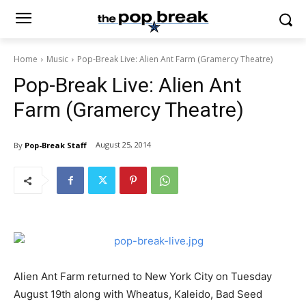
Home
Music
Pop-Break Live: Alien Ant Farm (Gramercy Theatre)
Pop-Break Live: Alien Ant
Farm (Gramercy Theatre)
August 25, 2014
By
Pop-Break Staff
Alien Ant Farm returned to New York City on Tuesday
August 19th along with Wheatus, Kaleido, Bad Seed