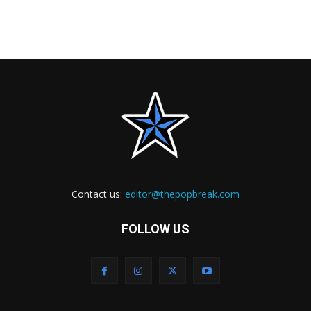
Contact us:
editor@thepopbreak.com
FOLLOW US