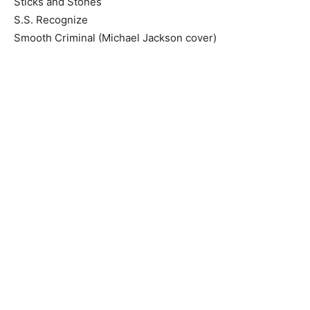
Sticks and Stones
S.S. Recognize
Smooth Criminal (Michael Jackson cover)