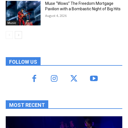
Muse “Wows” The Freedom Mortgage
Pavilion with a Bombastic Night of Big Hits
August 4, 2026
Music
FOLLOW US
MOST RECENT