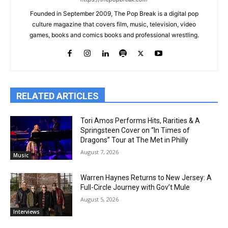
Founded in September 2009, The Pop Break is a digital pop
culture magazine that covers film, music, television, video
games, books and comics books and professional wrestling.
RELATED ARTICLES
Tori Amos Performs Hits, Rarities & A
Springsteen Cover on “In Times of
Dragons” Tour at The Met in Philly
August 7, 2026
Music
Warren Haynes Returns to New Jersey: A
Full-Circle Journey with Gov’t Mule
August 5, 2026
Interviews