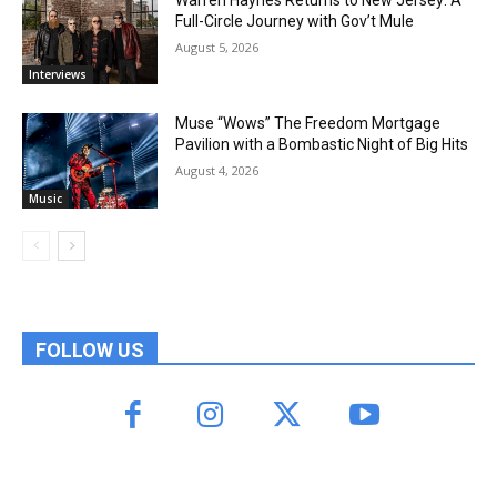
Full-Circle Journey with Gov’t Mule
August 5, 2026
Interviews
Muse “Wows” The Freedom Mortgage
Pavilion with a Bombastic Night of Big Hits
August 4, 2026
Music
FOLLOW US