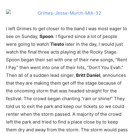
I left Grimes to get closer to the band I was most eager to
see on Sunday,
Spoon
. I figured since a lot of people
were going to watch
Tiesto
later in the day, I would just
watch the final three acts playing at the Rocky Stage.
Spoon began their set with one of their new songs, “Rent
I Pay” then went into one of their hits, “Don’t You Evah.”
Then all of a sudden lead singer,
Britt Daniel
, announces
that they are making them get off the stage because of
the oncoming storm that was headed straight for the
festival. The crowd began chanting “rain or shine!” They
told us to exit the park and keep our tickets so we could
renter when the storm passed. A majority of the crowd
left the park and tried to find a place close by to keep
them dry and away from the storm. The storm would pass