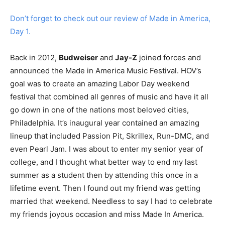
Don’t forget to check out our review of Made in America,
Day 1.
Back in 2012,
Budweiser
and
Jay-Z
joined forces and
announced the Made in America Music Festival. HOV’s
goal was to create an amazing Labor Day weekend
festival that combined all genres of music and have it all
go down in one of the nations most beloved cities,
Philadelphia. It’s inaugural year contained an amazing
lineup that included Passion Pit, Skrillex, Run-DMC, and
even Pearl Jam. I was about to enter my senior year of
college, and I thought what better way to end my last
summer as a student then by attending this once in a
lifetime event. Then I found out my friend was getting
married that weekend. Needless to say I had to celebrate
my friends joyous occasion and miss Made In America.