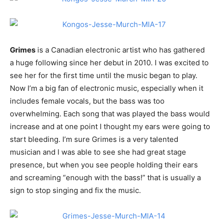
Grimes
is a Canadian electronic artist who has gathered
a huge following since her debut in 2010. I was excited to
see her for the first time until the music began to play.
Now I’m a big fan of electronic music, especially when it
includes female vocals, but the bass was too
overwhelming. Each song that was played the bass would
increase and at one point I thought my ears were going to
start bleeding. I’m sure Grimes is a very talented
musician and I was able to see she had great stage
presence, but when you see people holding their ears
and screaming “enough with the bass!” that is usually a
sign to stop singing and fix the music.