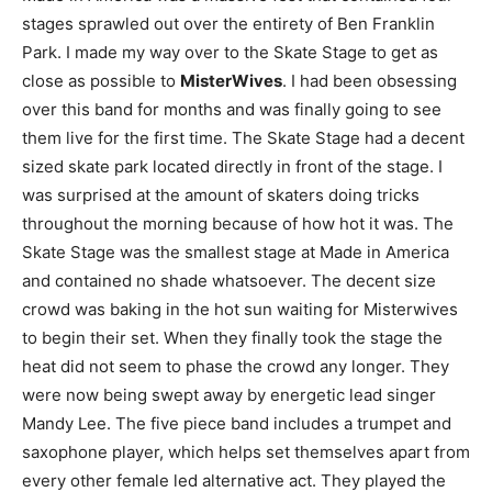
stages sprawled out over the entirety of Ben Franklin
Park. I made my way over to the Skate Stage to get as
close as possible to
MisterWives
. I had been obsessing
over this band for months and was finally going to see
them live for the first time. The Skate Stage had a decent
sized skate park located directly in front of the stage. I
was surprised at the amount of skaters doing tricks
throughout the morning because of how hot it was. The
Skate Stage was the smallest stage at Made in America
and contained no shade whatsoever. The decent size
crowd was baking in the hot sun waiting for Misterwives
to begin their set. When they finally took the stage the
heat did not seem to phase the crowd any longer. They
were now being swept away by energetic lead singer
Mandy Lee. The five piece band includes a trumpet and
saxophone player, which helps set themselves apart from
every other female led alternative act. They played the