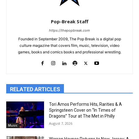
Pop-Break Staff
https://thepopbreak.com
Founded in September 2009, The Pop Break is a digital pop
culture magazine that covers film, music, television, video
games, books and comics books and professional wrestling.
RELATED ARTICLES
Tori Amos Performs Hits, Rarities & A
Springsteen Cover on “In Times of
Dragons” Tour at The Met in Philly
August 7, 2026
Music
Warren Haynes Returns to New Jersey: A