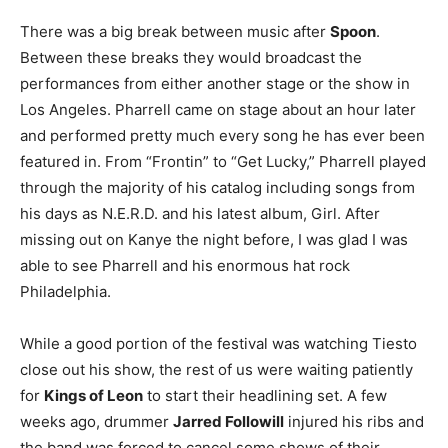
There was a big break between music after
Spoon
.
Between these breaks they would broadcast the
performances from either another stage or the show in
Los Angeles. Pharrell came on stage about an hour later
and performed pretty much every song he has ever been
featured in. From “Frontin” to “Get Lucky,” Pharrell played
through the majority of his catalog including songs from
his days as N.E.R.D. and his latest album, Girl. After
missing out on Kanye the night before, I was glad I was
able to see Pharrell and his enormous hat rock
Philadelphia.
While a good portion of the festival was watching Tiesto
close out his show, the rest of us were waiting patiently
for
Kings of Leon
to start their headlining set. A few
weeks ago, drummer
Jarred Followill
injured his ribs and
the band was forced to cancel some shows of their