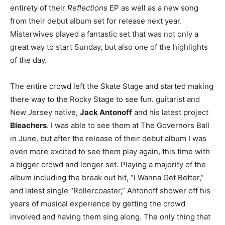
entirety of their
Reflections
EP as well as a new song
from their debut album set for release next year.
Misterwives played a fantastic set that was not only a
great way to start Sunday, but also one of the highlights
of the day.
The entire crowd left the Skate Stage and started making
there way to the Rocky Stage to see fun. guitarist and
New Jersey native,
Jack Antonoff
and his latest project
Bleachers
. I was able to see them at The Governors Ball
in June, but after the release of their debut album I was
even more excited to see them play again, this time with
a bigger crowd and longer set. Playing a majority of the
album including the break out hit, “I Wanna Get Better,”
and latest single “Rollercoaster,” Antonoff shower off his
years of musical experience by getting the crowd
involved and having them sing along. The only thing that