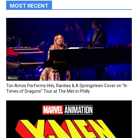
MOST RECENT
Music
Tori Amos Performs Hits, Rarities & A Springsteen Cover on “In
Times of Dragons” Tour at The Met in Philly