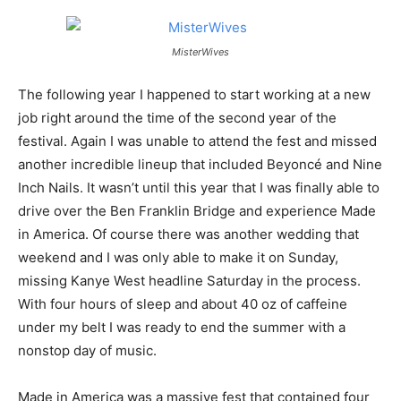
MisterWives
The following year I happened to start working at a new
job right around the time of the second year of the
festival. Again I was unable to attend the fest and missed
another incredible lineup that included Beyoncé and Nine
Inch Nails. It wasn’t until this year that I was finally able to
drive over the Ben Franklin Bridge and experience Made
in America. Of course there was another wedding that
weekend and I was only able to make it on Sunday,
missing Kanye West headline Saturday in the process.
With four hours of sleep and about 40 oz of caffeine
under my belt I was ready to end the summer with a
nonstop day of music.
Made in America was a massive fest that contained four