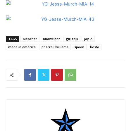
TAGS
bleacher
budweiser
girl talk
Jay-Z
made in america
pharrell williams
spoon
tiesto