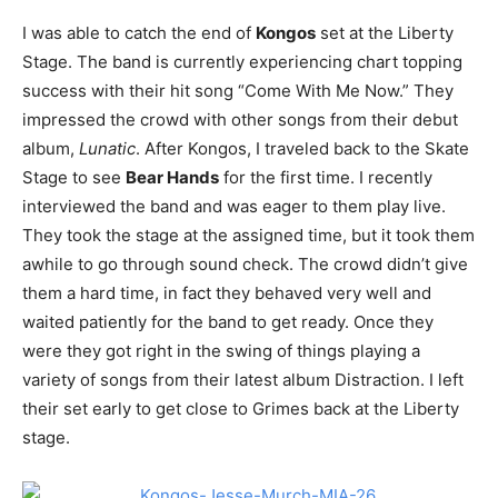
I was able to catch the end of
Kongos
set at the Liberty
Stage. The band is currently experiencing chart topping
success with their hit song “Come With Me Now.” They
impressed the crowd with other songs from their debut
album,
Lunatic
. After Kongos, I traveled back to the Skate
Stage to see
Bear Hands
for the first time. I recently
interviewed the band and was eager to them play live.
They took the stage at the assigned time, but it took them
awhile to go through sound check. The crowd didn’t give
them a hard time, in fact they behaved very well and
waited patiently for the band to get ready. Once they
were they got right in the swing of things playing a
variety of songs from their latest album Distraction. I left
their set early to get close to Grimes back at the Liberty
stage.