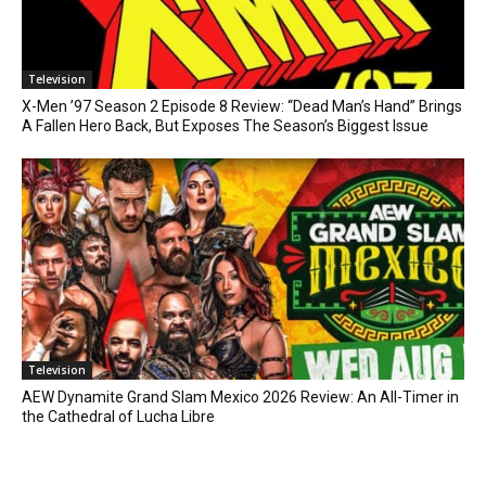
Television
X-Men ’97 Season 2 Episode 8 Review: “Dead Man’s Hand” Brings
A Fallen Hero Back, But Exposes The Season’s Biggest Issue
Television
AEW Dynamite Grand Slam Mexico 2026 Review: An All-Timer in
the Cathedral of Lucha Libre