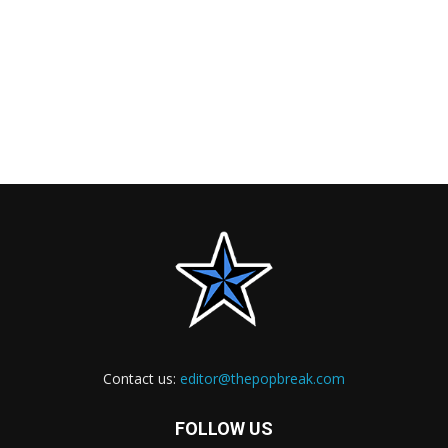
Contact us:
editor@thepopbreak.com
FOLLOW US