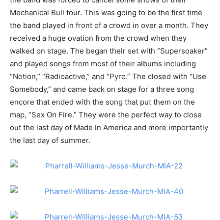
Mechanical Bull tour. This was going to be the first time
the band played in front of a crowd in over a month. They
received a huge ovation from the crowd when they
walked on stage. The began their set with “Supersoaker”
and played songs from most of their albums including
“Notion,” “Radioactive,” and “Pyro.” The closed with “Use
Somebody,” and came back on stage for a three song
encore that ended with the song that put them on the
map, “Sex On Fire.” They were the perfect way to close
out the last day of Made In America and more importantly
the last day of summer.