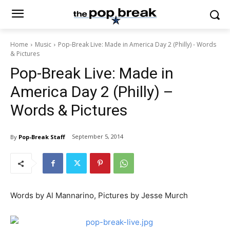
Home
Music
Pop-Break Live: Made in America Day 2 (Philly) - Words
& Pictures
Pop-Break Live: Made in
America Day 2 (Philly) –
Words & Pictures
September 5, 2014
By
Pop-Break Staff
Words by Al Mannarino, Pictures by Jesse Murch