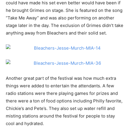
could have made his set even better would have been if
he brought Grimes on stage. She is featured on the song
“Take Me Away” and was also performing on another
stage later in the day. The exclusion of Grimes didn’t take
anything away from Bleachers and their solid set.
Another great part of the festival was how much extra
things were added to entertain the attendants. A few
radio stations were there playing games for prizes and
there were a ton of food options including Philly favorite,
Chickie’s and Pete’s. They also set up water refill and
misting stations around the festival for people to stay
cool and hydrated.