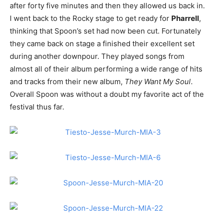
after forty five minutes and then they allowed us back in.
I went back to the Rocky stage to get ready for
Pharrell
,
thinking that Spoon’s set had now been cut. Fortunately
they came back on stage a finished their excellent set
during another downpour. They played songs from
almost all of their album performing a wide range of hits
and tracks from their new album,
They Want My Soul
.
Overall Spoon was without a doubt my favorite act of the
festival thus far.