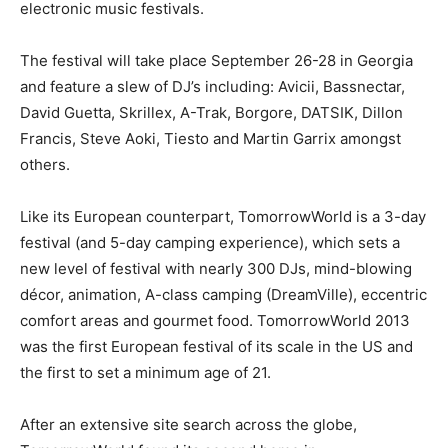
electronic music festivals.
The festival will take place September 26-28 in Georgia
and feature a slew of DJ’s including: Avicii, Bassnectar,
David Guetta, Skrillex, A-Trak, Borgore, DATSIK, Dillon
Francis, Steve Aoki, Tiesto and Martin Garrix amongst
others.
Like its European counterpart, TomorrowWorld is a 3-day
festival (and 5-day camping experience), which sets a
new level of festival with nearly 300 DJs, mind-blowing
décor, animation, A-class camping (DreamVille), eccentric
comfort areas and gourmet food. TomorrowWorld 2013
was the first European festival of its scale in the US and
the first to set a minimum age of 21.
After an extensive site search across the globe,