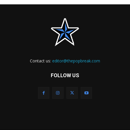
Contact us:
editor@thepopbreak.com
FOLLOW US