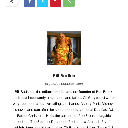
Bill Bodkin
https://thepopbreak.com
Bill Bodkin is the editor-in-chief and co-founder of Pop Break,
and most importantly a husband, and father. Ol' Graybeard writes
way too much about wrestling, jam bands, Asbury Park, Disney+
shows, and can often be seen under his seasonal DJ alias, DJ
Father Christmas. He is the co-host of Pop Break's flagship
podcast The Socially Distanced Podcast (w/Amanda Rivas)
which drops weekly as well as TV Break and Bill vs. The MCU.