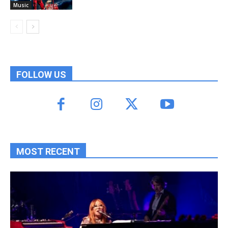
Music
FOLLOW US
MOST RECENT