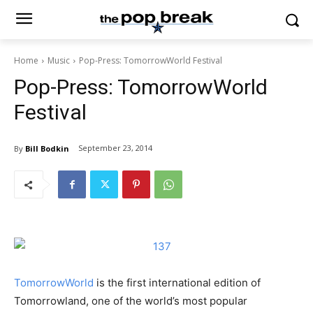
Home
Music
Pop-Press: TomorrowWorld Festival
Pop-Press: TomorrowWorld
Festival
September 23, 2014
By
Bill Bodkin
TomorrowWorld
is the first international edition of
Tomorrowland, one of the world’s most popular