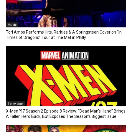
Music
Tori Amos Performs Hits, Rarities & A Springsteen Cover on “In
Times of Dragons” Tour at The Met in Philly
Television
X-Men ’97 Season 2 Episode 8 Review: “Dead Man’s Hand” Brings
A Fallen Hero Back, But Exposes The Season’s Biggest Issue