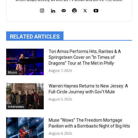
RELATED ARTICLES
Tori Amos Performs Hits, Rarities & A
Springsteen Cover on “In Times of
Dragons” Tour at The Met in Philly
August 7, 2026
Music
Warren Haynes Returns to New Jersey: A
Full-Circle Journey with Gov’t Mule
August 5, 2026
Interviews
Muse “Wows” The Freedom Mortgage
Pavilion with a Bombastic Night of Big Hits
August 4, 2026