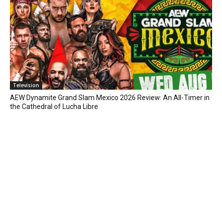
Television
AEW Dynamite Grand Slam Mexico 2026 Review: An All-Timer in
the Cathedral of Lucha Libre