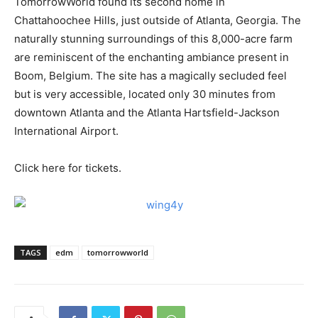
TomorrowWorld found its second home in
Chattahoochee Hills, just outside of Atlanta, Georgia. The
naturally stunning surroundings of this 8,000-acre farm
are reminiscent of the enchanting ambiance present in
Boom, Belgium. The site has a magically secluded feel
but is very accessible, located only 30 minutes from
downtown Atlanta and the Atlanta Hartsfield-Jackson
International Airport.
Click here for tickets.
TAGS
edm
tomorrowworld