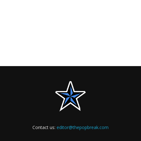
Contact us:
editor@thepopbreak.com