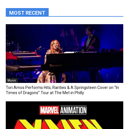
MOST RECENT
Music
Tori Amos Performs Hits, Rarities & A Springsteen Cover on “In
Times of Dragons” Tour at The Met in Philly