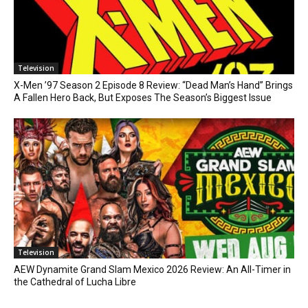
Television
X-Men ’97 Season 2 Episode 8 Review: “Dead Man’s Hand” Brings
A Fallen Hero Back, But Exposes The Season’s Biggest Issue
Television
AEW Dynamite Grand Slam Mexico 2026 Review: An All-Timer in
the Cathedral of Lucha Libre