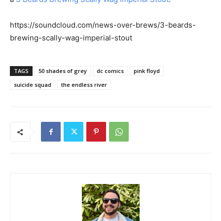
https://soundcloud.com/news-over-brews/3-beards-
brewing-scally-wag-imperial-stout
TAGS
50 shades of grey
dc comics
pink floyd
suicide squad
the endless river