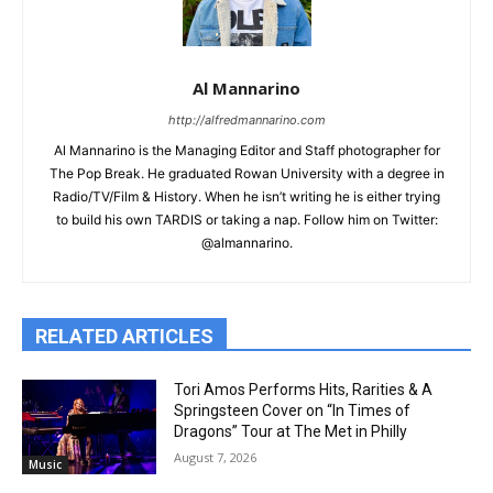
Al Mannarino
http://alfredmannarino.com
Al Mannarino is the Managing Editor and Staff photographer for
The Pop Break. He graduated Rowan University with a degree in
Radio/TV/Film & History. When he isn’t writing he is either trying
to build his own TARDIS or taking a nap. Follow him on Twitter:
@almannarino.
RELATED ARTICLES
Tori Amos Performs Hits, Rarities & A
Springsteen Cover on “In Times of
Dragons” Tour at The Met in Philly
August 7, 2026
Music