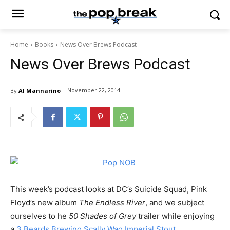
Home
Books
News Over Brews Podcast
News Over Brews Podcast
November 22, 2014
By
Al Mannarino
This week’s podcast looks at DC’s Suicide Squad, Pink
Floyd’s new album
The Endless River
, and we subject
ourselves to he
50 Shades of Grey
trailer while enjoying
a
3 Beards Brewing Scally Wag Imperial Stout
.