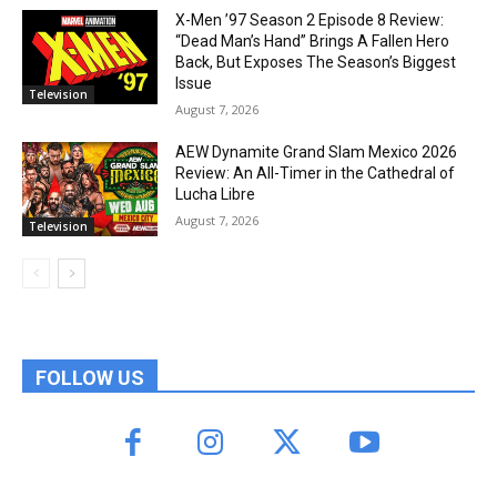
X-Men ’97 Season 2 Episode 8 Review:
“Dead Man’s Hand” Brings A Fallen Hero
Back, But Exposes The Season’s Biggest
Issue
Television
August 7, 2026
AEW Dynamite Grand Slam Mexico 2026
Review: An All-Timer in the Cathedral of
Lucha Libre
August 7, 2026
Television
FOLLOW US