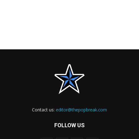
Contact us:
editor@thepopbreak.com
FOLLOW US