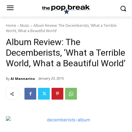
Home
Music
Album Review: The Decemberists, ‘What a Terrible
World, What a Beautiful World’
Album Review: The
Decemberists, ‘What a Terrible
World, What a Beautiful World’
January 23, 2015
By
Al Mannarino