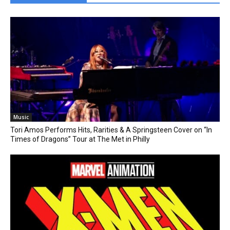
Music
Tori Amos Performs Hits, Rarities & A Springsteen Cover on “In
Times of Dragons” Tour at The Met in Philly