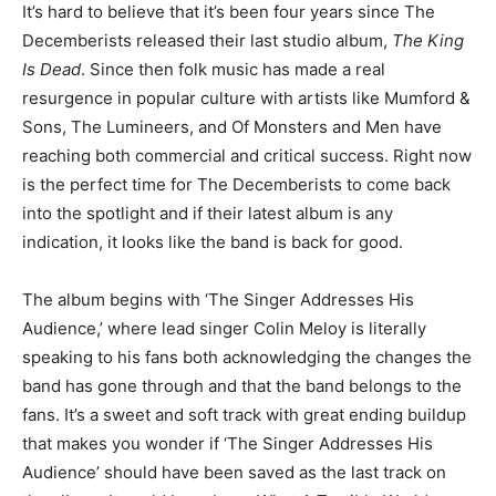
It’s hard to believe that it’s been four years since The
Decemberists released their last studio album,
The King
Is Dead
. Since then folk music has made a real
resurgence in popular culture with artists like Mumford &
Sons, The Lumineers, and Of Monsters and Men have
reaching both commercial and critical success. Right now
is the perfect time for The Decemberists to come back
into the spotlight and if their latest album is any
indication, it looks like the band is back for good.
The album begins with ‘The Singer Addresses His
Audience,’ where lead singer Colin Meloy is literally
speaking to his fans both acknowledging the changes the
band has gone through and that the band belongs to the
fans. It’s a sweet and soft track with great ending buildup
that makes you wonder if ‘The Singer Addresses His
Audience’ should have been saved as the last track on