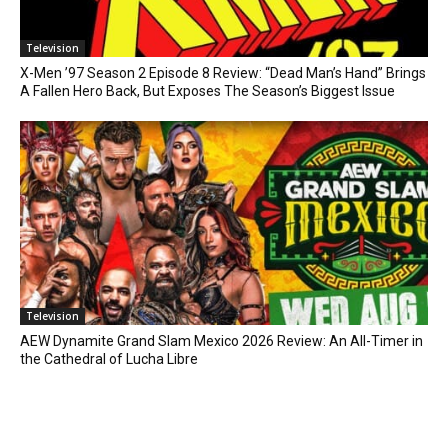
Television
X-Men ’97 Season 2 Episode 8 Review: “Dead Man’s Hand” Brings
A Fallen Hero Back, But Exposes The Season’s Biggest Issue
Television
AEW Dynamite Grand Slam Mexico 2026 Review: An All-Timer in
the Cathedral of Lucha Libre