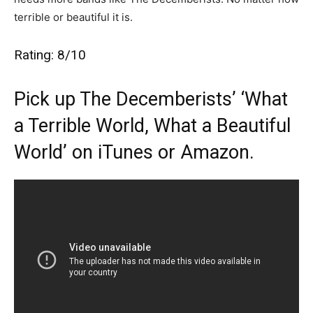
terrible or beautiful it is.
Rating: 8/10
Pick up The Decemberists’ ‘What
a Terrible World, What a Beautiful
World’ on
iTunes
or
Amazon
.