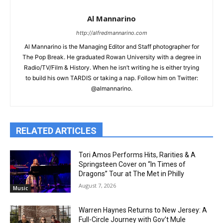
Al Mannarino
http://alfredmannarino.com
Al Mannarino is the Managing Editor and Staff photographer for
The Pop Break. He graduated Rowan University with a degree in
Radio/TV/Film & History. When he isn’t writing he is either trying
to build his own TARDIS or taking a nap. Follow him on Twitter:
@almannarino.
RELATED ARTICLES
Tori Amos Performs Hits, Rarities & A
Springsteen Cover on “In Times of
Dragons” Tour at The Met in Philly
August 7, 2026
Music
Warren Haynes Returns to New Jersey: A
Full-Circle Journey with Gov’t Mule