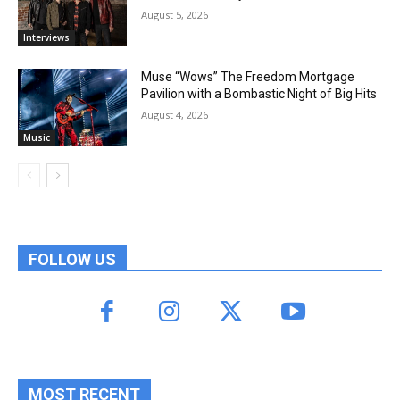
August 5, 2026
Interviews
Muse “Wows” The Freedom Mortgage
Pavilion with a Bombastic Night of Big Hits
August 4, 2026
Music
FOLLOW US
MOST RECENT