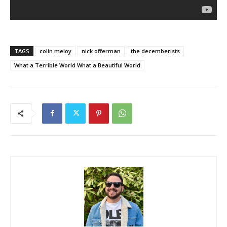
TAGS
colin meloy
nick offerman
the decemberists
What a Terrible World What a Beautiful World