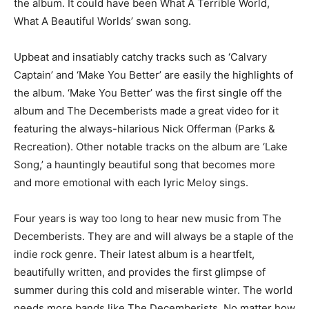
the album. It could have been What A Terrible World,
What A Beautiful Worlds’ swan song.
Upbeat and insatiably catchy tracks such as ‘Calvary
Captain’ and ‘Make You Better’ are easily the highlights of
the album. ‘Make You Better’ was the first single off the
album and The Decemberists made a great video for it
featuring the always-hilarious Nick Offerman (Parks &
Recreation). Other notable tracks on the album are ‘Lake
Song,’ a hauntingly beautiful song that becomes more
and more emotional with each lyric Meloy sings.
Four years is way too long to hear new music from The
Decemberists. They are and will always be a staple of the
indie rock genre. Their latest album is a heartfelt,
beautifully written, and provides the first glimpse of
summer during this cold and miserable winter. The world
needs more bands like The Decemberists. No matter how